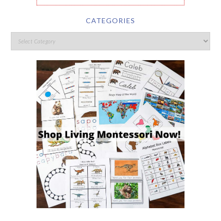
CATEGORIES