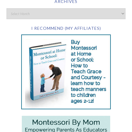
ARCHIVES
I RECOMMEND (MY AFFILIATES)