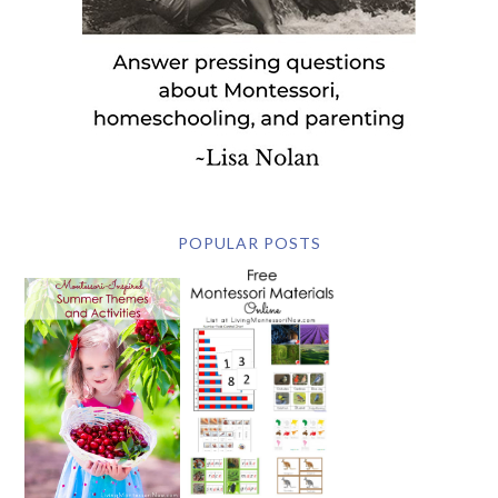
POPULAR POSTS