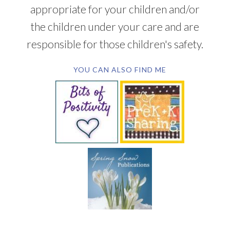
appropriate for your children and/or
the children under your care and are
responsible for those children's safety.
YOU CAN ALSO FIND ME