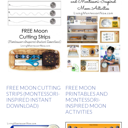
FREE MOON CUTTING
FREE MOON
STRIPS (MONTESSORI-
PRINTABLES AND
INSPIRED INSTANT
MONTESSORI-
DOWNLOAD)
INSPIRED MOON
ACTIVITIES