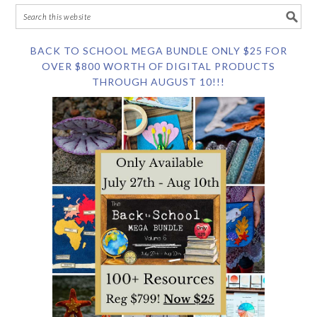
BACK TO SCHOOL MEGA BUNDLE ONLY $25 FOR
OVER $800 WORTH OF DIGITAL PRODUCTS
THROUGH AUGUST 10!!!