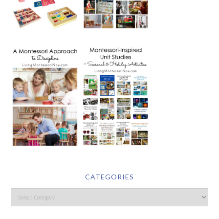
CATEGORIES