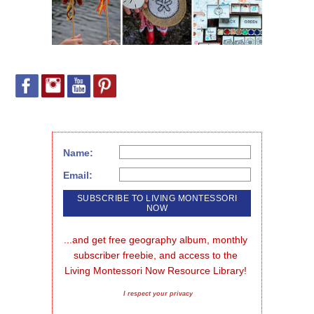
Name:
Email:
...and get free geography album, monthly 
subscriber freebie, and access to the 
Living Montessori Now Resource Library!
I respect your privacy