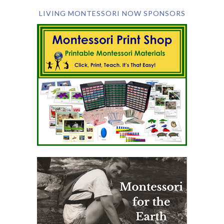
LIVING MONTESSORI NOW SPONSORS