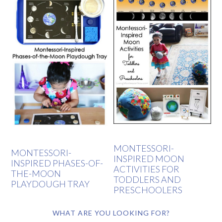
MONTESSORI-
MONTESSORI-
INSPIRED MOON
INSPIRED PHASES-OF-
ACTIVITIES FOR
THE-MOON
TODDLERS AND
PLAYDOUGH TRAY
PRESCHOOLERS
WHAT ARE YOU LOOKING FOR?