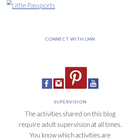
CONNECT WITH LMN
SUPERVISION
The activities shared on this blog
require adult supervision at all times.
You know which activities are