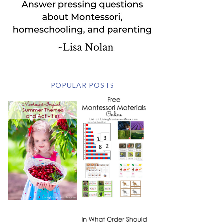
POPULAR POSTS