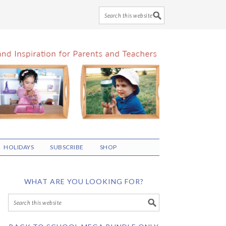
HOLIDAYS
SUBSCRIBE
SHOP
WHAT ARE YOU LOOKING FOR?