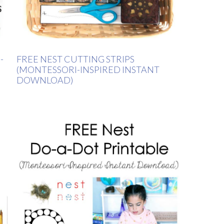
-
FREE NEST CUTTING STRIPS
(MONTESSORI-INSPIRED INSTANT
DOWNLOAD)