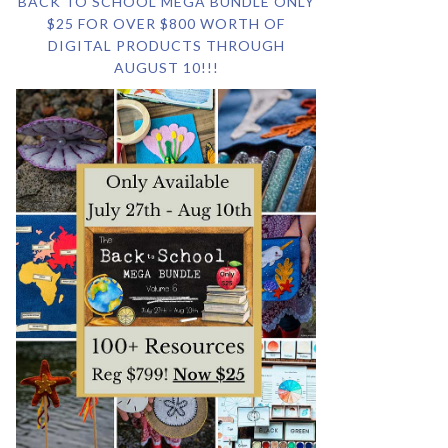
BACK TO SCHOOL MEGA BUNDLE ONLY
$25 FOR OVER $800 WORTH OF
DIGITAL PRODUCTS THROUGH
AUGUST 10!!!