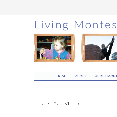
Skip
Skip
Skip
to
to
to
main
primary
footer
content
sidebar
HOME
ABOUT
ABOUT MONT
NEST ACTIVITIES