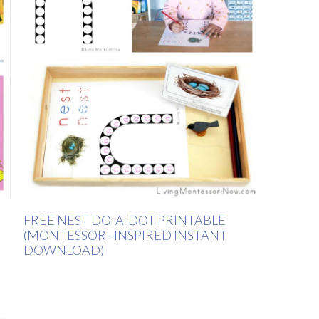
FREE NEST DO-A-DOT PRINTABLE
(MONTESSORI-INSPIRED INSTANT
DOWNLOAD)