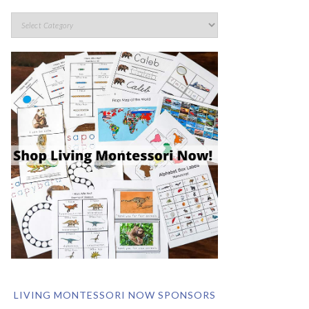
LIVING MONTESSORI NOW SPONSORS