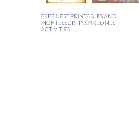
FREE NEST PRINTABLES AND
MONTESSORI-INSPIRED NEST
ACTIVITIES