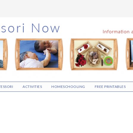
ESSORI
ACTIVITIES
HOMESCHOOLING
FREE PRINTABLES