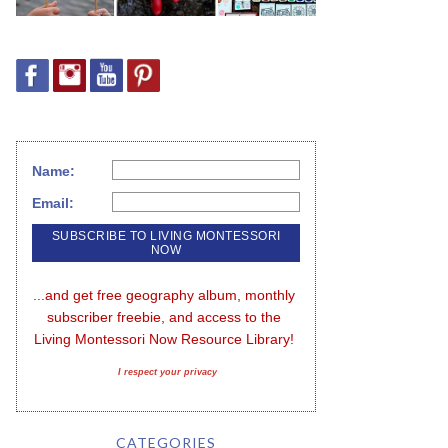
Name:
Email:
...and get free geography album, monthly 
subscriber freebie, and access to the 
Living Montessori Now Resource Library!
I respect your privacy
CATEGORIES