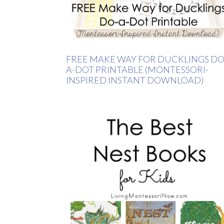
FREE MAKE WAY FOR DUCKLINGS DO
A-DOT PRINTABLE (MONTESSORI-
INSPIRED INSTANT DOWNLOAD)