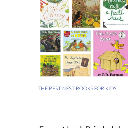
THE BEST NEST BOOKS FOR KIDS