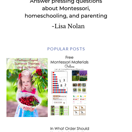
POPULAR POSTS