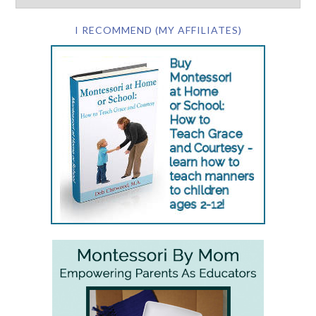
I RECOMMEND (MY AFFILIATES)