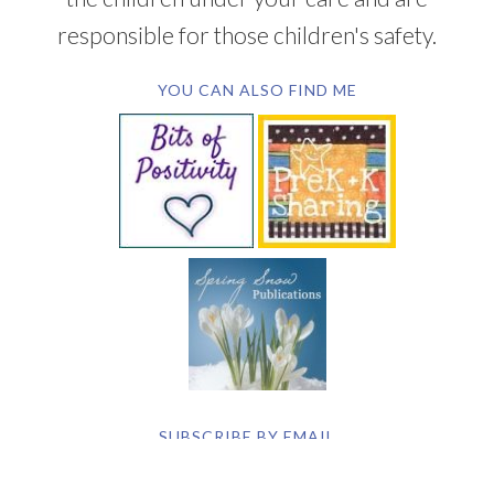
responsible for those children's safety.
YOU CAN ALSO FIND ME
SUBSCRIBE BY EMAIL