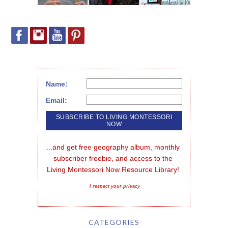
Name:
Email:
...and get free geography album, monthly 
subscriber freebie, and access to the 
Living Montessori Now Resource Library!
I respect your privacy
CATEGORIES