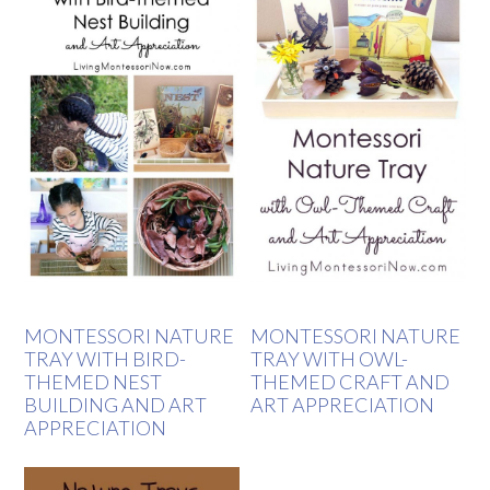
MONTESSORI NATURE
MONTESSORI NATURE
TRAY WITH BIRD-
TRAY WITH OWL-
THEMED NEST
THEMED CRAFT AND
BUILDING AND ART
ART APPRECIATION
APPRECIATION