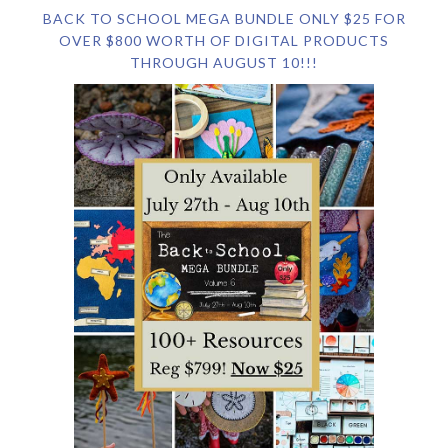
BACK TO SCHOOL MEGA BUNDLE ONLY $25 FOR
OVER $800 WORTH OF DIGITAL PRODUCTS
THROUGH AUGUST 10!!!