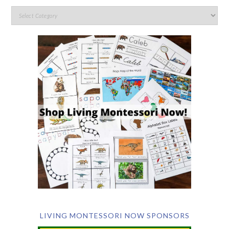
LIVING MONTESSORI NOW SPONSORS