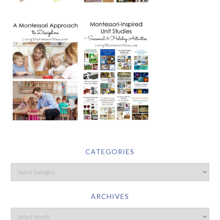
CATEGORIES
ARCHIVES