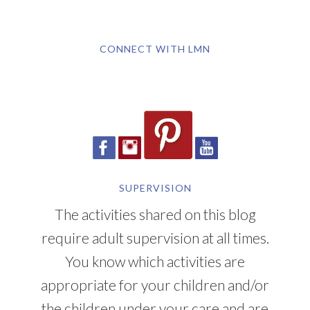
CONNECT WITH LMN
SUPERVISION
The activities shared on this blog
require adult supervision at all times.
You know which activities are
appropriate for your children and/or
the children under your care and are