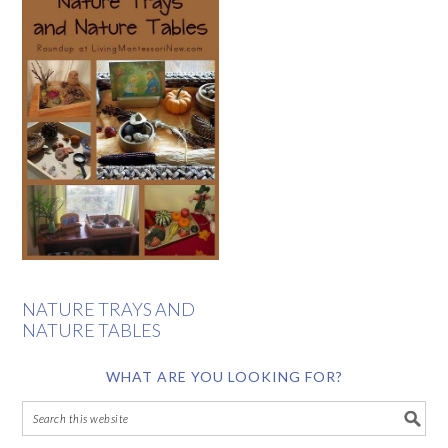
NATURE TRAYS AND
NATURE TABLES
WHAT ARE YOU LOOKING FOR?