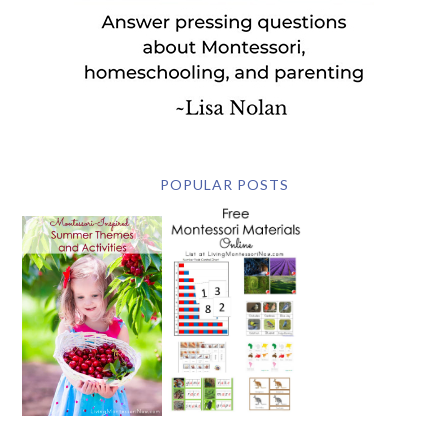
POPULAR POSTS