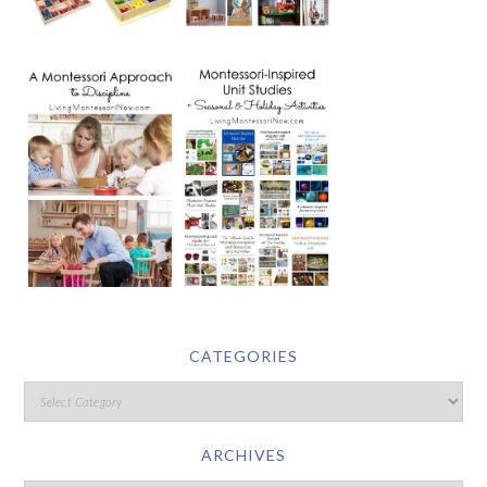
CATEGORIES
ARCHIVES