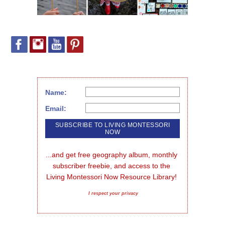
Name:
Email:
...and get free geography album, monthly 
subscriber freebie, and access to the 
Living Montessori Now Resource Library!
I respect your privacy