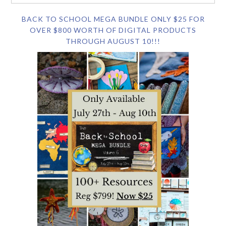
BACK TO SCHOOL MEGA BUNDLE ONLY $25 FOR
OVER $800 WORTH OF DIGITAL PRODUCTS
THROUGH AUGUST 10!!!