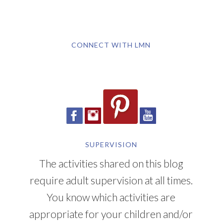
CONNECT WITH LMN
SUPERVISION
The activities shared on this blog
require adult supervision at all times.
You know which activities are
appropriate for your children and/or