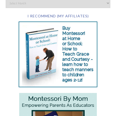
I RECOMMEND (MY AFFILIATES)