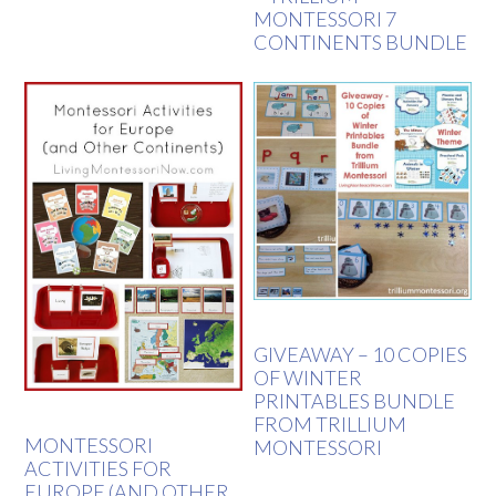
MONTESSORI 7
CONTINENTS BUNDLE
GIVEAWAY – 10 COPIES
OF WINTER
PRINTABLES BUNDLE
FROM TRILLIUM
MONTESSORI
MONTESSORI
ACTIVITIES FOR
EUROPE (AND OTHER