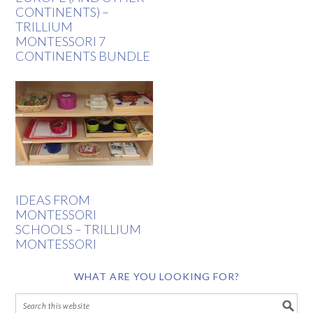
CONTINENTS) –
TRILLIUM
MONTESSORI 7
CONTINENTS BUNDLE
IDEAS FROM
MONTESSORI
SCHOOLS – TRILLIUM
MONTESSORI
WHAT ARE YOU LOOKING FOR?