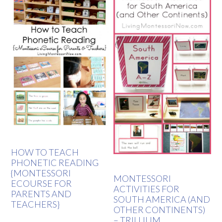
HOW TO TEACH
PHONETIC READING
{MONTESSORI
MONTESSORI
ECOURSE FOR
ACTIVITIES FOR
PARENTS AND
SOUTH AMERICA (AND
TEACHERS}
OTHER CONTINENTS)
– TRILLIUM