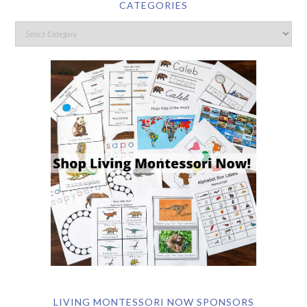
CATEGORIES
LIVING MONTESSORI NOW SPONSORS