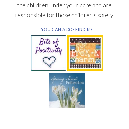
the children under your care and are
responsible for those children's safety.
YOU CAN ALSO FIND ME
SUBSCRIBE BY EMAIL