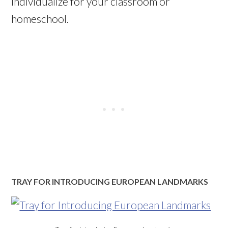
individualize for your classroom or
homeschool.
TRAY FOR INTRODUCING EUROPEAN LANDMARKS