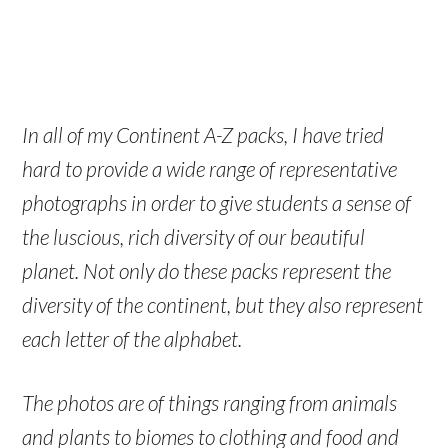
In all of my Continent A-Z packs, I have tried
hard to provide a wide range of representative
photographs in order to give students a sense of
the luscious, rich diversity of our beautiful
planet. Not only do these packs represent the
diversity of the continent, but they also represent
each letter of the alphabet.
The photos are of things ranging from animals
and plants to biomes to clothing and food and