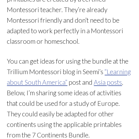
Montessori teacher. They’re already
Montessori friendly and don’t need to be
adapted to work perfectly in a Montessori
classroom or homeschool.
You can get ideas for using the bundle at the
Trillium Montessori blog in Seemi’s
“Learning
about South America”
post and
Asia posts
.
Below, I’m sharing some ideas of activities
that could be used for a study of Europe.
They could easily be adapted for other
continents using the applicable printables
from the 7 Continents Bundle.