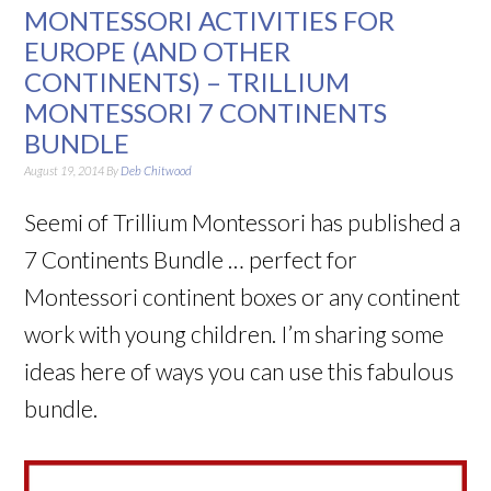
MONTESSORI ACTIVITIES FOR
EUROPE (AND OTHER
CONTINENTS) – TRILLIUM
MONTESSORI 7 CONTINENTS
BUNDLE
August 19, 2014
By
Deb Chitwood
Seemi of Trillium Montessori has published a
7 Continents Bundle … perfect for
Montessori continent boxes or any continent
work with young children. I’m sharing some
ideas here of ways you can use this fabulous
bundle.