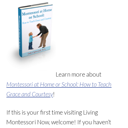
Learn more about
Montessori at Home or School: How to Teach
Grace and Courtesy
!
If this is your first time visiting Living
Montessori Now, welcome! If you haven’t