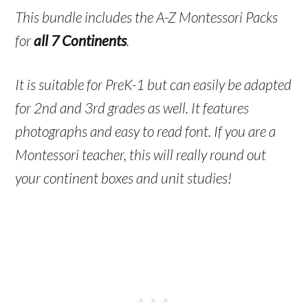
This bundle includes the A-Z Montessori Packs
for
all 7 Continents
.
It is suitable for PreK-1 but can easily be adapted
for 2nd and 3rd grades as well. It features
photographs and easy to read font. If you are a
Montessori teacher, this will really round out
your continent boxes and unit studies!