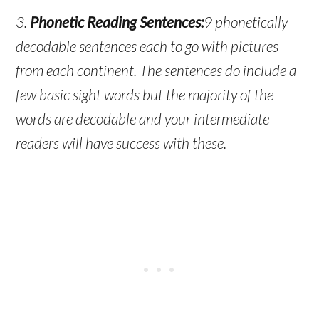
3.
Phonetic Reading Sentences:
9 phonetically
decodable sentences each to go with pictures
from each continent. The sentences do include a
few basic sight words but the majority of the
words are decodable and your intermediate
readers will have success with these.