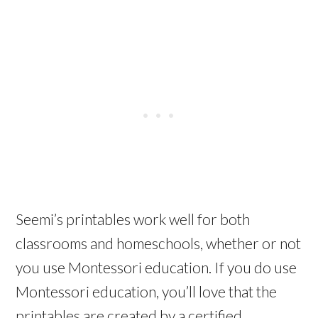
Seemi’s printables work well for both
classrooms and homeschools, whether or not
you use Montessori education. If you do use
Montessori education, you’ll love that the
printables are created by a certified