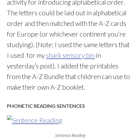
activity for introducing alphabetical order.
The letters could be laid out in alphabetical
order and then matched with the A-Z cards
for Europe (or whichever continent you’re
studying). (Note: I used the same letters that
I used for my
shark sensory bin
in
yesterday’s post). I added the printables
from the A-Z Bundle that children can use to
make their own A-Z booklet.
PHONETIC READING SENTENCES
Sentence Reading