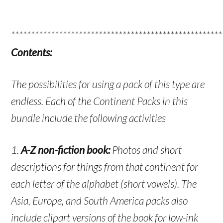
*****************************************************
Contents:
The possibilities for using a pack of this type are
endless. Each of the Continent Packs in this
bundle include the following activities
1.
A-Z non-fiction book:
Photos and short
descriptions for things from that continent for
each letter of the alphabet (short vowels). The
Asia, Europe, and South America packs also
include clipart versions of the book for low-ink