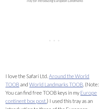
Tray for Introducing European Landmarks
I love the Safari Ltd.
Around the World
TOOB
and
World Landmarks TOOB
. (Note:
You can find free TOOB keys in my
Europe
continent box post.
) I used this tray as an