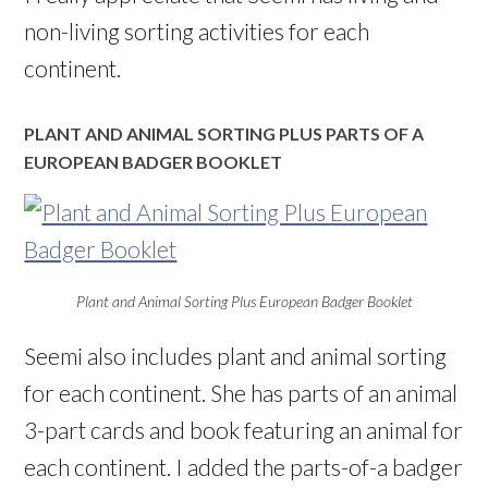
non-living sorting activities for each
continent.
PLANT AND ANIMAL SORTING PLUS PARTS OF A
EUROPEAN BADGER BOOKLET
Plant and Animal Sorting Plus European Badger Booklet
Seemi also includes plant and animal sorting
for each continent. She has parts of an animal
3-part cards and book featuring an animal for
each continent. I added the parts-of-a badger