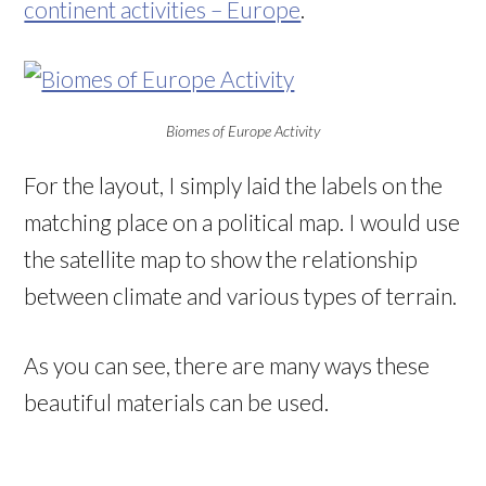
continent activities – Europe
.
Biomes of Europe Activity
For the layout, I simply laid the labels on the
matching place on a political map. I would use
the satellite map to show the relationship
between climate and various types of terrain.
As you can see, there are many ways these
beautiful materials can be used.