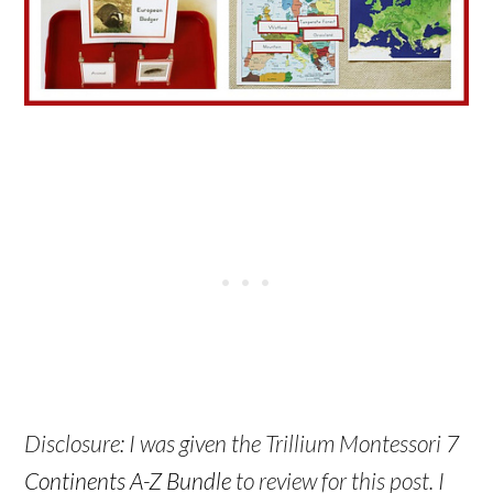
Disclosure: I was given the Trillium Montessori
7
Continents A-Z Bundle
to review for this post. I