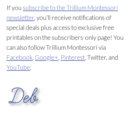
If you
subscribe to the Trillium Montessori
newsletter
, you’ll receive notifications of
special deals plus access to exclusive free
printables on the subscribers-only page! You
can also follow Trillium Montessori via
Facebook
,
Google+
,
Pinterest
, Twitter, and
YouTube
.