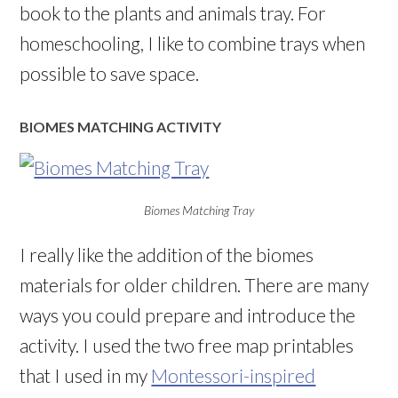
book to the plants and animals tray. For
homeschooling, I like to combine trays when
possible to save space.
BIOMES MATCHING ACTIVITY
Biomes Matching Tray
I really like the addition of the biomes
materials for older children. There are many
ways you could prepare and introduce the
activity. I used the two free map printables
that I used in my
Montessori-inspired