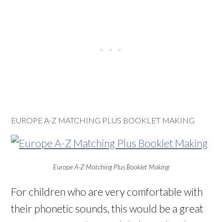
EUROPE A-Z MATCHING PLUS BOOKLET MAKING
Europe A-Z Matching Plus Booklet Making
For children who are very comfortable with
their phonetic sounds, this would be a great