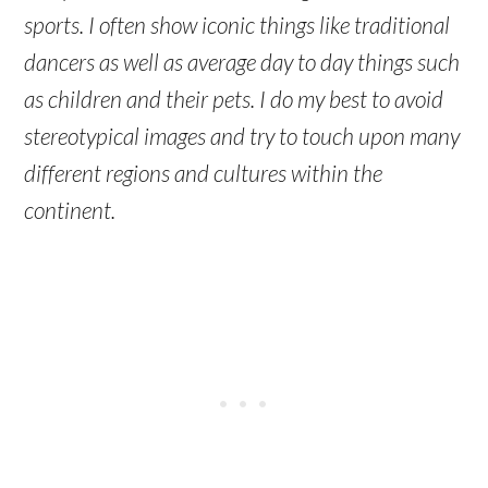
sports. I often show iconic things like traditional
dancers as well as average day to day things such
as children and their pets. I do my best to avoid
stereotypical images and try to touch upon many
different regions and cultures within the
continent.