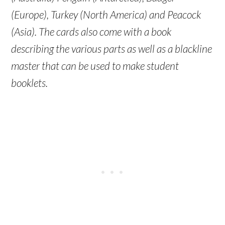
(Europe), Turkey (North America) and Peacock
(Asia). The cards also come with a book
describing the various parts as well as a blackline
master that can be used to make student
booklets.