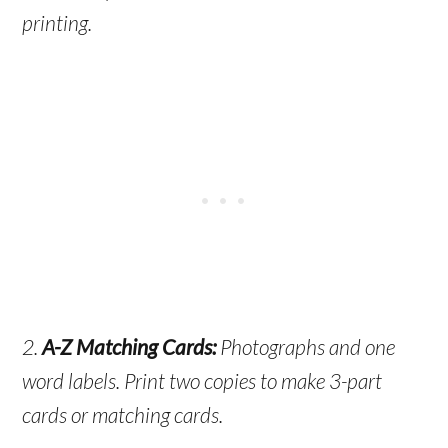
printing.
2.
A-Z Matching Cards:
Photographs and one
word labels. Print two copies to make 3-part
cards or matching cards.