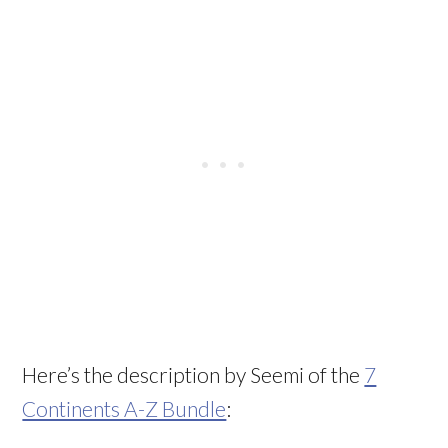
Here’s the description by Seemi of the
7
Continents A-Z Bundle
: