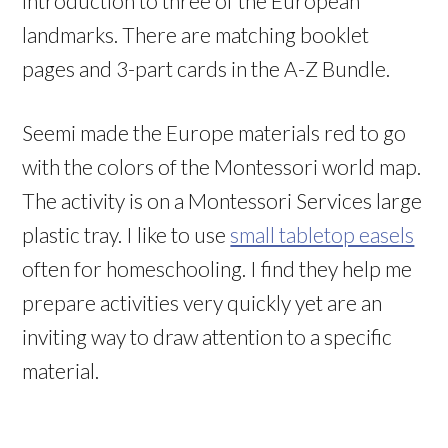
introduction to three of the European
landmarks. There are matching booklet
pages and 3-part cards in the A-Z Bundle.
Seemi made the Europe materials red to go
with the colors of the Montessori world map.
The activity is on a Montessori Services large
plastic tray. I like to use
small tabletop easels
often for homeschooling. I find they help me
prepare activities very quickly yet are an
inviting way to draw attention to a specific
material.