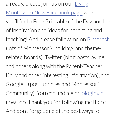
already, please join us on our
Living
Montessori Now Facebook page
where
you’ll find a Free Printable of the Day and lots
of inspiration and ideas for parenting and
teaching! And please follow me on
Pinterest
(lots of Montessori-, holiday-, and theme-
related boards), Twitter (blog posts by me
and others along with the Parent/Teacher
Daily and other interesting information), and
Google+ (post updates and Montessori
Community). You can find me on
bloglovin’
now, too. Thank you for following me there.
And don’t forget one of the best ways to