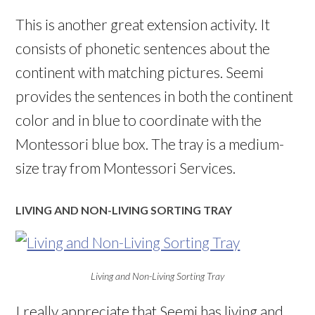
This is another great extension activity. It
consists of phonetic sentences about the
continent with matching pictures. Seemi
provides the sentences in both the continent
color and in blue to coordinate with the
Montessori blue box. The tray is a medium-
size tray from Montessori Services.
LIVING AND NON-LIVING SORTING TRAY
Living and Non-Living Sorting Tray
I really appreciate that Seemi has living and