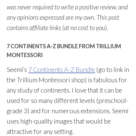
was never required to write a positive review, and
any opinions expressed are my own. This post
contains affiliate links (at no cost to you).
7 CONTINENTS A-Z BUNDLE FROM TRILLIUM
MONTESSORI
Seemi’s
7 Continents A-Z Bundle
(go to link in
the Trillium Montessori shop) is fabulous for
any study of continents. I love that it can be
used for so many different levels (preschool-
grade 3) and for numerous extensions. Seemi
uses high-quality images that would be
attractive for any setting.