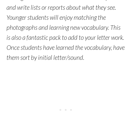
and write lists or reports about what they see.
Younger students will enjoy matching the
photographs and learning new vocabulary. This
is also a fantastic pack to add to your letter work.
Once students have learned the vocabulary, have
them sort by initial letter/sound.