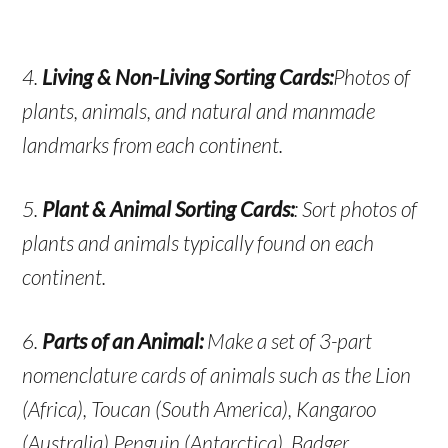
4.
Living & Non-Living Sorting Cards:
Photos of
plants, animals, and natural and manmade
landmarks from each continent.
5.
Plant & Animal Sorting Cards:
: Sort photos of
plants and animals typically found on each
continent.
6.
Parts of an Animal:
Make a set of 3-part
nomenclature cards of animals such as the Lion
(Africa), Toucan (South America), Kangaroo
(Australia) Penguin (Antarctica), Badger