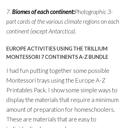
7.
Biomes of each continent:
Photographic 3-
part cards of the various climate regions on each
continent (except Antarctica).
EUROPE ACTIVITIES USING THE TRILLIUM
MONTESSORI 7 CONTINENTS A-Z BUNDLE
I had fun putting together some possible
Montessori trays using the Europe A-Z
Printables Pack. I show some simple ways to
display the materials that require a minimum
amount of preparation for homeschoolers.
These are materials that are easy to