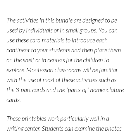
The activities in this bundle are designed to be
used by individuals or in small groups. You can
use these card materials to introduce each
continent to your students and then place them
on the shelf or in centers for the children to
explore. Montessori classrooms will be familiar
with the use of most of these activities such as
the 3-part cards and the “parts-of” nomenclature
cards.
These printables work particularly well in a
writing center. Students can examine the photos