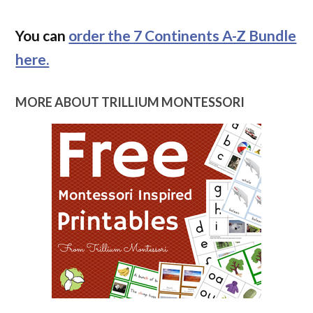
You can
order the 7 Continents A-Z Bundle
here.
MORE ABOUT TRILLIUM MONTESSORI