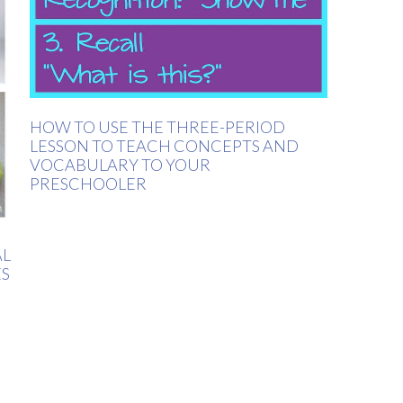
HOW TO USE THE THREE-PERIOD
LESSON TO TEACH CONCEPTS AND
VOCABULARY TO YOUR
PRESCHOOLER
AL
ES