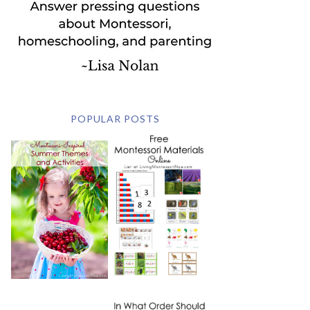
POPULAR POSTS