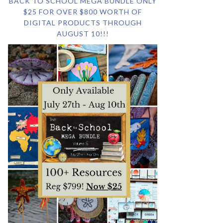
BACK TO SCHOOL MEGA BUNDLE ONLY
$25 FOR OVER $800 WORTH OF
DIGITAL PRODUCTS THROUGH
AUGUST 10!!!