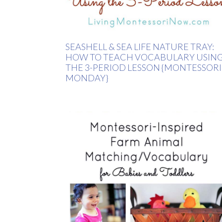
SEASHELL & SEA LIFE NATURE TRAY:
HOW TO TEACH VOCABULARY USIN
THE 3-PERIOD LESSON {MONTESSORI
MONDAY}