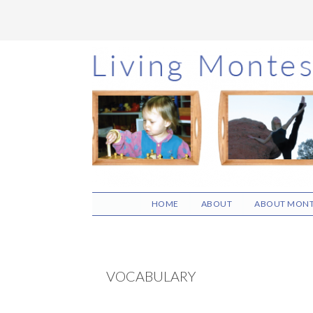
Skip
Skip
Skip
to
to
to
main
primary
footer
content
sidebar
HOME
ABOUT
ABOUT MONT
VOCABULARY