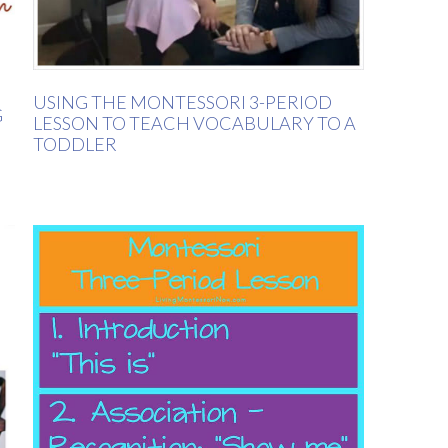
USING THE MONTESSORI 3-PERIOD
G
LESSON TO TEACH VOCABULARY TO A
TODDLER