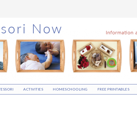
ESSORI
ACTIVITIES
HOMESCHOOLING
FREE PRINTABLES