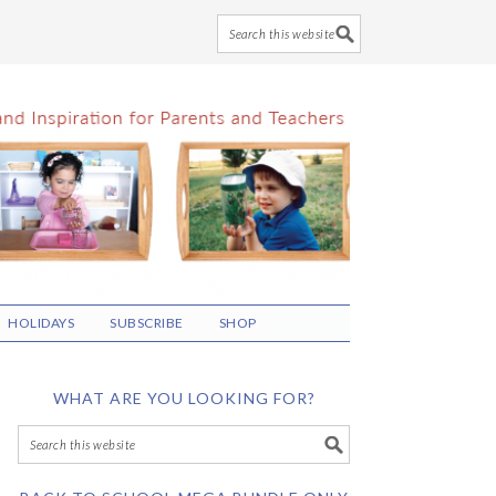
HOLIDAYS
SUBSCRIBE
SHOP
WHAT ARE YOU LOOKING FOR?