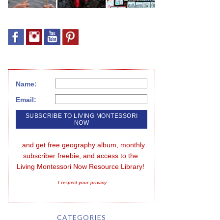
Name:
Email:
...and get free geography album, monthly 
subscriber freebie, and access to the 
Living Montessori Now Resource Library!
I respect your privacy
CATEGORIES