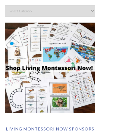
LIVING MONTESSORI NOW SPONSORS