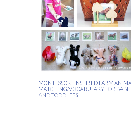
MONTESSORI-INSPIRED FARM ANIM
MATCHING/VOCABULARY FOR BABI
AND TODDLERS