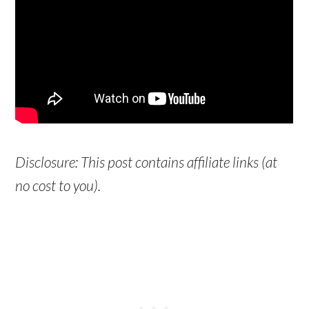
Disclosure: This post contains affiliate links (at
no cost to you).