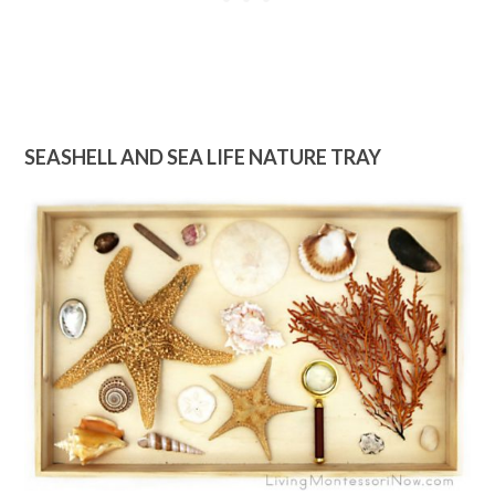
SEASHELL AND SEA LIFE NATURE TRAY