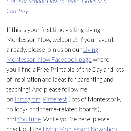
Home or School: How to. Teach Grace and
Courtesy
!
If this is your first time visiting Living
Montessori Now, welcome! If you haven’t
already, please join us on our
Living
Montessori Now Facebook page
where
you’ll find a Free Printable of the Day and lots
of inspiration and ideas for parenting and
teaching! And please follow me
on
Instagram
,
Pinterest
(lots of Montessori-,
holiday-, and theme-related boards),
and
YouTube
. While you’re here, please
check out the
Living Montessori Now shop
.