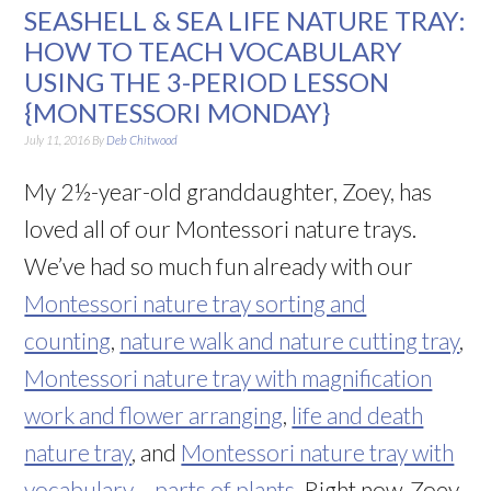
SEASHELL & SEA LIFE NATURE TRAY:
HOW TO TEACH VOCABULARY
USING THE 3-PERIOD LESSON
{MONTESSORI MONDAY}
July 11, 2016
By
Deb Chitwood
My 2½-year-old granddaughter, Zoey, has
loved all of our Montessori nature trays.
We’ve had so much fun already with our
Montessori nature tray sorting and
counting
,
nature walk and nature cutting tray
,
Montessori nature tray with magnification
work and flower arranging
,
life and death
nature tray
, and
Montessori nature tray with
vocabulary – parts of plants
. Right now, Zoey