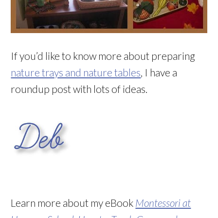
If you’d like to know more about preparing
nature trays and nature tables
, I have a
roundup post with lots of ideas.
Learn more about my eBook
Montessori at