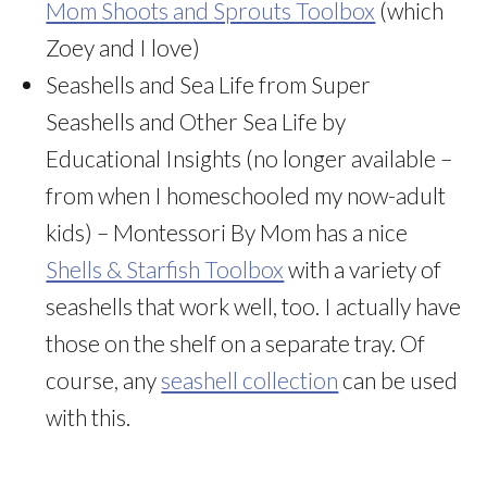
Mom Shoots and Sprouts Toolbox
(which
Zoey and I love)
Seashells and Sea Life from Super
Seashells and Other Sea Life by
Educational Insights (no longer available –
from when I homeschooled my now-adult
kids) – Montessori By Mom has a nice
Shells & Starfish Toolbox
with a variety of
seashells that work well, too. I actually have
those on the shelf on a separate tray. Of
course, any
seashell collection
can be used
with this.