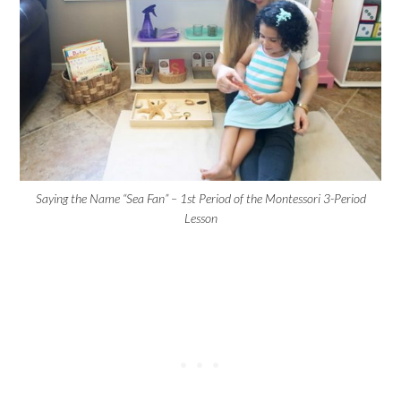
Saying the Name “Sea Fan” – 1st Period of the Montessori 3-Period
Lesson