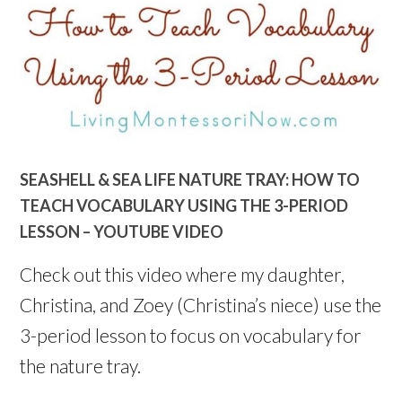
SEASHELL & SEA LIFE NATURE TRAY: HOW TO
TEACH VOCABULARY USING THE 3-PERIOD
LESSON – YOUTUBE VIDEO
Check out this video where my daughter,
Christina, and Zoey (Christina’s niece) use the
3-period lesson to focus on vocabulary for
the nature tray.