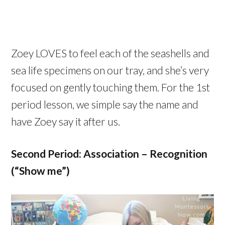
Zoey LOVES to feel each of the seashells and
sea life specimens on our tray, and she’s very
focused on gently touching them. For the 1st
period lesson, we simple say the name and
have Zoey say it after us.
Second Period: Association – Recognition
(“Show me”)