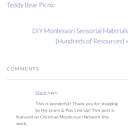
Teddy Bear Picnic
DIY Montessori Sensorial Materials
{Hundreds of Resources} »
COMMENTS
Marie
says
This is wonderful! Thank you for stopping
by the Learn & Play Link Up! This post is
featured on Christian Montessori Network this
week.