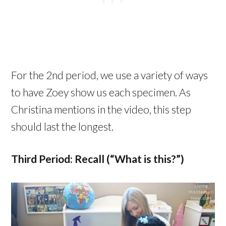
For the 2nd period, we use a variety of ways
to have Zoey show us each specimen. As
Christina mentions in the video, this step
should last the longest.
Third Period: Recall (“What is this?”)