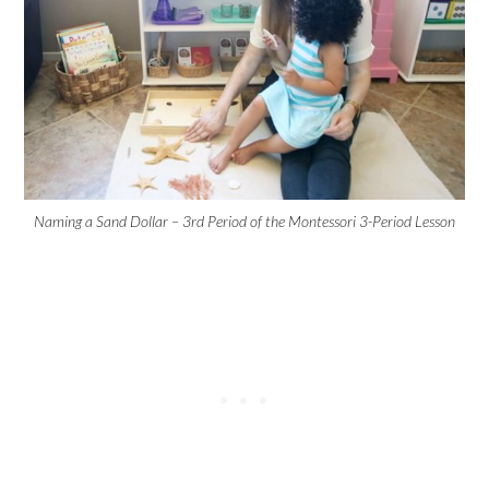
Naming a Sand Dollar – 3rd Period of the Montessori 3-Period Lesson