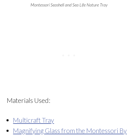
Montessori Seashell and Sea Life Nature Tray
Materials Used:
Multicraft Tray
Magnifying Glass from the Montessori By