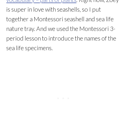
is super in love with seashells, so I put
together a Montessori seashell and sea life
nature tray. And we used the Montessori 3-
period lesson to introduce the names of the
sea life specimens.