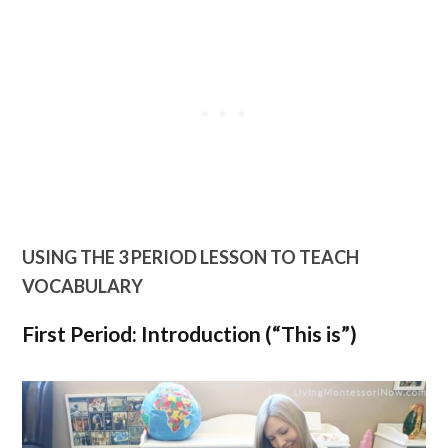
USING THE 3 PERIOD LESSON TO TEACH
VOCABULARY
First Period: Introduction (“This is”)