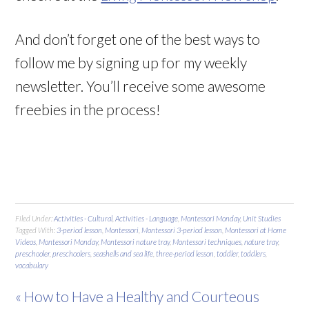
And don’t forget one of the best ways to
follow me by signing up for my weekly
newsletter. You’ll receive some awesome
freebies in the process!
Filed Under:
Activities - Cultural
,
Activities - Language
,
Montessori Monday
,
Unit Studies
Tagged With:
3-period lesson
,
Montessori
,
Montessori 3-period lesson
,
Montessori at Home
Videos
,
Montessori Monday
,
Montessori nature tray
,
Montessori techniques
,
nature tray
,
preschooler
,
preschoolers
,
seashells and sea life
,
three-period lesson
,
toddler
,
toddlers
,
vocabulary
« How to Have a Healthy and Courteous