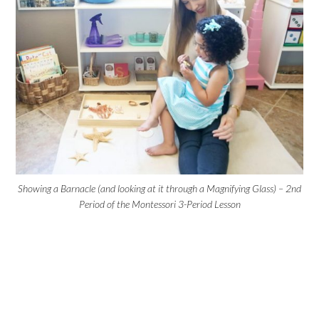
Showing a Barnacle (and looking at it through a Magnifying Glass) – 2nd
Period of the Montessori 3-Period Lesson