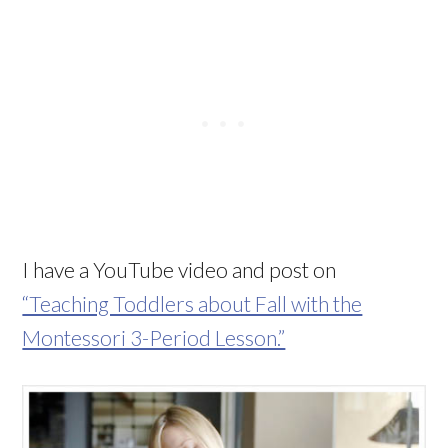
I have a YouTube video and post on
“Teaching Toddlers about Fall with the
Montessori 3-Period Lesson.”