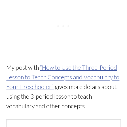
My post with
“How to Use the Three-Period
Lesson to Teach Concepts and Vocabulary to
Your Preschooler”
gives more details about
using the 3-period lesson to teach
vocabulary and other concepts.