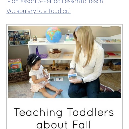
Montessori 3-Period Lesson to Teach
Vocabulary to a Toddler.”