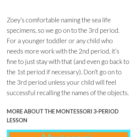
Zoey’s comfortable naming the sea life
specimens, so we go on to the 3rd period.
For a younger toddler or any child who
needs more work with the 2nd period, it’s
fine to just stay with that (and even go back to
the 1st period if necessary). Don’t go on to
the 3rd period unless your child will feel
successful recalling the names of the objects.
MORE ABOUT THE MONTESSORI 3-PERIOD
LESSON