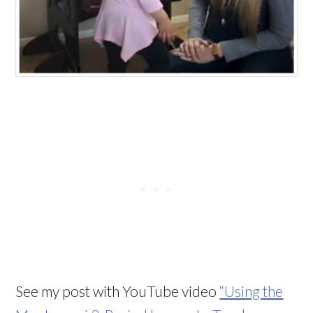
See my post with YouTube video
“Using the