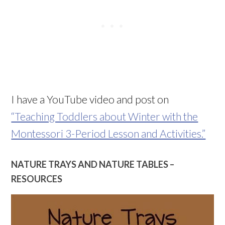
I have a YouTube video and post on
“Teaching Toddlers about Winter with the
Montessori 3-Period Lesson and Activities.”
NATURE TRAYS AND NATURE TABLES –
RESOURCES