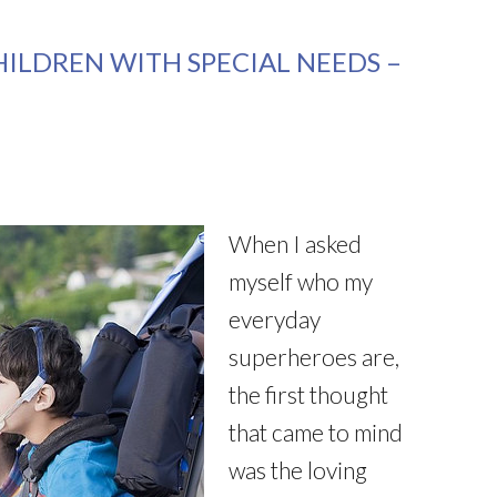
HILDREN WITH SPECIAL NEEDS –
When I asked
myself who my
everyday
superheroes are,
the first thought
that came to mind
was the loving