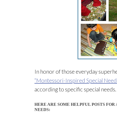
In honor of those everyday superhe
“Montessori-Inspired Special Need
according to specific special needs.
HERE ARE SOME HELPFUL POSTS FOR 
NEEDS: