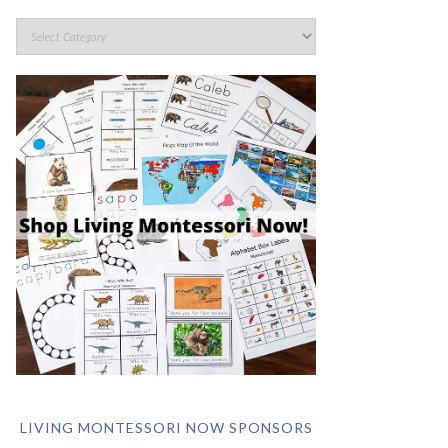
LIVING MONTESSORI NOW SPONSORS