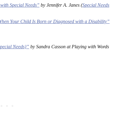
with Special Needs”
by Jennifer A. Janes (
Special Needs
hen Your Child Is Born or Diagnosed with a Disability”
Special Needs}”
by Sandra Casson at Playing with Words