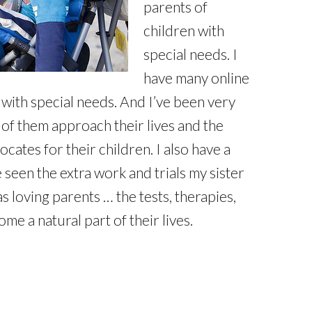
parents of
children with
special needs. I
have many online
 with special needs. And I’ve been very
of them approach their lives and the
ates for their children. I also have a
 seen the extra work and trials my sister
 loving parents … the tests, therapies,
me a natural part of their lives.