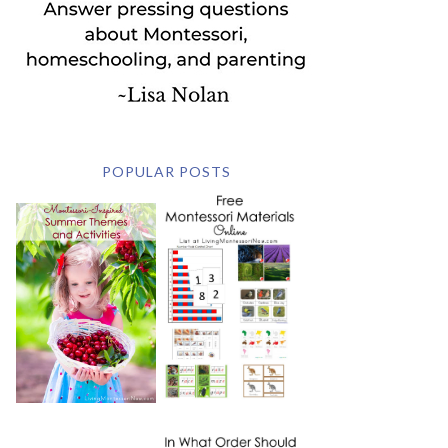
POPULAR POSTS