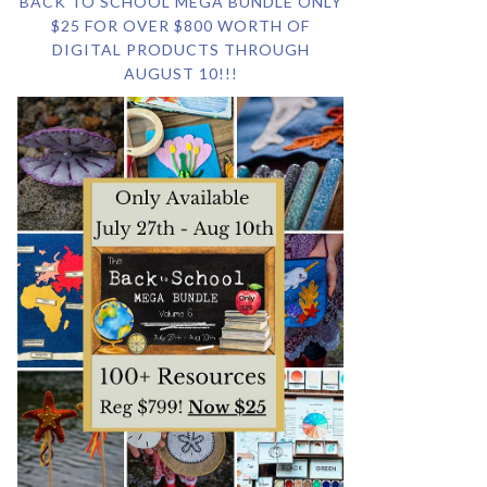
BACK TO SCHOOL MEGA BUNDLE ONLY
$25 FOR OVER $800 WORTH OF
DIGITAL PRODUCTS THROUGH
AUGUST 10!!!