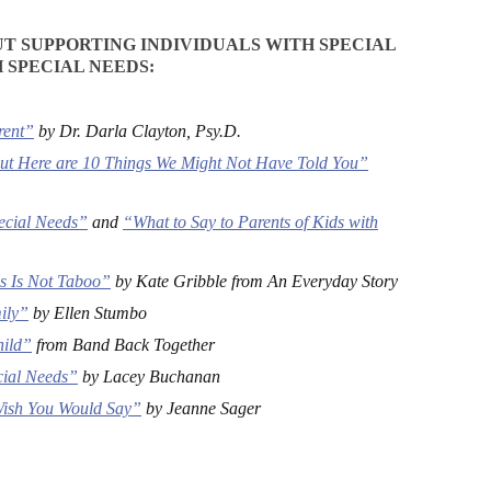
T SUPPORTING INDIVIDUALS WITH SPECIAL
 SPECIAL NEEDS:
rent”
by Dr. Darla Clayton, Psy.D.
ut Here are 10 Things We Might Not Have Told You”
pecial Needs”
and
“What to Say to Parents of Kids with
es Is Not Taboo”
by Kate Gribble from An Everyday Story
ily”
by Ellen Stumbo
hild”
from Band Back Together
cial Needs”
by Lacey Buchanan
 Wish You Would Say”
by Jeanne Sager