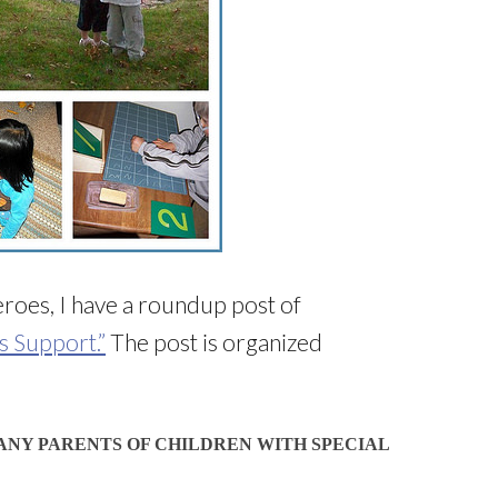
roes, I have a roundup post of
s Support.”
The post is organized
ANY PARENTS OF CHILDREN WITH SPECIAL