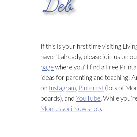
If this is your first time visiting L
haven’t already, please join us on o
page
where you’ll find a Free Printa
ideas for parenting and teaching! 
on
Instagram
,
Pinterest
(lots of Mon
boards), and
YouTube
. While you’r
Montessori Now shop
.