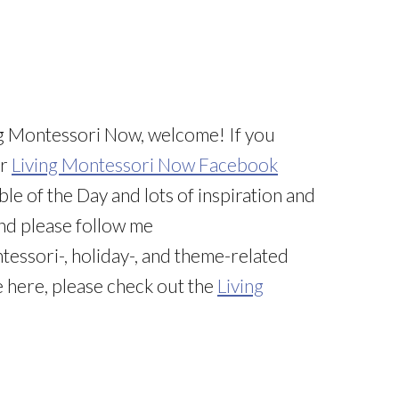
iving Montessori Now, welcome! If you
ur
Living Montessori Now Facebook
ble of the Day and lots of inspiration and
And please follow me
tessori-, holiday-, and theme-related
e here, please check out the
Living