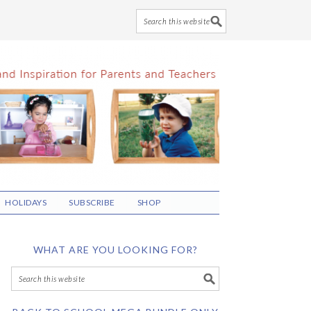
HOLIDAYS
SUBSCRIBE
SHOP
WHAT ARE YOU LOOKING FOR?