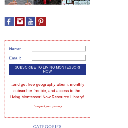
Name:
Email:
...and get free geography album, monthly 
subscriber freebie, and access to the 
Living Montessori Now Resource Library!
I respect your privacy
CATEGORIES