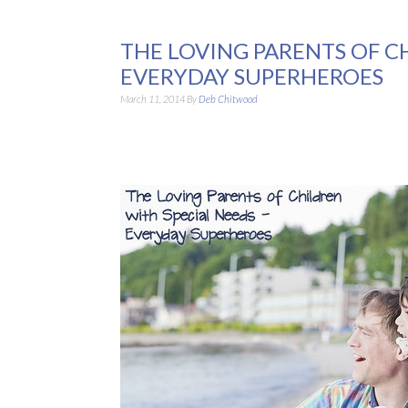
THE LOVING PARENTS OF C
EVERYDAY SUPERHEROES
March 11, 2014
By
Deb Chitwood