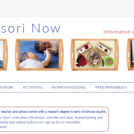
ESSORI
ACTIVITIES
HOMESCHOOLING
FREE PRINTABLES