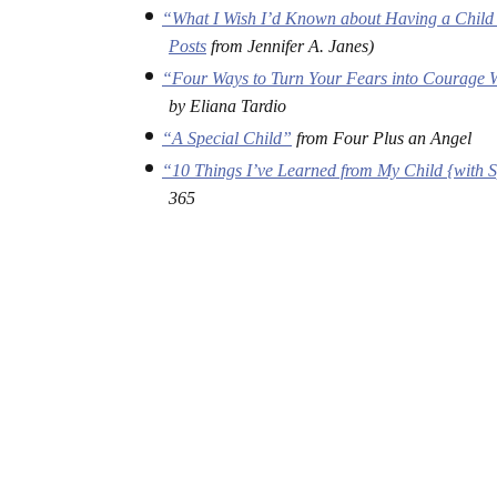
“What I Wish I’d Known about Having a Child 
Posts
from Jennifer A. Janes)
“Four Ways to Turn Your Fears into Courage W
by Eliana Tardio
“A Special Child”
from Four Plus an Angel
“10 Things I’ve Learned from My Child {with 
365