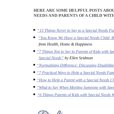
HERE ARE SOME HELPFUL POSTS ABOU
NEEDS AND PARENTS OF A CHILD WITH
“15 Things Never to Say to a Special Needs Pa
“You Know We Have a Special Needs Child, B
from Health, Home & Happiness
“7 Things Not to Say to Parents of Kids with S
Special Needs”
by Ellen Seidman
“Normalising Difference: Discussing Disabiliti
“7 Practical Ways to Help a Special Needs Fam
“How to Help a Parent with a Special Needs C
“What to Say When Meeting Someone with Spe
“6 Things Parents of Kids with Special Needs