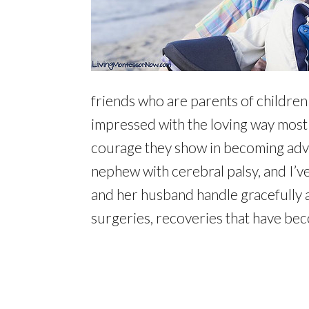
friends who are parents of children
impressed with the loving way most 
courage they show in becoming advoc
nephew with cerebral palsy, and I’ve
and her husband handle gracefully as
surgeries, recoveries that have beco