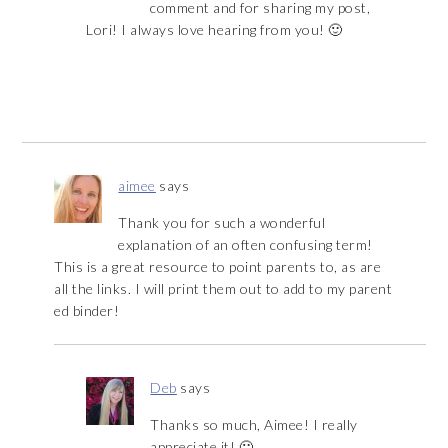
comment and for sharing my post,
Lori! I always love hearing from you! 🙂
aimee
says
Thank you for such a wonderful
explanation of an often confusing term!
This is a great resource to point parents to, as are
all the links. I will print them out to add to my parent
ed binder!
Deb
says
Thanks so much, Aimee! I really
appreciate it! 🙂