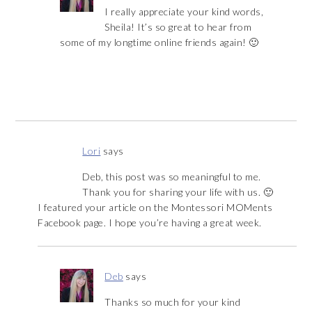
I really appreciate your kind words,
Sheila! It’s so great to hear from
some of my longtime online friends again! 🙂
Lori
says
Deb, this post was so meaningful to me.
Thank you for sharing your life with us. 🙂
I featured your article on the Montessori MOMents
Facebook page. I hope you’re having a great week.
Deb
says
Thanks so much for your kind