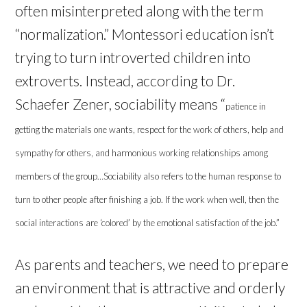
often misinterpreted along with the term
“normalization.” Montessori education isn’t
trying to turn introverted children into
extroverts. Instead, according to Dr.
Schaefer Zener, sociability means “
patience in
getting the materials one wants, respect for the work of others, help and
sympathy for others, and harmonious working relationships among
members of the group…Sociability also refers to the human response to
turn to other people after finishing a job. If the work when well, then the
social interactions are ‘colored’ by the emotional satisfaction of the job.”
As parents and teachers, we need to prepare
an environment that is attractive and orderly