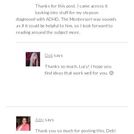
Thanks for this post. I came across it
looking into stuff for my stepson
diagnosed with ADHD. The Montessori way sounds
as if it could be helpful to him, so I look forward to
reading around the subject more.
Deb
says
Thanks so much, Lucy! I hope you
find ideas that work well for you. 🙂
Amy
says
Thank you so much for posting this, Deb!