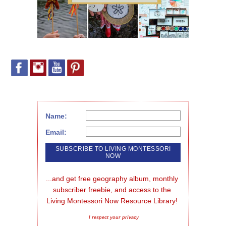
Name:
Email:
...and get free geography album, monthly 
subscriber freebie, and access to the 
Living Montessori Now Resource Library!
I respect your privacy