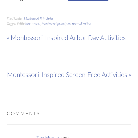
Filed Under:
Montessori Principles
Tagged With:
Montessori
,
Montessori principles
,
normalization
« Montessori-Inspired Arbor Day Activities
Montessori-Inspired Screen-Free Activities »
COMMENTS
The Monko
says