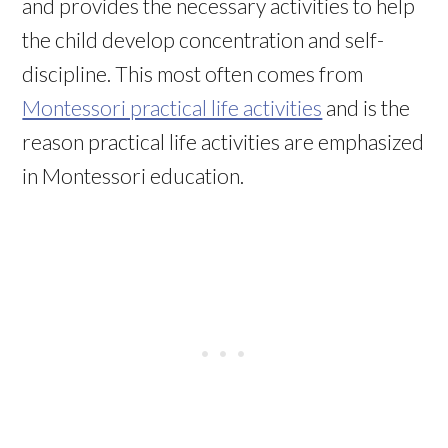
and provides the necessary activities to help
the child develop concentration and self-
discipline. This most often comes from
Montessori practical life activities
and is the
reason practical life activities are emphasized
in Montessori education.