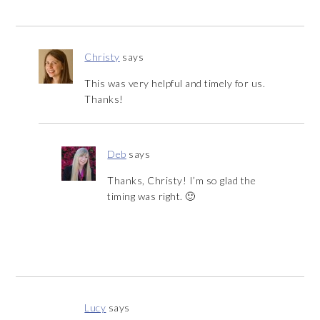
Christy
says
This was very helpful and timely for us.
Thanks!
Deb
says
Thanks, Christy! I’m so glad the
timing was right. 🙂
Lucy
says