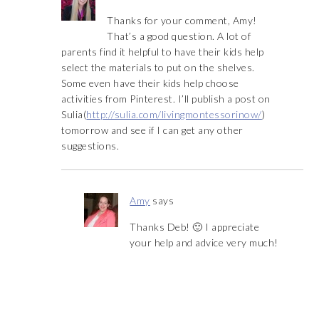
Thanks for your comment, Amy!
That’s a good question. A lot of
parents find it helpful to have their kids help
select the materials to put on the shelves.
Some even have their kids help choose
activities from Pinterest. I’ll publish a post on
Sulia(
http://sulia.com/livingmontessorinow/
)
tomorrow and see if I can get any other
suggestions.
Amy
says
Thanks Deb! 🙂 I appreciate
your help and advice very much!