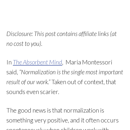
Disclosure: This post contains affiliate links (at
no cost to you).
In
The Absorbent Mind
, Maria Montessori
said,
“Normalization is the single most important
result of our work.”
Taken out of context, that
sounds even scarier.
The good news is that normalization is
something very positive, and it often occurs
spontaneously when children work with