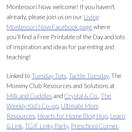
Montessori Now, welcome! If you haven’t
already, please join us on our
Living
Montessori Now Facebook page
where
you’ll find a Free Printable of the Day and lots
of inspiration and ideas for parenting and
teaching!
Linked to
Tuesday Tots
,
Tactile Tuesday
, The
Mommy Club Resources and Solutions at
Milk and Cuddles
and
Crystal & Co.
,
The
Weekly Kid’s Co-op
,
Ultimate Mom
Resources
,
Hearts for Home Blog Hop
,
Learn
& Link
,
TGIF Linky Party
,
Preschool Corner
,