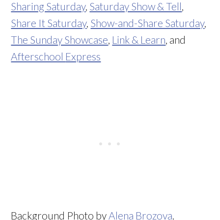
Sharing Saturday
,
Saturday Show & Tell
,
Share It Saturday
,
Show-and-Share Saturday
,
The Sunday Showcase
,
Link & Learn
, and
Afterschool
Express
Background Photo by
Alena Brozova
.