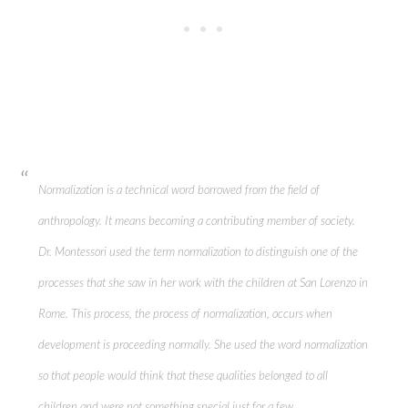
Normalization is a technical word borrowed from the field of
anthropology. It means becoming a contributing member of society.
Dr. Montessori used the term normalization to distinguish one of the
processes that she saw in her work with the children at San Lorenzo in
Rome. This process, the process of normalization, occurs when
development is proceeding normally. She used the word normalization
so that people would think that these qualities belonged to all
children and were not something special just for a few.