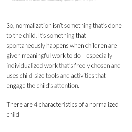
So, normalization isn’t something that’s done
to the child. It’s something that
spontaneously happens when children are
given meaningful work to do – especially
individualized work that’s freely chosen and
uses child-size tools and activities that
engage the child’s attention.
There are 4 characteristics of a normalized
child: