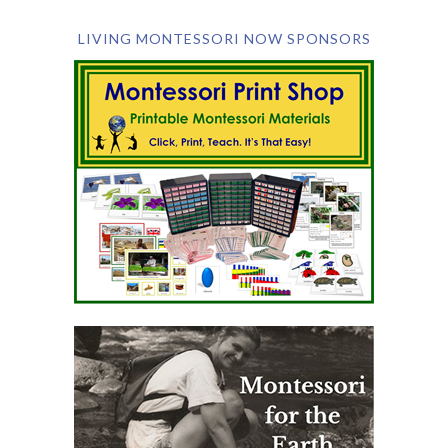
LIVING MONTESSORI NOW SPONSORS