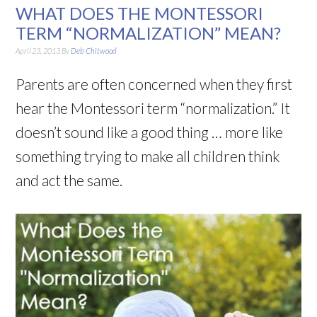
WHAT DOES THE MONTESSORI
TERM “NORMALIZATION” MEAN?
April 23, 2013
By
Deb Chitwood
Parents are often concerned when they first
hear the Montessori term “normalization.” It
doesn’t sound like a good thing … more like
something trying to make all children think
and act the same.