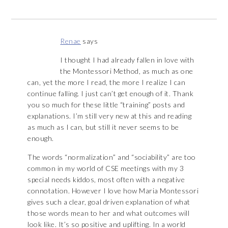
Renae
says
I thought I had already fallen in love with
the Montessori Method, as much as one
can, yet the more I read, the more I realize I can
continue falling. I just can’t get enough of it. Thank
you so much for these little “training” posts and
explanations. I’m still very new at this and reading
as much as I can, but still it never seems to be
enough.
The words “normalization” and “sociability” are too
common in my world of CSE meetings with my 3
special needs kiddos, most often with a negative
connotation. However I love how Maria Montessori
gives such a clear, goal driven explanation of what
those words mean to her and what outcomes will
look like. It’s so positive and uplifting. In a world