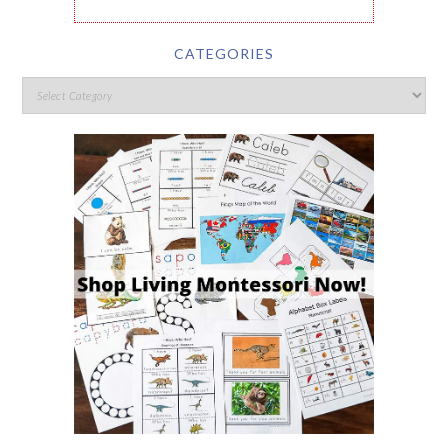
CATEGORIES