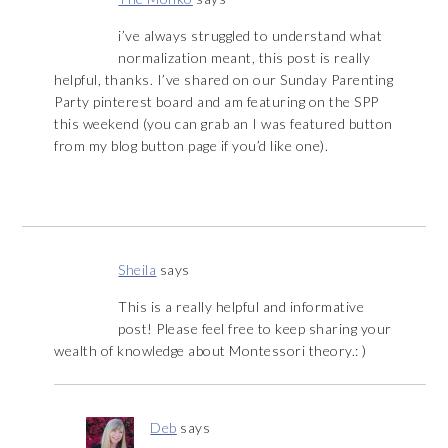
i’ve always struggled to understand what
normalization meant, this post is really
helpful, thanks. I’ve shared on our Sunday Parenting
Party pinterest board and am featuring on the SPP
this weekend (you can grab an I was featured button
from my blog button page if you’d like one).
Sheila
says
This is a really helpful and informative
post! Please feel free to keep sharing your
wealth of knowledge about Montessori theory.: )
Deb
says