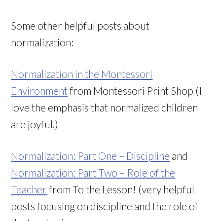
Some other helpful posts about
normalization:
Normalization in the Montessori
Environment
from Montessori Print Shop (I
love the emphasis that normalized children
are joyful.)
Normalization: Part One – Discipline
and
Normalization: Part Two – Role of the
Teacher
from To the Lesson! (very helpful
posts focusing on discipline and the role of