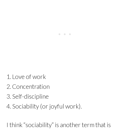
Love of work
Concentration
Self-discipline
Sociability (or joyful work).
I think “sociability” is another term that is