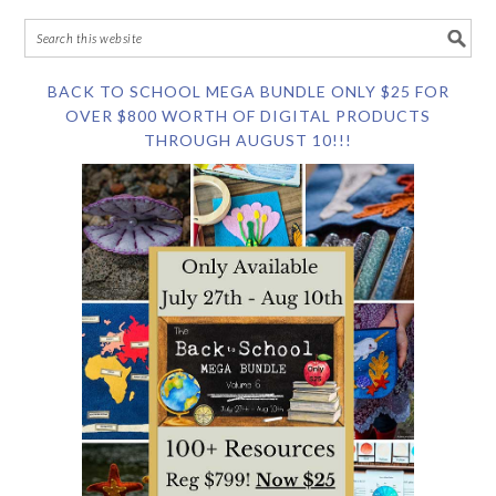
BACK TO SCHOOL MEGA BUNDLE ONLY $25 FOR
OVER $800 WORTH OF DIGITAL PRODUCTS
THROUGH AUGUST 10!!!