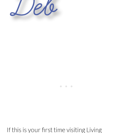
If this is your first time visiting Living