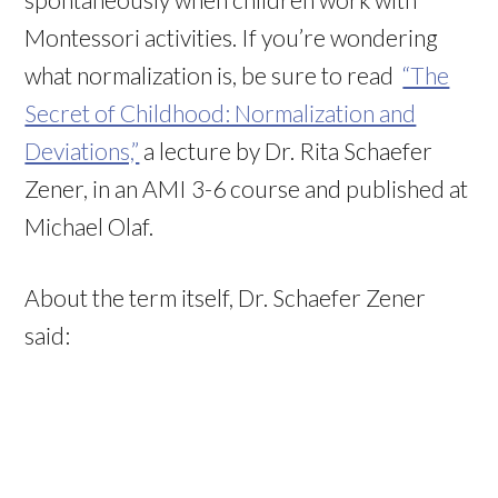
Montessori activities. If you’re wondering
what normalization is, be sure to read
“The
Secret of Childhood: Normalization and
Deviations,”
a lecture by Dr. Rita Schaefer
Zener, in an AMI 3-6 course and published at
Michael Olaf.
About the term itself, Dr. Schaefer Zener
said: