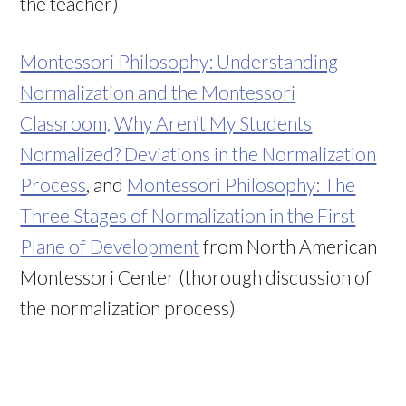
the teacher)
Montessori Philosophy: Understanding
Normalization and the Montessori
Classroom,
Why Aren’t My Students
Normalized? Deviations in the Normalization
Process
, and
Montessori Philosophy: The
Three Stages of Normalization in the First
Plane of Development
from North American
Montessori Center (thorough discussion of
the normalization process)