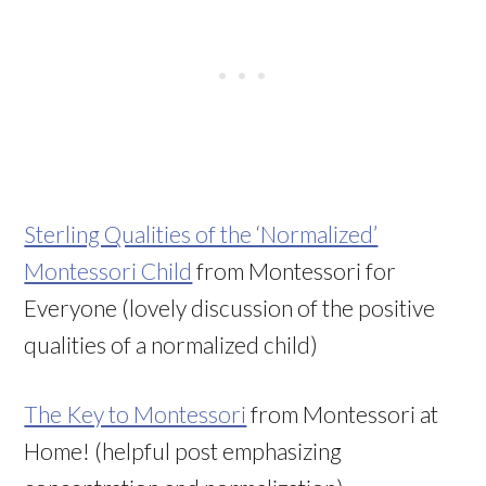
Sterling Qualities of the ‘Normalized’
Montessori Child
from Montessori for
Everyone (lovely discussion of the positive
qualities of a normalized child)
The Key to Montessori
from Montessori at
Home! (helpful post emphasizing