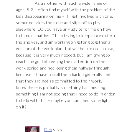
As a mother with such a wide range of
ages, 8-2, I often find myself with the problem of the
kids disappearing on me – if I get involved with one,
someone takes their cue and slips off to play
elsewhere. Do you have any advice for me on how
to handle that best? I am trying to keep more out on
the shelves, and am working on getting together a
version of the work plan that will help in our house,
because it is very much needed, but I am trying to
reach the goal of keeping their attention on the
work period and not losing them halfway through,
because if I have to call them back, I generally find
that they are not as committed to their work. I
know there is probably something I am missing,
something I am not seeing that I need to do in order
to help with this – maybe you can shed some light
on it?
Deb
says