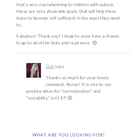
that’s very overwhelming to children with autism,
these are very attainable goals, that will help them
learn to become self sufficient in the ways they need
to.
Fabulous! Thank you! I hope to soon have a chance
to go to all of the links and read more. 🙂
Deb
says
Thanks so much for your lovely
comment, Renae! It is nice to see
positive ideas for “normalization” and
“sociability,” isn’t it?! 🙂
WHAT ARE YOU LOOKING FOR?