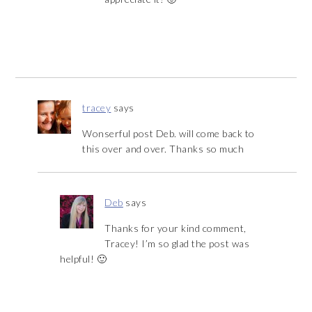
tracey
says
Wonserful post Deb. will come back to
this over and over. Thanks so much
Deb
says
Thanks for your kind comment,
Tracey! I’m so glad the post was
helpful! 🙂