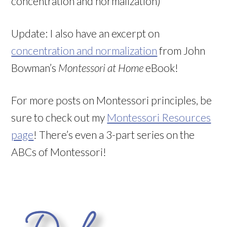
concentration and normalization)
Update: I also have an excerpt on
concentration and normalization
from John
Bowman’s
Montessori at Home
eBook!
For more posts on Montessori principles, be
sure to check out my
Montessori Resources
page
! There’s even a 3-part series on the
ABCs of Montessori!