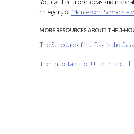
You can find more ideas and inspir
category of
Montessori Schools – V
MORE RESOURCES ABOUT THE 3-HO
The Schedule of the Day in the Cas
The Importance of Uninterrupted 