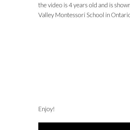
the video is 4 years old and is sho
Valley Montessori School in Ontari
Enjoy!