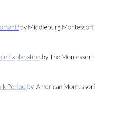
ortant?
by Middleburg Montessori
le Explanation
by The Montessori-
rk Period
by American Montessori