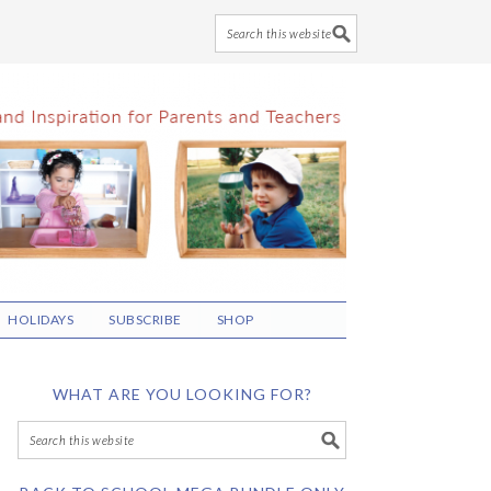
HOLIDAYS
SUBSCRIBE
SHOP
WHAT ARE YOU LOOKING FOR?