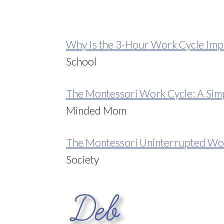
Why Is the 3-Hour Work Cycle Imp
School
The Montessori Work Cycle: A Simp
Minded Mom
The Montessori Uninterrupted Wo
Society