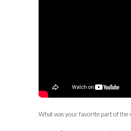
What was your favorite part of the 