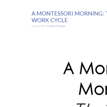
A MONTESSORI MORNING: 
WORK CYCLE
May 20, 2014
By
Deb Chitwood