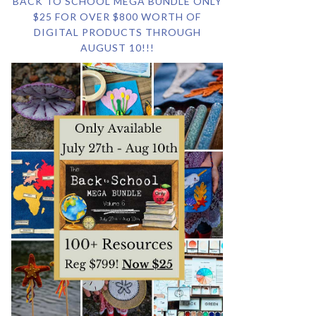
BACK TO SCHOOL MEGA BUNDLE ONLY
$25 FOR OVER $800 WORTH OF
DIGITAL PRODUCTS THROUGH
AUGUST 10!!!