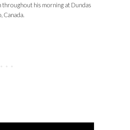
wn throughout his morning at Dundas
o, Canada.