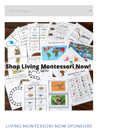
LIVING MONTESSORI NOW SPONSORS