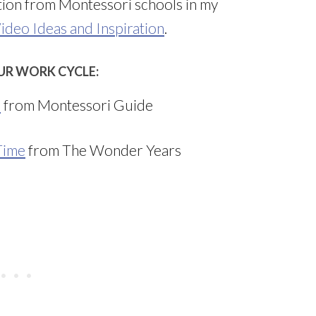
ation from Montessori schools in my
ideo Ideas and Inspiration
.
UR WORK CYCLE:
a
from Montessori Guide
Time
from The Wonder Years