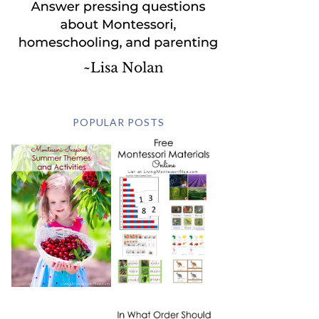
POPULAR POSTS