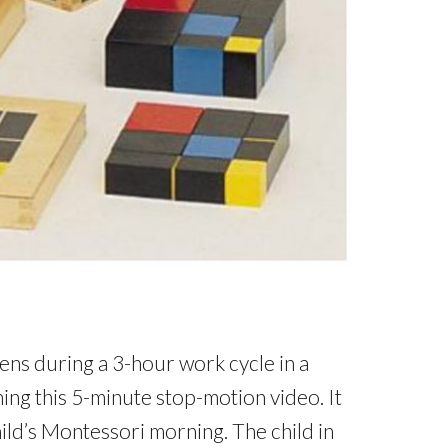
ns during a 3-hour work cycle in a
ing this 5-minute stop-motion video. It
hild’s Montessori morning. The child in