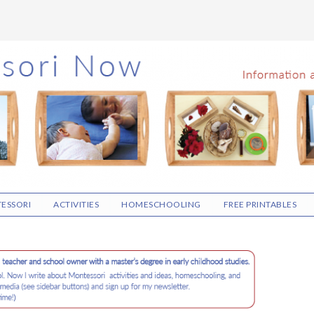
ESSORI
ACTIVITIES
HOMESCHOOLING
FREE PRINTABLES