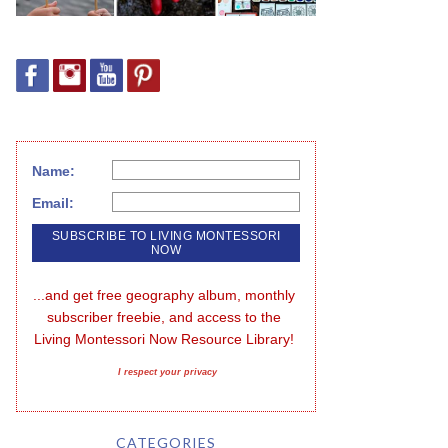
Name:
Email:
...and get free geography album, monthly 
subscriber freebie, and access to the 
Living Montessori Now Resource Library!
I respect your privacy
CATEGORIES