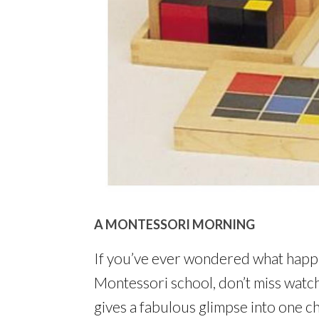
A MONTESSORI MORNING
If you’ve ever wondered what happe
Montessori school, don’t miss watch
gives a fabulous glimpse into one c