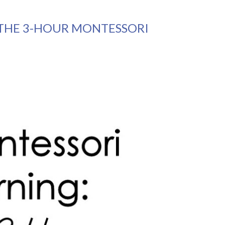
THE 3-HOUR MONTESSORI