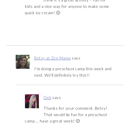
kids and a nice way for anyone to make some
quick ice cream! 🙂
Betsy at Zen Mama
says
I’m doing a preschool camp this week and
next. We’ll definitely try this!!
Deb
says
Thanks for your comment, Betsy!
That would be fun for a preschool
camp … have a great week! 🙂