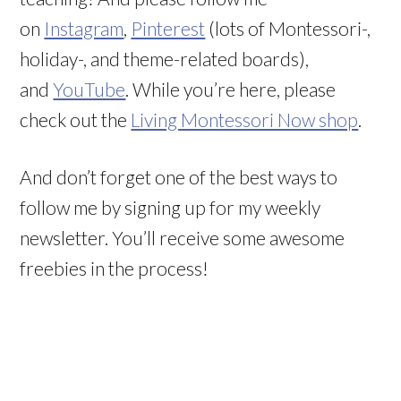
on
Instagram
,
Pinterest
(lots of Montessori-,
holiday-, and theme-related boards),
and
YouTube
. While you’re here, please
check out the
Living Montessori Now shop
.
And don’t forget one of the best ways to
follow me by signing up for my weekly
newsletter. You’ll receive some awesome
freebies in the process!