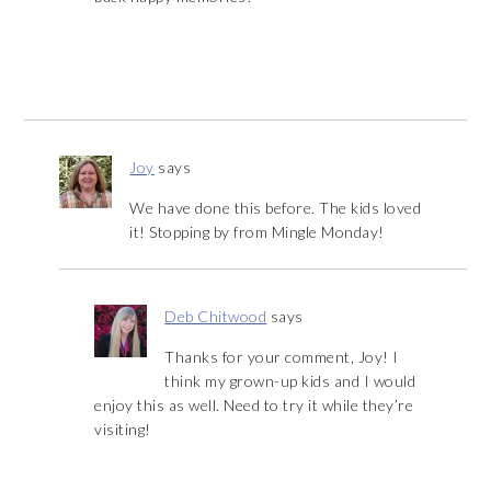
Joy
says
We have done this before. The kids loved
it! Stopping by from Mingle Monday!
Deb Chitwood
says
Thanks for your comment, Joy! I
think my grown-up kids and I would
enjoy this as well. Need to try it while they’re
visiting!