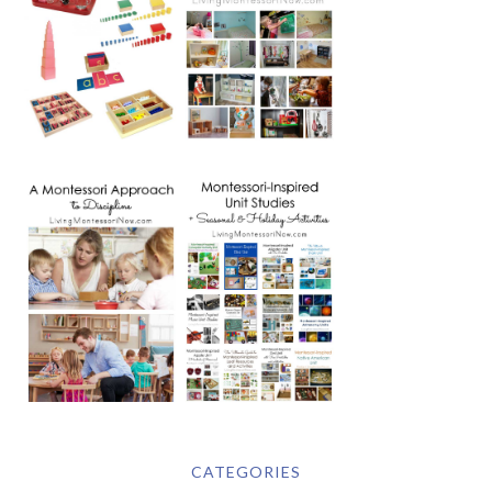
CATEGORIES