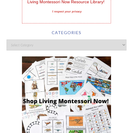
Living Montessori Now Resource Library!
I respect your privacy
CATEGORIES