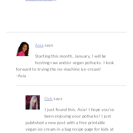
Asia
says
Starting this month, January, I will be
hosting raw and/or vegan potlucks. I look
forward to trying the no-machine ice-cream!
-Asia
Deb
says
I just found this, Asia! I hope you’ve
been enjoying your potlucks! I just
published a new post with a free printable
vegan ice cream in a bag recipe page for kids at