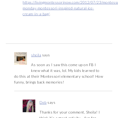
https://livingmontessorinow.com/2012/07/23/montess
monday-montessori-inspired-natural-ice-
cream-in-a-bag/
.
sheila
says
As soon as I saw this come up on FB I
knew what it was, lol. My kids learned to
do this at their Montessori elementary school! How
funny, brings back memories!
Deb
says
Thanks for your comment, Sheila! I
think it’s a great activity – fun for