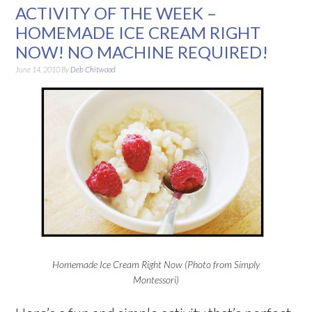
ACTIVITY OF THE WEEK –
HOMEMADE ICE CREAM RIGHT
NOW! NO MACHINE REQUIRED!
June 14, 2010
By
Deb Chitwood
Homemade Ice Cream Right Now (Photo from Simply
Montessori)