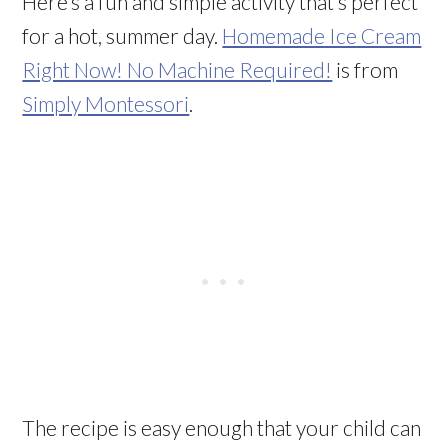
Here’s a fun and simple activity that’s perfect
for a hot, summer day.
Homemade Ice Cream
Right Now! No Machine Required!
is from
Simply Montessori
.
The recipe is easy enough that your child can