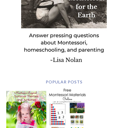
POPULAR POSTS