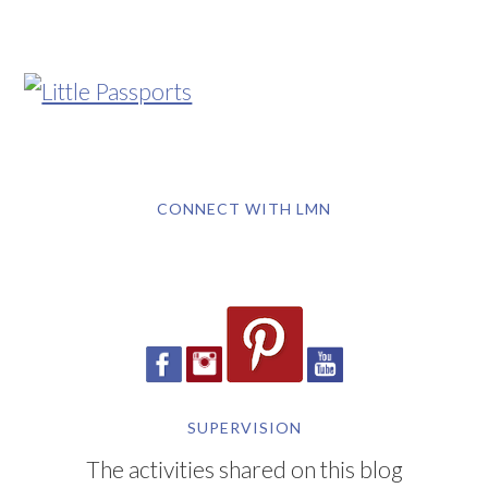
CONNECT WITH LMN
SUPERVISION
The activities shared on this blog