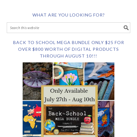
WHAT ARE YOU LOOKING FOR?
BACK TO SCHOOL MEGA BUNDLE ONLY $25 FOR
OVER $800 WORTH OF DIGITAL PRODUCTS
THROUGH AUGUST 10!!!