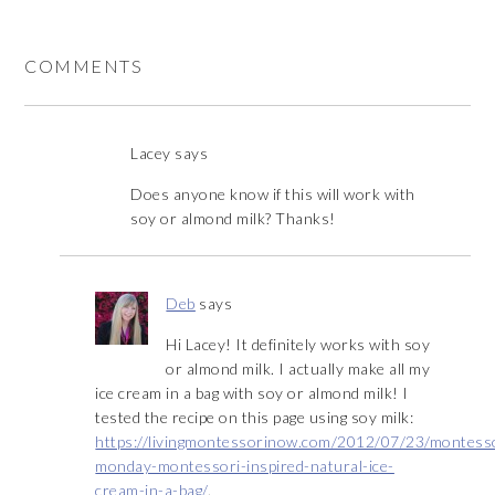
COMMENTS
Lacey
says
Does anyone know if this will work with
soy or almond milk? Thanks!
Deb
says
Hi Lacey! It definitely works with soy
or almond milk. I actually make all my
ice cream in a bag with soy or almond milk! I
tested the recipe on this page using soy milk:
https://livingmontessorinow.com/2012/07/23/montess
monday-montessori-inspired-natural-ice-
cream-in-a-bag/
.