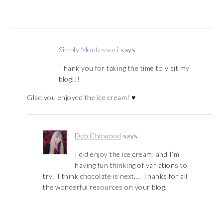
Simply Montessori
says
Thank you for taking the time to visit my
blog!!!
Glad you enjoyed the ice cream! ♥
Deb Chitwood
says
I did enjoy the ice cream, and I’m
having fun thinking of variations to
try! I think chocolate is next…. Thanks for all
the wonderful resources on your blog!