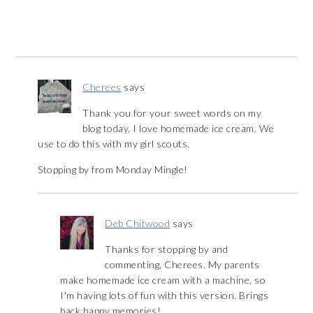
Cherees
says
Thank you for your sweet words on my
blog today. I love homemade ice cream. We
use to do this with my girl scouts.
Stopping by from Monday Mingle!
Deb Chitwood
says
Thanks for stopping by and
commenting, Cherees. My parents
make homemade ice cream with a machine, so
I'm having lots of fun with this version. Brings
back happy memories!