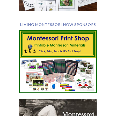
LIVING MONTESSORI NOW SPONSORS