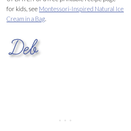
for kids, see
Montessori-Inspired Natural Ice
Cream in a Bag
.