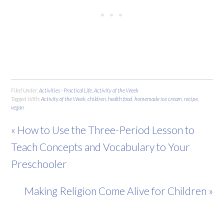
Filed Under:
Activities - Practical Life
,
Activity of the Week
Tagged With:
Activity of the Week
,
children
,
health food
,
homemade ice cream
,
recipe
,
vegan
« How to Use the Three-Period Lesson to
Teach Concepts and Vocabulary to Your
Preschooler
Making Religion Come Alive for Children »