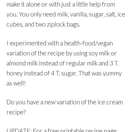
make it alone or with just a little help from
you. You only need milk, vanilla, sugar, salt, ice
cubes, and two ziplock bags.
I experimented with a health-food/vegan
variation of the recipe by using soy milk or
almond milk instead of regular milk and 3 T.
honey instead of 4 T. sugar. That was yummy
as well!
Do you have a new variation of the ice cream
recipe?
UPDATE: For a free printable recipe page