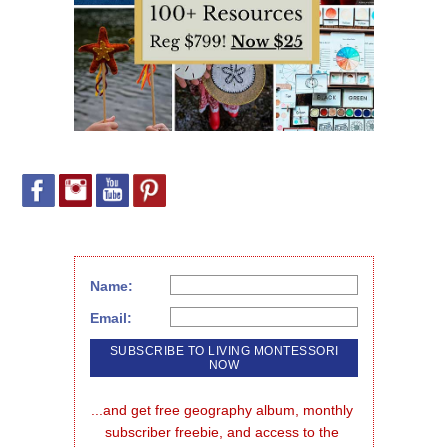
Name:
Email:
...and get free geography album, monthly 
subscriber freebie, and access to the 