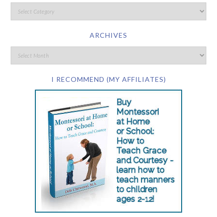
ARCHIVES
I RECOMMEND (MY AFFILIATES)