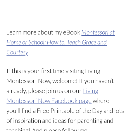
Learn more about my eBook
Montessori at
Home or School: How to. Teach Grace and
Courtesy
!
If this is your first time visiting Living
Montessori Now, welcome! If you haven’t
already, please join us on our
Living
Montessori Now Facebook page
where
you’ll find a Free Printable of the Day and lots
of inspiration and ideas for parenting and
teaching! And please follow me