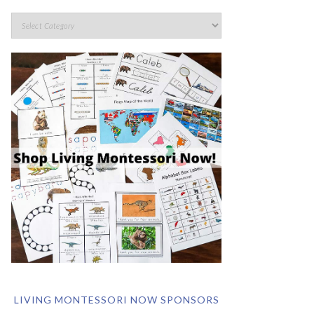
LIVING MONTESSORI NOW SPONSORS