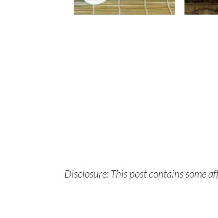
Disclosure: This post contains some affi