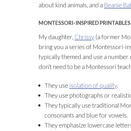
about kind animals, and a
Beanie Ba
MONTESSORI-INSPIRED PRINTABLES
My daughter,
Chrissy
(a former Mont
bring you a series of Montessori-in
typically themed and use a number 
don’t need to be a Montessori teac
They use
isolation of quality
.
They use photographs or realistic
They typically use traditional Mo
consonants and blue for vowels.
They emphasize lowercase letters