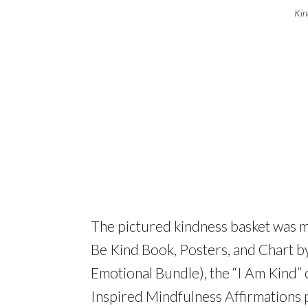
Kin
The pictured kindness basket was m
Be Kind Book, Posters, and Chart by
Emotional Bundle), the “I Am Kind”
Inspired Mindfulness Affirmations p