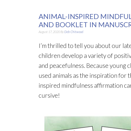
ANIMAL-INSPIRED MINDFU
AND BOOKLET IN MANUSCR
August 17, 2020
By
Deb Chitwood
I’m thrilled to tell you about our la
children develop a variety of positi
and peacefulness. Because young chi
used animals as the inspiration for 
inspired mindfulness affirmation c
cursive!