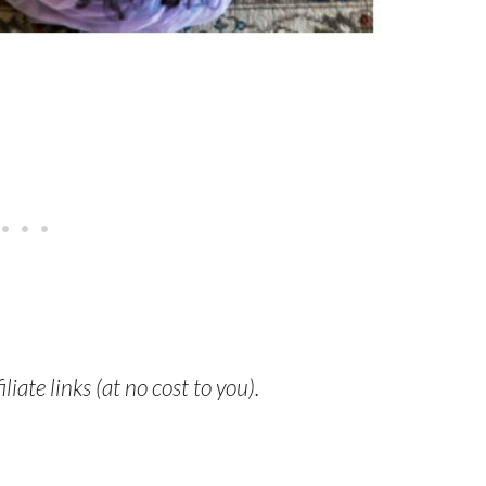
liate links (at no cost to you).