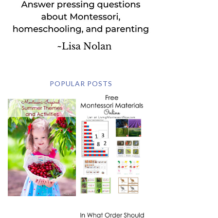
POPULAR POSTS