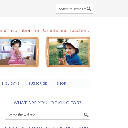
HOLIDAYS
SUBSCRIBE
SHOP
WHAT ARE YOU LOOKING FOR?