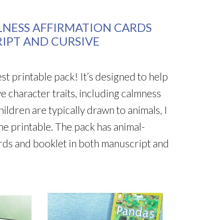
LNESS AFFIRMATION CARDS
IPT AND CURSIVE
test printable pack! It’s designed to help
ve character traits, including calmness
ldren are typically drawn to animals, I
the printable. The pack has animal-
ards and booklet in both manuscript and