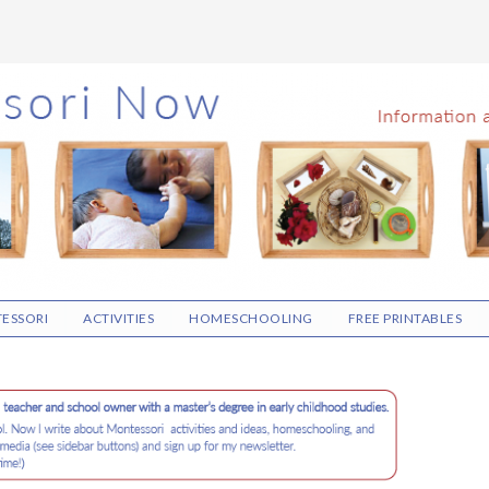
ESSORI
ACTIVITIES
HOMESCHOOLING
FREE PRINTABLES