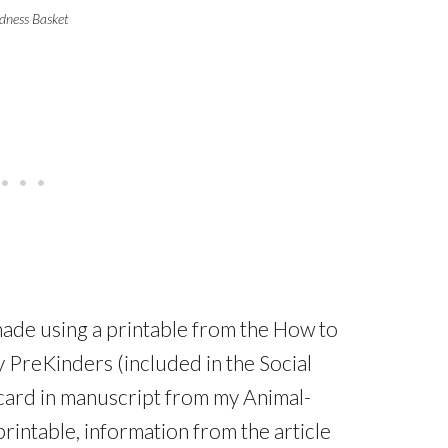
dness Basket
ade using a printable from the How to
 PreKinders (included in the Social
 card in manuscript from my Animal-
rintable, information from the article