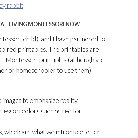
by rabbit
.
 AT LIVING MONTESSORI NOW
essori child), and I have partnered to
spired printables. The printables are
of Montessori principles (although you
her or homeschooler to use them):
 images to emphasize reality.
ntessori colors such as red for
, which are what we introduce letter