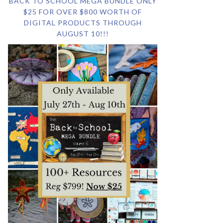
BACK TO SCHOOL MEGA BUNDLE ONLY
$25 FOR OVER $800 WORTH OF
DIGITAL PRODUCTS THROUGH
AUGUST 10!!!