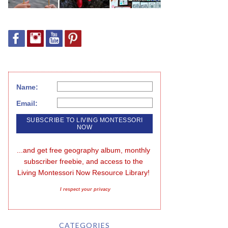
Name:
Email:
...and get free geography album, monthly 
subscriber freebie, and access to the 
Living Montessori Now Resource Library!
I respect your privacy
CATEGORIES