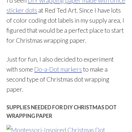
I’d seen
DIY wrapping paper made with office
sticker dots
at Red Ted Art. Since I have lots
of color coding dot labels in my supply area, I
figured that would be a perfect place to start
for Christmas wrapping paper.
Just for fun, I also decided to experiment
with some
Do-a-Dot markers
to make a
second type of Christmas dot wrapping
paper.
SUPPLIES NEEDED FOR DIY CHRISTMAS DOT
WRAPPING PAPER