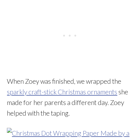
When Zoey was finished, we wrapped the
sparkly craft-stick Christmas ornaments
she
made for her parents a different day. Zoey
helped with the taping.