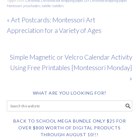
Tagged With:
Christmas
,
Christmas dot wrapping paper
,
DIY Christmas wrapping paper
,
Montessori
,
preschoolers
,
toddler
,
toddlers
« Art Postcards: Montessori Art
Appreciation for a Variety of Ages
Simple Magnetic or Velcro Calendar Activity
Using Free Printables {Montessori Monday}
»
WHAT ARE YOU LOOKING FOR?
BACK TO SCHOOL MEGA BUNDLE ONLY $25 FOR
OVER $800 WORTH OF DIGITAL PRODUCTS
THROUGH AUGUST 10!!!