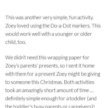
This was another very simple, fun activity.
Zoey loved using the Do-a-Dot markers. This
would work well with a younger or older
child, too.
We didn’t need this wrapping paper for
Zoey’s parents’ presents, so I sent it home
with them for a present Zoey might be giving
to someone this Christmas. Both activities
took an amazingly short amount of time …
definitely simple enough for a toddler (and
the toddler’s busy parents or caregivers)!