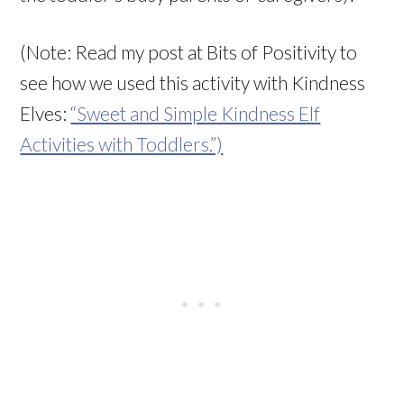
(Note: Read my post at Bits of Positivity to
see how we used this activity with Kindness
Elves:
“Sweet and Simple Kindness Elf
Activities with Toddlers.”)