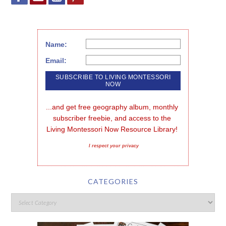
Name:
Email:
...and get free geography album, monthly 
subscriber freebie, and access to the 
Living Montessori Now Resource Library!
I respect your privacy
CATEGORIES