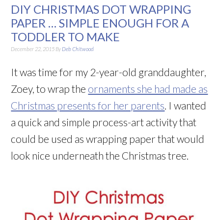
DIY CHRISTMAS DOT WRAPPING
PAPER … SIMPLE ENOUGH FOR A
TODDLER TO MAKE
December 22, 2015
By
Deb Chitwood
It was time for my 2-year-old granddaughter,
Zoey, to wrap the
ornaments she had made as
Christmas presents for her parents
. I wanted
a quick and simple process-art activity that
could be used as wrapping paper that would
look nice underneath the Christmas tree.