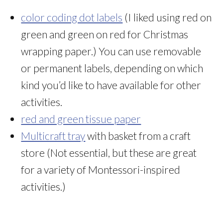
color coding dot labels
(I liked using red on
green and green on red for Christmas
wrapping paper.) You can use removable
or permanent labels, depending on which
kind you’d like to have available for other
activities.
red and green tissue paper
Multicraft tray
with basket from a craft
store (Not essential, but these are great
for a variety of Montessori-inspired
activities.)