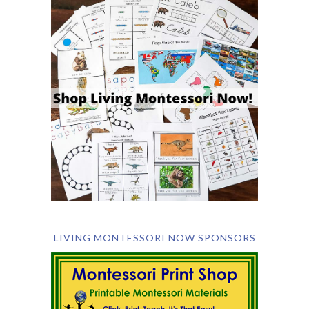
LIVING MONTESSORI NOW SPONSORS