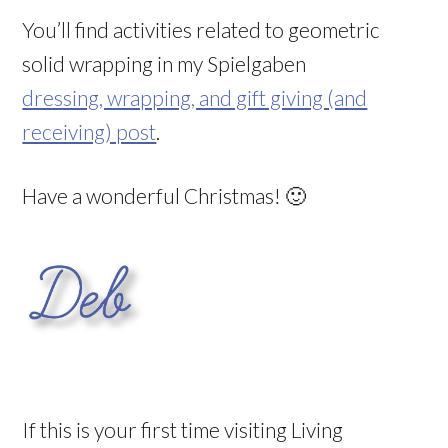
You’ll find activities related to geometric
solid wrapping in my Spielgaben
dressing, wrapping, and gift giving (and
receiving) post
.
Have a wonderful Christmas! 🙂
If this is your first time visiting Living