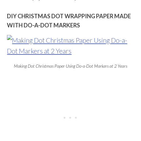
DIY CHRISTMAS DOT WRAPPING PAPER MADE
WITH DO-A-DOT MARKERS
Making Dot Christmas Paper Using Do-a-Dot Markers at 2 Years