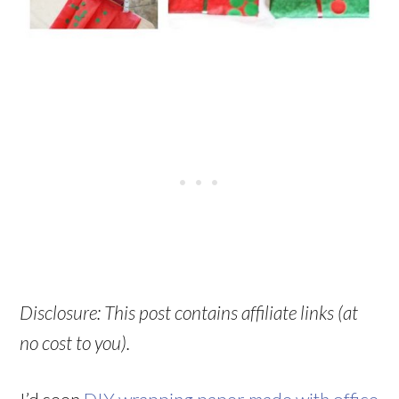
Disclosure: This post contains affiliate links (at
no cost to you).