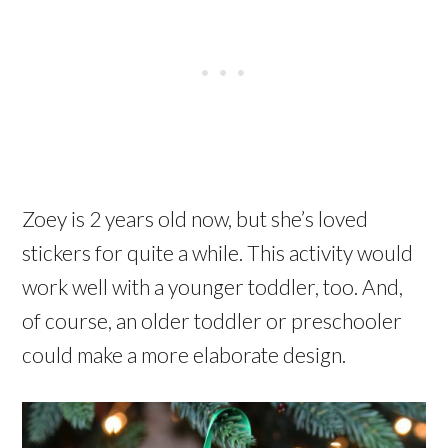
Zoey is 2 years old now, but she’s loved
stickers for quite a while. This activity would
work well with a younger toddler, too. And,
of course, an older toddler or preschooler
could make a more elaborate design.