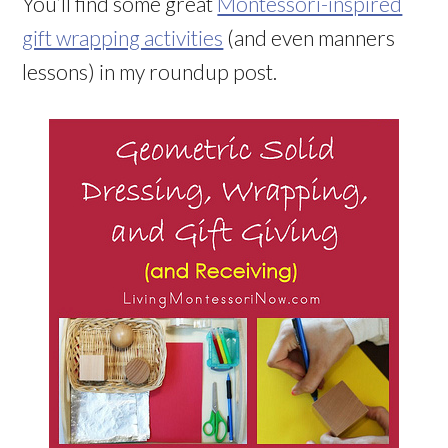
You’ll find some great
Montessori-inspired
gift wrapping activities
(and even manners
lessons) in my roundup post.