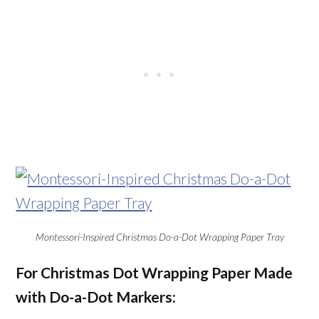
Montessori-Inspired Christmas Do-a-Dot Wrapping Paper Tray
For Christmas Dot Wrapping Paper Made
with Do-a-Dot Markers: