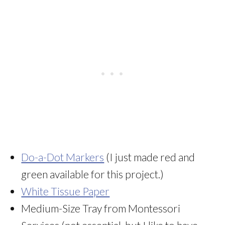
Do-a-Dot Markers
(I just made red and
green available for this project.)
White Tissue Paper
Medium-Size Tray from Montessori