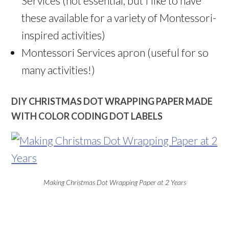
Services (not essential, but I like to have
these available for a variety of Montessori-
inspired activities)
Montessori Services apron (useful for so
many activities!)
DIY CHRISTMAS DOT WRAPPING PAPER MADE
WITH COLOR CODING DOT LABELS
Making Christmas Dot Wrapping Paper at 2 Years