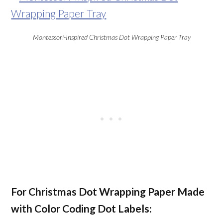
Montessori-Inspired Christmas Dot Wrapping Paper Tray
For Christmas Dot Wrapping Paper Made
with Color Coding Dot Labels: