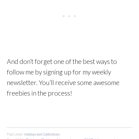
And don’t forget one of the best ways to
follow me by signing up for my weekly
newsletter. You’ll receive some awesome
freebies in the process!
Filed Under:
Holidays and Celebrations