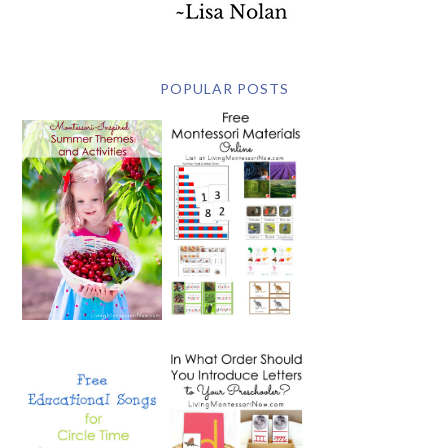
POPULAR POSTS