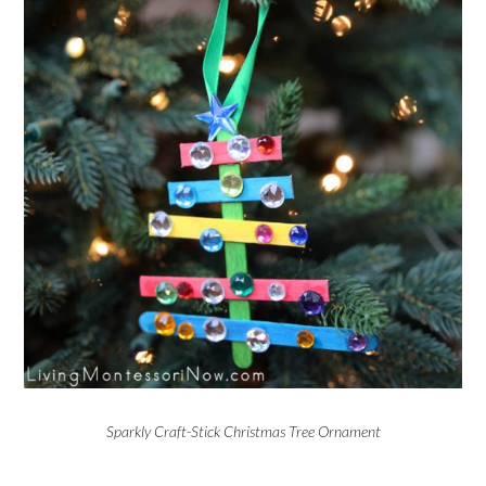
Sparkly Craft-Stick Christmas Tree Ornament