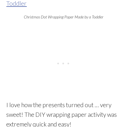
Christmas Dot Wrapping Paper Made by a Toddler
I love how the presents turned out … very
sweet! The DIY wrapping paper activity was
extremely quick and easy!