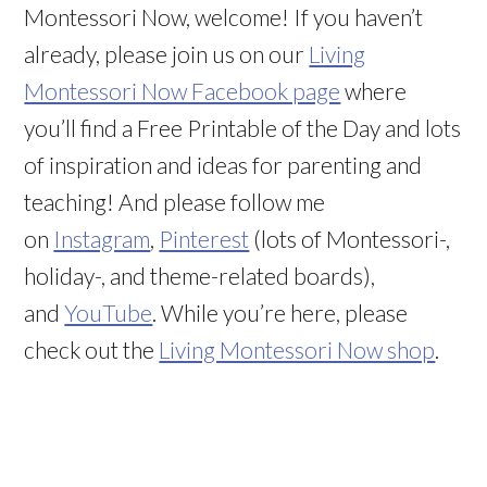
Montessori Now, welcome! If you haven’t
already, please join us on our
Living
Montessori Now Facebook page
where
you’ll find a Free Printable of the Day and lots
of inspiration and ideas for parenting and
teaching! And please follow me
on
Instagram
,
Pinterest
(lots of Montessori-,
holiday-, and theme-related boards),
and
YouTube
. While you’re here, please
check out the
Living Montessori Now shop
.