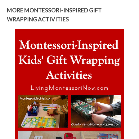
MORE MONTESSORI-INSPIRED GIFT
WRAPPING ACTIVITIES