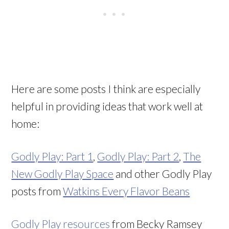
Here are some posts I think are especially
helpful in providing ideas that work well at
home:
Godly Play: Part 1
,
Godly Play: Part 2
,
The
New Godly Play Space
and other Godly Play
posts from
Watkins Every Flavor Beans
Godly Play resources
from Becky Ramsey