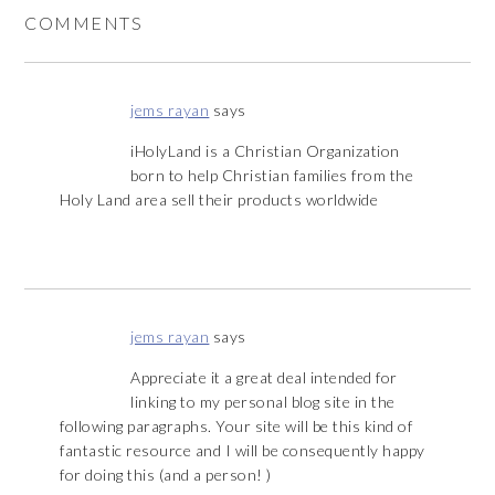
COMMENTS
jems rayan
says
iHolyLand is a Christian Organization
born to help Christian families from the
Holy Land area sell their products worldwide
jems rayan
says
Appreciate it a great deal intended for
linking to my personal blog site in the
following paragraphs. Your site will be this kind of
fantastic resource and I will be consequently happy
for doing this (and a person! )