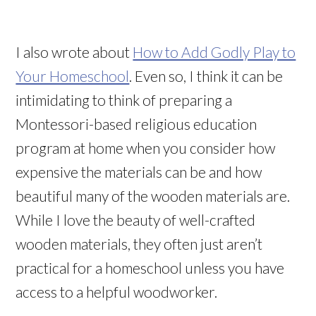
I also wrote about
How to Add Godly Play to
Your Homeschool
. Even so, I think it can be
intimidating to think of preparing a
Montessori-based religious education
program at home when you consider how
expensive the materials can be and how
beautiful many of the wooden materials are.
While I love the beauty of well-crafted
wooden materials, they often just aren’t
practical for a homeschool unless you have
access to a helpful woodworker.