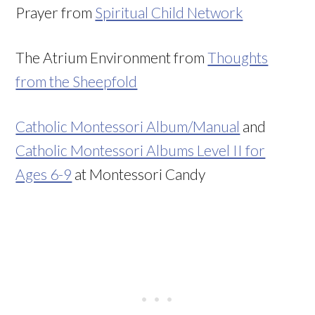
Prayer from
Spiritual Child Network
The Atrium Environment from
Thoughts
from the Sheepfold
Catholic Montessori Album/Manual
and
Catholic Montessori Albums Level II for
Ages 6-9
at Montessori Candy