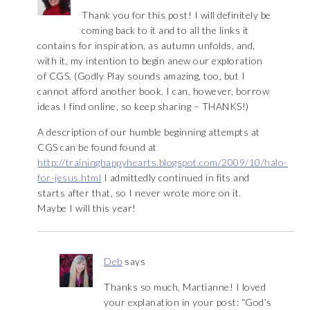
Thank you for this post! I will definitely be
coming back to it and to all the links it
contains for inspiration, as autumn unfolds, and,
with it, my intention to begin anew our exploration
of CGS. (Godly Play sounds amazing, too, but I
cannot afford another book. I can, however, borrow
ideas I find online, so keep sharing – THANKS!)
A description of our humble beginning attempts at
CGS can be found found at
http://traininghappyhearts.blogspot.com/2009/10/halo-
for-jesus.html
I admittedly continued in fits and
starts after that, so I never wrote more on it.
Maybe I will this year!
Deb
says
Thanks so much, Martianne! I loved
your explanation in your post: “God’s