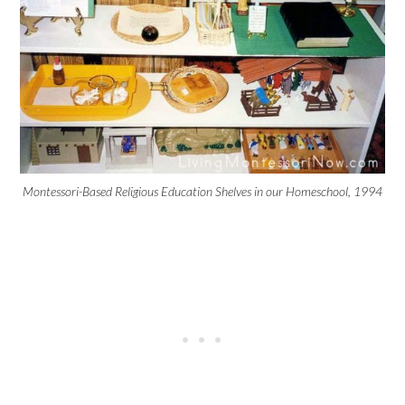
Montessori-Based Religious Education Shelves in our Homeschool, 1994