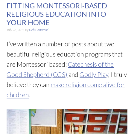
FITTING MONTESSORI-BASED
RELIGIOUS EDUCATION INTO
YOUR HOME
July 26, 2011
By
Deb Chitwood
I’ve written a number of posts about two
beautiful religious education programs that
are Montessori based:
Catechesis of the
Good Shepherd (CGS)
and
Godly Play
. I truly
believe they can
make religion come alive for
children
.