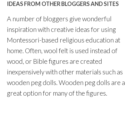
IDEAS FROM OTHER BLOGGERS AND SITES
A number of bloggers give wonderful
inspiration with creative ideas for using
Montessori-based religious education at
home. Often, wool felt is used instead of
wood, or Bible figures are created
inexpensively with other materials such as
wooden peg dolls. Wooden peg dolls are a
great option for many of the figures.