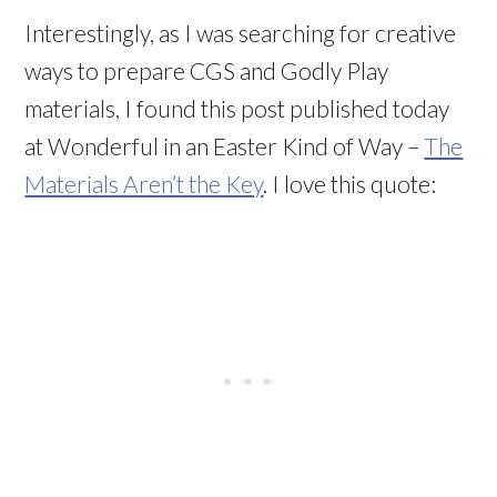
Interestingly, as I was searching for creative
ways to prepare CGS and Godly Play
materials, I found this post published today
at Wonderful in an Easter Kind of Way –
The
Materials Aren’t the Key
. I love this quote: