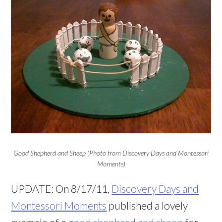
Good Shepherd and Sheep (Photo from Discovery Days and Montessori
Moments)
UPDATE: On 8/17/11,
Discovery Days and
Montessori Moments
published a lovely