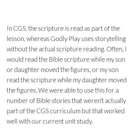
In CGS, the scripture is read as part of the
lesson, whereas Godly Play uses storytelling
without the actual scripture reading. Often, I
would read the Bible scripture while my son
or daughter moved the figures, or my son
read the scripture while my daughter moved
the figures. We were able to use this for a
number of Bible stories that weren’t actually
part of the CGS curriculum but that worked
well with our current unit study.