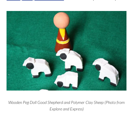
Wooden Peg Doll Good Shepherd and Polymer Clay Sheep (Photo from
Explore and Express)