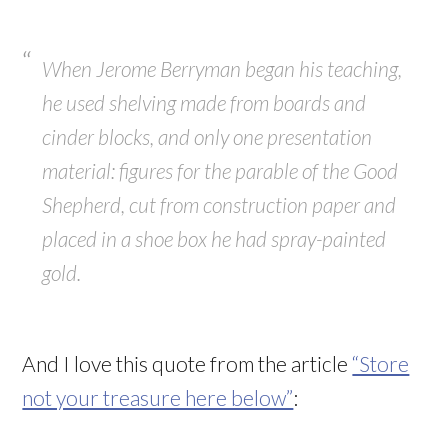
When Jerome Berryman began his teaching,
he used shelving made from boards and
cinder blocks, and only one presentation
material: figures for the parable of the Good
Shepherd, cut from construction paper and
placed in a shoe box he had spray-painted
gold.
And I love this quote from the article
“Store
not your treasure here below”
: