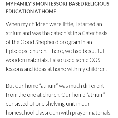
MY FAMILY’S MONTESSORI-BASED RELIGIOUS
EDUCATION AT HOME
When my children were little, I started an
atrium and was the catechist in a Catechesis
of the Good Shepherd program in an
Episcopal church. There, we had beautiful
wooden materials. I also used some CGS
lessons and ideas at home with my children.
But our home “atrium” was much different
from the one at church. Our home “atrium”
consisted of one shelving unit in our
homeschool classroom with prayer materials,