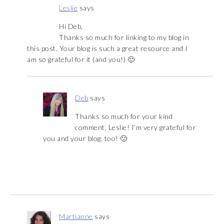
Leslie
says
Hi Deb,
Thanks so much for linking to my blog in
this post. Your blog is such a great resource and I
am so grateful for it (and you!) 🙂
Deb
says
Thanks so much for your kind
comment, Leslie! I’m very grateful for
you and your blog, too! 🙂
Martianne
says