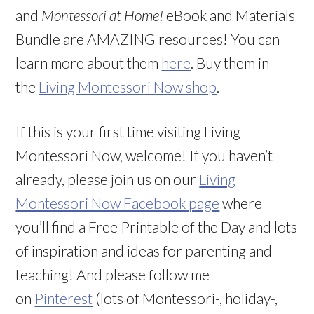
and
Montessori at Home!
eBook and Materials
Bundle are AMAZING resources! You can
learn more about them
here
. Buy them in
the
Living Montessori Now shop
.
If this is your first time visiting Living
Montessori Now, welcome! If you haven’t
already, please join us on our
Living
Montessori Now Facebook page
where
you’ll find a Free Printable of the Day and lots
of inspiration and ideas for parenting and
teaching! And please follow me
on
Pinterest
(lots of Montessori-, holiday-,