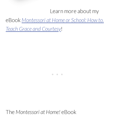
Learn more about my
eBook
Montessori at Home or School: How to.
Teach Grace and Courtesy
!
The
Montessori at Home!
eBook