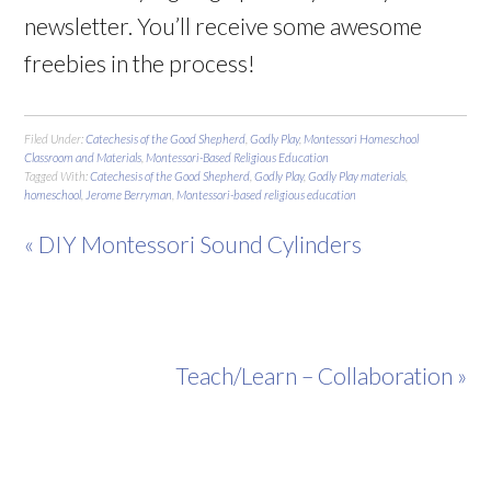
newsletter. You’ll receive some awesome
freebies in the process!
Filed Under:
Catechesis of the Good Shepherd
,
Godly Play
,
Montessori Homeschool
Classroom and Materials
,
Montessori-Based Religious Education
Tagged With:
Catechesis of the Good Shepherd
,
Godly Play
,
Godly Play materials
,
homeschool
,
Jerome Berryman
,
Montessori-based religious education
« DIY Montessori Sound Cylinders
Teach/Learn – Collaboration »