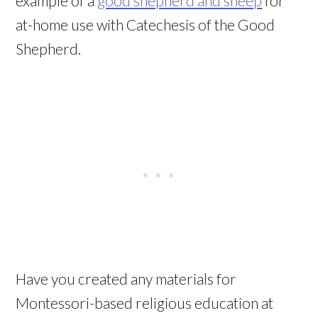
example of a
good shepherd and sheep
for
at-home use with Catechesis of the Good
Shepherd.
Have you created any materials for
Montessori-based religious education at