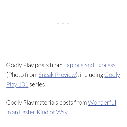
Godly Play posts from
Explore and Express
(Photo from
Sneak Preview
), including
Godly
Play 101
series
Godly Play materials posts from
Wonderful
in an Easter Kind of Way