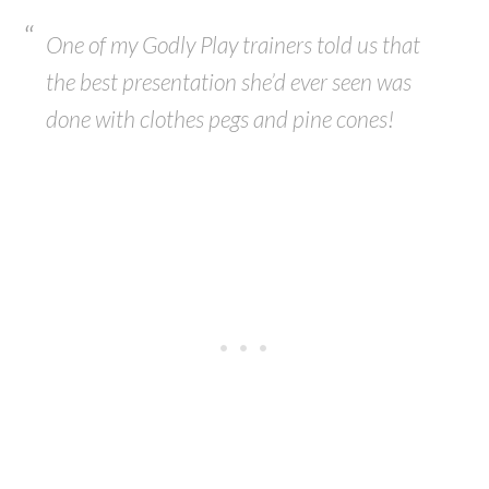
One of my Godly Play trainers told us that
the best presentation she’d ever seen was
done with clothes pegs and pine cones!