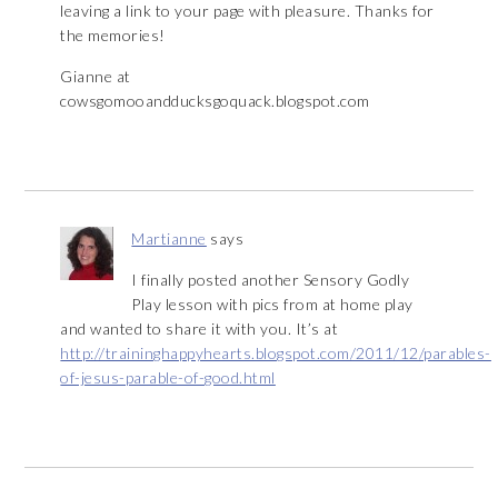
leaving a link to your page with pleasure. Thanks for
the memories!
Gianne at
cowsgomooandducksgoquack.blogspot.com
Martianne
says
I finally posted another Sensory Godly
Play lesson with pics from at home play
and wanted to share it with you. It’s at
http://traininghappyhearts.blogspot.com/2011/12/parables-
of-jesus-parable-of-good.html