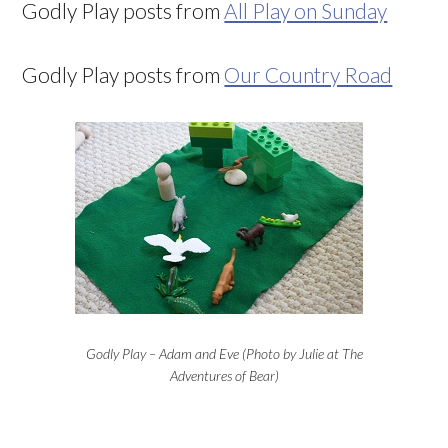
Godly Play posts from
All Play on Sunday
Godly Play posts from
Our Country Road
Godly Play – Adam and Eve (Photo by Julie at The
Adventures of Bear)