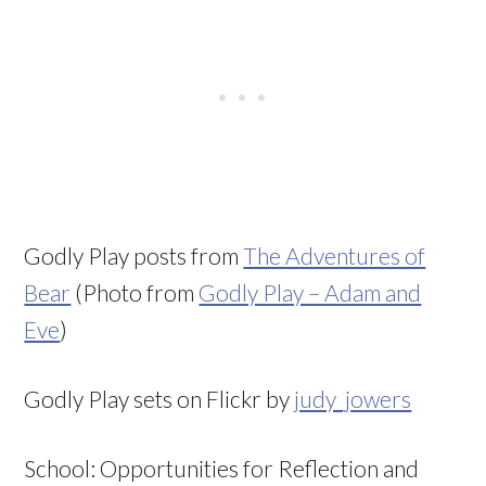
Godly Play posts from
The Adventures of
Bear
(Photo from
Godly Play – Adam and
Eve
)
Godly Play sets on Flickr by
judy_jowers
School: Opportunities for Reflection and