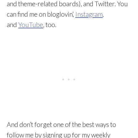
and theme-related boards), and Twitter. You
can find me on bloglovin’,
Instagram
,
and
YouTube
, too.
And don’t forget one of the best ways to
follow me by signing up for my weekly