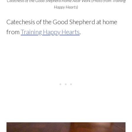
Catechesis of the Good Shepherd Home Altar Work (Photo from Training
Happy Hearts)
Catechesis of the Good Shepherd at home
from
Training Happy Hearts
.