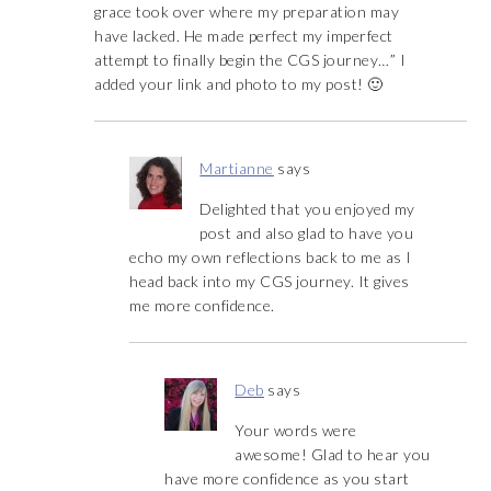
grace took over where my preparation may
have lacked. He made perfect my imperfect
attempt to finally begin the CGS journey…” I
added your link and photo to my post! 🙂
Martianne
says
Delighted that you enjoyed my
post and also glad to have you
echo my own reflections back to me as I
head back into my CGS journey. It gives
me more confidence.
Deb
says
Your words were
awesome! Glad to hear you
have more confidence as you start