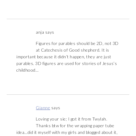
anja
says
Figures for parables should be 2D, not 3D
at Catechesis of Good shepherd. It is
important because it didn’t happen, they are just
parables. 3D figures are used for stories of Jesus’s
childhood…
Gianne
says
Loving your sie; I got it from Twylah.
Thanks btw for the wrapping paper tube
idea…did it myself with my girls and blogged about it,