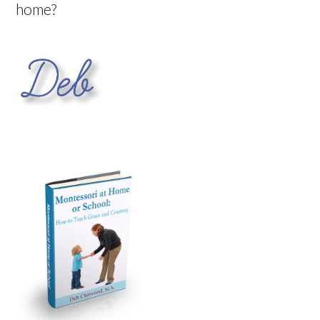
home?