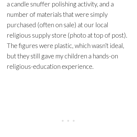
a candle snuffer polishing activity, and a
number of materials that were simply
purchased (often on sale) at our local
religious supply store (photo at top of post).
The figures were plastic, which wasn’t ideal,
but they still gave my children a hands-on
religious-education experience.