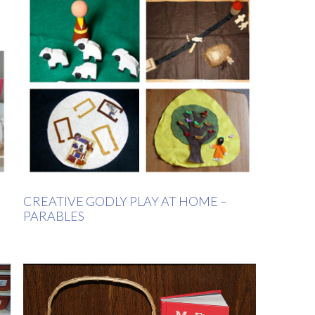
CREATIVE GODLY PLAY AT HOME –
PARABLES