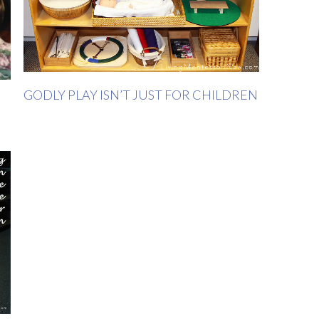
GODLY PLAY ISN’T JUST FOR CHILDREN