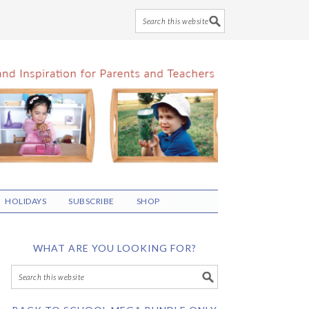
HOLIDAYS
SUBSCRIBE
SHOP
WHAT ARE YOU LOOKING FOR?