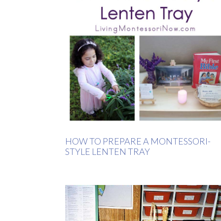
HOW TO PREPARE A MONTESSORI-
STYLE LENTEN TRAY