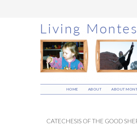
Skip
Skip
Skip
to
to
to
main
primary
footer
content
sidebar
HOME
ABOUT
ABOUT MONT
CATECHESIS OF THE GOOD SH