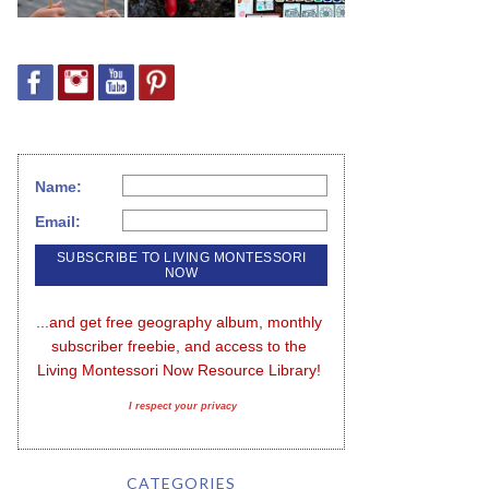
Name:
Email:
...and get free geography album, monthly 
subscriber freebie, and access to the 
Living Montessori Now Resource Library!
I respect your privacy
CATEGORIES