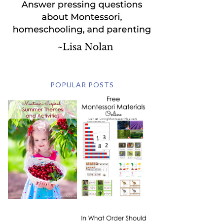
POPULAR POSTS