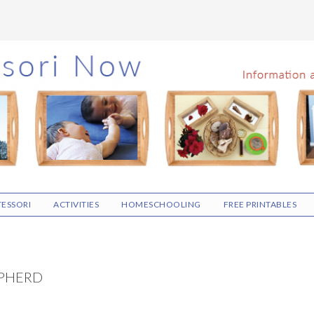
ESSORI
ACTIVITIES
HOMESCHOOLING
FREE PRINTABLES
EPHERD