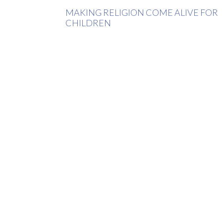
MAKING RELIGION COME ALIVE FOR
CHILDREN