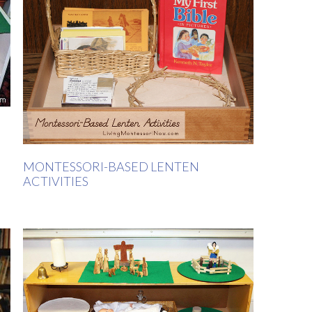
MONTESSORI-BASED LENTEN
ACTIVITIES