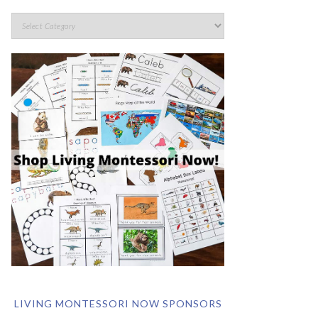
LIVING MONTESSORI NOW SPONSORS