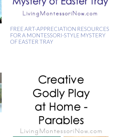
FREE ART-APPRECIATION RESOURCES
FOR A MONTESSORI-STYLE MYSTERY
OF EASTER TRAY