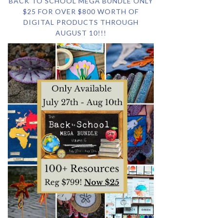
BACK TO SCHOOL MEGA BUNDLE ONLY
$25 FOR OVER $800 WORTH OF
DIGITAL PRODUCTS THROUGH
AUGUST 10!!!