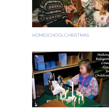
HOMESCHOOL CHRISTMAS