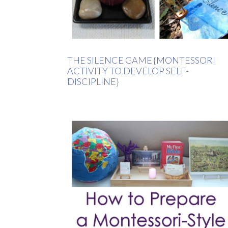
THE SILENCE GAME {MONTESSORI
ACTIVITY TO DEVELOP SELF-
DISCIPLINE}