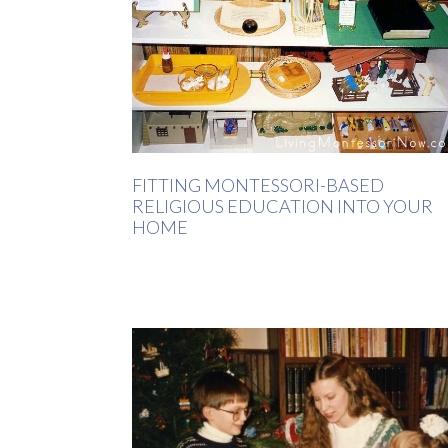
FITTING MONTESSORI-BASED
RELIGIOUS EDUCATION INTO YOUR
HOME