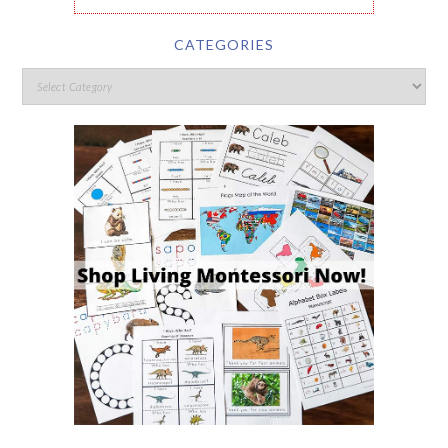
CATEGORIES