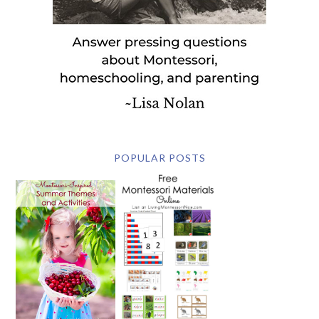
POPULAR POSTS