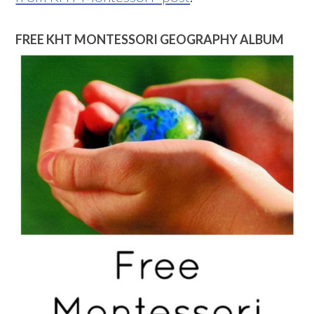
FREE KHT MONTESSORI GEOGRAPHY ALBUM