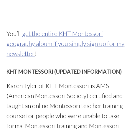
You’ll
get the entire KHT Montessori
geography album if you simply sign up for my
newsletter
!
KHT MONTESSORI (UPDATED INFORMATION)
Karen Tyler of KHT Montessori is AMS
(American Montessori Society) certified and
taught an online Montessori teacher training
course for people who were unable to take
formal Montessori training and Montessori