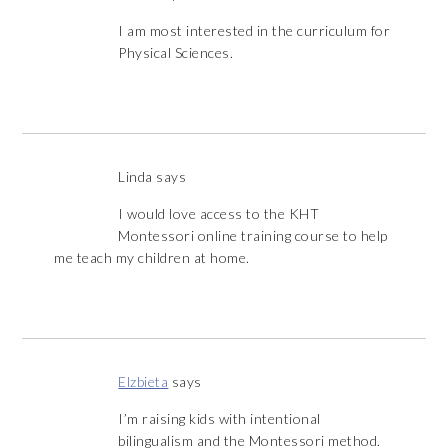
I am most interested in the curriculum for
Physical Sciences.
Linda
says
I would love access to the KHT
Montessori online training course to help
me teach my children at home.
Elzbieta
says
I’m raising kids with intentional
bilingualism and the Montessori method.