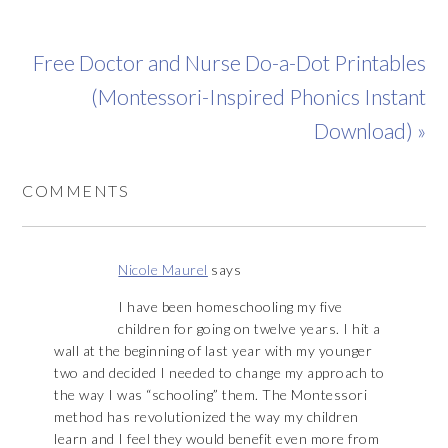
Free Doctor and Nurse Do-a-Dot Printables
(Montessori-Inspired Phonics Instant
Download) »
COMMENTS
Nicole Maurel
says
I have been homeschooling my five
children for going on twelve years. I hit a
wall at the beginning of last year with my younger
two and decided I needed to change my approach to
the way I was “schooling” them. The Montessori
method has revolutionized the way my children
learn and I feel they would benefit even more from