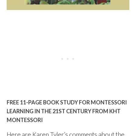
FREE 11-PAGE BOOK STUDY FOR MONTESSORI
LEARNING IN THE 21ST CENTURY FROM KHT
MONTESSORI
Here are Karen Tyler’s comments about the