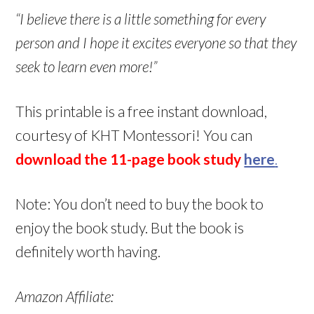
“I believe there is a little something for every
person and I hope it excites everyone so that they
seek to learn even more!”
This printable is a free instant download,
courtesy of KHT Montessori! You can
download the 11-page book study
here
.
Note: You don’t need to buy the book to
enjoy the book study. But the book is
definitely worth having.
Amazon Affiliate: