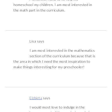
homeschool my children. I am most interested in
the math part in the curriculum.
Lisa
says
I am most interested in the mathematics
section of the curriculum because that is
the area in which I need the most inspiration to
make things interesting for my preschooler!
Elzbieta
says
I would most love to indulge in the