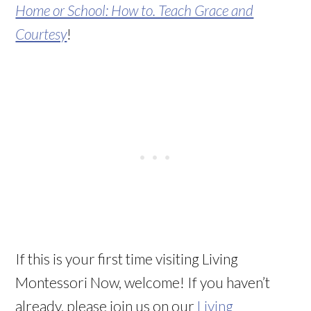
Home or School: How to. Teach Grace and
Courtesy
!
If this is your first time visiting Living
Montessori Now, welcome! If you haven’t
already, please join us on our
Living