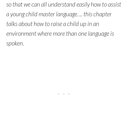
so that we can all understand easily how to assist
a young child master language…. this chapter
talks about how to raise a child up in an
environment where more than one language is
spoken.