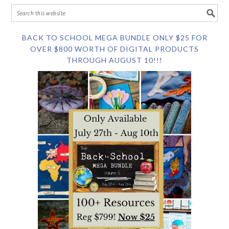
BACK TO SCHOOL MEGA BUNDLE ONLY $25 FOR
OVER $800 WORTH OF DIGITAL PRODUCTS
THROUGH AUGUST 10!!!