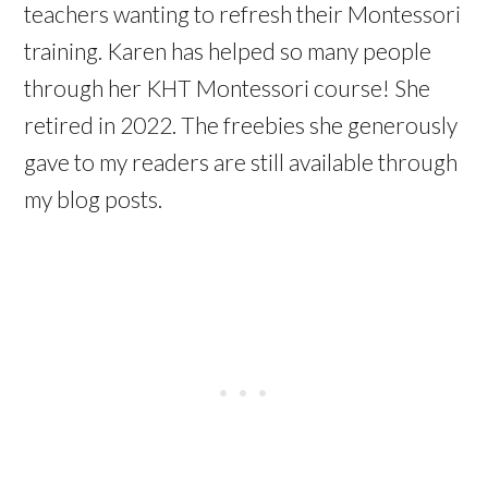
teachers wanting to refresh their Montessori
training. Karen has helped so many people
through her KHT Montessori course! She
retired in 2022. The freebies she generously
gave to my readers are still available through
my blog posts.