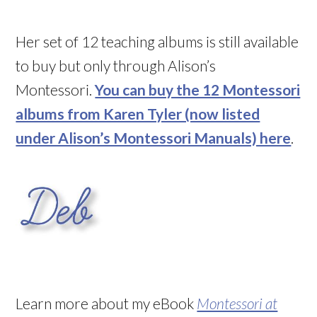
Her set of 12 teaching albums is still available
to buy but only through Alison’s
Montessori.
You can buy the 12 Montessori
albums from Karen Tyler (now listed
under Alison’s Montessori Manuals) here
.
Learn more about my eBook
Montessori at