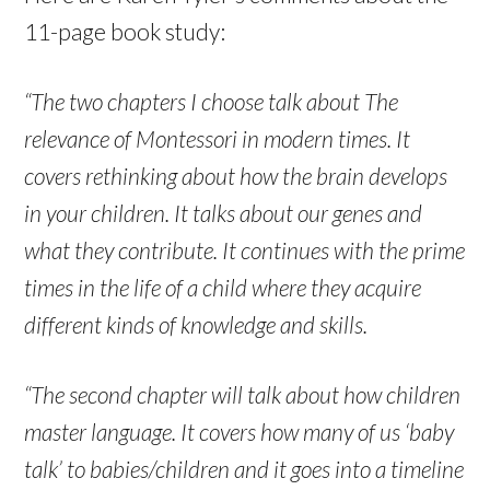
11-page book study:
“The two chapters I choose talk about The
relevance of Montessori in modern times. It
covers rethinking about how the brain develops
in your children. It talks about our genes and
what they contribute. It continues with the prime
times in the life of a child where they acquire
different kinds of knowledge and skills.
“The second chapter will talk about how children
master language. It covers how many of us ‘baby
talk’ to babies/children and it goes into a timeline