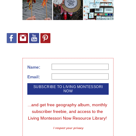
Name:
Email:
...and get free geography album, monthly 
subscriber freebie, and access to the 
Living Montessori Now Resource Library!
I respect your privacy