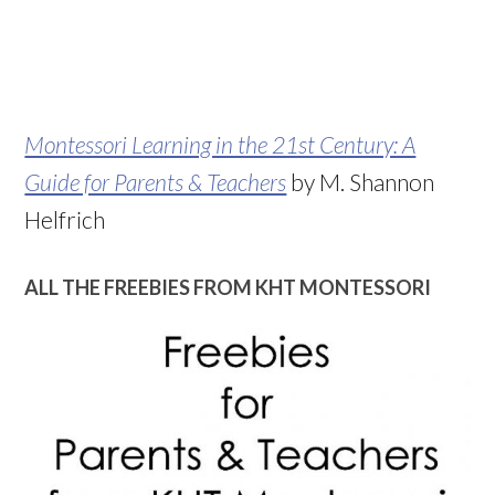
Montessori Learning in the 21st Century: A
Guide for Parents & Teachers
by M. Shannon
Helfrich
ALL THE FREEBIES FROM KHT MONTESSORI