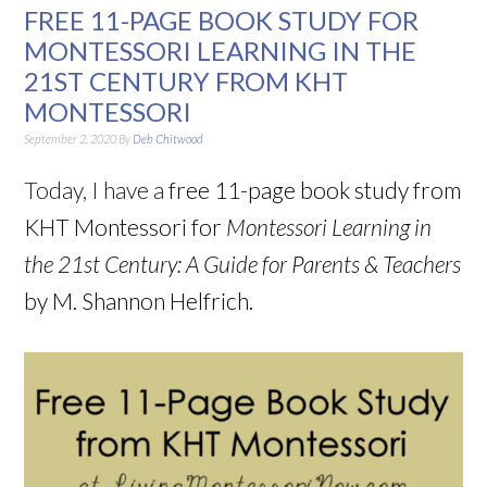
FREE 11-PAGE BOOK STUDY FOR
MONTESSORI LEARNING IN THE
21ST CENTURY FROM KHT
MONTESSORI
September 2, 2020
By
Deb Chitwood
Today, I have a
free 11-page book study from
KHT Montessori for
Montessori Learning in
the 21st Century: A Guide for Parents & Teachers
by M. Shannon Helfrich.