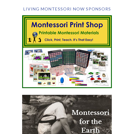
LIVING MONTESSORI NOW SPONSORS