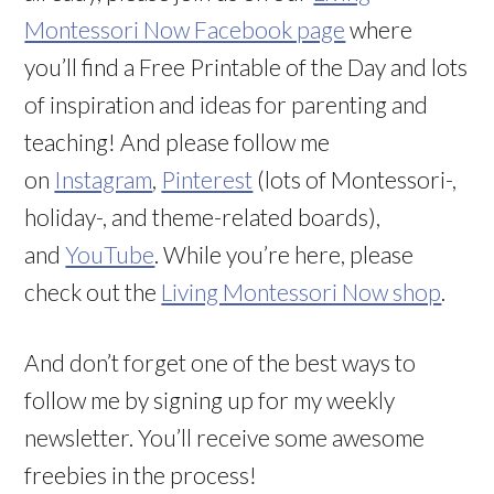
Montessori Now Facebook page
where
you’ll find a Free Printable of the Day and lots
of inspiration and ideas for parenting and
teaching! And please follow me
on
Instagram
,
Pinterest
(lots of Montessori-,
holiday-, and theme-related boards),
and
YouTube
. While you’re here, please
check out the
Living Montessori Now shop
.
And don’t forget one of the best ways to
follow me by signing up for my weekly
newsletter. You’ll receive some awesome
freebies in the process!