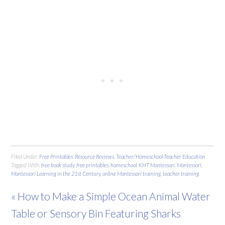
Filed Under:
Free Printables
,
Resource Reviews
,
Teacher/Homeschool-Teacher Education
Tagged With:
free book study
,
free printables
,
homeschool
,
KHT Montessori
,
Montessori
,
Montessori Learning in the 21st Century
,
online Montessori training
,
teacher training
« How to Make a Simple Ocean Animal Water
Table or Sensory Bin Featuring Sharks