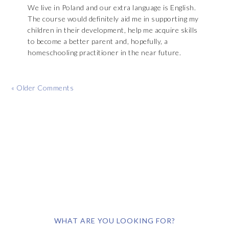
We live in Poland and our extra language is English.
The course would definitely aid me in supporting my
children in their development, help me acquire skills
to become a better parent and, hopefully, a
homeschooling practitioner in the near future.
« Older Comments
WHAT ARE YOU LOOKING FOR?