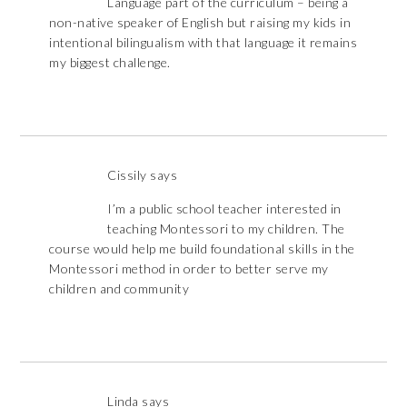
Language part of the curriculum – being a
non-native speaker of English but raising my kids in
intentional bilingualism with that language it remains
my biggest challenge.
Cissily
says
I’m a public school teacher interested in
teaching Montessori to my children. The
course would help me build foundational skills in the
Montessori method in order to better serve my
children and community
Linda
says