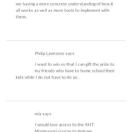
me having a more concrete understanding of how it
all works as well as more tools to implement with
them.
Philip Lawrence
says
I want to win so that I can gift the prize to
my friends who have to home school their
kids while I do not have to do so.
mia
says
I would love access to the KHT
Montessori course to help me