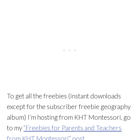
To get all the freebies (instant downloads
except for the subscriber freebie geography
album) I’m hosting from KHT Montessori, go
to my
“Freebies for Parents and Teachers
from KHT Montessori” post
.