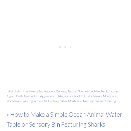
Filed Under:
Free Printables
,
Resource Reviews
,
Teacher/Homeschool-Teacher Education
Tagged With:
free book study
,
free printables
,
homeschool
,
KHT Montessori
,
Montessori
,
Montessori Learning in the 21st Century
,
online Montessori training
,
teacher training
« How to Make a Simple Ocean Animal Water
Table or Sensory Bin Featuring Sharks