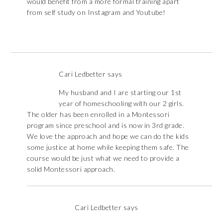
would benefit from a more formal training apart
from self study on Instagram and Youtube!
Cari Ledbetter
says
My husband and I are starting our 1st
year of homeschooling with our 2 girls.
The older has been enrolled in a Montessori
program since preschool and is now in 3rd grade.
We love the approach and hope we can do the kids
some justice at home while keeping them safe. The
course would be just what we need to provide a
solid Montessori approach.
Cari Ledbetter
says