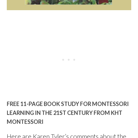
FREE 11-PAGE BOOK STUDY FOR MONTESSORI
LEARNING IN THE 21ST CENTURY FROM KHT
MONTESSORI
Here are Karen Tyler’s comments about the