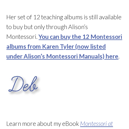
Her set of 12 teaching albums is still available
to buy but only through Alison’s
Montessori.
You can buy the 12 Montessori
albums from Karen Tyler (now listed
under Alison’s Montessori Manuals) here
.
Learn more about my eBook
Montessori at