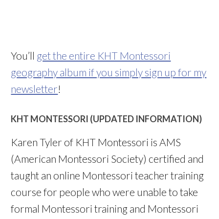
You’ll
get the entire KHT Montessori
geography album if you simply sign up for my
newsletter
!
KHT MONTESSORI (UPDATED INFORMATION)
Karen Tyler of KHT Montessori is AMS
(American Montessori Society) certified and
taught an online Montessori teacher training
course for people who were unable to take
formal Montessori training and Montessori