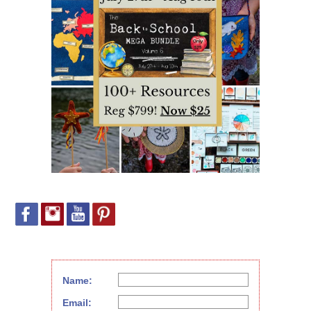
Name:
Email: