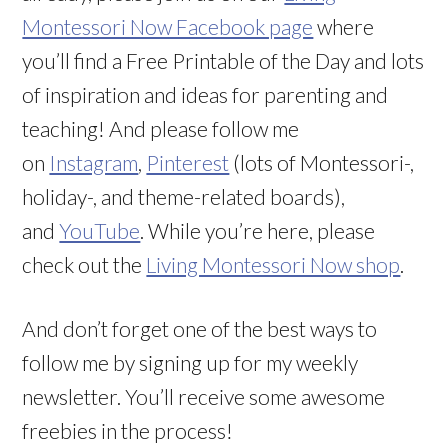
Montessori Now Facebook page
where
you’ll find a Free Printable of the Day and lots
of inspiration and ideas for parenting and
teaching! And please follow me
on
Instagram
,
Pinterest
(lots of Montessori-,
holiday-, and theme-related boards),
and
YouTube
. While you’re here, please
check out the
Living Montessori Now shop
.
And don’t forget one of the best ways to
follow me by signing up for my weekly
newsletter. You’ll receive some awesome
freebies in the process!