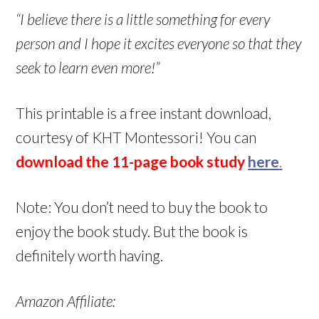
“I believe there is a little something for every
person and I hope it excites everyone so that they
seek to learn even more!”
This printable is a free instant download,
courtesy of KHT Montessori! You can
download the 11-page book study
here
.
Note: You don’t need to buy the book to
enjoy the book study. But the book is
definitely worth having.
Amazon Affiliate: