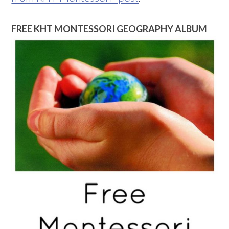
FREE KHT MONTESSORI GEOGRAPHY ALBUM