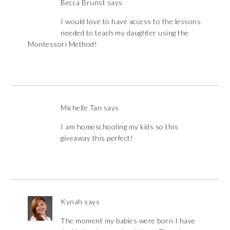
Becca Brunst
says
I would love to have access to the lessons
needed to teach my daughter using the
Montessori Method!
Michelle Tan
says
I am homeschooling my kids so this
giveaway this perfect!
Kynah
says
The moment my babies were born I have