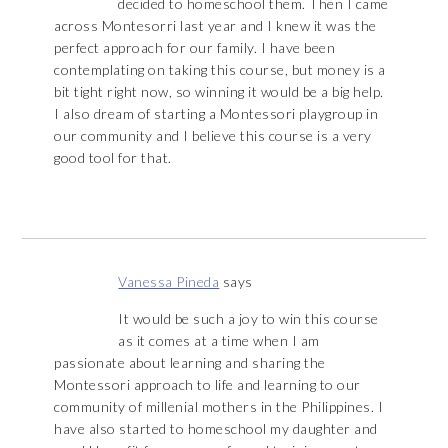
decided to homeschool them. Then I came
across Montesorri last year and I knew it was the
perfect approach for our family. I have been
contemplating on taking this course, but money is a
bit tight right now, so winning it would be a big help.
I also dream of starting a Montessori playgroup in
our community and I believe this course is a very
good tool for that.
Vanessa Pineda
says
It would be such a joy to win this course
as it comes at a time when I am
passionate about learning and sharing the
Montessori approach to life and learning to our
community of millenial mothers in the Philippines. I
have also started to homeschool my daughter and