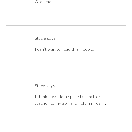
Grammar!
Stacie
says
I can’t wait to read this freebie!
Steve
says
I think it would help me be a better
teacher to my son and help him learn.