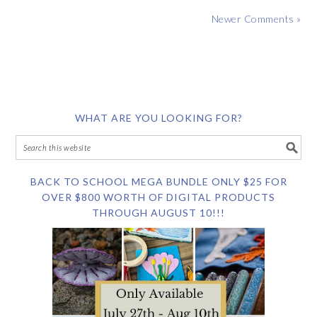
Newer Comments »
WHAT ARE YOU LOOKING FOR?
BACK TO SCHOOL MEGA BUNDLE ONLY $25 FOR
OVER $800 WORTH OF DIGITAL PRODUCTS
THROUGH AUGUST 10!!!