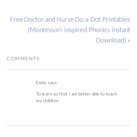
Free Doctor and Nurse Do-a-Dot Printables
(Montessori-Inspired Phonics Instant
Download) »
COMMENTS
Emily
says
To learn so that I am better able to teach
my children