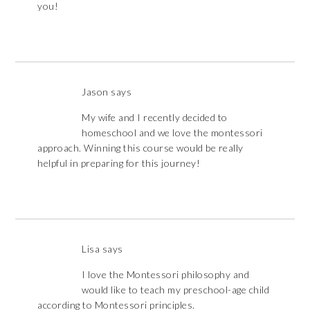
you!
Jason
says
My wife and I recently decided to
homeschool and we love the montessori
approach. Winning this course would be really
helpful in preparing for this journey!
Lisa
says
I love the Montessori philosophy and
would like to teach my preschool-age child
according to Montessori principles.