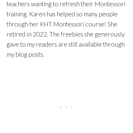
teachers wanting to refresh their Montessori
training. Karen has helped so many people
through her KHT Montessori course! She
retired in 2022. The freebies she generously
gave to my readers are still available through
my blog posts.