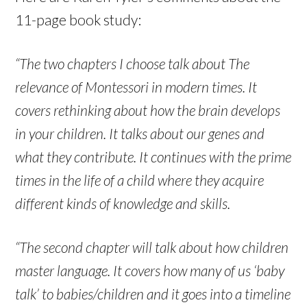
11-page book study:
“The two chapters I choose talk about The
relevance of Montessori in modern times. It
covers rethinking about how the brain develops
in your children. It talks about our genes and
what they contribute. It continues with the prime
times in the life of a child where they acquire
different kinds of knowledge and skills.
“The second chapter will talk about how children
master language. It covers how many of us ‘baby
talk’ to babies/children and it goes into a timeline