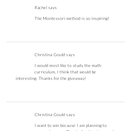
Rachel
says
The Montessori method is so inspiring!
Christina Gould
says
I would most like to study the math
curriculum. I think that would be
interesting. Thanks for the giveaway!
Christina Gould
says
I want to win because I am planning to