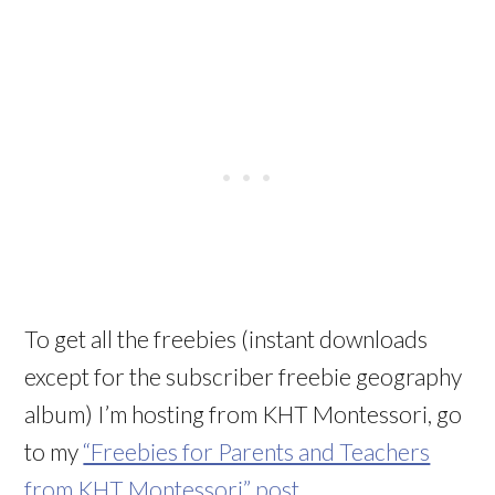
To get all the freebies (instant downloads
except for the subscriber freebie geography
album) I’m hosting from KHT Montessori, go
to my
“Freebies for Parents and Teachers
from KHT Montessori” post
.