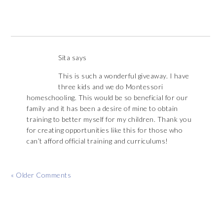
Sita
says
This is such a wonderful giveaway. I have
three kids and we do Montessori
homeschooling. This would be so beneficial for our
family and it has been a desire of mine to obtain
training to better myself for my children. Thank you
for creating opportunities like this for those who
can’t afford official training and curriculums!
« Older Comments