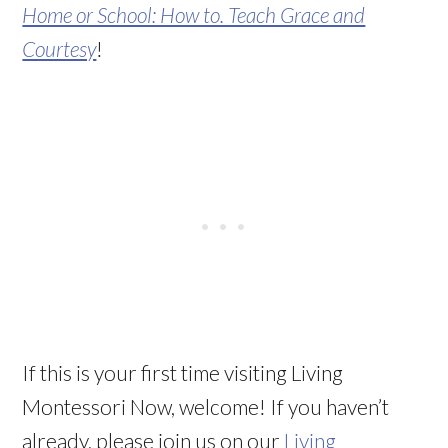
Home or School: How to. Teach Grace and
Courtesy
!
If this is your first time visiting Living
Montessori Now, welcome! If you haven’t
already, please join us on our
Living