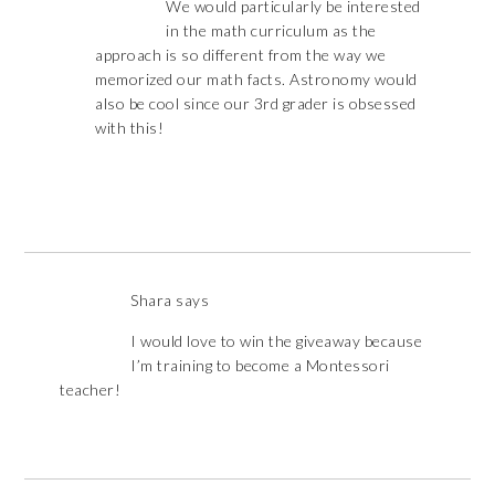
We would particularly be interested
in the math curriculum as the
approach is so different from the way we
memorized our math facts. Astronomy would
also be cool since our 3rd grader is obsessed
with this!
Shara
says
I would love to win the giveaway because
I’m training to become a Montessori
teacher!