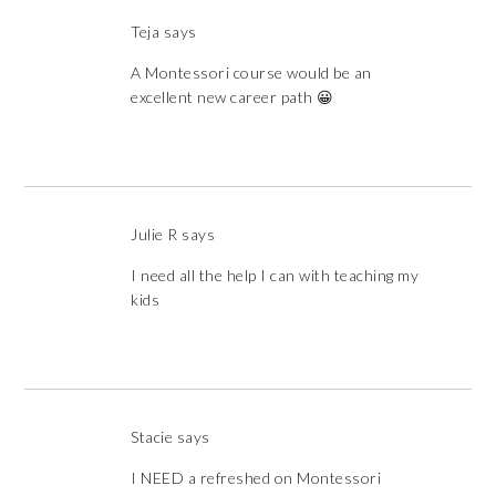
Teja
says
A Montessori course would be an
excellent new career path 😀
Julie R
says
I need all the help I can with teaching my
kids
Stacie
says
I NEED a refreshed on Montessori