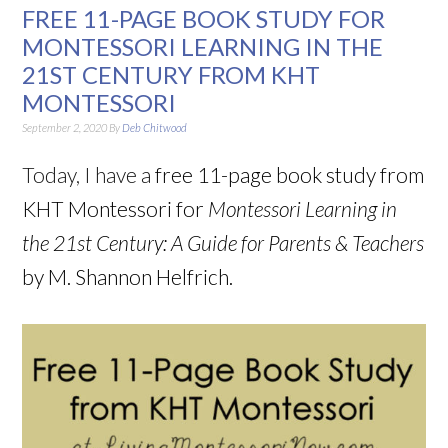
FREE 11-PAGE BOOK STUDY FOR
MONTESSORI LEARNING IN THE
21ST CENTURY FROM KHT
MONTESSORI
September 2, 2020
By
Deb Chitwood
Today, I have a
free 11-page book study from
KHT Montessori for
Montessori Learning in
the 21st Century: A Guide for Parents & Teachers
by M. Shannon Helfrich.