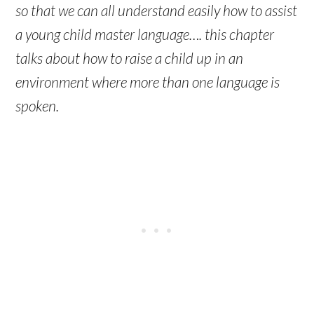
so that we can all understand easily how to assist
a young child master language…. this chapter
talks about how to raise a child up in an
environment where more than one language is
spoken.