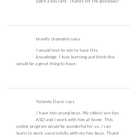
open a day care. Thanks for the giveaway!
brandy champion
says
I would love to win to have this
knowledge. I love learning and think this
would be a great thing to have.
Yolanda Davis
says
I have two young boys. My oldest son has
ASD and I work with him at home. This
online program would be wonderful for us. I can
learn to work successfully with my two boys. Thank