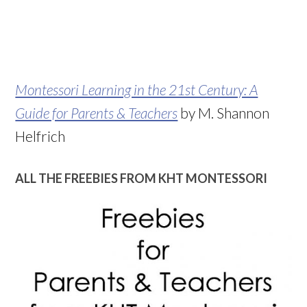
Montessori Learning in the 21st Century: A
Guide for Parents & Teachers
by M. Shannon
Helfrich
ALL THE FREEBIES FROM KHT MONTESSORI