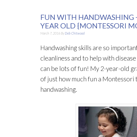
FUN WITH HANDWASHING +
YEAR OLD {MONTESSORI M
March 7, 2016
By
Deb Chitwood
Handwashing skills are so important
cleanliness and to help with diseas
can be lots of fun! My 2-year-old g
of just how much fun a Montessori 
handwashing.