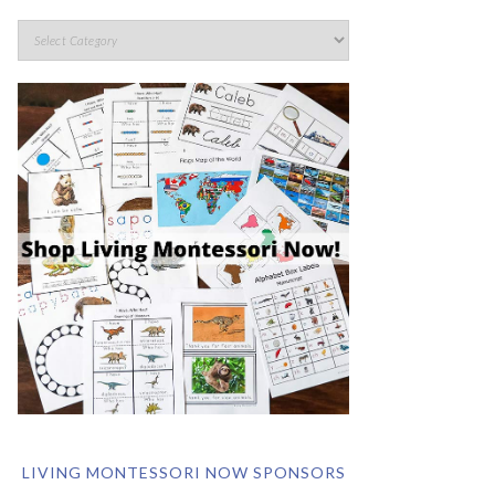
LIVING MONTESSORI NOW SPONSORS