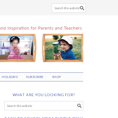
HOLIDAYS
SUBSCRIBE
SHOP
WHAT ARE YOU LOOKING FOR?