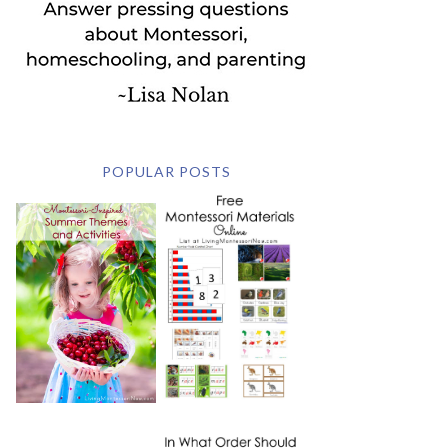
POPULAR POSTS