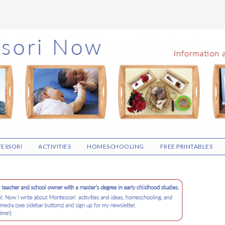
ESSORI
ACTIVITIES
HOMESCHOOLING
FREE PRINTABLES