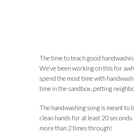
The time to teach good handwashing 
We’ve been working on this for awhi
spend the most time with handwashin
time in the sandbox, petting neighb
The handwashing song is meant to b
clean hands for at least 20 seconds.
more than 2 times through!