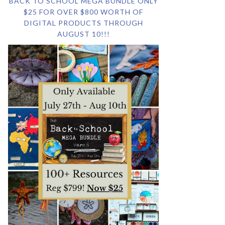
BACK TO SCHOOL MEGA BUNDLE ONLY
$25 FOR OVER $800 WORTH OF
DIGITAL PRODUCTS THROUGH
AUGUST 10!!!