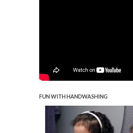
FUN WITH HANDWASHING