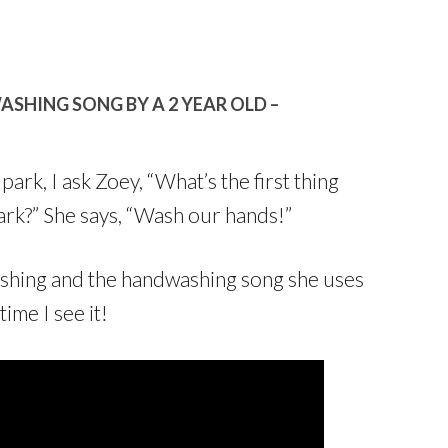
HING SONG BY A 2 YEAR OLD –
rk, I ask Zoey, “What’s the first thing
rk?” She says, “Wash our hands!”
shing and the handwashing song she uses
ime I see it!