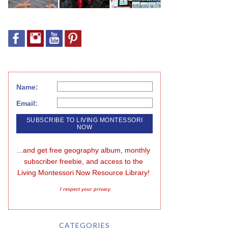
Name:
Email:
...and get free geography album, monthly 
subscriber freebie, and access to the 
Living Montessori Now Resource Library!
I respect your privacy
CATEGORIES