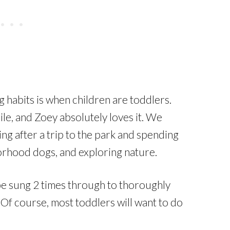
habits is when children are toddlers.
le, and Zoey absolutely loves it. We
g after a trip to the park and spending
orhood dogs, and exploring nature.
e sung 2 times through to thoroughly
 Of course, most toddlers will want to do