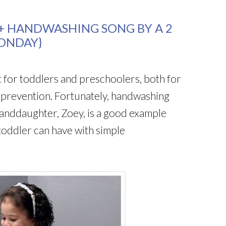
 HANDWASHING SONG BY A 2
ONDAY}
 for toddlers and preschoolers, both for
e prevention. Fortunately, handwashing
randdaughter, Zoey, is a good example
toddler can have with simple