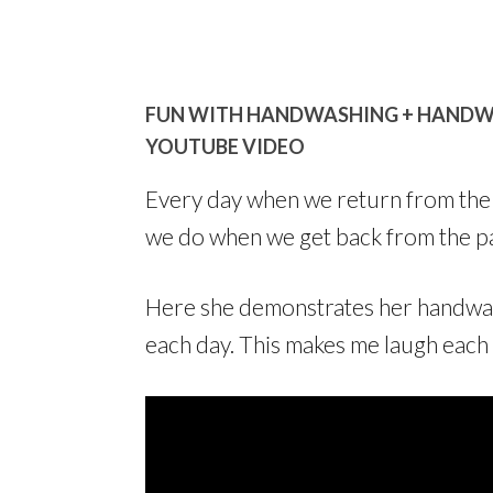
FUN WITH HANDWASHING + HANDWAS
YOUTUBE VIDEO
Every day when we return from the pa
we do when we get back from the pa
Here she demonstrates her handwa
each day. This makes me laugh each t