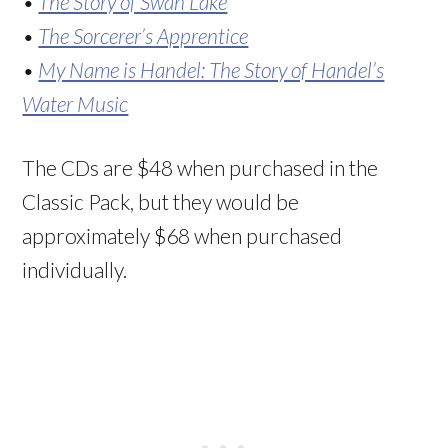
•
The Story of Swan Lake
•
The Sorcerer’s Apprentice
•
My Name is Handel: The Story of Handel’s
Water Music
The CDs are $48 when purchased in the
Classic Pack, but they would be
approximately $68 when purchased
individually.