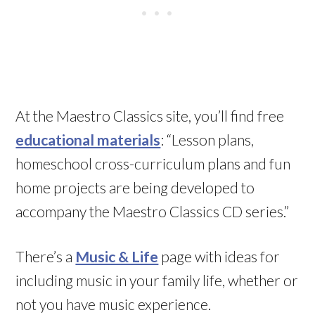
At the Maestro Classics site, you’ll find free
educational materials
: “Lesson plans,
homeschool cross-curriculum plans and fun
home projects are being developed to
accompany the Maestro Classics CD series.”
There’s a
Music & Life
page with ideas for
including music in your family life, whether or
not you have music experience.