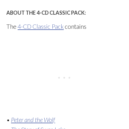
ABOUT THE 4-CD CLASSIC PACK:
The
4-CD Classic Pack
contains
•
Peter and the Wolf