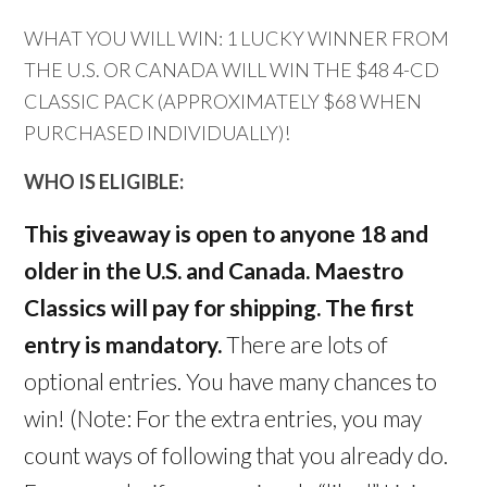
WHAT YOU WILL WIN: 1 LUCKY WINNER FROM
THE U.S. OR CANADA WILL WIN THE $48 4-CD
CLASSIC PACK (APPROXIMATELY $68 WHEN
PURCHASED INDIVIDUALLY)!
WHO IS ELIGIBLE:
This giveaway is open to anyone 18 and
older in the U.S. and Canada. Maestro
Classics will pay for shipping. The first
entry is mandatory.
There are lots of
optional entries. You have many chances to
win! (Note: For the extra entries, you may
count ways of following that you already do.