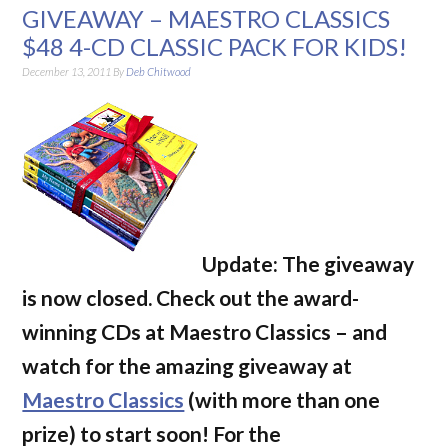
GIVEAWAY – MAESTRO CLASSICS
$48 4-CD CLASSIC PACK FOR KIDS!
December 13, 2011
By
Deb Chitwood
Update: The giveaway
is now closed. Check out the award-
winning CDs at Maestro Classics – and
watch for the amazing giveaway at
Maestro Classics
(with more than one
prize) to start soon! For the