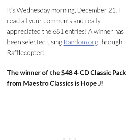
It’s Wednesday morning, December 21. I
read all your comments and really
appreciated the 681 entries! A winner has
been selected using
Random.org
through
Rafflecopter!
The winner of the $48 4-CD Classic Pack
from Maestro Classics is Hope J!