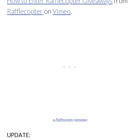
How to Enter Rafflecopter Giveaways
from
Rafflecopter
on
Vimeo
.
a
Rafflecopter
giveaway
UPDATE: