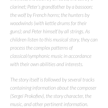
clarinet; Peter’s grandfather by a bassoon;
the wolf by French horns; the hunters by
woodwinds (with kettle drums for their
guns); and Peter himself by all strings. As
children listen to this musical story, they can
process the complex patterns of
classical/symphonic music in accordance
with their own abilities and interests.
The story itself is followed by several tracks
containing information about the composer
(Sergei Prokofiev), the story character, the
music, and other pertinent information.