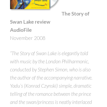
The Story of
Swan Lake review
AudioFile
November 2008
“The Story of Swan Lake is elegantly told
with music by the London Philharmonic,
conducted by Stephen Simon, who is also
the author of the accompanying narrative.
Yadu’s (Konrad Czynski) simple, dramatic
telling of the romance between the prince
and the swan/princess is neatly interlaced