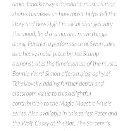
amid Tchaikovsky’s Romantic music. Simon
shares his views on how music helps tell the
story and how slight musical changes vary
the mood, lend drama, and move things
along. Further, a performance of Swan Lake
as a heavy metal piece by Joe Stump
demonstrates the timelessness of the music.
Bonnie Ward Simon offers a biography of
Tchaikovsky, adding further depth and
classroom value to this delightful
contribution to the Magic Maestro Music
series. Also available in this series: Peter and
the Wolf, Casey at the Bat, The Sorcerer’s