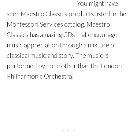
You might have
seen Maestro Classics products listed in the
Montessori Services catalog. Maestro
Classics has amazing CDs that encourage
music appreciation through a mixture of
classical music and story. The music is
performed by none other than the London
Philharmonic Orchestra!