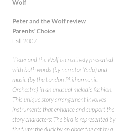
Wolf
Peter and the Wolf review
Parents’ Choice
Fall 2007
“Peter and the Wolf is creatively presented
with both words (by narrator Yadu) and
music (by the London Philharmonic
Orchestra) in an unusual melodic fashion.
This unique story arrangement involves
instruments that enhance and support the
story characters: The bird is represented by
the flute; the duck by an oboe; the cat by a