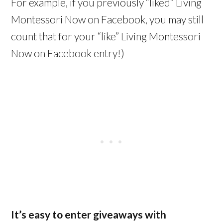
For example, if you previously “liked” Living
Montessori Now on Facebook, you may still
count that for your “like” Living Montessori
Now on Facebook entry!)
It’s easy to enter giveaways with