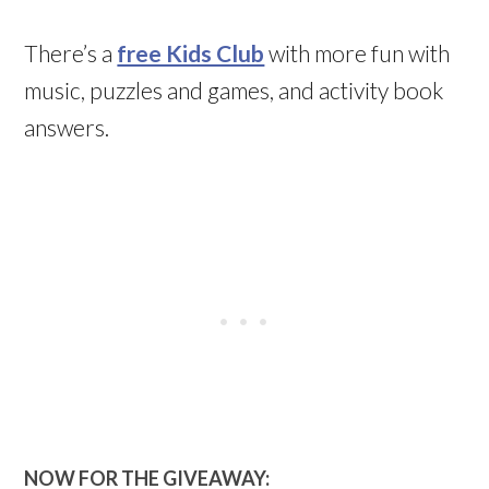
There’s a
free Kids Club
with more fun with
music, puzzles and games, and activity book
answers.
NOW FOR THE GIVEAWAY: