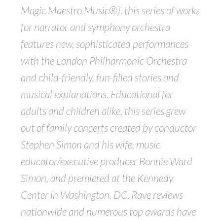
Magic Maestro Music
®), this series of works
for narrator and symphony orchestra
features new, sophisticated performances
with the London Philharmonic Orchestra
and child-friendly, fun-filled stories and
musical explanations. Educational for
adults and children alike, this series grew
out of family concerts created by conductor
Stephen Simon and his wife, music
educator/executive producer Bonnie Ward
Simon, and premiered at the Kennedy
Center in Washington, DC. Rave reviews
nationwide and numerous top awards have