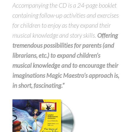
Accompanying the CD is a 24-page booklet
containing follow-up activities and exercises
for children to enjoy as they expand their
musical knowledge and story skills.
Offering
tremendous possibilities for parents (and
librarians, etc.) to expand children’s
musical knowledge and to encourage their
imaginations Magic Maestro’s approach is,
in short, fascinating.”