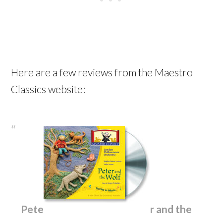
Here are a few reviews from the Maestro
Classics website:
Pete
r and the