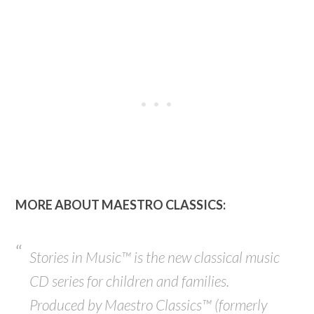
MORE ABOUT MAESTRO CLASSICS:
Stories in Music™ is the new classical music
CD series for children and families.
Produced by Maestro Classics™ (
formerly