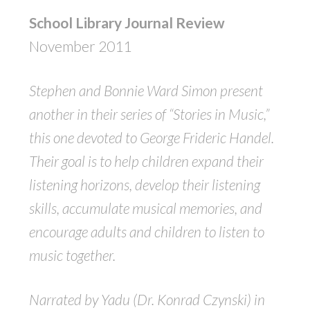
School Library Journal Review
November 2011
Stephen and Bonnie Ward Simon present
another in their series of “Stories in Music,”
this one devoted to George Frideric Handel.
Their goal is to help children expand their
listening horizons, develop their listening
skills, accumulate musical memories, and
encourage adults and children to listen to
music together.
Narrated by Yadu (Dr. Konrad Czynski) in