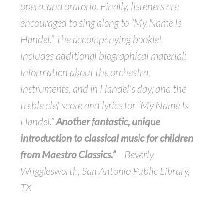
opera, and oratorio. Finally, listeners are
encouraged to sing along to “My Name Is
Handel.” The accompanying booklet
includes additional biographical material;
information about the orchestra,
instruments, and in Handel’s day; and the
treble clef score and lyrics for “My Name Is
Handel.”
Another fantastic, unique
introduction to classical music for children
from Maestro Classics.”
–Beverly
Wrigglesworth, San Antonio Public Library,
TX