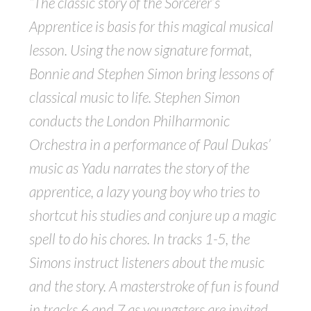
“The classic story of the Sorcerer’s
Apprentice is basis for this magical musical
lesson. Using the now signature format,
Bonnie and Stephen Simon bring lessons of
classical music to life. Stephen Simon
conducts the London Philharmonic
Orchestra in a performance of Paul Dukas’
music as Yadu narrates the story of the
apprentice, a lazy young boy who tries to
shortcut his studies and conjure up a magic
spell to do his chores. In tracks 1-5, the
Simons instruct listeners about the music
and the story. A masterstroke of fun is found
in tracks 6 and 7 as youngsters are invited