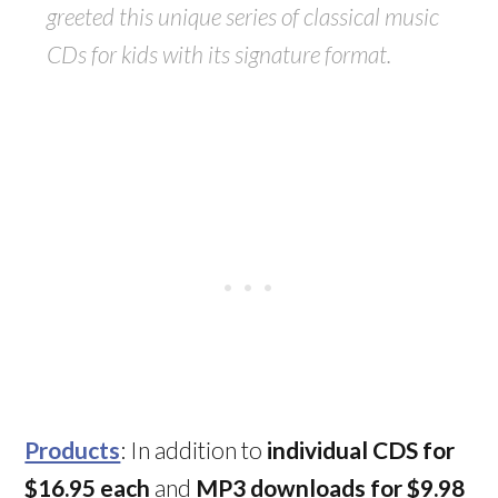
greeted this unique series of classical music
CDs for kids with its signature format.
Products
: In addition to
individual CDS for
$16.95 each
and
MP3 downloads for $9.98