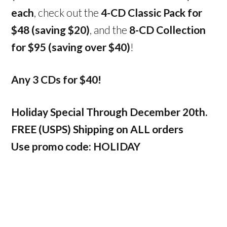
each
, check out the
4-CD Classic Pack for
$48 (saving $20)
, and the
8-CD Collection
for $95 (saving over $40)
!
Any 3 CDs for $40!
Holiday Special Through December 20th.
FREE (USPS) Shipping on ALL orders
Use promo code: HOLIDAY