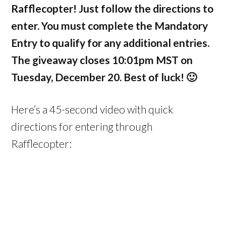
Rafflecopter! Just follow the directions to
enter. You must complete the Mandatory
Entry to qualify for any additional entries.
The giveaway closes 10:01pm MST on
Tuesday, December 20. Best of luck! 🙂
Here’s a 45-second video with quick
directions for entering through
Rafflecopter: