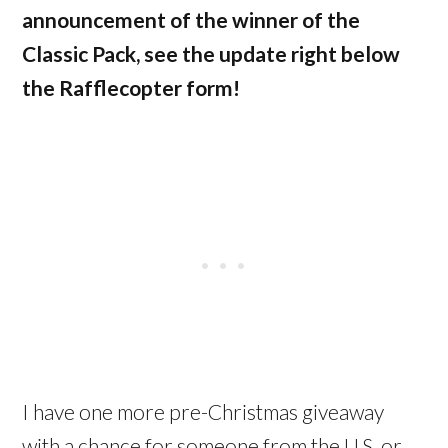
announcement of the winner of the
Classic Pack, see the update right below
the Rafflecopter form!
I have one more pre-Christmas giveaway
with a chance for someone from the U.S. or