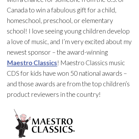
Canada to win a fabulous gift for a child,
homeschool, preschool, or elementary
school! I love seeing young children develop
a love of music, and I’m very excited about my
newest sponsor – the award-winning
Maestro Classics
! Maestro Classics music
CDS for kids have won 50 national awards –
and those awards are from the top children’s
product reviewers in the country!