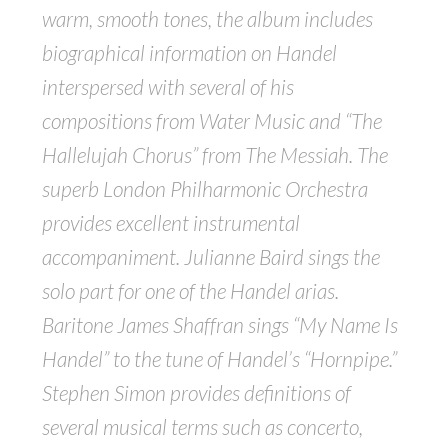
warm, smooth tones, the album includes
biographical information on Handel
interspersed with several of his
compositions from Water Music and “The
Hallelujah Chorus” from The Messiah. The
superb London Philharmonic Orchestra
provides excellent instrumental
accompaniment. Julianne Baird sings the
solo part for one of the Handel arias.
Baritone James Shaffran sings “My Name Is
Handel” to the tune of Handel’s “Hornpipe.”
Stephen Simon provides definitions of
several musical terms such as concerto,