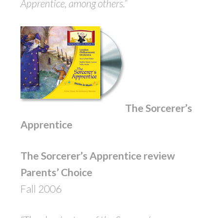
Apprentice, among others.”
The Sorcerer’s
Apprentice
The Sorcerer’s Apprentice review
Parents’ Choice
Fall 2006