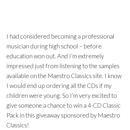
I had considered becoming a professional
musician during high school – before
education won out. And I’m extremely
impressed just from listening to the samples
available on the Maestro Classics site. I know
I would end up ordering all the CDs if my
children were young. So I’m very excited to
give someone a chance to win a 4-CD Classic
Pack in this giveaway sponsored by Maestro
Classics!