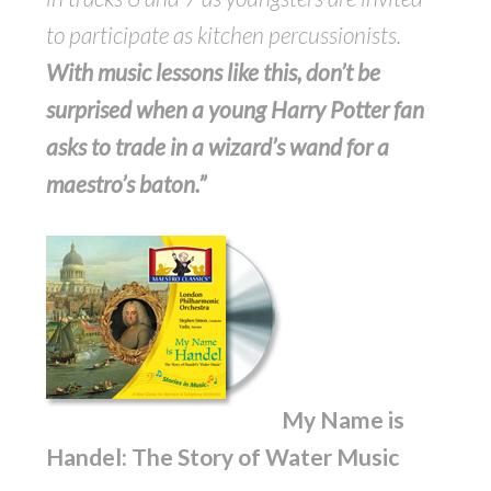
to participate as kitchen percussionists.
With music lessons like this, don’t be
surprised when a young Harry Potter fan
asks to trade in a wizard’s wand for a
maestro’s baton.”
My Name is
Handel: The Story of Water Music