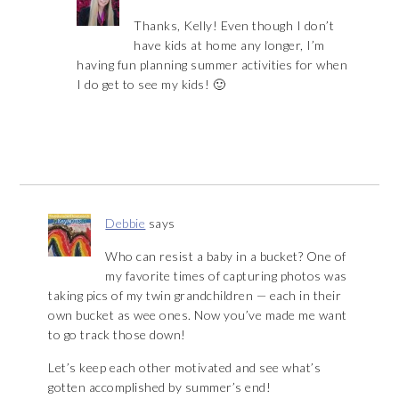
Thanks, Kelly! Even though I don’t
have kids at home any longer, I’m
having fun planning summer activities for when
I do get to see my kids! 🙂
Debbie
says
Who can resist a baby in a bucket? One of
my favorite times of capturing photos was
taking pics of my twin grandchildren — each in their
own bucket as wee ones. Now you’ve made me want
to go track those down!
Let’s keep each other motivated and see what’s
gotten accomplished by summer’s end!