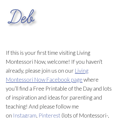
If this is your first time visiting Living
Montessori Now, welcome! If you haven’t
already, please join us on our
Living
Montessori Now Facebook page
where
you’ll find a Free Printable of the Day and lots
of inspiration and ideas for parenting and
teaching! And please follow me
on
Instagram
,
Pinterest
(lots of Montessori-,