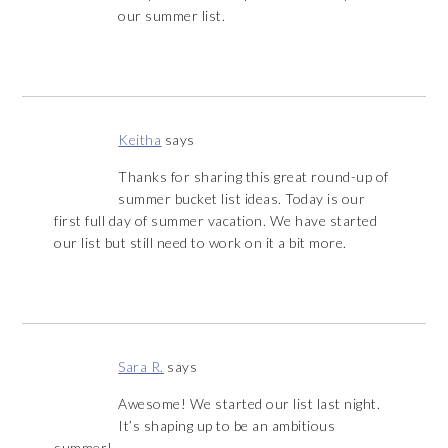
our summer list.
Keitha
says
Thanks for sharing this great round-up of
summer bucket list ideas. Today is our
first full day of summer vacation. We have started
our list but still need to work on it a bit more.
Sara R.
says
Awesome! We started our list last night.
It’s shaping up to be an ambitious
summer!