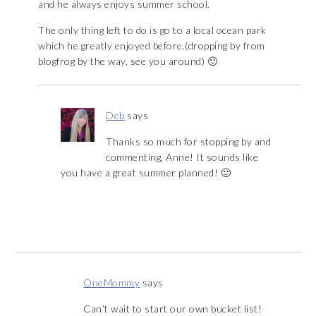
and he always enjoys summer school.
The only thing left to do is go to a local ocean park
which he greatly enjoyed before.(dropping by from
blogfrog by the way, see you around) 🙂
Deb
says
Thanks so much for stopping by and
commenting, Anne! It sounds like
you have a great summer planned! 🙂
OneMommy
says
Can’t wait to start our own bucket list!