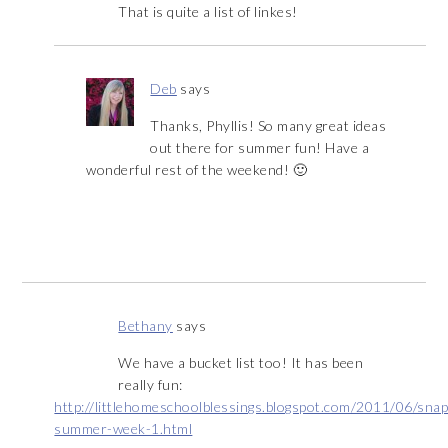
That is quite a list of linkes!
Deb
says
Thanks, Phyllis! So many great ideas
out there for summer fun! Have a
wonderful rest of the weekend! 🙂
Bethany
says
We have a bucket list too! It has been
really fun:
http://littlehomeschoolblessings.blogspot.com/2011/06/sna
summer-week-1.html