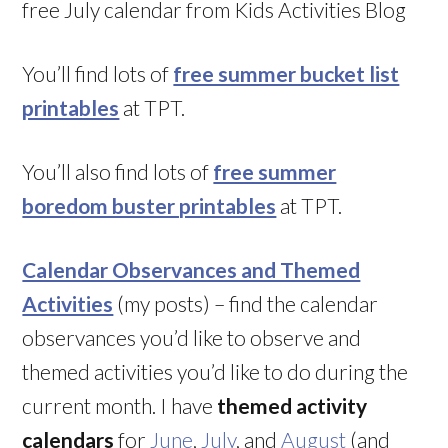
free July calendar from Kids Activities Blog
You’ll find lots of
free summer bucket list
printables
at TPT.
You’ll also find lots of
free summer
boredom buster printables
at TPT.
Calendar Observances and Themed
Activities
(my posts) – find the calendar
observances you’d like to observe and
themed activities you’d like to do during the
current month. I have
themed activity
calendars
for
June
,
July
, and
August
(and