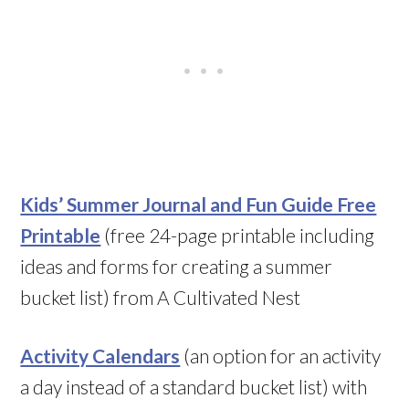
Kids’ Summer Journal and Fun Guide Free
Printable
(free 24-page printable including
ideas and forms for creating a summer
bucket list) from A Cultivated Nest
Activity Calendars
(an option for an activity
a day instead of a standard bucket list) with