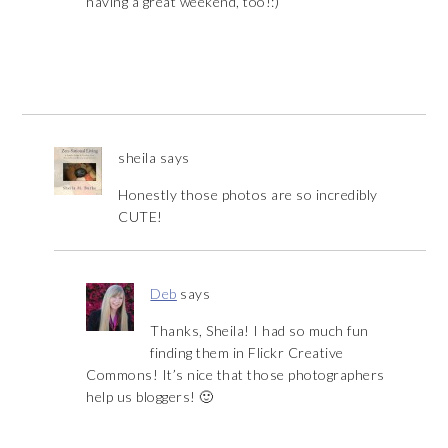
having a great weekend, too!:)
sheila
says
Honestly those photos are so incredibly
CUTE!
Deb
says
Thanks, Sheila! I had so much fun
finding them in Flickr Creative
Commons! It’s nice that those photographers
help us bloggers! 🙂