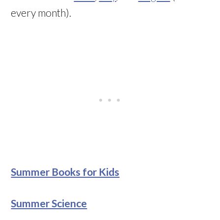
every month).
Summer Books for Kids
Summer Science