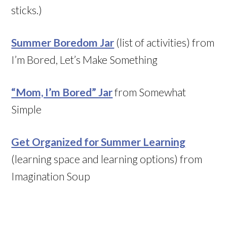
sticks.)
Summer Boredom Jar
(list of activities) from
I’m Bored, Let’s Make Something
“Mom, I’m Bored” Jar
from Somewhat
Simple
Get Organized for Summer Learning
(learning space and learning options) from
Imagination Soup