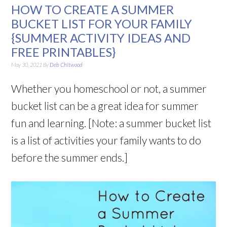
HOW TO CREATE A SUMMER
BUCKET LIST FOR YOUR FAMILY
{SUMMER ACTIVITY IDEAS AND
FREE PRINTABLES}
May 30, 2021
By
Deb Chitwood
Whether you homeschool or not, a summer
bucket list can be a great idea for summer
fun and learning. [Note: a summer bucket list
is a list of activities your family wants to do
before the summer ends.]