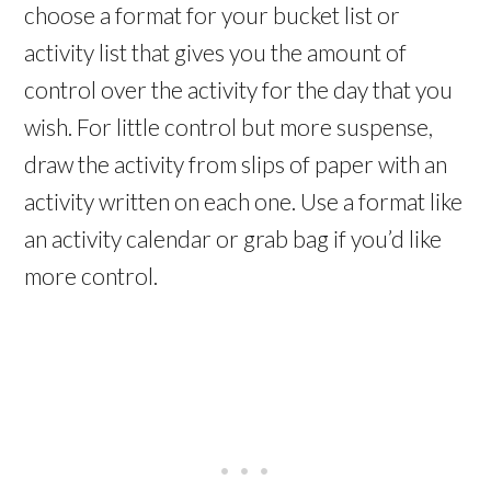
choose a format for your bucket list or
activity list that gives you the amount of
control over the activity for the day that you
wish. For little control but more suspense,
draw the activity from slips of paper with an
activity written on each one. Use a format like
an activity calendar or grab bag if you’d like
more control.