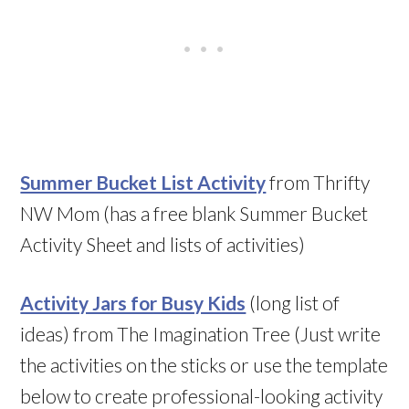
Summer Bucket List Activity
from Thrifty
NW Mom (has a free blank Summer Bucket
Activity Sheet and lists of activities)
Activity Jars for Busy Kids
(long list of
ideas) from The Imagination Tree (Just write
the activities on the sticks or use the template
below to create professional-looking activity