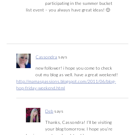
participating in the summer bucket
list event – you always have great ideas! 🙂
Cassondra
says
new follower! i hope you come to check
out my blog as well. have a great weekend!
http://mamaspassions.blogspot.com/2011/06/blog-
hop-friday-weekend.html
Deb
says
Thanks, Cassondra! I’ll be visiting
your blog tomorrow. I hope you’re