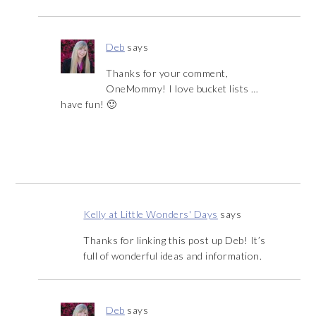
Deb
says
Thanks for your comment,
OneMommy! I love bucket lists …
have fun! 🙂
Kelly at Little Wonders' Days
says
Thanks for linking this post up Deb! It’s
full of wonderful ideas and information.
Deb
says