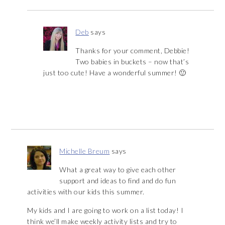
Deb
says
Thanks for your comment, Debbie!
Two babies in buckets – now that’s
just too cute! Have a wonderful summer! 🙂
Michelle Breum
says
What a great way to give each other
support and ideas to find and do fun
activities with our kids this summer.
My kids and I are going to work on a list today! I
think we’ll make weekly activity lists and try to