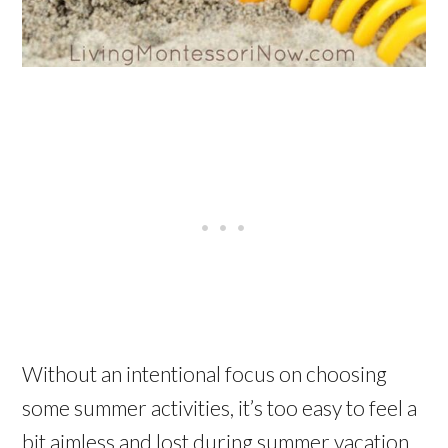
Without an intentional focus on choosing
some summer activities, it’s too easy to feel a
bit aimless and lost during summer vacation.