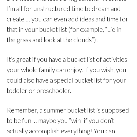
I’m all for unstructured time to dream and
create … you can even add ideas and time for
that in your bucket list (for example, “Lie in
the grass and look at the clouds”)!
It’s great if you have a bucket list of activities
your whole family can enjoy. If you wish, you
could also have a special bucket list for your
toddler or preschooler.
Remember, a summer bucket list is supposed
to be fun … maybe you “win” if you don’t
actually accomplish everything! You can