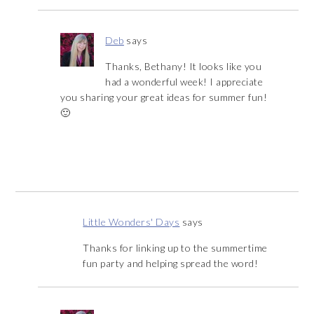
Deb
says
Thanks, Bethany! It looks like you
had a wonderful week! I appreciate
you sharing your great ideas for summer fun!
🙂
Little Wonders' Days
says
Thanks for linking up to the summertime
fun party and helping spread the word!