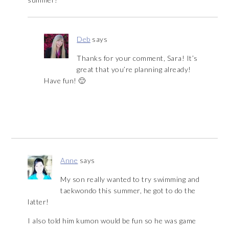
Deb
says
Thanks for your comment, Sara! It’s
great that you’re planning already!
Have fun! 🙂
Anne
says
My son really wanted to try swimming and
taekwondo this summer, he got to do the
latter!
I also told him kumon would be fun so he was game