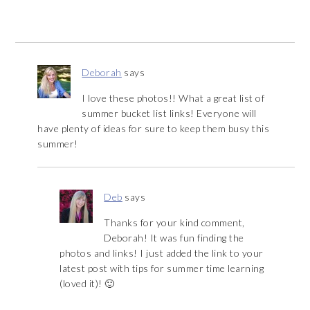
Deborah
says
I love these photos!! What a great list of
summer bucket list links! Everyone will
have plenty of ideas for sure to keep them busy this
summer!
Deb
says
Thanks for your kind comment,
Deborah! It was fun finding the
photos and links! I just added the link to your
latest post with tips for summer time learning
(loved it)! 🙂