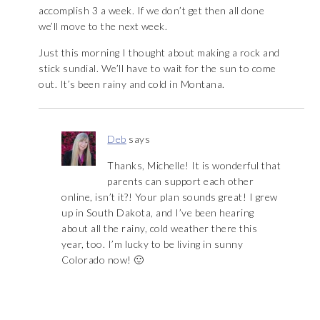
accomplish 3 a week. If we don’t get then all done
we’ll move to the next week.
Just this morning I thought about making a rock and
stick sundial. We’ll have to wait for the sun to come
out. It’s been rainy and cold in Montana.
Deb
says
Thanks, Michelle! It is wonderful that
parents can support each other
online, isn’t it?! Your plan sounds great! I grew
up in South Dakota, and I’ve been hearing
about all the rainy, cold weather there this
year, too. I’m lucky to be living in sunny
Colorado now! 🙂