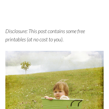
Disclosure: This post contains some free
printables (at no cost to you).