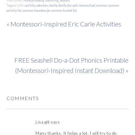
Filed Under:
Homeschooling
,
Parenting
,
Seasons
Tagged With:
activity calendars
,
family
,
family fun sack
,
homeschool
,
summer
,
summer
activity list
,
summer boredom jar
,
summer bucket list
« Montessori-Inspired Eric Carle Activities
FREE Seashell Do-a-Dot Phonics Printable
(Montessori-Inspired Instant Download) »
COMMENTS
Lisa gili
says
Many thanks. It helps a lot. I will try to do