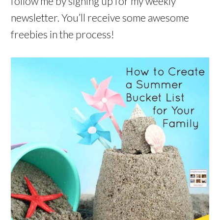
follow me by signing up for my weekly
newsletter. You’ll receive some awesome
freebies in the process!