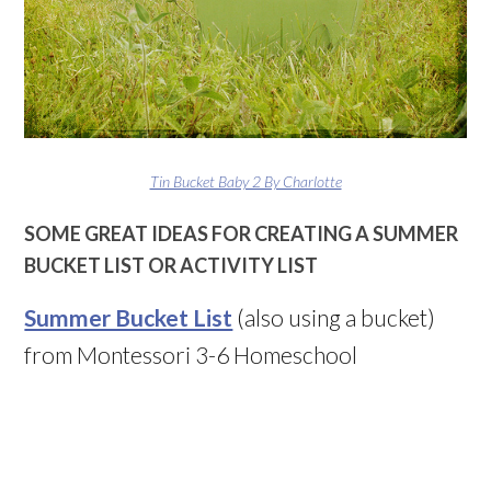
Tin Bucket Baby 2 By Charlotte
SOME GREAT IDEAS FOR CREATING A SUMMER
BUCKET LIST OR ACTIVITY LIST
Summer Bucket List
(also using a bucket)
from Montessori 3-6 Homeschool