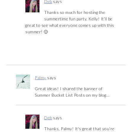
Deb
says
Thanks so much for hosting the
summertime fun party, Kelly! It’ll be
great to see what everyone comes up with this
summer! 🙂
Palmy
says
Great ideas! I shared the banner of
Summer Bucket List Posts on my blog…
Deb
says
Thanks, Palmy! It’s great that you’re