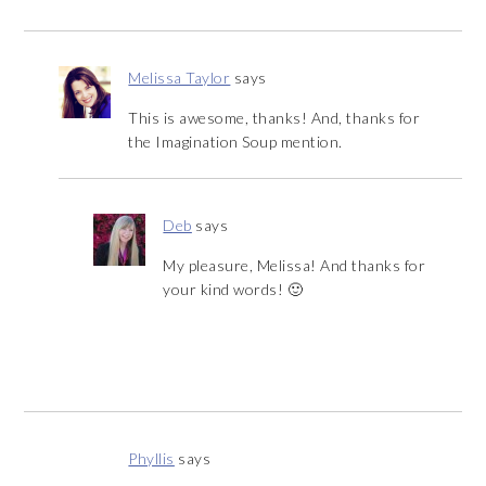
Melissa Taylor
says
This is awesome, thanks! And, thanks for
the Imagination Soup mention.
Deb
says
My pleasure, Melissa! And thanks for
your kind words! 🙂
Phyllis
says