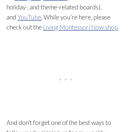
holiday-, and theme-related boards),
and
YouTube
. While you’re here, please
check out the
Living Montessori Now shop
.
And don’t forget one of the best ways to