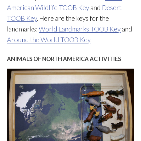
American Wildlife TOOB Key
and
Desert
TOOB Key
. Here are the keys for the
landmarks:
World Landmarks TOOB Key
and
Around the World TOOB Key
.
ANIMALS OF NORTH AMERICA ACTIVITIES