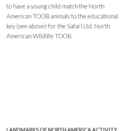
to have a young child match the North
American TOOB animals to the educational
key (see above) for the Safari Ltd. North
American Wildlife TOOB.
LANDMARKS OF NORTH AMERICA ACTIVITY