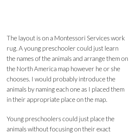
The layout is on a Montessori Services work
rug. A young preschooler could just learn
the names of the animals and arrange them on
the North America map however he or she
chooses. I would probably introduce the
animals by naming each one as I placed them
in their appropriate place on the map.
Young preschoolers could just place the
animals without focusing on their exact