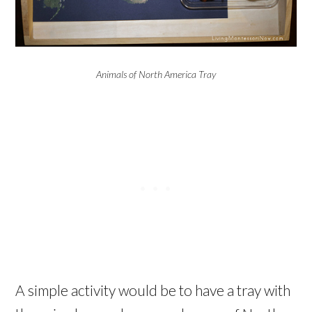
Animals of North America Tray
A simple activity would be to have a tray with