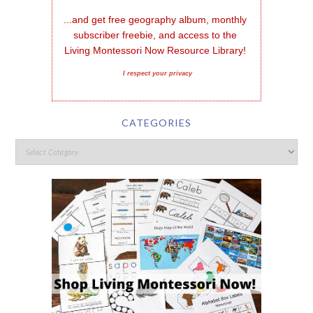
...and get free geography album, monthly 
subscriber freebie, and access to the 
Living Montessori Now Resource Library!
I respect your privacy
CATEGORIES