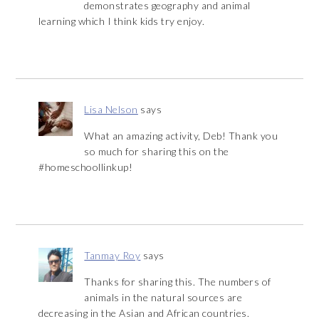
demonstrates geography and animal
learning which I think kids try enjoy.
Lisa Nelson
says
What an amazing activity, Deb! Thank you
so much for sharing this on the
#homeschoollinkup!
Tanmay Roy
says
Thanks for sharing this. The numbers of
animals in the natural sources are
decreasing in the Asian and African countries.