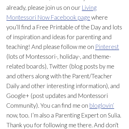
already, please join us on our
Living
Montessori Now Facebook page
where
you’ll find a Free Printable of the Day and lots
of inspiration and ideas for parenting and
teaching! And please follow me on
Pinterest
(lots of Montessori-, holiday-, and theme-
related boards), Twitter (blog posts by me
and others along with the Parent/Teacher
Daily and other interesting information), and
Google+ (post updates and Montessori
Community). You can find me on
bloglovin’
now, too. I’m also a Parenting Expert on Sulia.
Thank you for following me there. And don’t