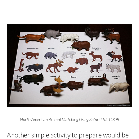
North American Animal Matching Using Safari Ltd. TOOB
Another simple activity to prepare would be