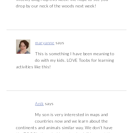
drop by our neck of the woods next week!
maryanne
says
This is something I have been meaning to
do with my kids. LOVE Toobs for learning
activities like this!
Anik
says
My son is very interested in maps and
countries now and we learn about the
continents and animals similar way. We don’t have