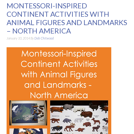
MONTESSORI-INSPIRED
CONTINENT ACTIVITIES WITH
ANIMAL FIGURES AND LANDMARKS
– NORTH AMERICA
January 10, 2014
By
Deb Chitwood