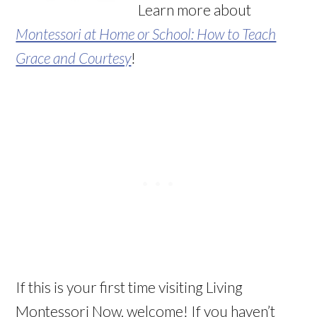
Learn more about
Montessori at Home or School: How to Teach
Grace and Courtesy
!
If this is your first time visiting Living
Montessori Now, welcome! If you haven’t