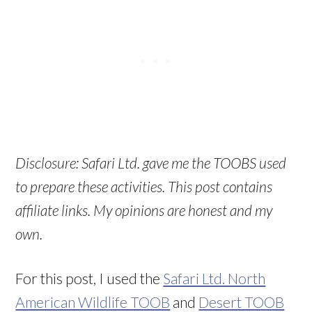
Disclosure: Safari Ltd. gave me the TOOBS used
to prepare these activities. This post contains
affiliate links. My opinions are honest and my
own.
For this post, I used the
Safari Ltd. North
American Wildlife TOOB
and
Desert TOOB