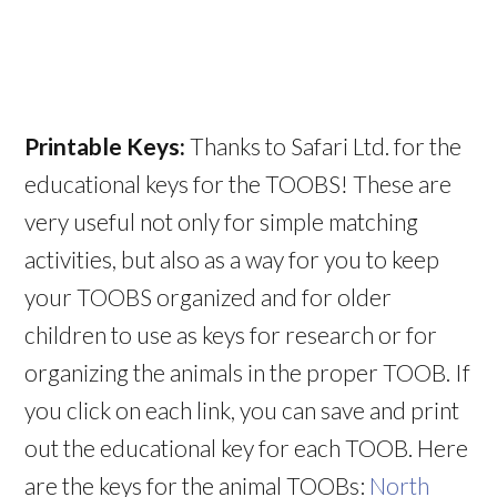
Printable Keys:
Thanks to Safari Ltd. for the
educational keys for the TOOBS! These are
very useful not only for simple matching
activities, but also as a way for you to keep
your TOOBS organized and for older
children to use as keys for research or for
organizing the animals in the proper TOOB. If
you click on each link, you can save and print
out the educational key for each TOOB. Here
are the keys for the animal TOOBs:
North