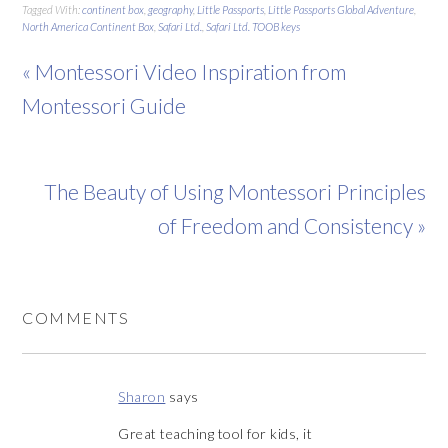
Tagged With:
continent box
,
geography
,
Little Passports
,
Little Passports Global Adventure
,
North America Continent Box
,
Safari Ltd.
,
Safari Ltd. TOOB keys
« Montessori Video Inspiration from
Montessori Guide
The Beauty of Using Montessori Principles
of Freedom and Consistency »
COMMENTS
Sharon
says
Great teaching tool for kids, it