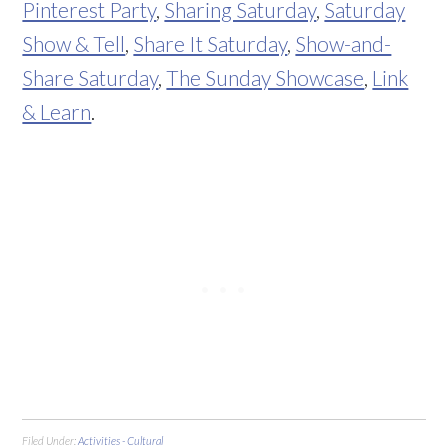
Pinterest Party
,
Sharing Saturday
,
Saturday
Show & Tell
,
Share It Saturday
,
Show-and-
Share Saturday
,
The Sunday Showcase
,
Link
& Learn
.
Filed Under:
Activities - Cultural