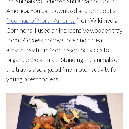
the animals you choose and a map of North
America. You can download and print out a
free map of North America
from Wikimedia
Commons. I used an inexpensive wooden tray
from Michaels hobby store and a clear
acrylic tray from Montessori Services to
organize the animals. Standing the animals on
the tray is also a good fine-motor activity for
young preschoolers.