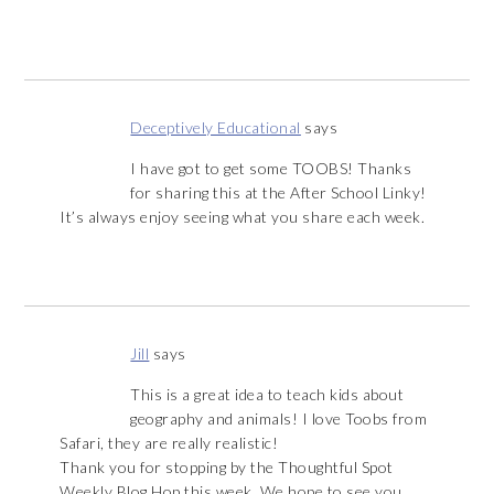
Deceptively Educational
says
I have got to get some TOOBS! Thanks
for sharing this at the After School Linky!
It’s always enjoy seeing what you share each week.
Jill
says
This is a great idea to teach kids about
geography and animals! I love Toobs from
Safari, they are really realistic!
Thank you for stopping by the Thoughtful Spot
Weekly Blog Hop this week. We hope to see you