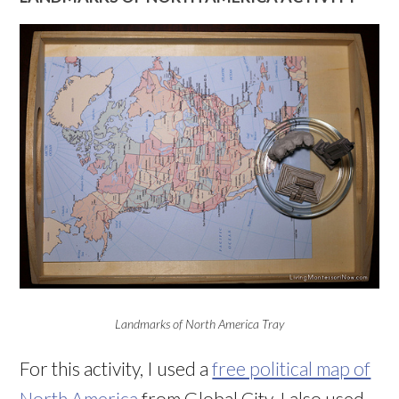
Landmarks of North America Tray
For this activity, I used a
free political map of
North America
from Global City. I also used