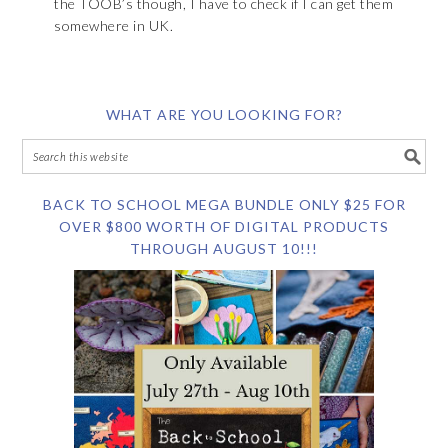
the TOOB’s though, I have to check if I can get them
somewhere in UK.
WHAT ARE YOU LOOKING FOR?
BACK TO SCHOOL MEGA BUNDLE ONLY $25 FOR
OVER $800 WORTH OF DIGITAL PRODUCTS
THROUGH AUGUST 10!!!