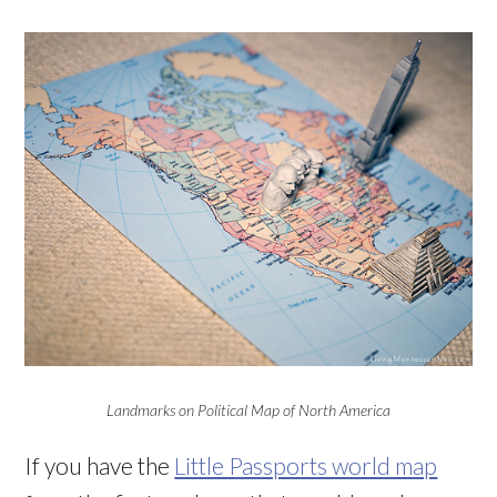
Landmarks on Political Map of North America
If you have the
Little Passports world map