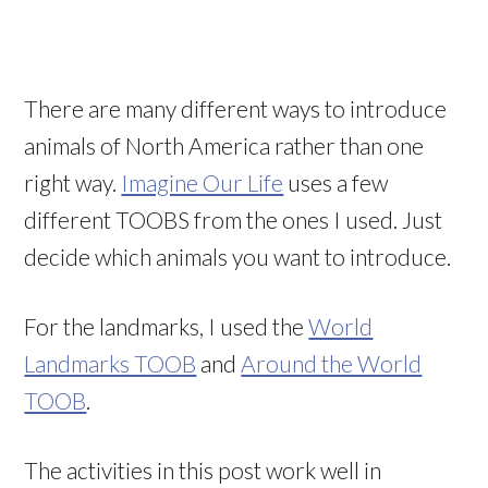
There are many different ways to introduce
animals of North America rather than one
right way.
Imagine Our Life
uses a few
different TOOBS from the ones I used. Just
decide which animals you want to introduce.
For the landmarks, I used the
World
Landmarks TOOB
and
Around the World
TOOB
.
The activities in this post work well in