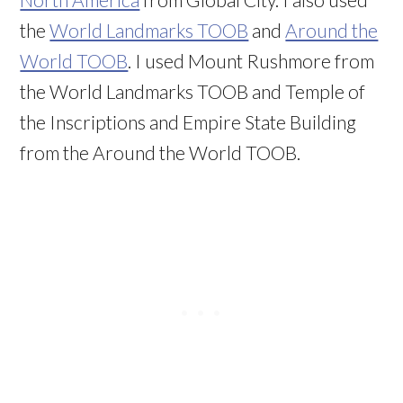
the
World Landmarks TOOB
and
Around the
World TOOB
. I used Mount Rushmore from
the World Landmarks TOOB and Temple of
the Inscriptions and Empire State Building
from the Around the World TOOB.