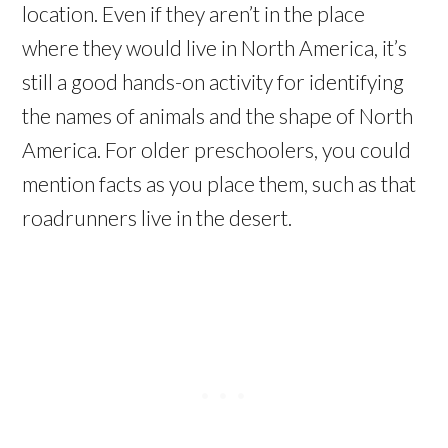
location. Even if they aren’t in the place
where they would live in North America, it’s
still a good hands-on activity for identifying
the names of animals and the shape of North
America. For older preschoolers, you could
mention facts as you place them, such as that
roadrunners live in the desert.