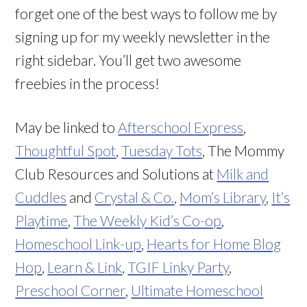
forget one of the best ways to follow me by
signing up for my weekly newsletter in the
right sidebar. You’ll get two awesome
freebies in the process!
May be linked to
Afterschool
Express
,
Thoughtful Spot
,
Tuesday Tots
, The Mommy
Club Resources and Solutions at
Milk and
Cuddles
and
Crystal & Co.
,
Mom’s Library
,
It’s
Playtime
,
The Weekly Kid’s Co-op
,
Homeschool Link-up
,
Hearts for Home Blog
Hop
,
Learn & Link
,
TGIF Linky Party
,
Preschool Corner
,
Ultimate Homeschool