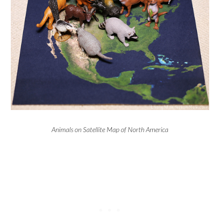
Animals on Satellite Map of North America