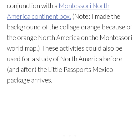
conjunction with a
Montessori North
America continent box.
(Note: I made the
background of the collage orange because of
the orange North America on the Montessori
world map.) These activities could also be
used for a study of North America before
(and after) the Little Passports Mexico
package arrives.