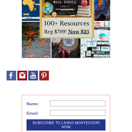
Name:
Email: