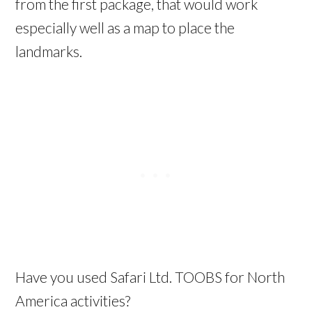
from the first package, that would work
especially well as a map to place the
landmarks.
Have you used Safari Ltd. TOOBS for North
America activities?