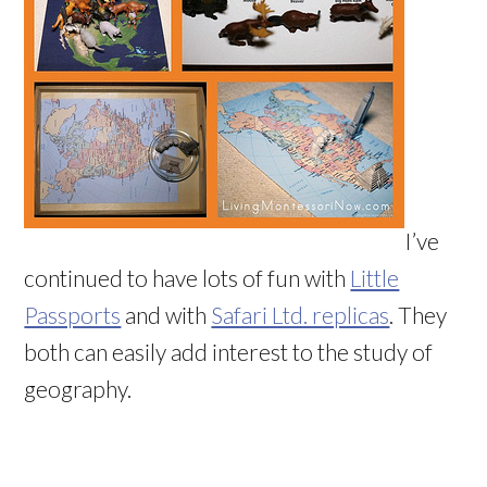
I’ve
continued to have lots of fun with
Little
Passports
and with
Safari Ltd. replicas
. They
both can easily add interest to the study of
geography.