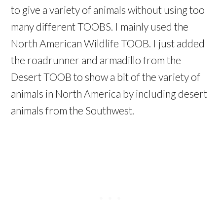
to give a variety of animals without using too
many different TOOBS. I mainly used the
North American Wildlife TOOB. I just added
the roadrunner and armadillo from the
Desert TOOB to show a bit of the variety of
animals in North America by including desert
animals from the Southwest.