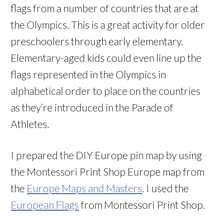
flags from a number of countries that are at
the Olympics. This is a great activity for older
preschoolers through early elementary.
Elementary-aged kids could even line up the
flags represented in the Olympics in
alphabetical order to place on the countries
as they’re introduced in the Parade of
Athletes.
I prepared the DIY Europe pin map by using
the Montessori Print Shop Europe map from
the
Europe Maps and Masters
. I used the
European Flags
from Montessori Print Shop.