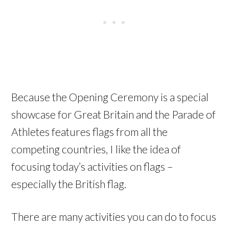
Because the Opening Ceremony is a special
showcase for Great Britain and the Parade of
Athletes features flags from all the
competing countries, I like the idea of
focusing today’s activities on flags –
especially the British flag.
There are many activities you can do to focus