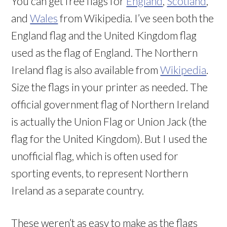
You can get free flags for
England
,
Scotland
,
and
Wales
from Wikipedia. I’ve seen both the
England flag and the United Kingdom flag
used as the flag of England. The Northern
Ireland flag is also available from
Wikipedia
.
Size the flags in your printer as needed. The
official government flag of Northern Ireland
is actually the Union Flag or Union Jack (the
flag for the United Kingdom). But I used the
unofficial flag, which is often used for
sporting events, to represent Northern
Ireland as a separate country.
These weren’t as easy to make as the flags