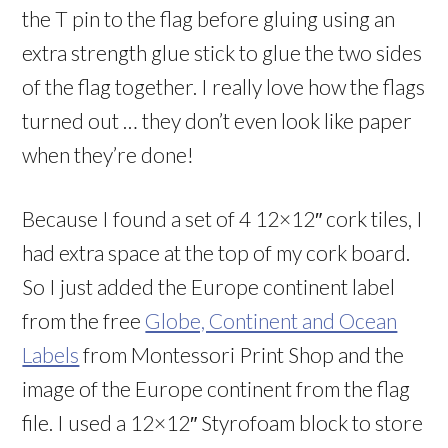
the T pin to the flag before gluing using an
extra strength glue stick to glue the two sides
of the flag together. I really love how the flags
turned out … they don’t even look like paper
when they’re done!
Because I found a set of 4 12×12″ cork tiles, I
had extra space at the top of my cork board.
So I just added the Europe continent label
from the free
Globe, Continent and Ocean
Labels
from Montessori Print Shop and the
image of the Europe continent from the flag
file. I used a 12×12″ Styrofoam block to store