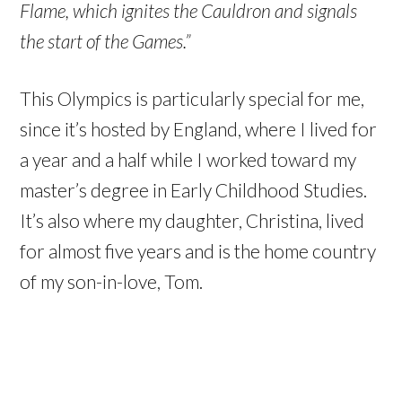
Flame, which ignites the Cauldron and signals
the start of the Games.”
This Olympics is particularly special for me,
since it’s hosted by England, where I lived for
a year and a half while I worked toward my
master’s degree in Early Childhood Studies.
It’s also where my daughter, Christina, lived
for almost five years and is the home country
of my son-in-love, Tom.