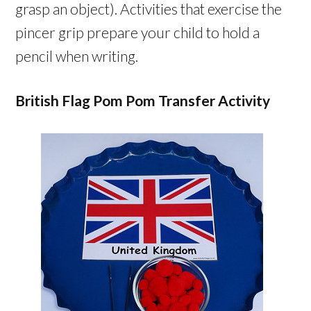
grasp an object). Activities that exercise the
pincer grip prepare your child to hold a
pencil when writing.
British Flag Pom Pom Transfer Activity