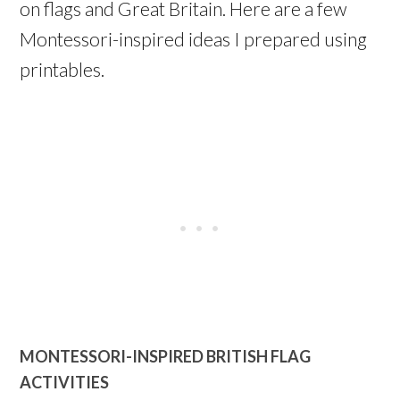
on flags and Great Britain. Here are a few
Montessori-inspired ideas I prepared using
printables.
MONTESSORI-INSPIRED BRITISH FLAG
ACTIVITIES