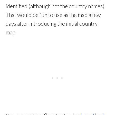
identified (although not the country names).
That would be fun to use as the map a few
days after introducing the initial country
map.