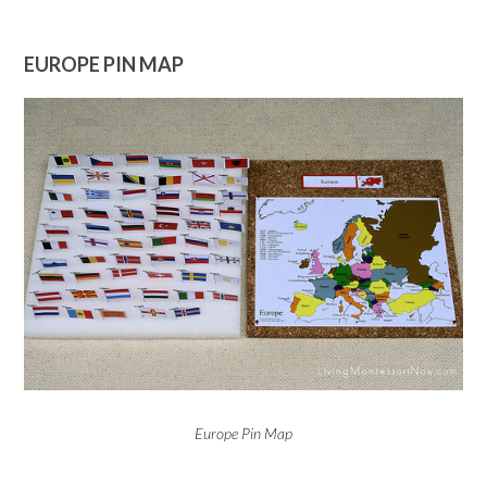
EUROPE PIN MAP
Europe Pin Map