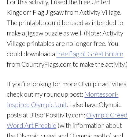
For this activity, I used the free United
Kingdom Flag Jigsaw from Activity Village.
The printable could be used as intended to
make a jigsaw puzzle as well. (Note: Activity
Village printables are no longer free. You
could download a
free flag of Great Britain
from CountryFlags.com to make the activity.)
If you’re looking for more Olympic activities,
check out my roundup post:
Montessori-
Inspired Olympic Unit
. I also have Olympic
posts at BitsofPositivity.com:
Olympic Creed
Word Art Freebie
(with information about
the Olympic creed and Olympic motto) and