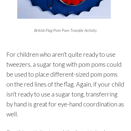
British Flag Pom Pom Transfer Activity
For children who aren’t quite ready to use
tweezers, a sugar tong with pom poms could
be used to place different-sized pom poms
on the red lines of the flag. Again, if your child
isn’t ready to use a sugar tong, transferring
by hand is great for eye-hand coordination as
well.