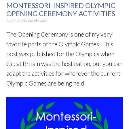
MONTESSORI-INSPIRED OLYMPIC
OPENING CEREMONY ACTIVITIES
July 27, 2012
By
Deb Chitwood
The Opening Ceremony is one of my very
favorite parts of the Olympic Games! This
post was published for the Olympics when
Great Britain was the host nation, but you can
adapt the activities for wherever the current
Olympic Games are being held.