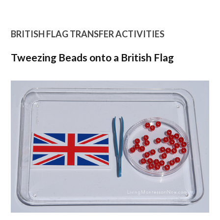
BRITISH FLAG TRANSFER ACTIVITIES
Tweezing Beads onto a British Flag