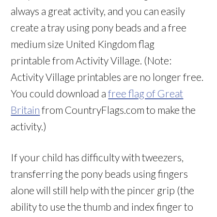
always a great activity, and you can easily
create a tray using pony beads and a free
medium size United Kingdom flag
printable from Activity Village. (Note:
Activity Village printables are no longer free.
You could download a
free flag of Great
Britain
from CountryFlags.com to make the
activity.)
If your child has difficulty with tweezers,
transferring the pony beads using fingers
alone will still help with the pincer grip (the
ability to use the thumb and index finger to