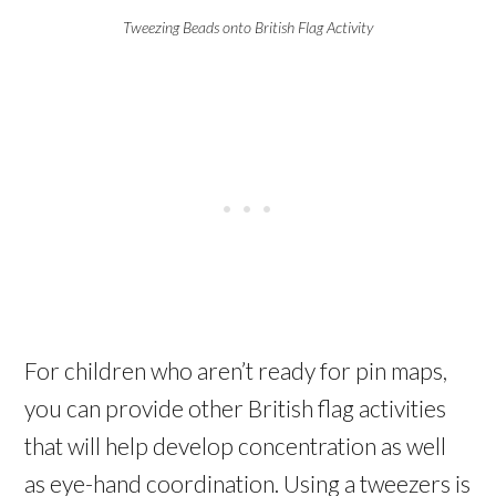
Tweezing Beads onto British Flag Activity
For children who aren’t ready for pin maps,
you can provide other British flag activities
that will help develop concentration as well
as eye-hand coordination. Using a tweezers is