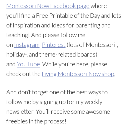
Montessori Now Facebook page
where
you’ll find a Free Printable of the Day and lots
of inspiration and ideas for parenting and
teaching! And please follow me
on
Instagram
,
Pinterest
(lots of Montessori-,
holiday-, and theme-related boards),
and
YouTube
. While you’re here, please
check out the
Living Montessori Now shop
.
And don’t forget one of the best ways to
follow me by signing up for my weekly
newsletter. You’ll receive some awesome
freebies in the process!