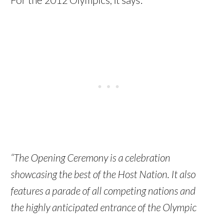
“The Opening Ceremony is a celebration
showcasing the best of the Host Nation. It also
features a parade of all competing nations and
the highly anticipated entrance of the Olympic