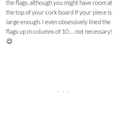
the flags, although you might have room at
the top of your cork board if your piece is
large enough. I even obsessively lined the
flags up in columns of 10 … not necessary!
😉