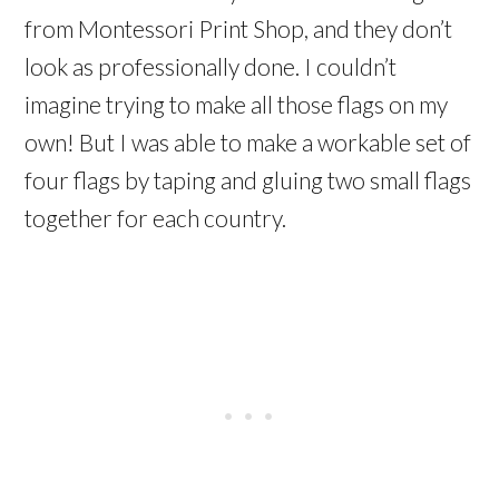
from Montessori Print Shop, and they don’t
look as professionally done. I couldn’t
imagine trying to make all those flags on my
own! But I was able to make a workable set of
four flags by taping and gluing two small flags
together for each country.