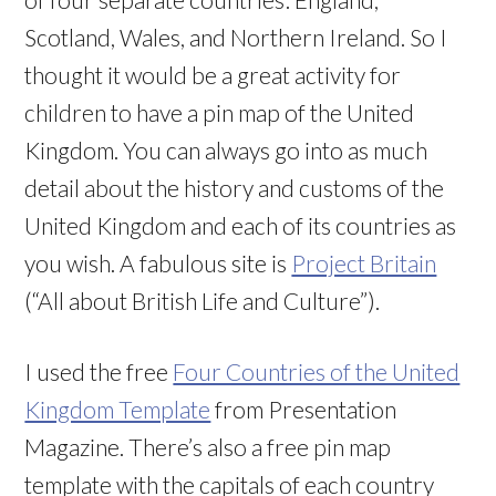
Scotland, Wales, and Northern Ireland. So I
thought it would be a great activity for
children to have a pin map of the United
Kingdom. You can always go into as much
detail about the history and customs of the
United Kingdom and each of its countries as
you wish. A fabulous site is
Project Britain
(“All about British Life and Culture”).
I used the free
Four Countries of the United
Kingdom Template
from Presentation
Magazine. There’s also a free pin map
template with the capitals of each country