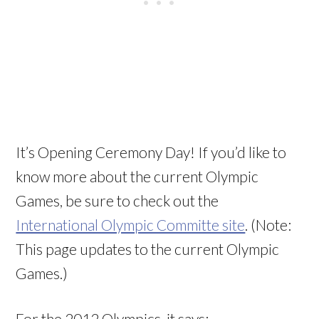
It’s Opening Ceremony Day! If you’d like to
know more about the current Olympic
Games, be sure to check out the
International Olympic Committe site
. (Note:
This page updates to the current Olympic
Games.)
For the 2012 Olympics, it says: