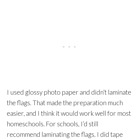
I used glossy photo paper and didn’t laminate
the flags. That made the preparation much
easier, and I think it would work well for most
homeschools. For schools, I’d still
recommend laminating the flags. I did tape