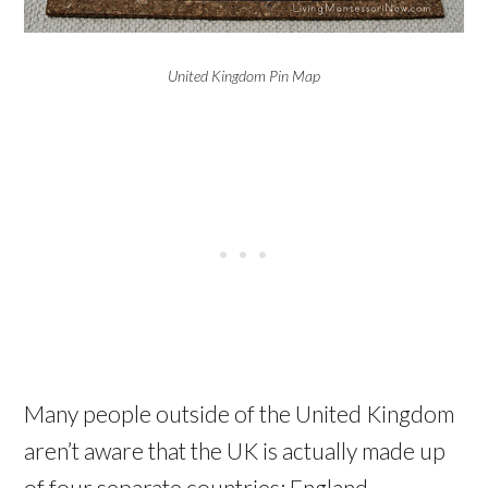
United Kingdom Pin Map
Many people outside of the United Kingdom
aren’t aware that the UK is actually made up
of four separate countries: England,