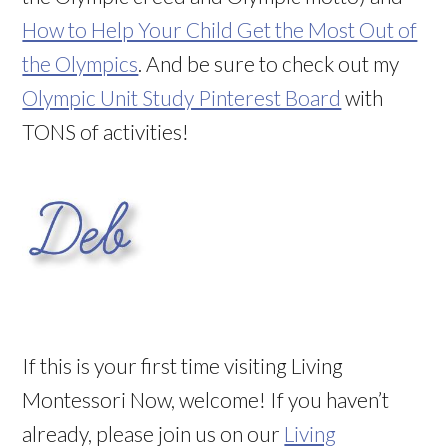
How to Help Your Child Get the Most Out of
the Olympics
. And be sure to check out my
Olympic Unit Study Pinterest Board
with
TONS of activities!
If this is your first time visiting Living
Montessori Now, welcome! If you haven’t
already, please join us on our
Living