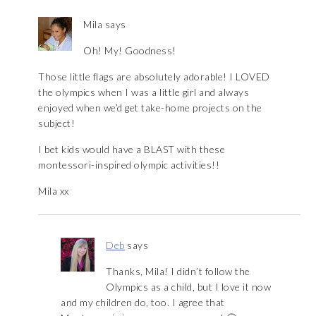
Mila
says
Oh! My! Goodness!
Those little flags are absolutely adorable! I LOVED
the olympics when I was a little girl and always
enjoyed when we’d get take-home projects on the
subject!
I bet kids would have a BLAST with these
montessori-inspired olympic activities!!
Mila xx
Deb
says
Thanks, Mila! I didn’t follow the
Olympics as a child, but I love it now
and my children do, too. I agree that