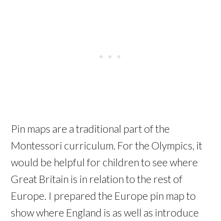
Pin maps are a traditional part of the
Montessori curriculum. For the Olympics, it
would be helpful for children to see where
Great Britain is in relation to the rest of
Europe. I prepared the Europe pin map to
show where England is as well as introduce