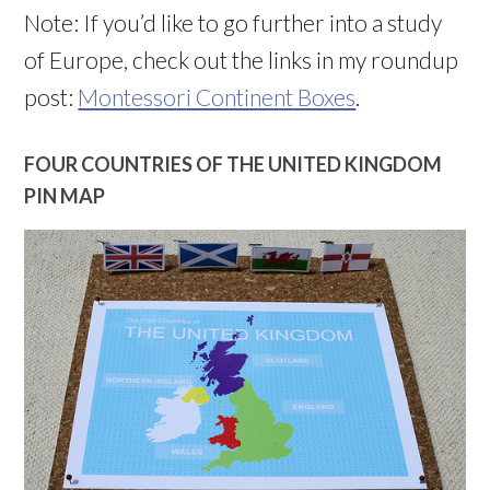
Note: If you’d like to go further into a study
of Europe, check out the links in my roundup
post:
Montessori Continent Boxes
.
FOUR COUNTRIES OF THE UNITED KINGDOM
PIN MAP