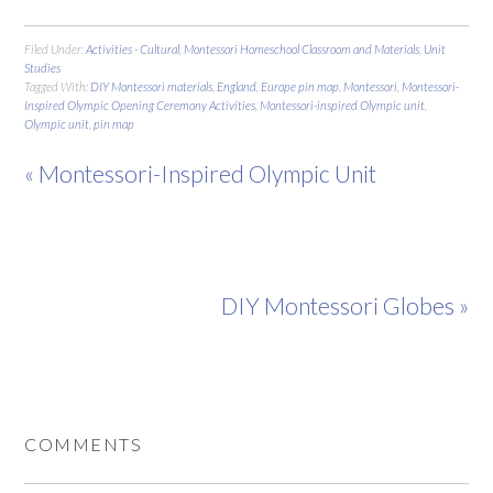
Filed Under:
Activities - Cultural
,
Montessori Homeschool Classroom and Materials
,
Unit
Studies
Tagged With:
DIY Montessori materials
,
England
,
Europe pin map
,
Montessori
,
Montessori-
Inspired Olympic Opening Ceremony Activities
,
Montessori-inspired Olympic unit
,
Olympic unit
,
pin map
« Montessori-Inspired Olympic Unit
DIY Montessori Globes »
COMMENTS