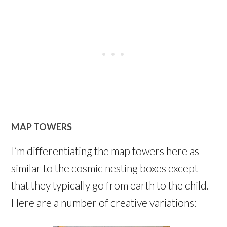
MAP TOWERS
I’m differentiating the map towers here as
similar to the cosmic nesting boxes except
that they typically go from earth to the child.
Here are a number of creative variations: