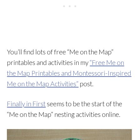
You’ll find lots of free “Me on the Map”
printables and activities in my
“Free Me on
the Map Printables and Montessori-Inspired
Me on the Map Activities”
post.
Finally in First
seems to be the start of the
“Me on the Map” nesting activities online.