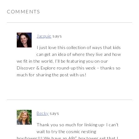
COMMENTS
Jacquie
says
I just love this collection of ways that kids
can get an idea of where they live and how
we fit in the world. I’ll be featuring you on our
Discover & Explore round-up this week – thanks so
much for sharing the post with us!
Becky
says
Thank you so much for linking up- I can’t
wait to try the cosmic nesting
box/tower!!! We have an ABC box tower set that I