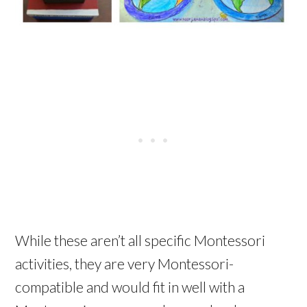
While these aren’t all specific Montessori
activities, they are very Montessori-
compatible and would fit in well with a