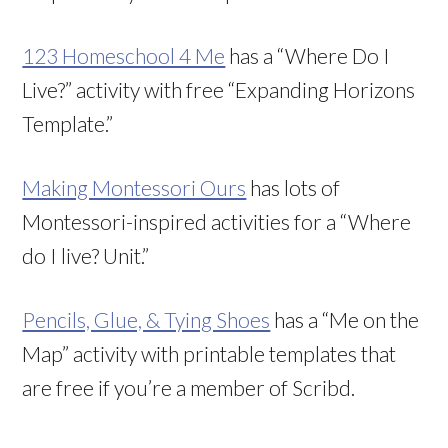
123 Homeschool 4 Me
has a “Where Do I
Live?” activity with free “Expanding Horizons
Template.”
Making Montessori Ours
has lots of
Montessori-inspired activities for a “Where
do I live? Unit.”
Pencils, Glue, & Tying Shoes
has a “Me on the
Map” activity with printable templates that
are free if you’re a member of Scribd.