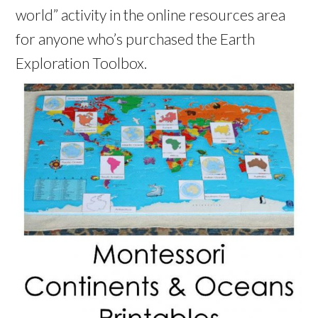
world” activity in the online resources area
for anyone who’s purchased the Earth
Exploration Toolbox.