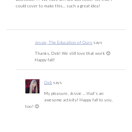
could cover to make this… such a great idea!
Jessie, The Education of Ours
says
Thanks, Deb! We still love that work 🙂
Happy fall!
Deb
says
My pleasure, Jessie … that’s an
awesome activity! Happy fall to you,
too! 🙂