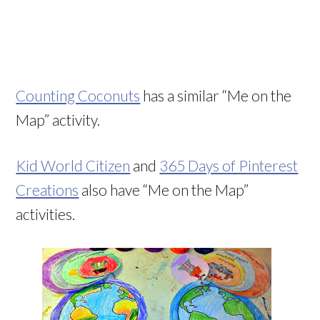
Counting Coconuts
has a similar “Me on the
Map” activity.
Kid World Citizen
and
365 Days of Pinterest
Creations
also have “Me on the Map”
activities.