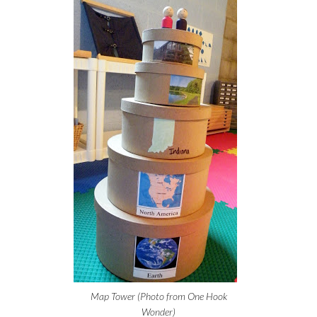
Map Tower (Photo from One Hook
Wonder)