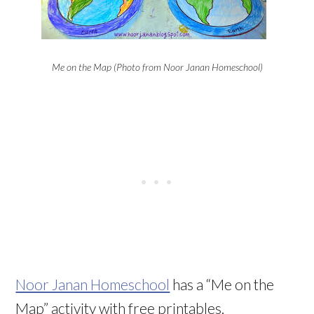
Me on the Map (Photo from Noor Janan Homeschool)
Noor Janan Homeschool
has a “Me on the
Map” activity with free printables.