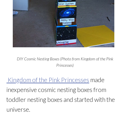
DIY Cosmic Nesting Boxes (Photo from Kingdom of the Pink
Princesses)
Kingdom of the Pink Princesses
made
inexpensive cosmic nesting boxes from
toddler nesting boxes and started with the
universe.