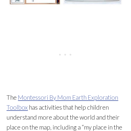
The
Montessori By Mom Earth Exploration
Toolbox
has activities that help children
understand more about the world and their
place on the map, including a “my place in the