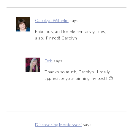
Carokyn Wilhelm
says
Fabulous, and for elementary grades,
also! Pinned! Carolyn
Deb
says
Thanks so much, Carolyn! I really
appreciate your pinning my post! 🙂
Discovering Montessori
says