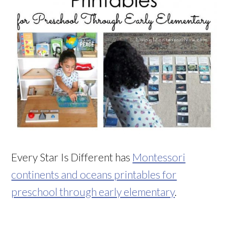
Every Star Is Different has
Montessori
continents and oceans printables for
preschool through early elementary
.