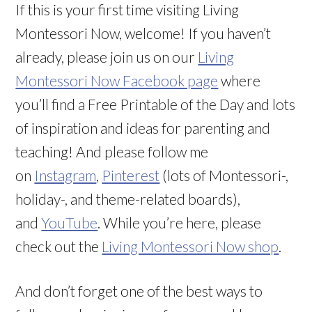
If this is your first time visiting Living
Montessori Now, welcome! If you haven’t
already, please join us on our
Living
Montessori Now Facebook page
where
you’ll find a Free Printable of the Day and lots
of inspiration and ideas for parenting and
teaching! And please follow me
on
Instagram
,
Pinterest
(lots of Montessori-,
holiday-, and theme-related boards),
and
YouTube
. While you’re here, please
check out the
Living Montessori Now shop
.
And don’t forget one of the best ways to