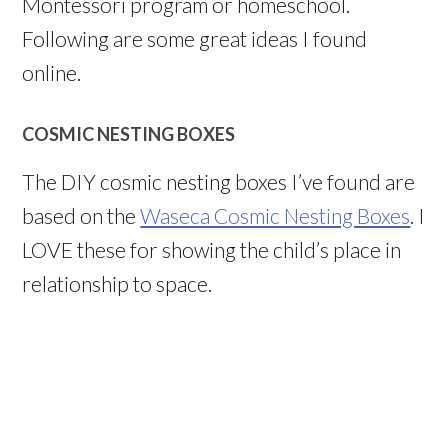
Montessori program or homeschool.
Following are some great ideas I found
online.
COSMIC NESTING BOXES
The DIY cosmic nesting boxes I’ve found are
based on the
Waseca Cosmic Nesting Boxes
. I
LOVE these for showing the child’s place in
relationship to space.