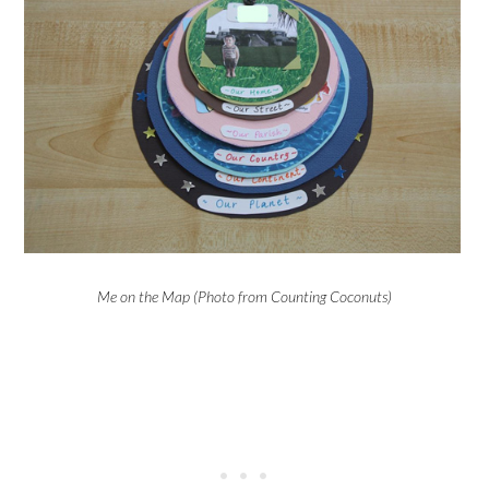
Me on the Map (Photo from Counting Coconuts)