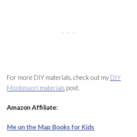
For more DIY materials, check out my
DIY
Montessori materials
post.
Amazon Affiliate:
Me on the Map Books for Kids