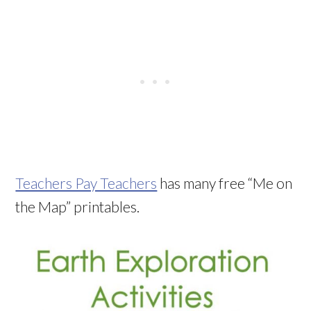
Teachers Pay Teachers
has many free “Me on
the Map” printables.