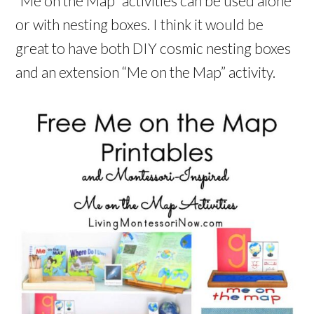
“Me on the Map” activities can be used alone
or with nesting boxes. I think it would be
great to have both DIY cosmic nesting boxes
and an extension “Me on the Map” activity.