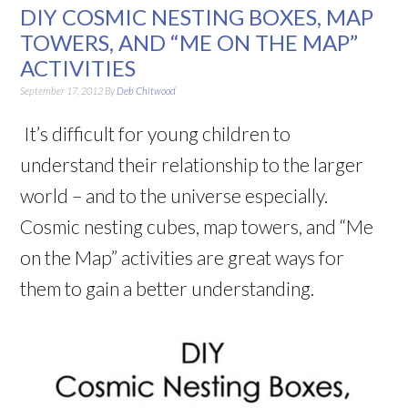
DIY COSMIC NESTING BOXES, MAP
TOWERS, AND “ME ON THE MAP”
ACTIVITIES
September 17, 2012
By
Deb Chitwood
It’s difficult for young children to
understand their relationship to the larger
world – and to the universe especially.
Cosmic nesting cubes, map towers, and “Me
on the Map” activities are great ways for
them to gain a better understanding.