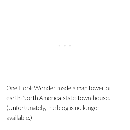
One Hook Wonder made a map tower of
earth-North America-state-town-house.
(Unfortunately, the blog is no longer
available.)