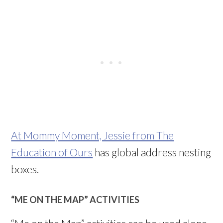
At Mommy Moment, Jessie from The
Education of Ours
has global address nesting
boxes.
“ME ON THE MAP” ACTIVITIES