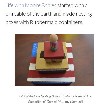
Life with Moore Babies
started with a
printable of the earth and made nesting
boxes with Rubbermaid containers.
Global Address Nesting Boxes (Photo by Jessie of The
Education of Ours at Mommy Moment)