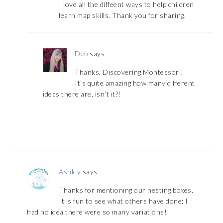
I love all the diffeent ways to help children
learn map skills. Thank you for sharing.
Deb
says
Thanks, Discovering Montessori!
It’s quite amazing how many different
ideas there are, isn’t it?!
Ashley
says
Thanks for mentioning our nesting boxes.
It is fun to see what others have done; I
had no idea there were so many variations!