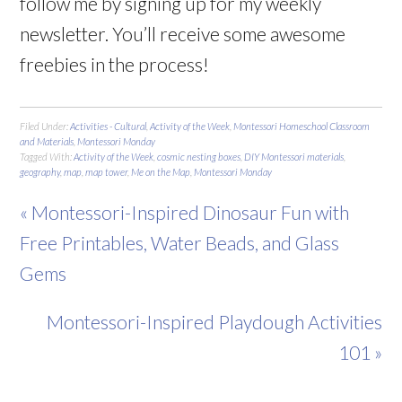
follow me by signing up for my weekly
newsletter. You’ll receive some awesome
freebies in the process!
Filed Under:
Activities - Cultural
,
Activity of the Week
,
Montessori Homeschool Classroom
and Materials
,
Montessori Monday
Tagged With:
Activity of the Week
,
cosmic nesting boxes
,
DIY Montessori materials
,
geography
,
map
,
map tower
,
Me on the Map
,
Montessori Monday
« Montessori-Inspired Dinosaur Fun with
Free Printables, Water Beads, and Glass
Gems
Montessori-Inspired Playdough Activities
101 »