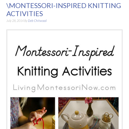
\MONTESSORI-INSPIRED KNITTING
ACTIVITIES
July 28, 2014
By
Deb Chitwood