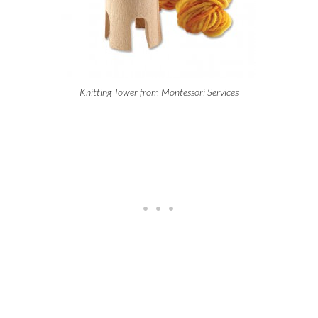
Knitting Tower from Montessori Services