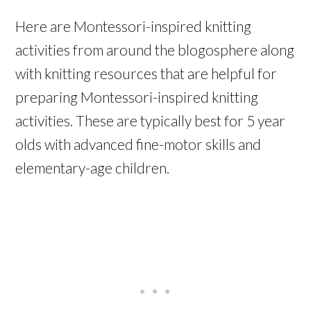
Here are Montessori-inspired knitting
activities from around the blogosphere along
with knitting resources that are helpful for
preparing Montessori-inspired knitting
activities. These are typically best for 5 year
olds with advanced fine-motor skills and
elementary-age children.