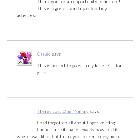
Thank you for an opportunity to link up!!
This is a great round up of knitting
activities!
Cassie
says
This is perfect to go with my letter Y is for
yarn!
Theres Just One Mommy
says
I had forgotten all about finger knitting!
I’m not sure if that is exactly how I did it
when I was little, but thank you for reminding me of