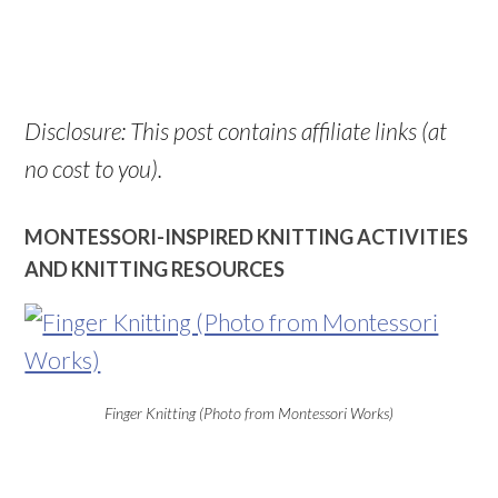
Disclosure: This post contains affiliate links (at
no cost to you).
MONTESSORI-INSPIRED KNITTING ACTIVITIES
AND KNITTING RESOURCES
Finger Knitting (Photo from Montessori Works)