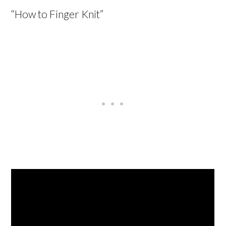
“How to Finger Knit”