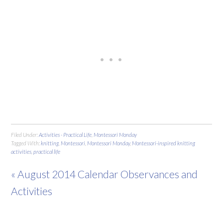
Filed Under:
Activities - Practical Life
,
Montessori Monday
Tagged With:
knitting
,
Montessori
,
Montessori Monday
,
Montessori-inspired knitting
activities
,
practical life
« August 2014 Calendar Observances and
Activities