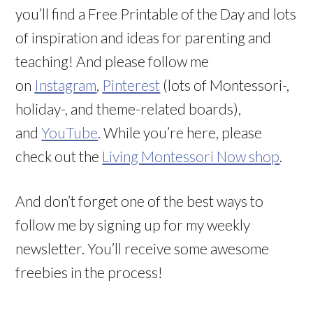
you’ll find a Free Printable of the Day and lots
of inspiration and ideas for parenting and
teaching! And please follow me
on
Instagram
,
Pinterest
(lots of Montessori-,
holiday-, and theme-related boards),
and
YouTube
. While you’re here, please
check out the
Living Montessori Now shop
.
And don’t forget one of the best ways to
follow me by signing up for my weekly
newsletter. You’ll receive some awesome
freebies in the process!