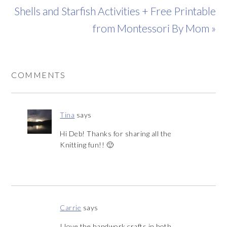
Shells and Starfish Activities + Free Printable
from Montessori By Mom »
COMMENTS
Tina
says
Hi Deb! Thanks for sharing all the
Knitting fun!! 🙂
Carrie
says
I love the handwork crafts in both