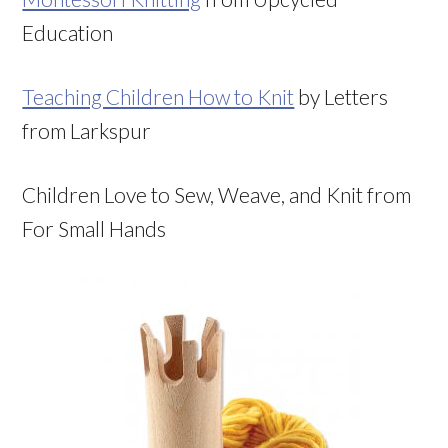
Education
Teaching Children How to Knit
by Letters
from Larkspur
Children Love to Sew, Weave, and Knit from
For Small Hands