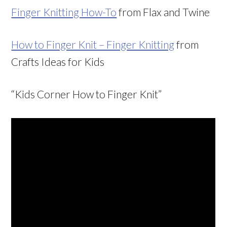
Finger Knitting How-To
from Flax and Twine
How to Finger Knit – Finger Knitting
from
Crafts Ideas for Kids
“Kids Corner How to Finger Knit”