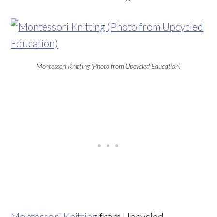
Montessori Knitting (Photo from Upcycled Education)
Montessori Knitting
from Upcycled