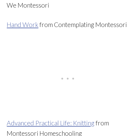
We Montessori
Hand Work
from Contemplating Montessori
Advanced Practical Life: Knitting
from
Montessori Homeschooling