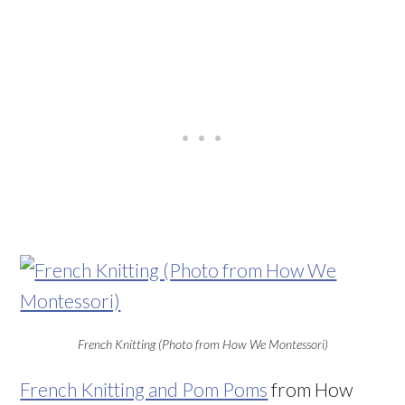
French Knitting (Photo from How We Montessori)
French Knitting and Pom Poms
from How