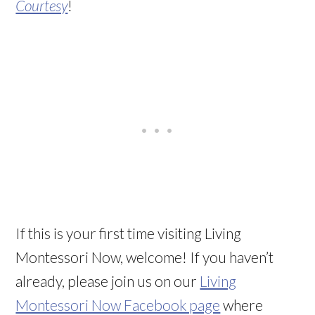
Courtesy
!
If this is your first time visiting Living
Montessori Now, welcome! If you haven’t
already, please join us on our
Living
Montessori Now Facebook page
where