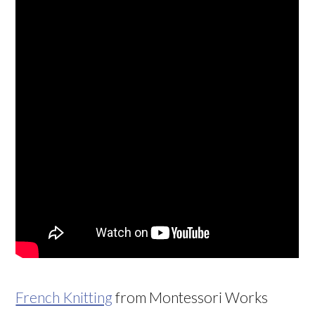
French Knitting
from Montessori Works