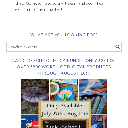
that! Going to have to try it again and see if I can
explain it to my daughter!
WHAT ARE YOU LOOKING FOR?
BACK TO SCHOOL MEGA BUNDLE ONLY $25 FOR
OVER $800 WORTH OF DIGITAL PRODUCTS
THROUGH AUGUST 10!!!