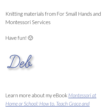
Knitting materials from For Small Hands and
Montessori Services
Have fun! 🙂
Learn more about my eBook
Montessori at
Home or School: How to. Teach Grace and