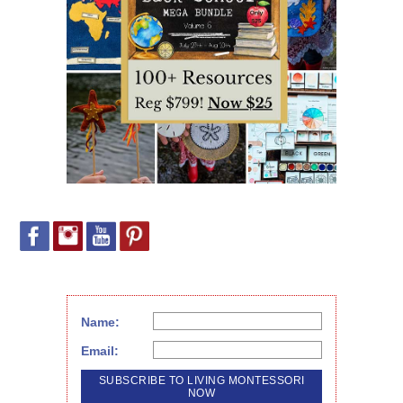
Name:
Email: