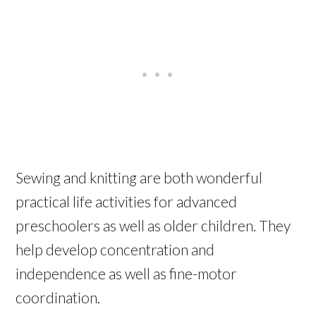
Sewing and knitting are both wonderful
practical life activities for advanced
preschoolers as well as older children. They
help develop concentration and
independence as well as fine-motor
coordination.