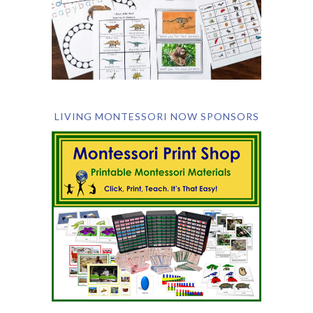
LIVING MONTESSORI NOW SPONSORS