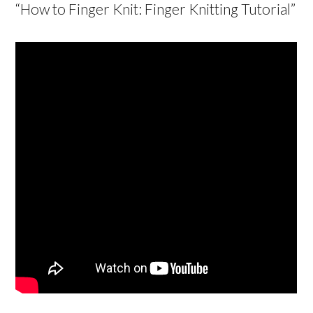
“How to Finger Knit: Finger Knitting Tutorial”