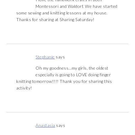
Montessori and Waldorf. We have started
some sewing and knitting lessons at my house.
Thanks for sharing at Sharing Saturday!
Stephanie
says
Oh my goodness…my girls, the oldest
especially is going to LOVE doing finger
knitting tomorrow!!!! Thank you for sharing this
activity!
Anastasia
says