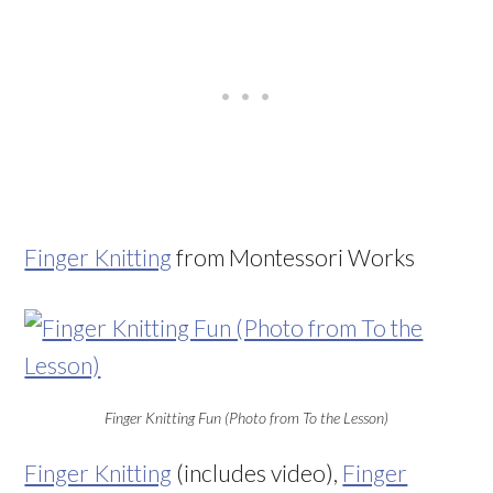
Finger Knitting
from Montessori Works
Finger Knitting Fun (Photo from To the Lesson)
Finger Knitting
(includes video),
Finger