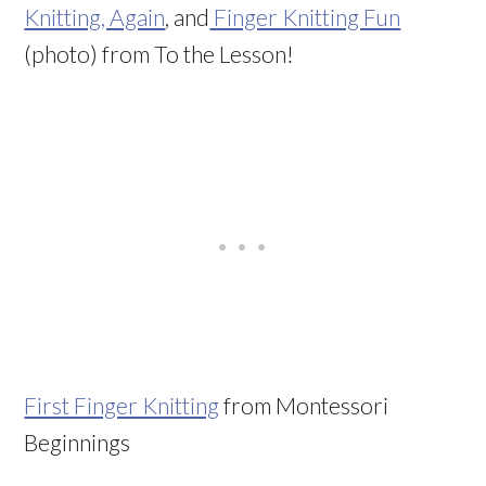
Knitting, Again
, and
Finger Knitting Fun
(photo) from To the Lesson!
First Finger Knitting
from Montessori
Beginnings