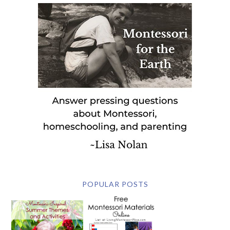
POPULAR POSTS