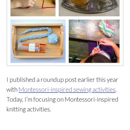
I published a roundup post earlier this year
with
Montessori-inspired sewing activities
.
Today, I’m focusing on Montessori-inspired
knitting activities.