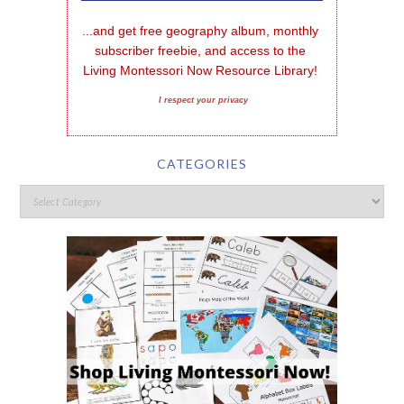
...and get free geography album, monthly 
subscriber freebie, and access to the 
Living Montessori Now Resource Library!
I respect your privacy
CATEGORIES