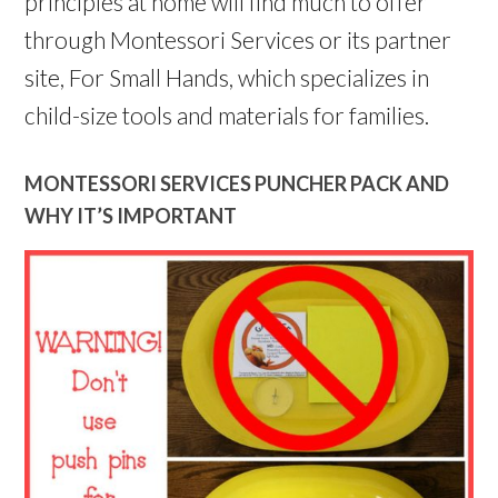
principles at home will find much to offer
through Montessori Services or its partner
site, For Small Hands, which specializes in
child-size tools and materials for families.
MONTESSORI SERVICES PUNCHER PACK AND
WHY IT’S IMPORTANT