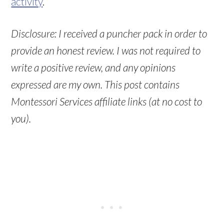
activity
.
Disclosure: I received a puncher pack in order to
provide an honest review. I was not required to
write a positive review, and any opinions
expressed are my own. This post contains
Montessori Services affiliate links (at no cost to
you).