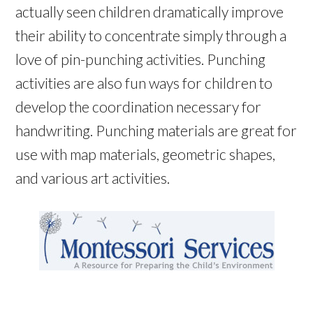
actually seen children dramatically improve
their ability to concentrate simply through a
love of pin-punching activities. Punching
activities are also fun ways for children to
develop the coordination necessary for
handwriting. Punching materials are great for
use with map materials, geometric shapes,
and various art activities.