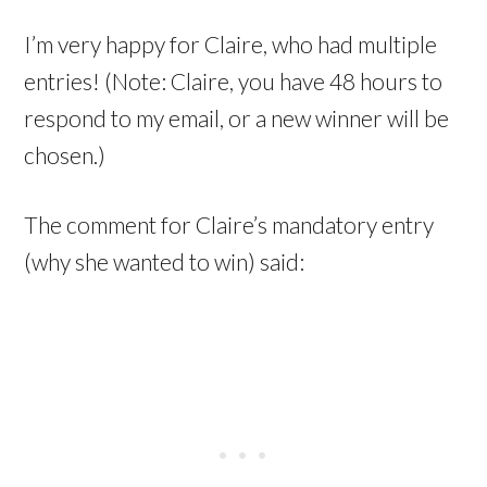
I’m very happy for Claire, who had multiple
entries! (Note: Claire, you have 48 hours to
respond to my email, or a new winner will be
chosen.)
The comment for Claire’s mandatory entry
(why she wanted to win) said: