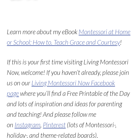
Learn more about my eBook
Montessori at Home
or School: How to. Teach Grace and Courtesy
!
If this is your first time visiting Living Montessori
Now, welcome! If you haven’t already, please join
us on our
Living Montessori Now Facebook
page
where you’ll find a Free Printable of the Day
and lots of inspiration and ideas for parenting
and teaching! And please follow me
on
Instagram
,
Pinterest
(lots of Montessori-,
holiday-, and theme-related boards),