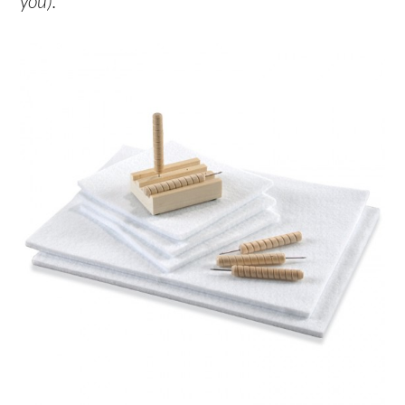
you).