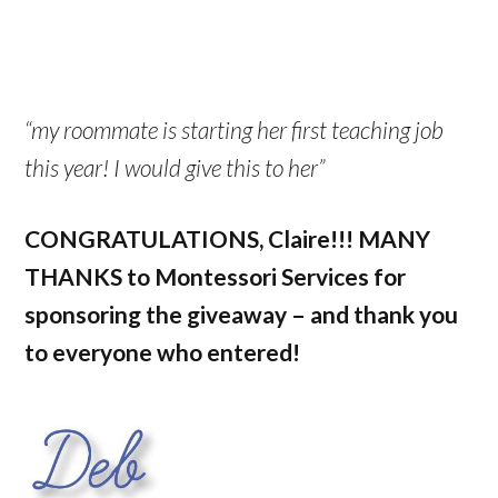
“my roommate is starting her first teaching job
this year! I would give this to her”
CONGRATULATIONS, Claire!!! MANY
THANKS to Montessori Services for
sponsoring the giveaway – and thank you
to everyone who entered!