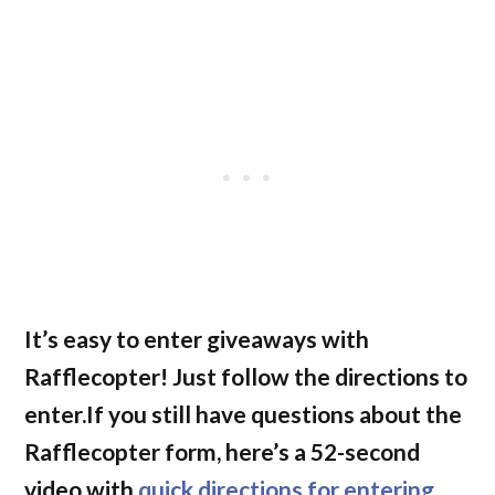
It’s easy to enter giveaways with
Rafflecopter! Just follow the directions to
enter.If you still have questions about the
Rafflecopter form, here’s a 52-second
video with
quick directions for entering