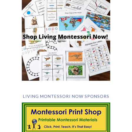
LIVING MONTESSORI NOW SPONSORS