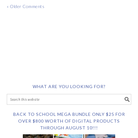
« Older Comments
WHAT ARE YOU LOOKING FOR?
BACK TO SCHOOL MEGA BUNDLE ONLY $25 FOR
OVER $800 WORTH OF DIGITAL PRODUCTS
THROUGH AUGUST 10!!!