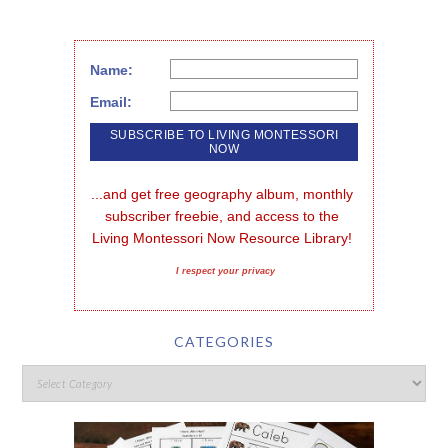
Name:
Email:
...and get free geography album, monthly 
subscriber freebie, and access to the 
Living Montessori Now Resource Library!
I respect your privacy
CATEGORIES