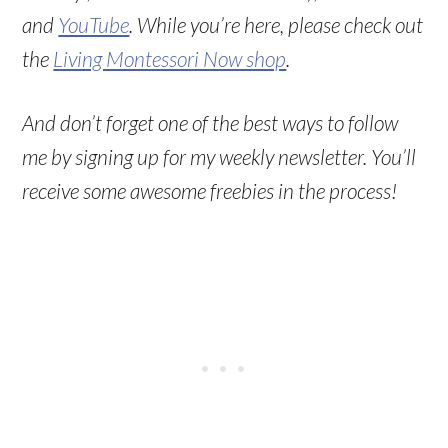
and
YouTube
. While you’re here, please check out
the
Living Montessori Now shop
.
And don’t forget one of the best ways to follow
me by signing up for my weekly newsletter. You’ll
receive some awesome freebies in the process!