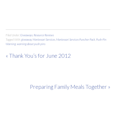
Filed Under:
Giveaways
,
Resource Reviews
Tagged With:
giveaway
,
Montessori Services
,
Montessori Services Puncher Pack
,
Push-Pin
Warning
,
warning about push pins
« Thank You’s for June 2012
Preparing Family Meals Together »