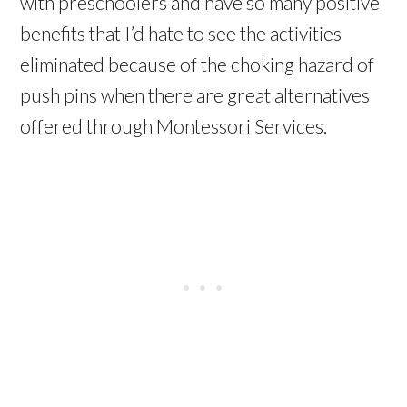
with preschoolers and have so many positive
benefits that I’d hate to see the activities
eliminated because of the choking hazard of
push pins when there are great alternatives
offered through Montessori Services.