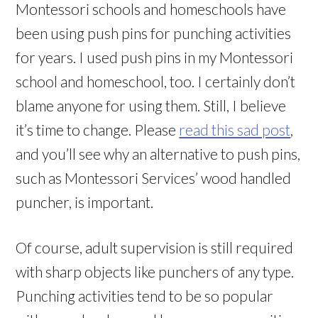
Montessori schools and homeschools have
been using push pins for punching activities
for years. I used push pins in my Montessori
school and homeschool, too. I certainly don’t
blame anyone for using them. Still, I believe
it’s time to change. Please
read this sad post
,
and you’ll see why an alternative to push pins,
such as Montessori Services’ wood handled
puncher, is important.
Of course, adult supervision is still required
with sharp objects like punchers of any type.
Punching activities tend to be so popular