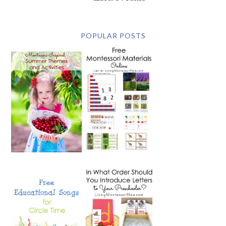
POPULAR POSTS