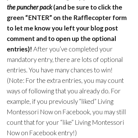
the puncher pack
(and be sure to click the
green “ENTER” on the Rafflecopter form
to let me know you left your blog post
comment and to open up the optional
entries)!
After you’ve completed your
mandatory entry, there are lots of optional
entries. You have many chances to win!
(Note: For the extra entries, you may count
ways of following that you already do. For
example, if you previously “liked” Living
Montessori Now on Facebook, you may still
count that for your “like” Living Montessori
Now on Facebook entry!)