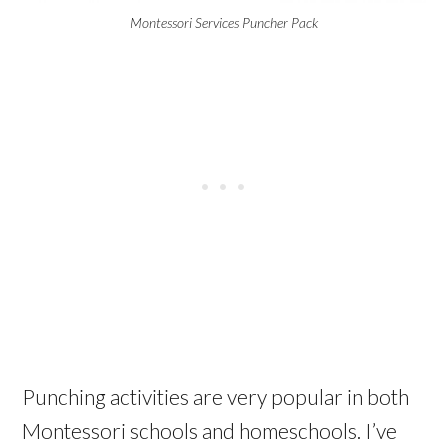
Montessori Services Puncher Pack
Punching activities are very popular in both
Montessori schools and homeschools. I’ve