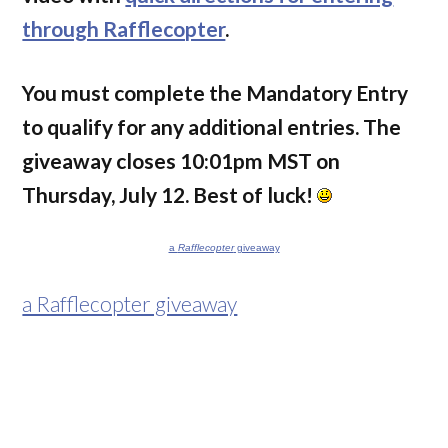
through Rafflecopter
.
You must complete the Mandatory Entry
to qualify for any additional entries. The
giveaway closes 10:01pm MST on
Thursday, July 12. Best of luck!
a
Rafflecopter
giveaway
a Rafflecopter giveaway