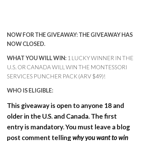
NOW FOR THE GIVEAWAY: THE GIVEAWAY HAS
NOW CLOSED.
WHAT YOU WILL WIN:
1 LUCKY WINNER IN THE
U.S. OR CANADA WILL WIN THE MONTESSORI
SERVICES PUNCHER PACK (ARV $49)!
WHO IS ELIGIBLE:
This giveaway is open to anyone 18 and
older in the U.S. and Canada. The first
entry is mandatory. You must leave a blog
post comment telling
why you want to win