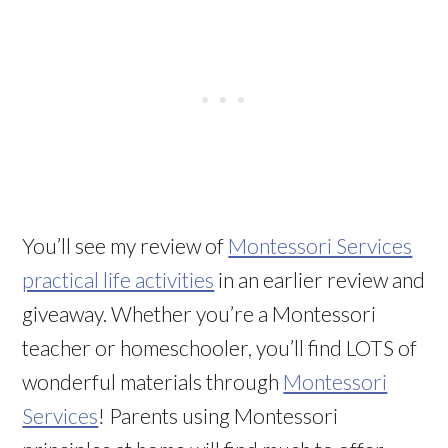
You’ll see my review of
Montessori Services
practical life activities
in an earlier review and
giveaway. Whether you’re a Montessori
teacher or homeschooler, you’ll find LOTS of
wonderful materials through
Montessori
Services
! Parents using Montessori