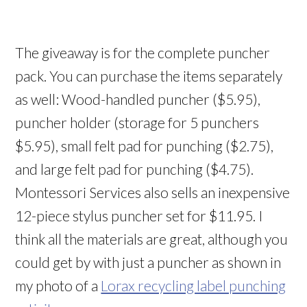
The giveaway is for the complete puncher
pack. You can purchase the items separately
as well: Wood-handled puncher ($5.95),
puncher holder (storage for 5 punchers
$5.95), small felt pad for punching ($2.75),
and large felt pad for punching ($4.75).
Montessori Services also sells an inexpensive
12-piece stylus puncher set for $11.95. I
think all the materials are great, although you
could get by with just a puncher as shown in
my photo of a
Lorax recycling label punching