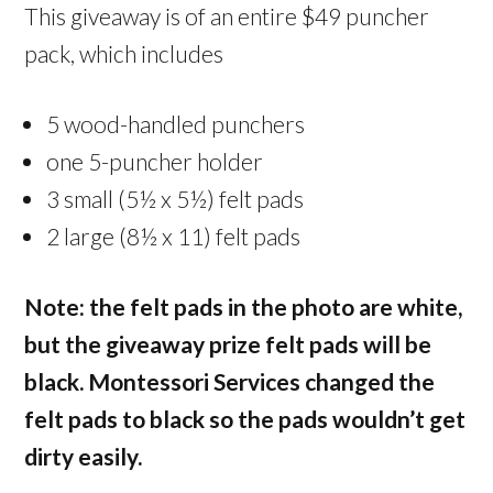
This giveaway is of an entire $49 puncher
pack, which includes
5 wood-handled punchers
one 5-puncher holder
3 small (5½ x 5½) felt pads
2 large (8½ x 11) felt pads
Note: the felt pads in the photo are white,
but the giveaway prize felt pads will be
black. Montessori Services changed the
felt pads to black so the pads wouldn’t get
dirty easily.