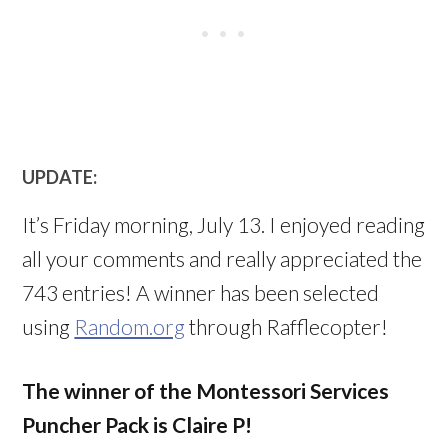
UPDATE:
It’s Friday morning, July 13. I enjoyed reading
all your comments and really appreciated the
743 entries! A winner has been selected
using
Random.org
through Rafflecopter!
The winner of the Montessori Services
Puncher Pack is Claire P!