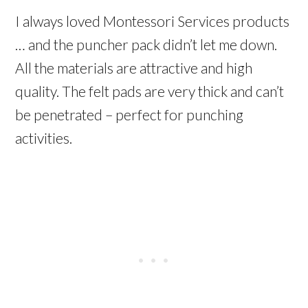
I always loved Montessori Services products
… and the puncher pack didn’t let me down.
All the materials are attractive and high
quality. The felt pads are very thick and can’t
be penetrated – perfect for punching
activities.