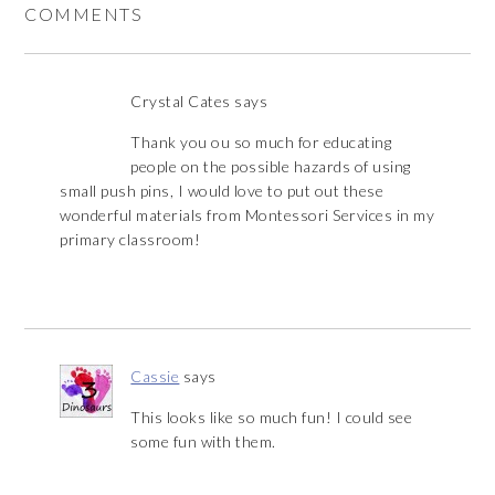
COMMENTS
Crystal Cates
says
Thank you ou so much for educating
people on the possible hazards of using
small push pins, I would love to put out these
wonderful materials from Montessori Services in my
primary classroom!
Cassie
says
This looks like so much fun! I could see
some fun with them.