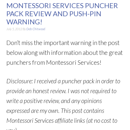
MONTESSORI SERVICES PUNCHER
PACK REVIEW AND PUSH-PIN
WARNING!
July 5, 2012
By
Deb Chitwood
Don’t miss the important warning in the post
below along with information about the great
punchers from Montessori Services!
Disclosure: I received a puncher pack in order to
provide an honest review. I was not required to
write a positive review, and any opinions
expressed are my own. This post contains
Montessori Services affiliate links (at no cost to