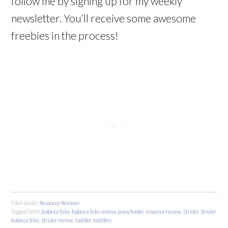
follow me by signing up for my weekly
newsletter. You’ll receive some awesome
freebies in the process!
Filed Under:
Resource Reviews
Tagged With:
balance bike
,
balance bike review
,
preschooler
,
resource review
,
Strider
,
Strider
balance bike
,
Strider review
,
toddler
,
toddlers