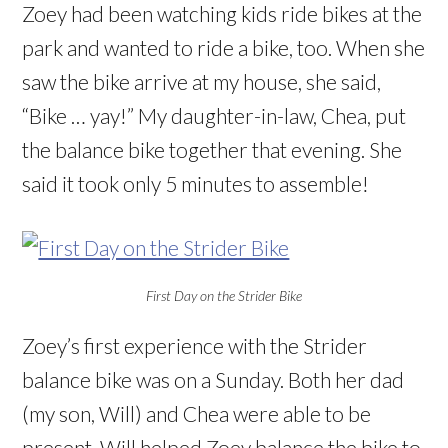
Zoey had been watching kids ride bikes at the
park and wanted to ride a bike, too. When she
saw the bike arrive at my house, she said,
“Bike … yay!” My daughter-in-law, Chea, put
the balance bike together that evening. She
said it took only 5 minutes to assemble!
First Day on the Strider Bike
Zoey’s first experience with the Strider
balance bike was on a Sunday. Both her dad
(my son, Will) and Chea were able to be
present. Will helped Zoey balance the bike to