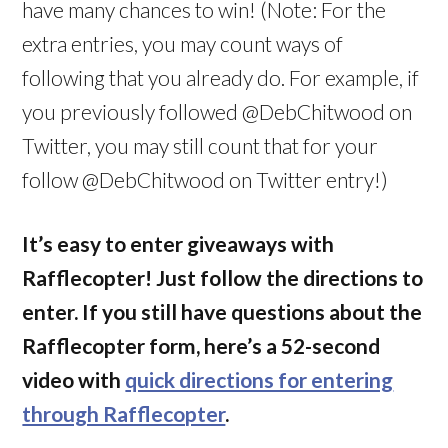
have many chances to win! (Note: For the
extra entries, you may count ways of
following that you already do. For example, if
you previously followed @DebChitwood on
Twitter, you may still count that for your
follow @DebChitwood on Twitter entry!)
It’s easy to enter giveaways with
Rafflecopter! Just follow the directions to
enter. If you still have questions about the
Rafflecopter form, here’s a 52-second
video with
quick directions for entering
through Rafflecopter
.