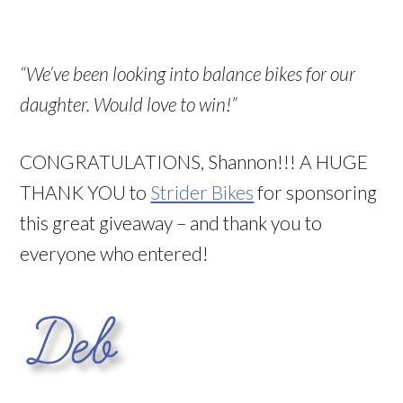
“We’ve been looking into balance bikes for our
daughter. Would love to win!”
CONGRATULATIONS, Shannon!!! A HUGE
THANK YOU to
Strider Bikes
for sponsoring
this great giveaway – and thank you to
everyone who entered!