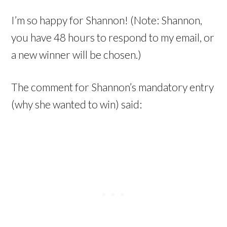
I’m so happy for Shannon! (Note: Shannon,
you have 48 hours to respond to my email, or
a new winner will be chosen.)
The comment for Shannon’s mandatory entry
(why she wanted to win) said: