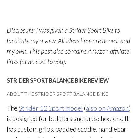
Disclosure: I was given a Strider Sport Bike to
facilitate my review. All ideas here are honest and
my own. This post also contains Amazon affiliate
links (at no cost to you).
STRIDER SPORT BALANCE BIKE REVIEW
ABOUT THE STRIDER SPORT BALANCE BIKE
The
Strider 12 Sport model
(
also on Amazon
)
is designed for toddlers and preschoolers. It
has custom grips, padded saddle, handlebar