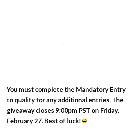
You must complete the Mandatory Entry
to qualify for any additional entries. The
giveaway closes 9:00pm PST on Friday,
February 27. Best of luck!