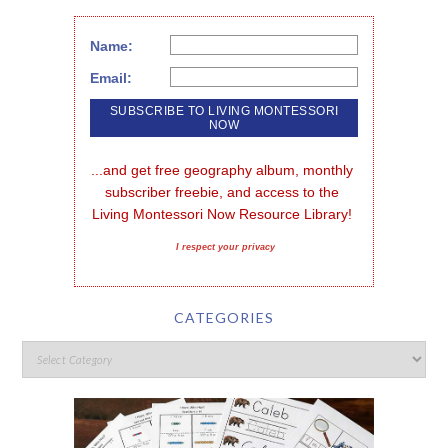
Name:
Email:
...and get free geography album, monthly 
subscriber freebie, and access to the 
Living Montessori Now Resource Library!
I respect your privacy
CATEGORIES