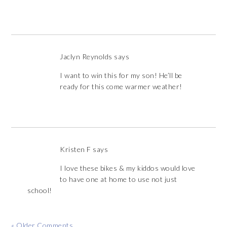
Jaclyn Reynolds
says
I want to win this for my son! He’ll be
ready for this come warmer weather!
Kristen F
says
I love these bikes & my kiddos would love
to have one at home to use not just
school!
« Older Comments