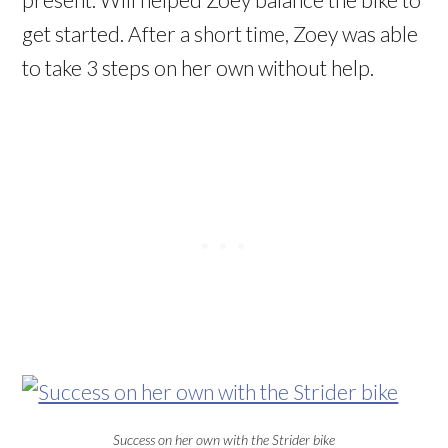
get started. After a short time, Zoey was able
to take 3 steps on her own without help.
Success on her own with the Strider bike