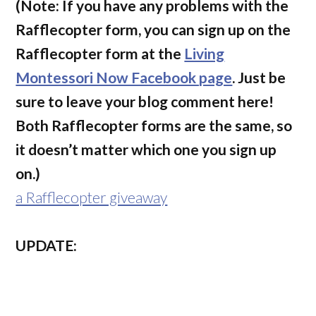
(Note: If you have any problems with the
Rafflecopter form, you can sign up on the
Rafflecopter form at the
Living
Montessori Now Facebook page
. Just be
sure to leave your blog comment here!
Both Rafflecopter forms are the same, so
it doesn’t matter which one you sign up
on.)
a Rafflecopter giveaway
UPDATE: