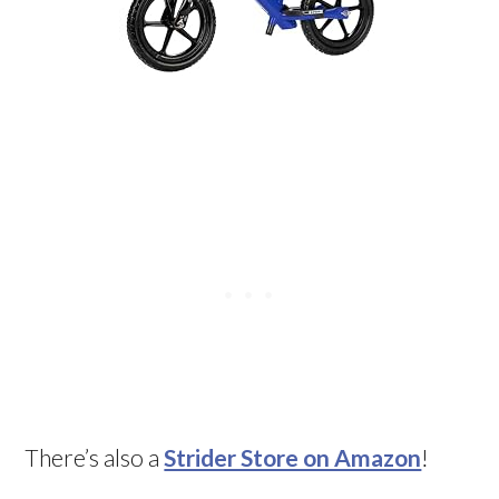
There’s also a
Strider Store on Amazon
!