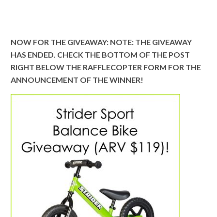
NOW FOR THE GIVEAWAY: NOTE: THE GIVEAWAY
HAS ENDED. CHECK THE BOTTOM OF THE POST
RIGHT BELOW THE RAFFLECOPTER FORM FOR THE
ANNOUNCEMENT OF THE WINNER!