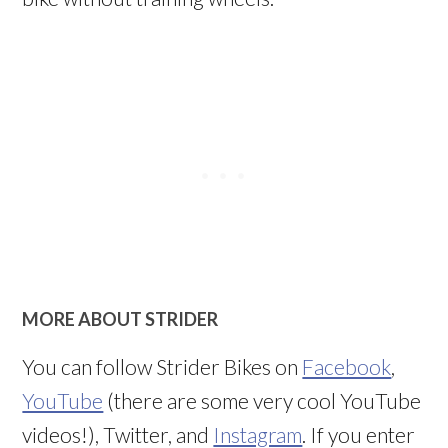
MORE ABOUT STRIDER
You can follow Strider Bikes on
Facebook
,
YouTube
(there are some very cool YouTube
videos!), Twitter, and
Instagram
. If you enter