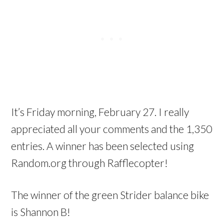
It’s Friday morning, February 27. I really
appreciated all your comments and the 1,350
entries. A winner has been selected using
Random.org through Rafflecopter!
The winner of the green Strider balance bike
is Shannon B!