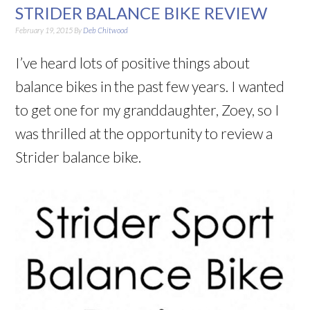
STRIDER BALANCE BIKE REVIEW
February 19, 2015
By
Deb Chitwood
I’ve heard lots of positive things about
balance bikes in the past few years. I wanted
to get one for my granddaughter, Zoey, so I
was thrilled at the opportunity to review a
Strider balance bike.