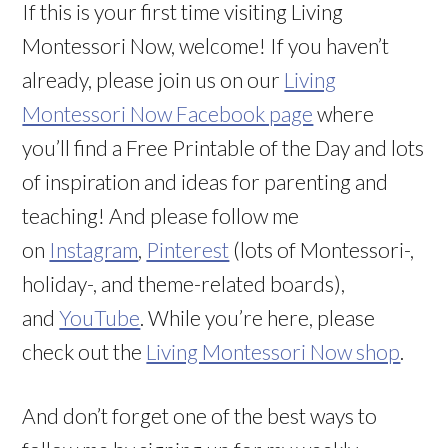
If this is your first time visiting Living
Montessori Now, welcome! If you haven’t
already, please join us on our
Living
Montessori Now Facebook page
where
you’ll find a Free Printable of the Day and lots
of inspiration and ideas for parenting and
teaching! And please follow me
on
Instagram
,
Pinterest
(lots of Montessori-,
holiday-, and theme-related boards),
and
YouTube
. While you’re here, please
check out the
Living Montessori Now shop
.
And don’t forget one of the best ways to