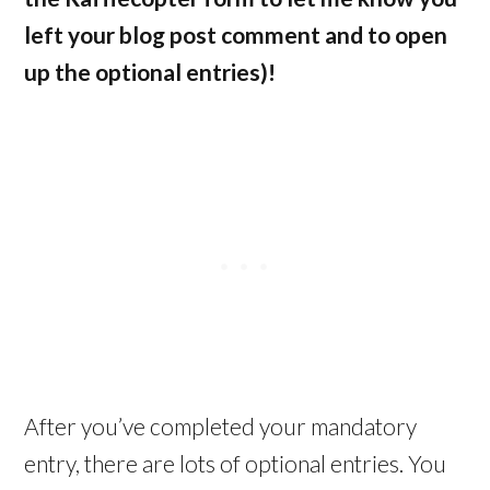
left your blog post comment and to open
up the optional entries)!
After you’ve completed your mandatory
entry, there are lots of optional entries. You