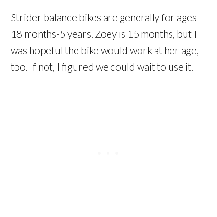
Strider balance bikes are generally for ages
18 months-5 years. Zoey is 15 months, but I
was hopeful the bike would work at her age,
too. If not, I figured we could wait to use it.