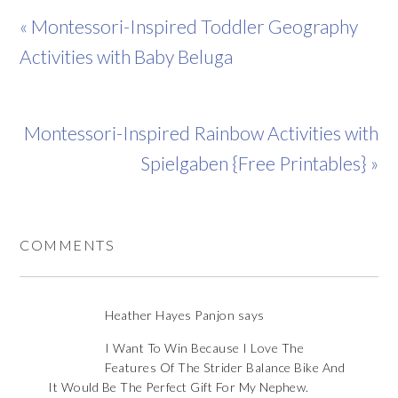
« Montessori-Inspired Toddler Geography
Activities with Baby Beluga
Montessori-Inspired Rainbow Activities with
Spielgaben {Free Printables} »
COMMENTS
Heather Hayes Panjon
says
I Want To Win Because I Love The
Features Of The Strider Balance Bike And
It Would Be The Perfect Gift For My Nephew.