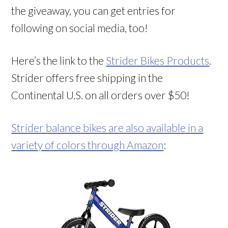
the giveaway, you can get entries for
following on social media, too!
Here’s the link to the
Strider Bikes Products
.
Strider offers free shipping in the
Continental U.S. on all orders over $50!
Strider balance bikes are also available in a
variety of colors through Amazon
: