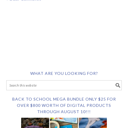
WHAT ARE YOU LOOKING FOR?
BACK TO SCHOOL MEGA BUNDLE ONLY $25 FOR
OVER $800 WORTH OF DIGITAL PRODUCTS
THROUGH AUGUST 10!!!