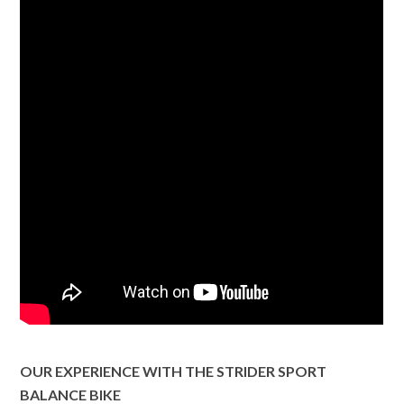
OUR EXPERIENCE WITH THE STRIDER SPORT
BALANCE BIKE