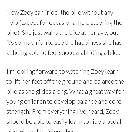
Now Zoey can “ride” the bike without any
help (except for occasional help steering the
bike). She just walks the bike at her age, but
it’s so much fun to see the happiness she has
at being able to feel success at riding a bike.
I’m looking forward to watching Zoey learn
to lift her feet off the ground and balance the
bike as she glides along. What a great way for
young children to develop balance and core
strength! From everything I’ve heard, Zoey
should be able to easily learn to ride a pedal
bike without training wheels.