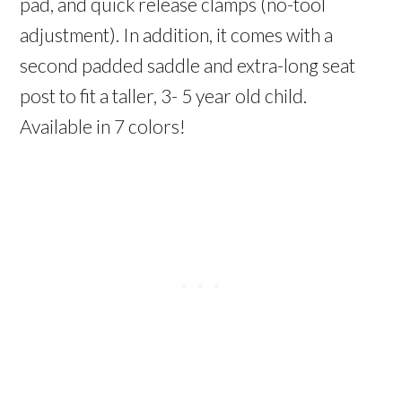
pad, and quick release clamps (no-tool
adjustment). In addition, it comes with a
second padded saddle and extra-long seat
post to fit a taller, 3- 5 year old child.
Available in 7 colors!