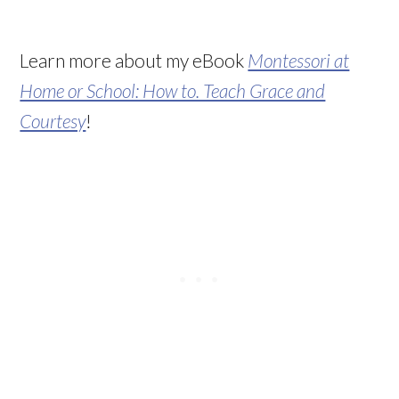
Learn more about my eBook
Montessori at
Home or School: How to. Teach Grace and
Courtesy
!