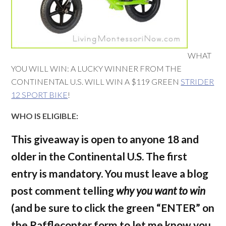
WHAT
YOU WILL WIN: A LUCKY WINNER FROM THE
CONTINENTAL U.S. WILL WIN A $119 GREEN
STRIDER
12 SPORT BIKE
!
WHO IS ELIGIBLE:
This giveaway is open to anyone 18 and
older in the Continental U.S. The first
entry is mandatory.
You must leave a blog
post comment telling
why you want to win
(and be sure to click the green “ENTER” on
the Rafflecopter form to let me know you