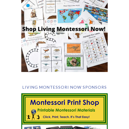
LIVING MONTESSORI NOW SPONSORS