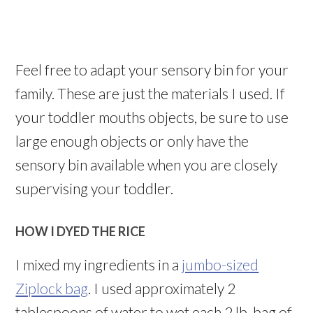
Feel free to adapt your sensory bin for your
family. These are just the materials I used. If
your toddler mouths objects, be sure to use
large enough objects or only have the
sensory bin available when you are closely
supervising your toddler.
HOW I DYED THE RICE
I mixed my ingredients in a
jumbo-sized
Ziplock bag
. I used approximately 2
tablespoons of water to wet each 2 lb. bag of