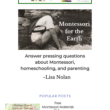
POPULAR POSTS