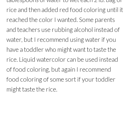
rice and then added red food coloring until it
reached the color I wanted. Some parents
and teachers use rubbing alcohol instead of
water, but I recommend using water if you
have a toddler who might want to taste the
rice. Liquid watercolor can be used instead
of food coloring, but again I recommend
food coloring of some sort if your toddler
might taste the rice.