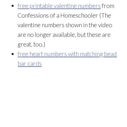
free printable valentine numbers
from
Confessions of a Homeschooler (The
valentine numbers shown in the video
are no longer available, but these are
great, too.)
free heart numbers with matching bead
bar cards