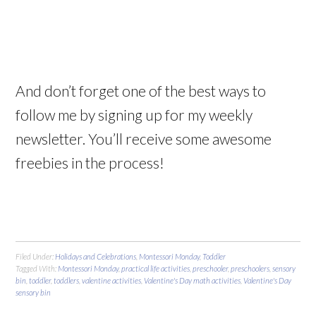
And don’t forget one of the best ways to
follow me by signing up for my weekly
newsletter. You’ll receive some awesome
freebies in the process!
Filed Under:
Holidays and Celebrations
,
Montessori Monday
,
Toddler
Tagged With:
Montessori Monday
,
practical life activities
,
preschooler
,
preschoolers
,
sensory
bin
,
toddler
,
toddlers
,
valentine activities
,
Valentine's Day math activities
,
Valentine's Day
sensory bin