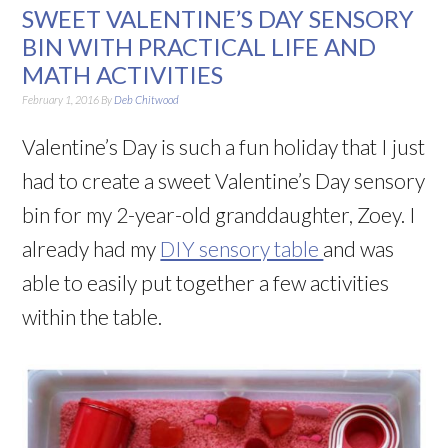
SWEET VALENTINE’S DAY SENSORY
BIN WITH PRACTICAL LIFE AND
MATH ACTIVITIES
February 1, 2016
By
Deb Chitwood
Valentine’s Day is such a fun holiday that I just
had to create a sweet Valentine’s Day sensory
bin for my 2-year-old granddaughter, Zoey. I
already had my
DIY sensory table
and was
able to easily put together a few activities
within the table.