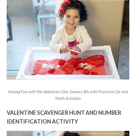
Having Fun with the Valentine’s Day Sensory Bin with Practical Life and
Math Activities
VALENTINE SCAVENGER HUNT AND NUMBER
IDENTIFICATION ACTIVITY