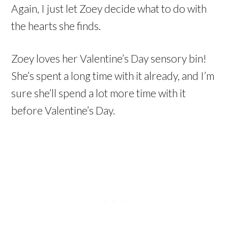
Again, I just let Zoey decide what to do with
the hearts she finds.
Zoey loves her Valentine’s Day sensory bin!
She’s spent a long time with it already, and I’m
sure she’ll spend a lot more time with it
before Valentine’s Day.