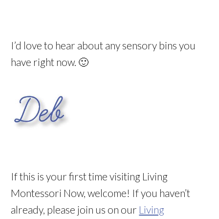
I’d love to hear about any sensory bins you
have right now. 🙂
If this is your first time visiting Living
Montessori Now, welcome! If you haven’t
already, please join us on our
Living