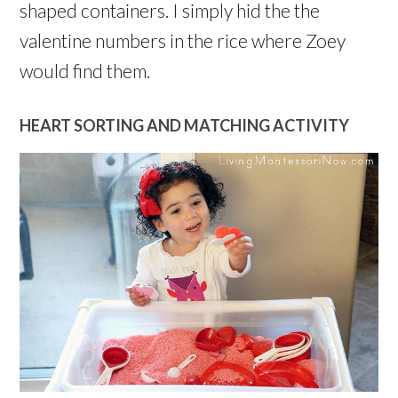
shaped containers. I simply hid the the
valentine numbers in the rice where Zoey
would find them.
HEART SORTING AND MATCHING ACTIVITY