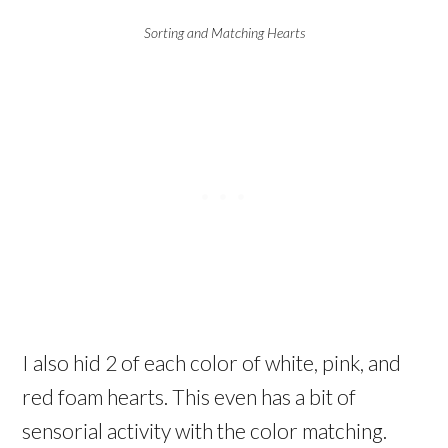
Sorting and Matching Hearts
I also hid 2 of each color of white, pink, and
red foam hearts. This even has a bit of
sensorial activity with the color matching.