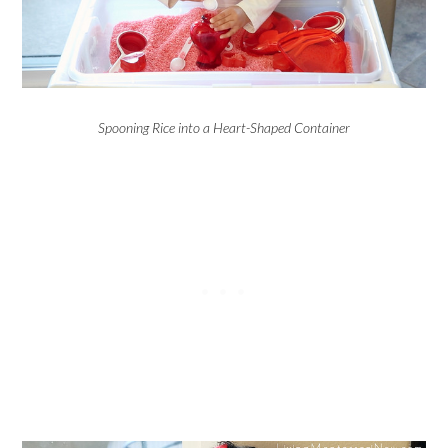
Spooning Rice into a Heart-Shaped Container