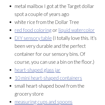
metal mailbox I got at the Target dollar
spot a couple of years ago
white rice from the Dollar Tree
red food coloring
or
liquid watercolor
DIY sensory table
(I totally love this. It’s
been very durable and the perfect
container for our sensory bins. Of
course, you can use a bin on the floor.)
heart-shaped glass jar
10 mini heart-shaped containers
small heart-shaped bowl from the
grocery store
measuring cups and spoons