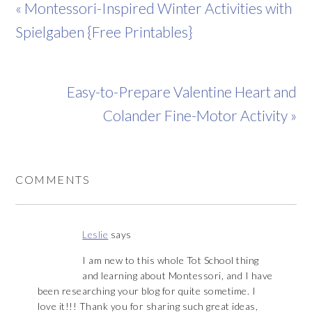
« Montessori-Inspired Winter Activities with
Spielgaben {Free Printables}
Easy-to-Prepare Valentine Heart and
Colander Fine-Motor Activity »
COMMENTS
Leslie
says
I am new to this whole Tot School thing
and learning about Montessori, and I have
been researching your blog for quite sometime. I
love it!!! Thank you for sharing such great ideas,