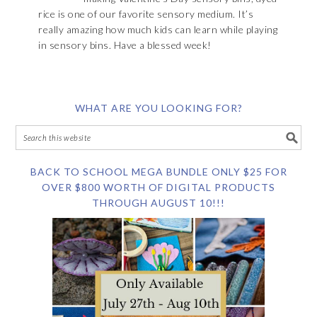
rice is one of our favorite sensory medium. It’s
really amazing how much kids can learn while playing
in sensory bins. Have a blessed week!
WHAT ARE YOU LOOKING FOR?
BACK TO SCHOOL MEGA BUNDLE ONLY $25 FOR
OVER $800 WORTH OF DIGITAL PRODUCTS
THROUGH AUGUST 10!!!