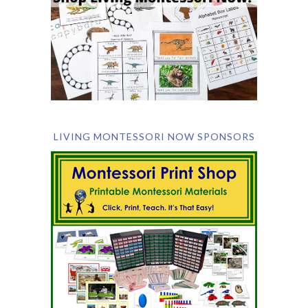
LIVING MONTESSORI NOW SPONSORS