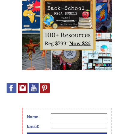
Name:
Email: