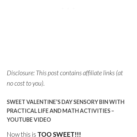
Disclosure: This post contains affiliate links (at
no cost to you).
SWEET VALENTINE’S DAY SENSORY BIN WITH
PRACTICAL LIFE AND MATH ACTIVITIES –
YOUTUBE VIDEO
Now this is
TOO SWEET!!!