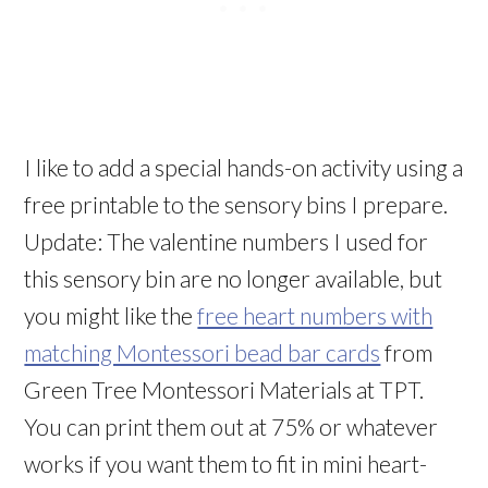
I like to add a special hands-on activity using a
free printable to the sensory bins I prepare.
Update: The valentine numbers I used for
this sensory bin are no longer available, but
you might like the
free heart numbers with
matching Montessori bead bar cards
from
Green Tree Montessori Materials at TPT.
You can print them out at 75% or whatever
works if you want them to fit in mini heart-