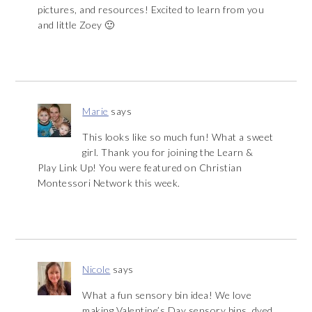
pictures, and resources! Excited to learn from you
and little Zoey 🙂
Marie
says
This looks like so much fun! What a sweet
girl. Thank you for joining the Learn &
Play Link Up! You were featured on Christian
Montessori Network this week.
Nicole
says
What a fun sensory bin idea! We love
making Valentine’s Day sensory bins, dyed