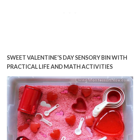
SWEET VALENTINE’S DAY SENSORY BIN WITH
PRACTICAL LIFE AND MATH ACTIVITIES