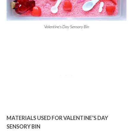
Valentine’s Day Sensory Bin
MATERIALS USED FOR VALENTINE’S DAY
SENSORY BIN