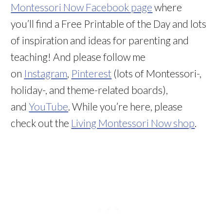
Montessori Now Facebook page
where
you’ll find a Free Printable of the Day and lots
of inspiration and ideas for parenting and
teaching! And please follow me
on
Instagram
,
Pinterest
(lots of Montessori-,
holiday-, and theme-related boards),
and
YouTube
. While you’re here, please
check out the
Living Montessori Now shop
.