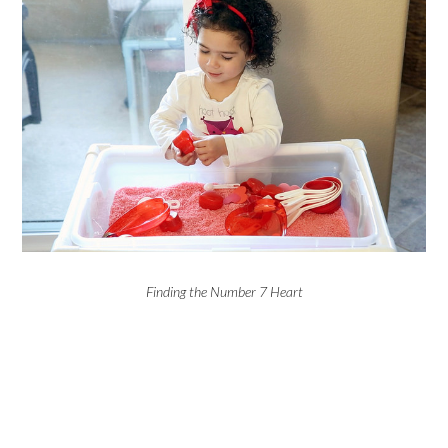
Finding the Number 7 Heart