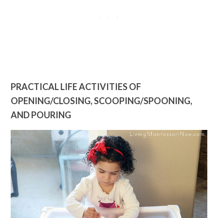
PRACTICAL LIFE ACTIVITIES OF
OPENING/CLOSING, SCOOPING/SPOONING,
AND POURING