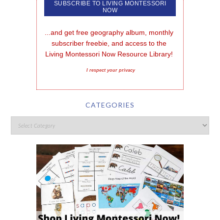
...and get free geography album, monthly 
subscriber freebie, and access to the 
Living Montessori Now Resource Library!
I respect your privacy
CATEGORIES