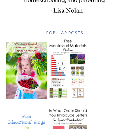
POPULAR POSTS