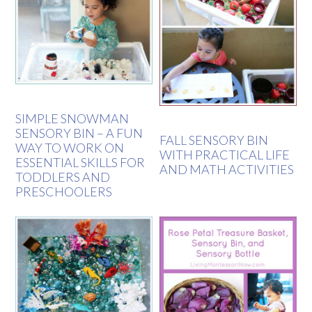
SIMPLE SNOWMAN
SENSORY BIN – A FUN
FALL SENSORY BIN
WAY TO WORK ON
WITH PRACTICAL LIFE
ESSENTIAL SKILLS FOR
AND MATH ACTIVITIES
TODDLERS AND
PRESCHOOLERS