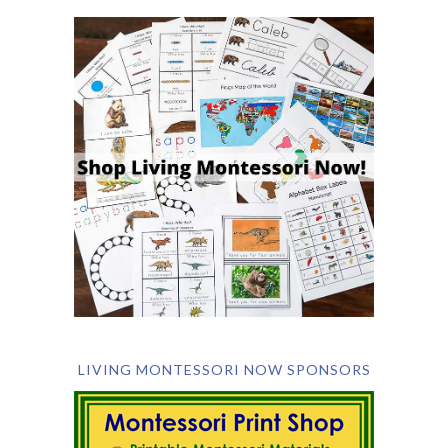
LIVING MONTESSORI NOW SPONSORS