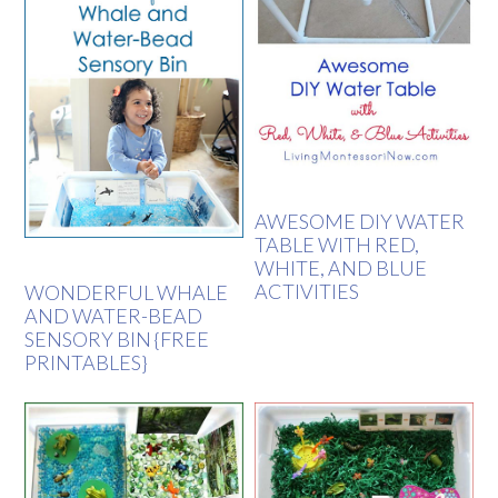
AWESOME DIY WATER
TABLE WITH RED,
WHITE, AND BLUE
ACTIVITIES
WONDERFUL WHALE
AND WATER-BEAD
SENSORY BIN {FREE
PRINTABLES}