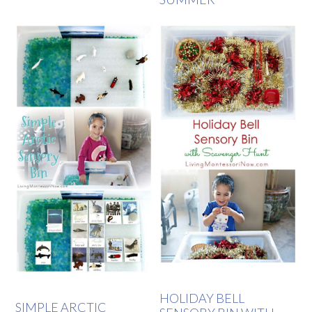
HOLIDAY BELL
SIMPLE ARCTIC