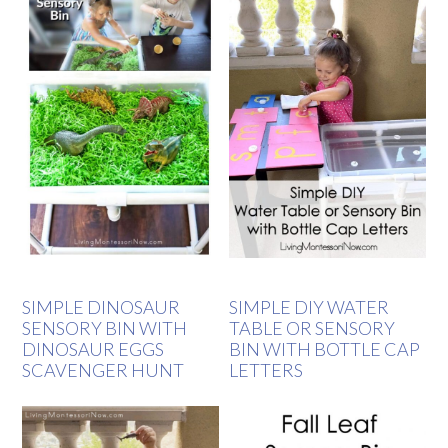
SIMPLE DINOSAUR
SIMPLE DIY WATER
SENSORY BIN WITH
TABLE OR SENSORY
DINOSAUR EGGS
BIN WITH BOTTLE CAP
SCAVENGER HUNT
LETTERS