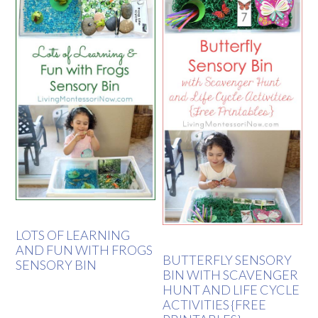
LOTS OF LEARNING
AND FUN WITH FROGS
BUTTERFLY SENSORY
SENSORY BIN
BIN WITH SCAVENGER
HUNT AND LIFE CYCLE
ACTIVITIES {FREE