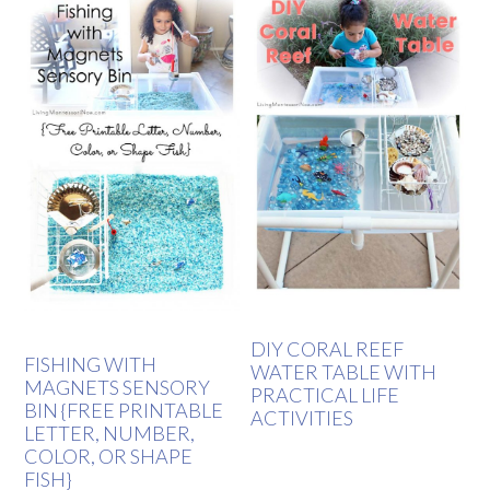
DIY CORAL REEF
FISHING WITH
WATER TABLE WITH
MAGNETS SENSORY
PRACTICAL LIFE
BIN {FREE PRINTABLE
ACTIVITIES
LETTER, NUMBER,
COLOR, OR SHAPE
FISH}