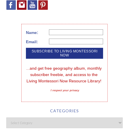
Name:
Email:
...and get free geography album, monthly 
subscriber freebie, and access to the 
Living Montessori Now Resource Library!
I respect your privacy
CATEGORIES