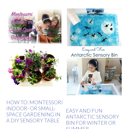
HOW TO: MONTESSORI
INDOOR- OR SMALL-
EASY AND FUN
SPACE GARDENING IN
ANTARCTIC SENSORY
A DIY SENSORY TABLE
BIN FOR WINTER OR
SUMMER