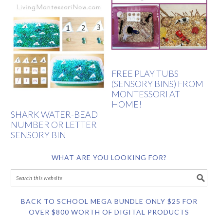
FREE PLAY TUBS
(SENSORY BINS) FROM
MONTESSORI AT
HOME!
SHARK WATER-BEAD
NUMBER OR LETTER
SENSORY BIN
WHAT ARE YOU LOOKING FOR?
BACK TO SCHOOL MEGA BUNDLE ONLY $25 FOR
OVER $800 WORTH OF DIGITAL PRODUCTS