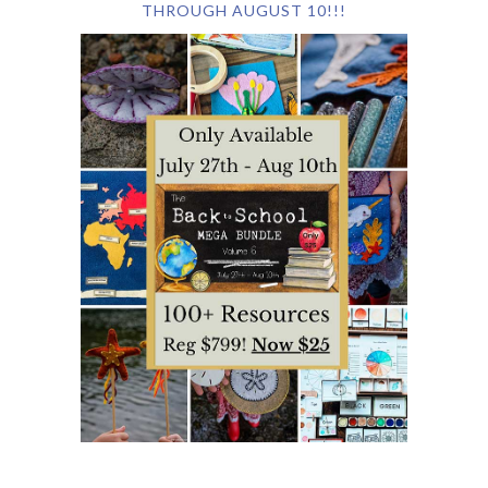
THROUGH AUGUST 10!!!