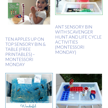
ANT SENSORY BIN
WITH SCAVENGER
HUNT AND LIFE CYCLE
TEN APPLES UP ON
ACTIVITIES
TOP SENSORY BIN &
{MONTESSORI
TABLE {FREE
MONDAY}
PRINTABLES} –
MONTESSORI
MONDAY