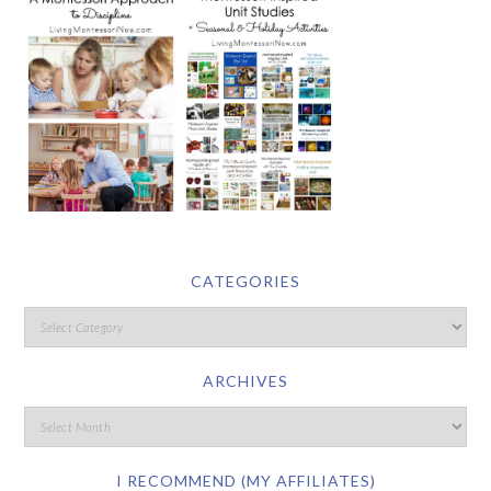
CATEGORIES
ARCHIVES
I RECOMMEND (MY AFFILIATES)