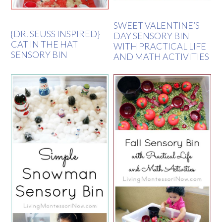
SWEET VALENTINE’S
{DR. SEUSS INSPIRED}
DAY SENSORY BIN
CAT IN THE HAT
WITH PRACTICAL LIFE
SENSORY BIN
AND MATH ACTIVITIES