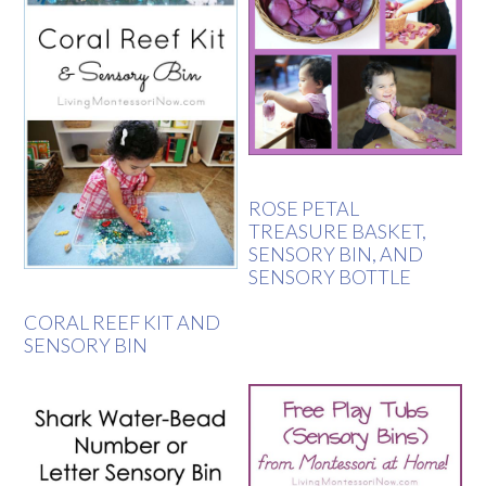
ROSE PETAL
TREASURE BASKET,
SENSORY BIN, AND
SENSORY BOTTLE
CORAL REEF KIT AND
SENSORY BIN