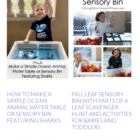
HOW TO MAKE A
FALL LEAF SENSORY
SIMPLE OCEAN
BIN WITH PARTS OF A
ANIMAL WATER TABLE
LEAF SCAVENGER
OR SENSORY BIN
HUNT AND ACTIVITIES
FEATURING SHARKS
FOR BABIES AND
TODDLERS