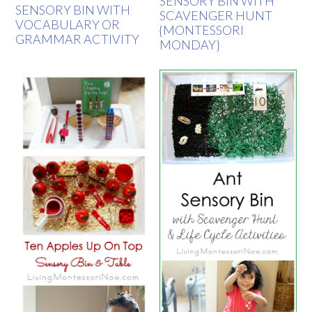
SENSORY BIN WITH
SENSORY BIN WITH
SCAVENGER HUNT
VOCABULARY OR
{MONTESSORI
GRAMMAR ACTIVITY
MONDAY}