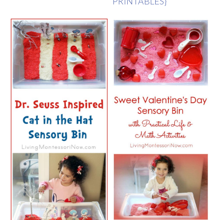
PRINTABLES}