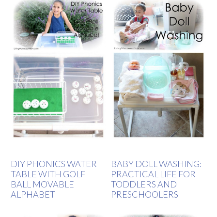
DIY PHONICS WATER
BABY DOLL WASHING:
TABLE WITH GOLF
PRACTICAL LIFE FOR
BALL MOVABLE
TODDLERS AND
ALPHABET
PRESCHOOLERS