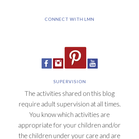
CONNECT WITH LMN
SUPERVISION
The activities shared on this blog
require adult supervision at all times.
You know which activities are
appropriate for your children and/or
the children under your care and are