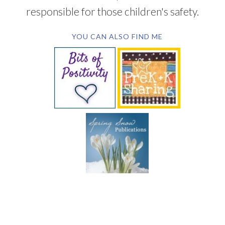
responsible for those children's safety.
YOU CAN ALSO FIND ME
SUBSCRIBE BY EMAIL