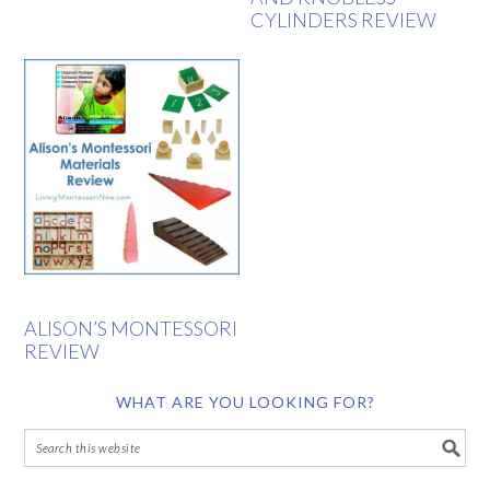
CYLINDERS REVIEW
ALISON’S MONTESSORI
REVIEW
WHAT ARE YOU LOOKING FOR?