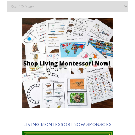
LIVING MONTESSORI NOW SPONSORS