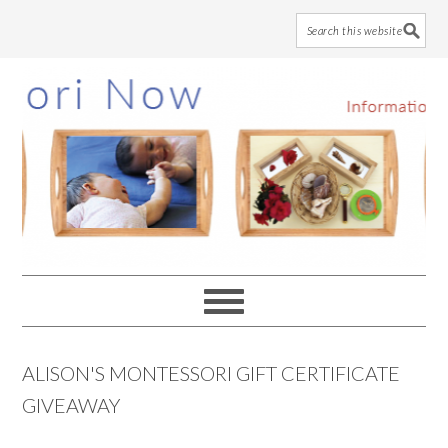
Skip
Skip
Skip
to
to
to
main
primary
footer
content
sidebar
ALISON'S MONTESSORI GIFT CERTIFICATE
GIVEAWAY