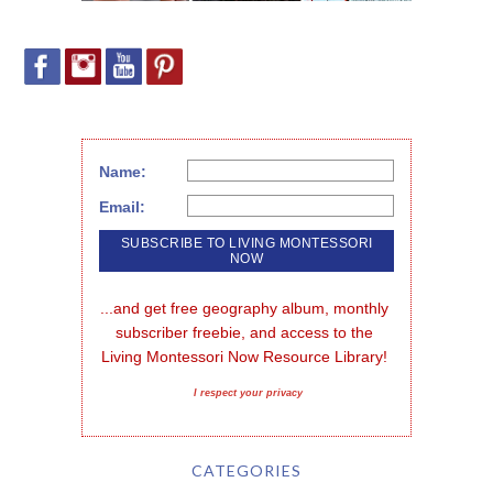
Name:
Email:
...and get free geography album, monthly 
subscriber freebie, and access to the 
Living Montessori Now Resource Library!
I respect your privacy
CATEGORIES