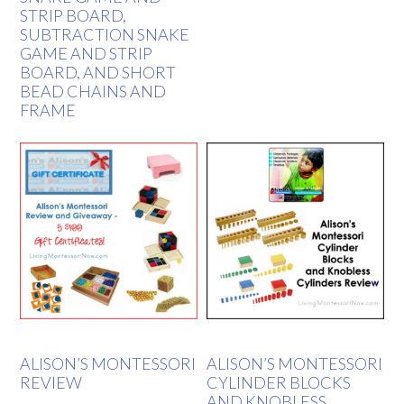
STRIP BOARD,
SUBTRACTION SNAKE
GAME AND STRIP
BOARD, AND SHORT
BEAD CHAINS AND
FRAME
ALISON’S MONTESSORI
ALISON’S MONTESSORI
REVIEW
CYLINDER BLOCKS
AND KNOBLESS