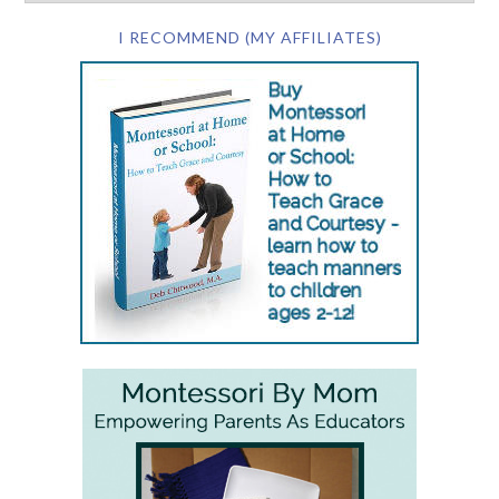
I RECOMMEND (MY AFFILIATES)