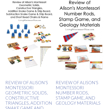
REVIEW OF ALISON’S
REVIEW OF ALISON’S
MONTESSORI
MONTESSORI
GEOMETRIC SOLIDS,
NUMBER RODS,
CONSTRUCTIVE
STAMP GAME, AND
TRIANGLES, ADDITION
GEOLOGY MATERIALS
SNAKE GAME AND