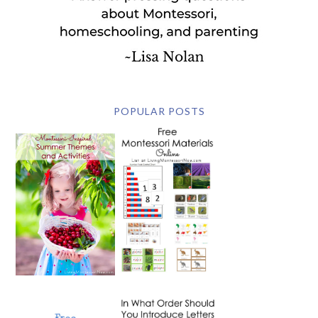
POPULAR POSTS