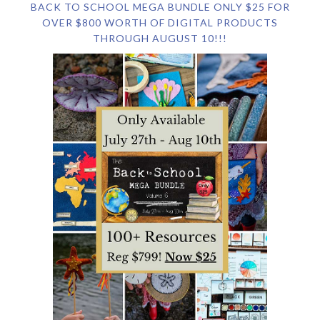
BACK TO SCHOOL MEGA BUNDLE ONLY $25 FOR
OVER $800 WORTH OF DIGITAL PRODUCTS
THROUGH AUGUST 10!!!