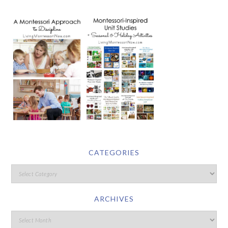
CATEGORIES
ARCHIVES