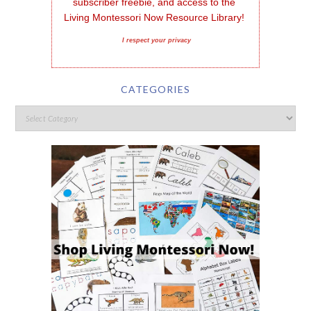
subscriber freebie, and access to the 
Living Montessori Now Resource Library!
I respect your privacy
CATEGORIES