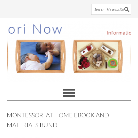
Skip
Skip
Skip
to
to
to
main
primary
footer
content
sidebar
MONTESSORI AT HOME EBOOK AND
MATERIALS BUNDLE