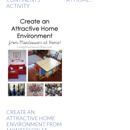
ACTIVITY
CREATE AN
ATTRACTIVE HOME
ENVIRONMENT FROM