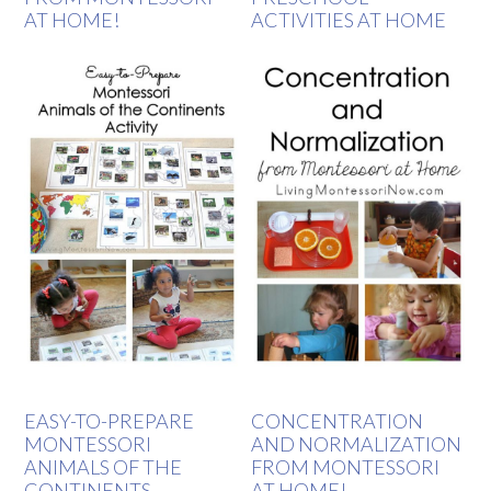
AT HOME!
ACTIVITIES AT HOME
EASY-TO-PREPARE
CONCENTRATION
MONTESSORI
AND NORMALIZATION
ANIMALS OF THE
FROM MONTESSORI
CONTINENTS
AT HOME!