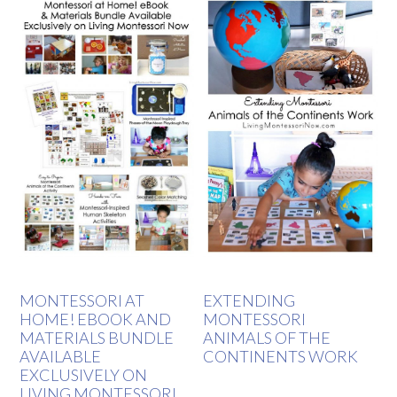
MONTESSORI AT
EXTENDING
HOME! EBOOK AND
MONTESSORI
MATERIALS BUNDLE
ANIMALS OF THE
AVAILABLE
CONTINENTS WORK
EXCLUSIVELY ON
LIVING MONTESSORI