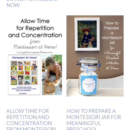
NOW
ALLOW TIME FOR
HOW TO PREPARE A
REPETITION AND
MONTESSORI JAR FOR
CONCENTRATION
MEANINGFUL
FROM MONTESSORI
PRESCHOOL