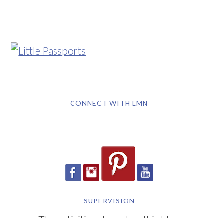
CONNECT WITH LMN
SUPERVISION