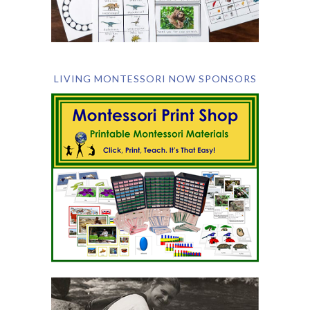
LIVING MONTESSORI NOW SPONSORS