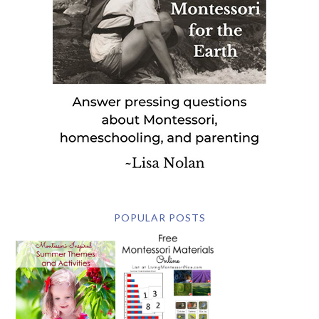
POPULAR POSTS