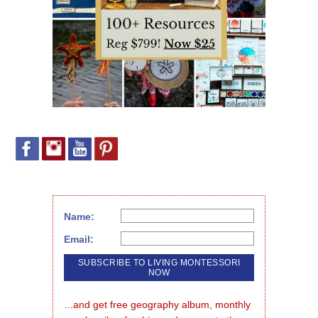
Name:
Email:
...and get free geography album, monthly 