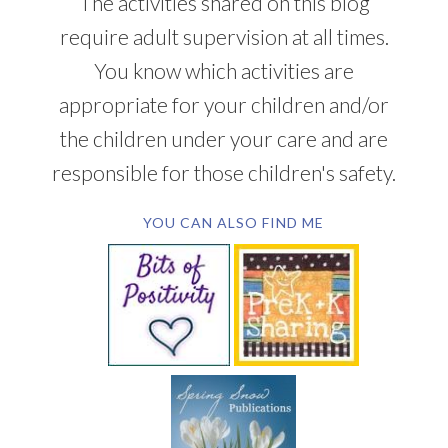
The activities shared on this blog
require adult supervision at all times.
You know which activities are
appropriate for your children and/or
the children under your care and are
responsible for those children's safety.
YOU CAN ALSO FIND ME