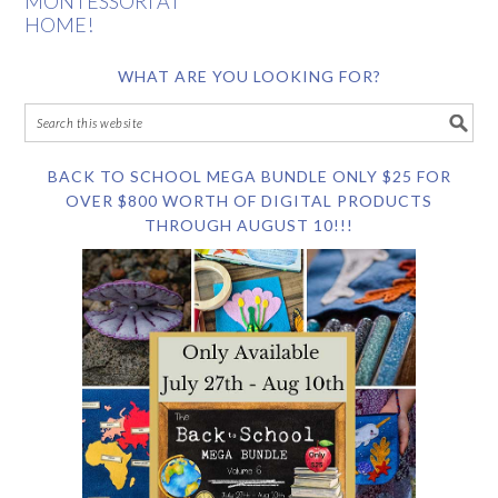
MONTESSORI AT
HOME!
WHAT ARE YOU LOOKING FOR?
BACK TO SCHOOL MEGA BUNDLE ONLY $25 FOR
OVER $800 WORTH OF DIGITAL PRODUCTS
THROUGH AUGUST 10!!!