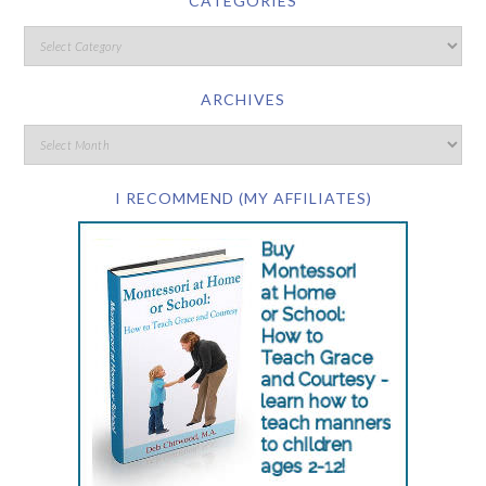
CATEGORIES
ARCHIVES
I RECOMMEND (MY AFFILIATES)