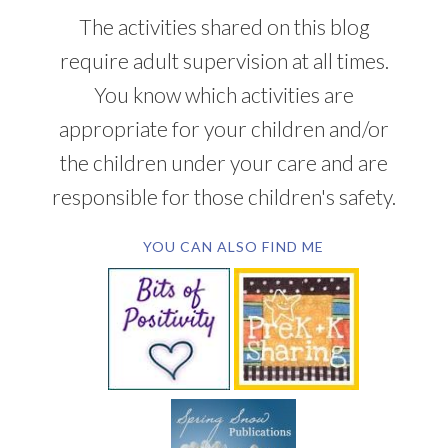
The activities shared on this blog
require adult supervision at all times.
You know which activities are
appropriate for your children and/or
the children under your care and are
responsible for those children's safety.
YOU CAN ALSO FIND ME