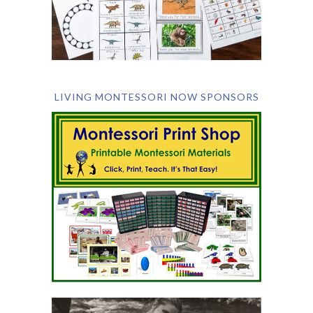
LIVING MONTESSORI NOW SPONSORS