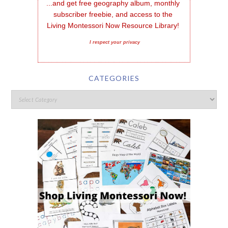
...and get free geography album, monthly 
subscriber freebie, and access to the 
Living Montessori Now Resource Library!
I respect your privacy
CATEGORIES