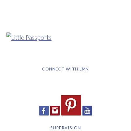
CONNECT WITH LMN
SUPERVISION