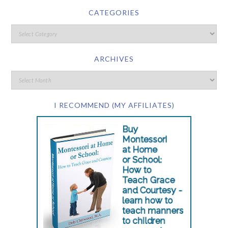
CATEGORIES
ARCHIVES
I RECOMMEND (MY AFFILIATES)