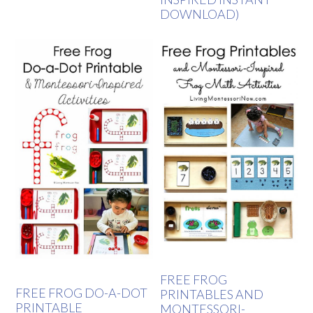
DOWNLOAD)
FREE FROG
FREE FROG DO-A-DOT
PRINTABLES AND
PRINTABLE
MONTESSORI-