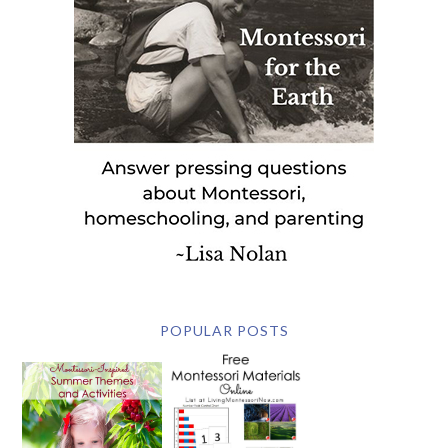
POPULAR POSTS