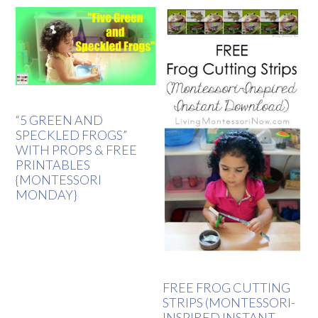
“5 GREEN AND
SPECKLED FROGS”
WITH PROPS & FREE
PRINTABLES
{MONTESSORI
MONDAY}
FREE FROG CUTTING
STRIPS (MONTESSORI-
INSPIRED INSTANT