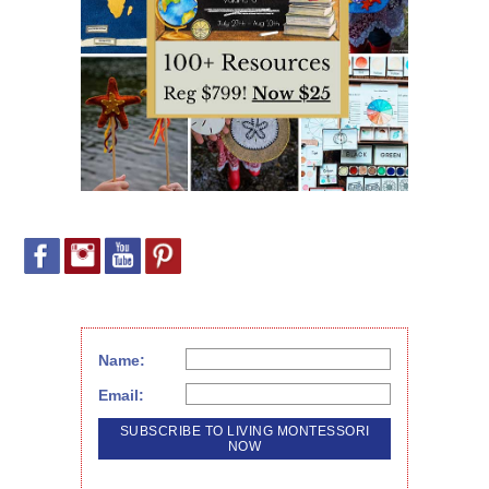
Name:
Email: