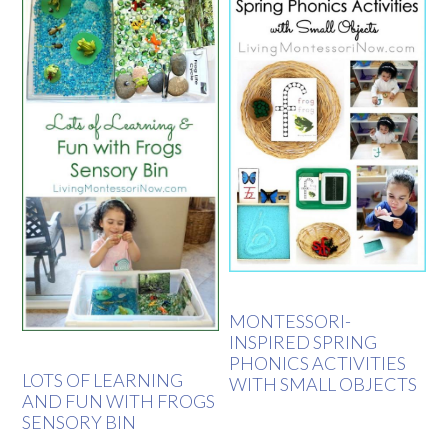
MONTESSORI-
INSPIRED SPRING
PHONICS ACTIVITIES
LOTS OF LEARNING
WITH SMALL OBJECTS
AND FUN WITH FROGS
SENSORY BIN