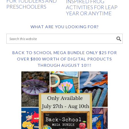
FOR TODDLERS AND
INSPIRED FROG
PRESCHOOLERS
ACTIVITIES FOR LEAP
YEAR OR ANYTIME
WHAT ARE YOU LOOKING FOR?
BACK TO SCHOOL MEGA BUNDLE ONLY $25 FOR
OVER $800 WORTH OF DIGITAL PRODUCTS
THROUGH AUGUST 10!!!