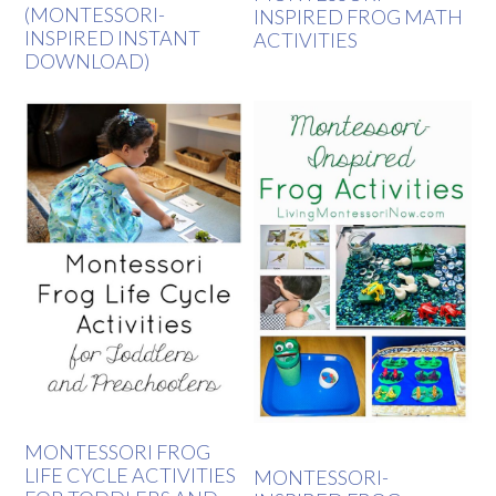
(MONTESSORI-
INSPIRED FROG MATH
INSPIRED INSTANT
ACTIVITIES
DOWNLOAD)
MONTESSORI FROG
LIFE CYCLE ACTIVITIES
MONTESSORI-