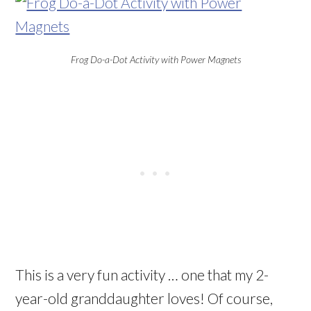
Frog Do-a-Dot Activity with Power Magnets
This is a very fun activity … one that my 2-
year-old granddaughter loves! Of course,