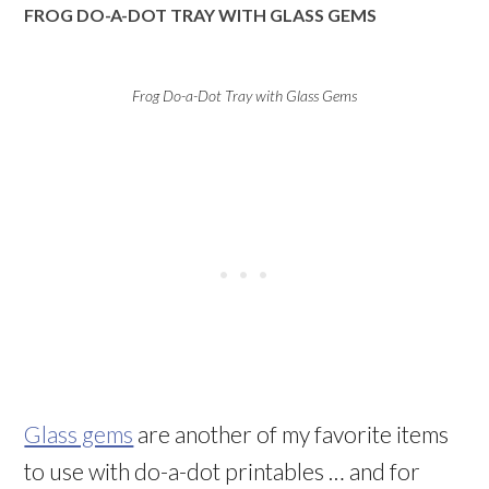
FROG DO-A-DOT TRAY WITH GLASS GEMS
Frog Do-a-Dot Tray with Glass Gems
Glass gems
are another of my favorite items
to use with do-a-dot printables … and for