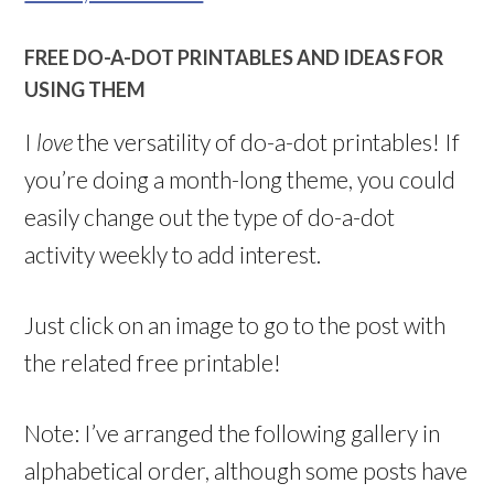
FREE DO-A-DOT PRINTABLES AND IDEAS FOR
USING THEM
I
love
the versatility of do-a-dot printables! If
you’re doing a month-long theme, you could
easily change out the type of do-a-dot
activity weekly to add interest.
Just click on an image to go to the post with
the related free printable!
Note: I’ve arranged the following gallery in
alphabetical order, although some posts have