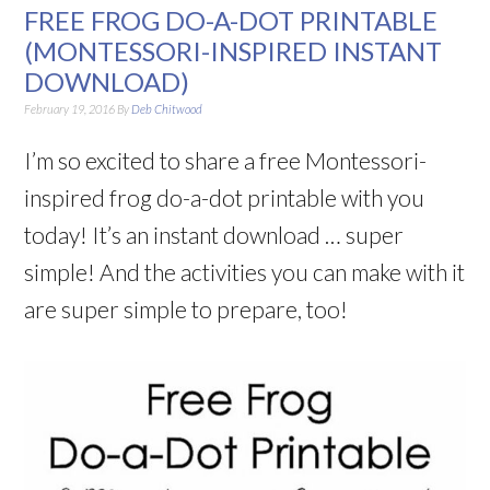
FREE FROG DO-A-DOT PRINTABLE
(MONTESSORI-INSPIRED INSTANT
DOWNLOAD)
February 19, 2016
By
Deb Chitwood
I’m so excited to share a free Montessori-
inspired frog do-a-dot printable with you
today! It’s an instant download … super
simple! And the activities you can make with it
are super simple to prepare, too!