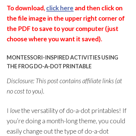
To download,
click here
and then click on
the file image in the upper right corner of
the PDF to save to your computer (just
choose where you want it saved).
MONTESSORI-INSPIRED ACTIVITIES USING
THE FROG DO-A-DOT PRINTABLE
Disclosure: This post contains affiliate links (at
no cost to you).
I
love
the versatility of do-a-dot printables! If
you’re doing a month-long theme, you could
easily change out the type of do-a-dot