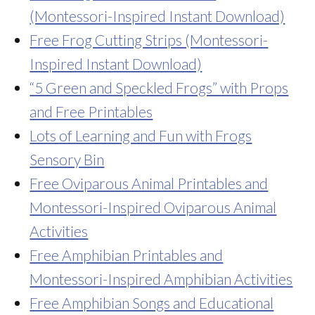
(Montessori-Inspired Instant Download)
Free Frog Cutting Strips (Montessori-
Inspired Instant Download)
“5 Green and Speckled Frogs” with Props
and Free Printables
Lots of Learning and Fun with Frogs
Sensory Bin
Free Oviparous Animal Printables and
Montessori-Inspired Oviparous Animal
Activities
Free Amphibian Printables and
Montessori-Inspired Amphibian Activities
Free Amphibian Songs and Educational