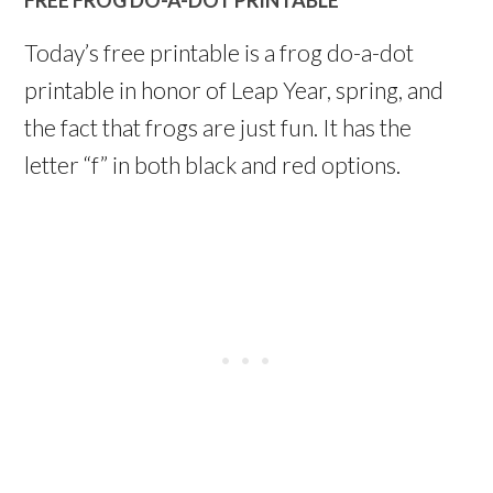
Today’s free printable is a frog do-a-dot
printable in honor of Leap Year, spring, and
the fact that frogs are just fun. It has the
letter “f” in both black and red options.