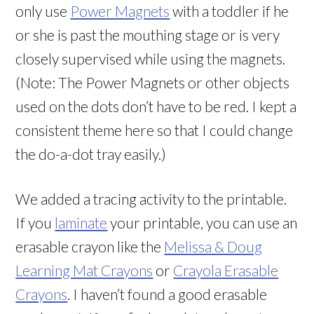
only use
Power Magnets
with a toddler if he
or she is past the mouthing stage or is very
closely supervised while using the magnets.
(Note: The Power Magnets or other objects
used on the dots don’t have to be red. I kept a
consistent theme here so that I could change
the do-a-dot tray easily.)
We added a tracing activity to the printable.
If you
laminate
your printable, you can use an
erasable crayon like the
Melissa & Doug
Learning Mat Crayons
or
Crayola Erasable
Crayons
. I haven’t found a good erasable