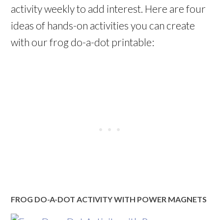
activity weekly to add interest. Here are four
ideas of hands-on activities you can create
with our frog do-a-dot printable:
FROG DO-A-DOT ACTIVITY WITH POWER MAGNETS