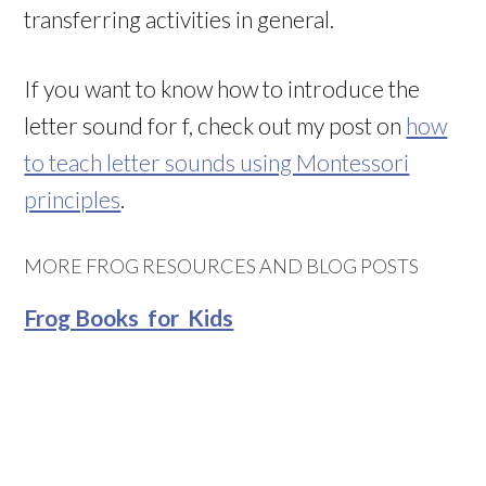
transferring activities in general.
If you want to know how to introduce the
letter sound for f, check out my post on
how
to teach letter sounds using Montessori
principles
.
MORE FROG RESOURCES AND BLOG POSTS
Frog Books for Kids