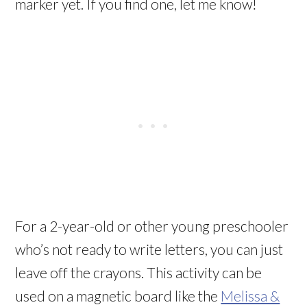
marker yet. If you find one, let me know!
For a 2-year-old or other young preschooler
who’s not ready to write letters, you can just
leave off the crayons. This activity can be
used on a magnetic board like the
Melissa &