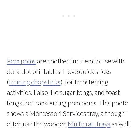
Pom poms
are another fun item to use with
do-a-dot printables. I love
quick sticks
(
training chopsticks
)
for transferring
activities. I also like sugar tongs, and toast
tongs for transferring pom poms. This photo
shows a Montessori Services tray, although I
often use the wooden
Multicraft trays
as well.