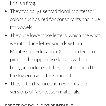
this is a frog.
They typically use traditional Montessori
colors such as red for consonants and blue
for vowels.
They use lowercase letters, which are what
we introduce letter sounds with in
Montessori education. (Children tend to
pick up the uppercase letters without
being introduced if they’re introduced to
the lowercase letter sounds.)
They often feature themed printable
versions of Montessori materials.
FREE FROG DO-A-DOT PRINTABLE