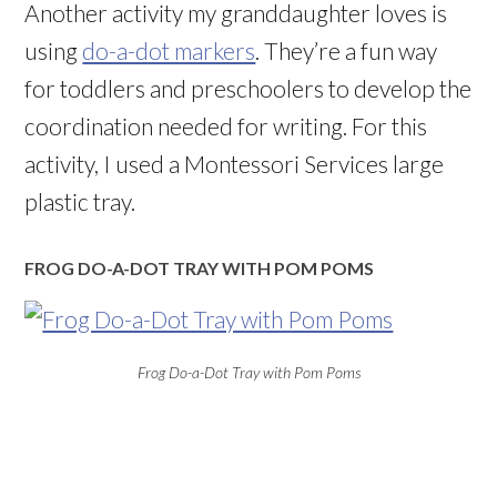
Another activity my granddaughter loves is
using
do-a-dot markers
. They’re a fun way
for toddlers and preschoolers to develop the
coordination needed for writing. For this
activity, I used a Montessori Services large
plastic tray.
FROG DO-A-DOT TRAY WITH POM POMS
Frog Do-a-Dot Tray with Pom Poms