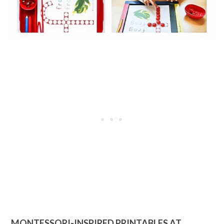
MONTESSORI-INSPIRED PRINTABLES AT