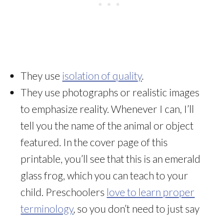
They use
isolation of quality
.
They use photographs or realistic images
to emphasize reality. Whenever I can, I’ll
tell you the name of the animal or object
featured. In the cover page of this
printable, you’ll see that this is an emerald
glass frog, which you can teach to your
child. Preschoolers
love to learn proper
terminology
, so you don’t need to just say