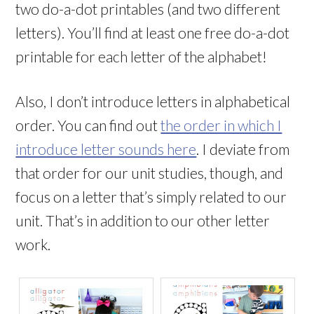
two do-a-dot printables (and two different
letters). You’ll find at least one free do-a-dot
printable for each letter of the alphabet!
Also, I don’t introduce letters in alphabetical
order. You can find out
the order in which I
introduce letter sounds here
. I deviate from
that order for our unit studies, though, and
focus on a letter that’s simply related to our
unit. That’s in addition to our other letter
work.