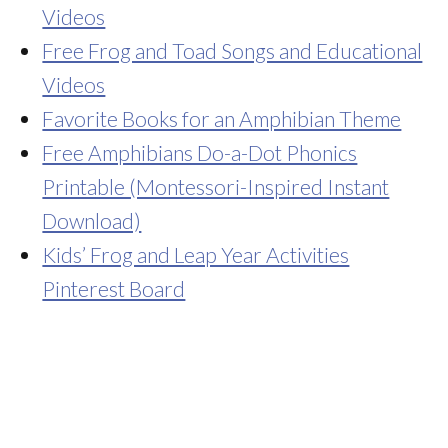
Videos
Free Frog and Toad Songs and Educational
Videos
Favorite Books for an Amphibian Theme
Free Amphibians Do-a-Dot Phonics
Printable (Montessori-Inspired Instant
Download)
Kids’ Frog and Leap Year Activities
Pinterest Board