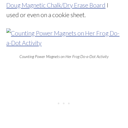
Doug Magnetic Chalk/Dry Erase Board
I
used or even on a cookie sheet.
Counting Power Magnets on Her Frog Do-a-Dot Activity