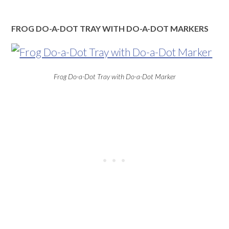
FROG DO-A-DOT TRAY WITH DO-A-DOT MARKERS
Frog Do-a-Dot Tray with Do-a-Dot Marker