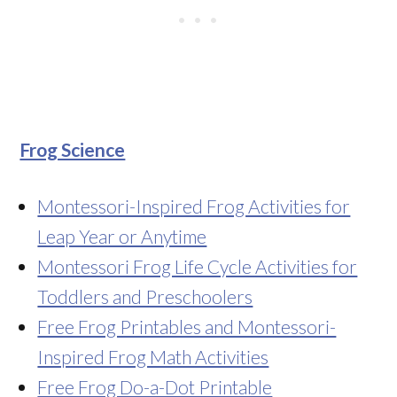
Frog Science
Montessori-Inspired Frog Activities for
Leap Year or Anytime
Montessori Frog Life Cycle Activities for
Toddlers and Preschoolers
Free Frog Printables and Montessori-
Inspired Frog Math Activities
Free Frog Do-a-Dot Printable