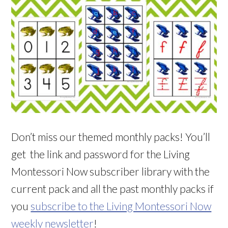
Don’t miss our themed monthly packs! You’ll
get the link and password for the Living
Montessori Now subscriber library with the
current pack and all the past monthly packs if
you
subscribe to the Living Montessori Now
weekly newsletter
!