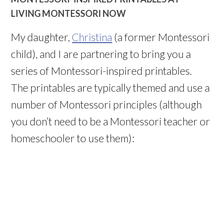
LIVING MONTESSORI NOW
My daughter,
Christina
(a former Montessori
child), and I are partnering to bring you a
series of Montessori-inspired printables.
The printables are typically themed and use a
number of Montessori principles (although
you don’t need to be a Montessori teacher or
homeschooler to use them):