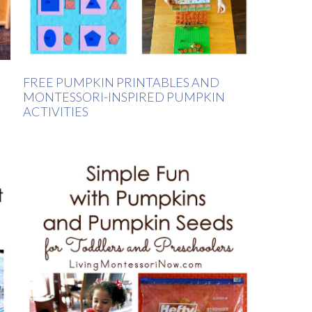
FREE PUMPKIN PRINTABLES AND
MONTESSORI-INSPIRED PUMPKIN
ACTIVITIES