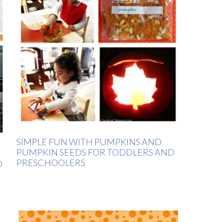
SIMPLE FUN WITH PUMPKINS AND
PUMPKIN SEEDS FOR TODDLERS AND
PRESCHOOLERS
D