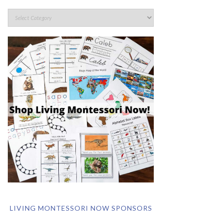
LIVING MONTESSORI NOW SPONSORS