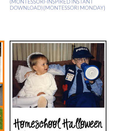
(MONTESSORI-INSPIRED INSTANT
DOWNLOAD) {MONTESSORI MONDAY}
H