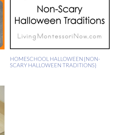
HOMESCHOOL HALLOWEEN {NON-
SCARY HALLOWEEN TRADITIONS}