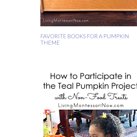
FAVORITE BOOKS FOR A PUMPKIN
THEME