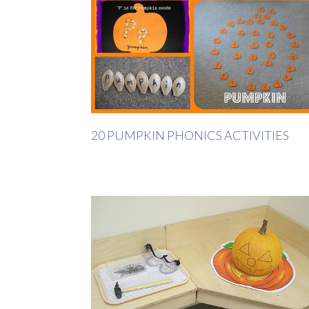
20 PUMPKIN PHONICS ACTIVITIES