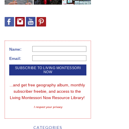
Name:
Email:
...and get free geography album, monthly 
subscriber freebie, and access to the 
Living Montessori Now Resource Library!
I respect your privacy
CATEGORIES