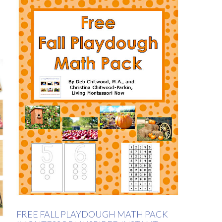
FREE FALL PLAYDOUGH MATH PACK