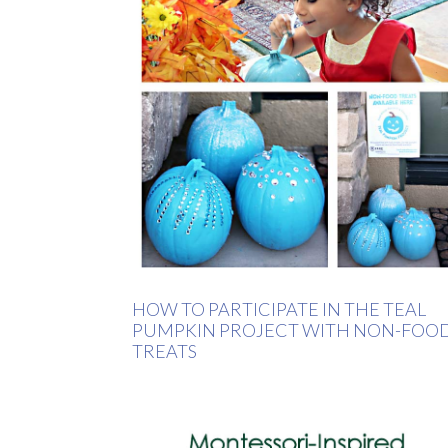
HOW TO PARTICIPATE IN THE TEAL
PUMPKIN PROJECT WITH NON-FOO
TREATS