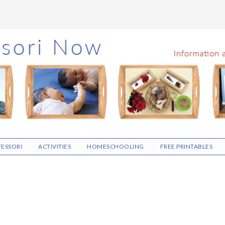
ESSORI
ACTIVITIES
HOMESCHOOLING
FREE PRINTABLES