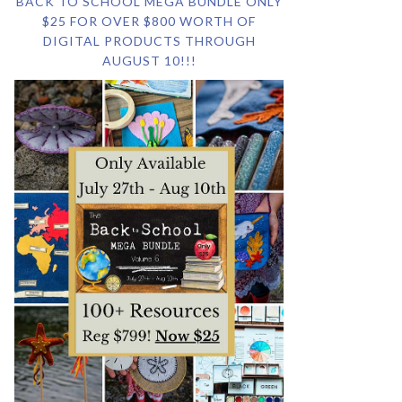
BACK TO SCHOOL MEGA BUNDLE ONLY
$25 FOR OVER $800 WORTH OF
DIGITAL PRODUCTS THROUGH
AUGUST 10!!!