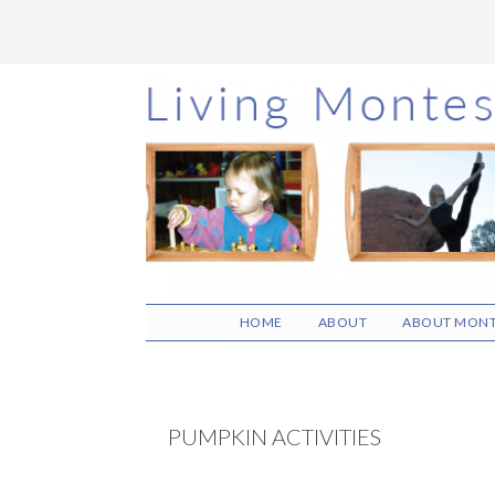
Skip
Skip
Skip
to
to
to
main
primary
footer
content
sidebar
HOME
ABOUT
ABOUT MONT
PUMPKIN ACTIVITIES