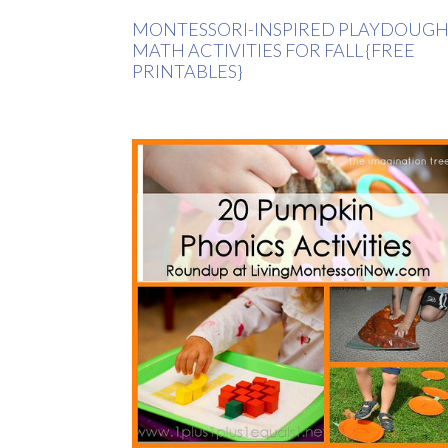
MONTESSORI-INSPIRED PLAYDOUG
MATH ACTIVITIES FOR FALL {FREE
PRINTABLES}