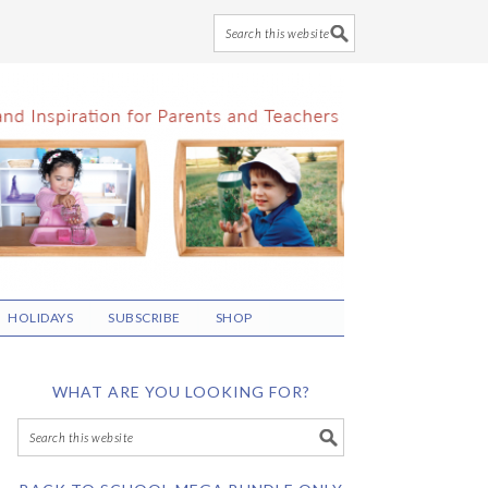
HOLIDAYS
SUBSCRIBE
SHOP
WHAT ARE YOU LOOKING FOR?