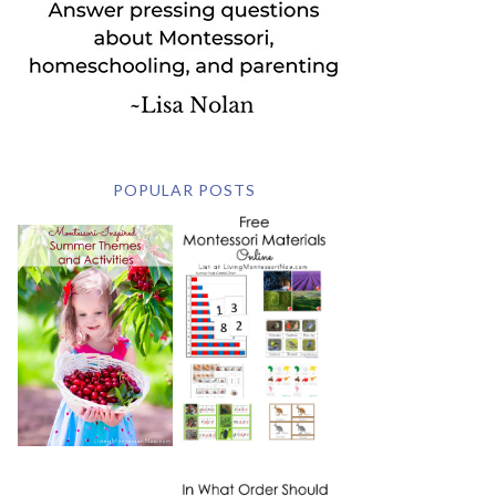
POPULAR POSTS