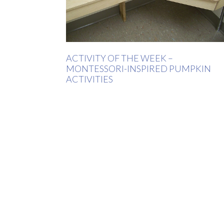
ACTIVITY OF THE WEEK –
MONTESSORI-INSPIRED PUMPKIN
ACTIVITIES