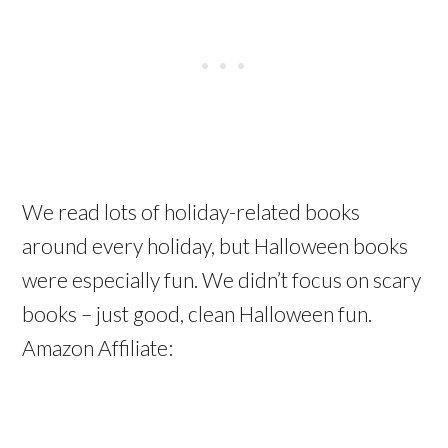
We read lots of holiday-related books
around every holiday, but Halloween books
were especially fun. We didn’t focus on scary
books – just good, clean Halloween fun.
Amazon Affiliate: