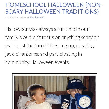
HOMESCHOOL HALLOWEEN {NON-
SCARY HALLOWEEN TRADITIONS}
October 28, 2010
By
Deb Chitwood
Halloween was always a fun time in our
family. We didn’t focus on anything scary or
evil – just the fun of dressing up, creating
jack-o’-lanterns, and participating in
community Halloween events.