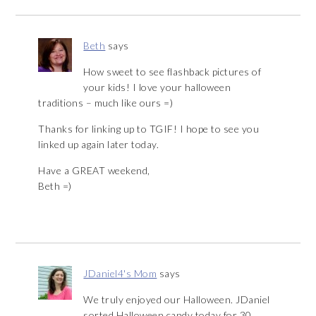
Beth
says
How sweet to see flashback pictures of
your kids! I love your halloween
traditions – much like ours =)
Thanks for linking up to TGIF! I hope to see you
linked up again later today.
Have a GREAT weekend,
Beth =)
JDaniel4's Mom
says
We truly enjoyed our Halloween. JDaniel
sorted Halloween candy today for 30