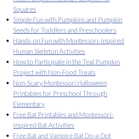
Squares
Simple Fun with Pumpkins and Pumpkin
Seeds for Toddlers and Preschoolers
Hands-on Fun with Montessori-Inspired
Human Skeleton Activities
How to Participate in the Teal Pumpkin
Project with Non-Food Treats
Non-Scary Montessori Halloween
Printables for Preschool Through
Elementary
Free Bat Printables and Montessori-
Inspired Bat Activities
Free Bat and Vampire Bat Do-a-Dot