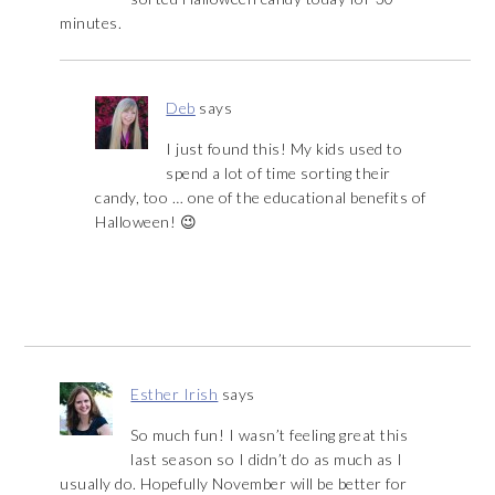
minutes.
Deb
says
I just found this! My kids used to
spend a lot of time sorting their
candy, too … one of the educational benefits of
Halloween! 😉
Esther Irish
says
So much fun! I wasn’t feeling great this
last season so I didn’t do as much as I
usually do. Hopefully November will be better for