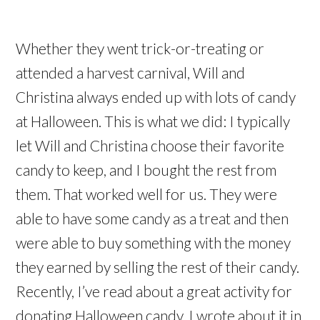
Whether they went trick-or-treating or
attended a harvest carnival, Will and
Christina always ended up with lots of candy
at Halloween. This is what we did: I typically
let Will and Christina choose their favorite
candy to keep, and I bought the rest from
them. That worked well for us. They were
able to have some candy as a treat and then
were able to buy something with the money
they earned by selling the rest of their candy.
Recently, I’ve read about a great activity for
donating Halloween candy. I wrote about it in