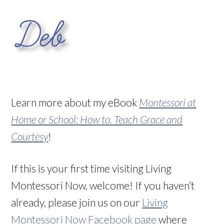
Learn more about my eBook
Montessori at
Home or School: How to. Teach Grace and
Courtesy
!
If this is your first time visiting Living
Montessori Now, welcome! If you haven’t
already, please join us on our
Living
Montessori Now Facebook page
where