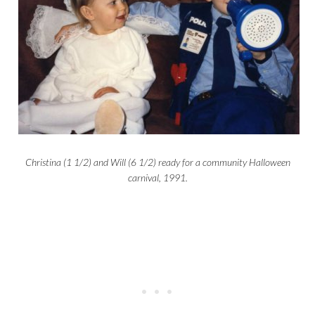
Christina (1 1/2) and Will (6 1/2) ready for a community Halloween
carnival, 1991.