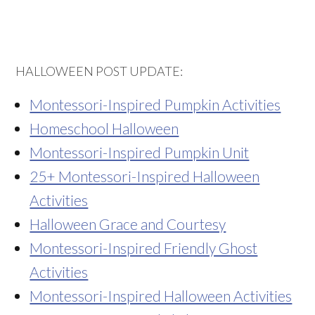
HALLOWEEN POST UPDATE:
Montessori-Inspired Pumpkin Activities
Homeschool Halloween
Montessori-Inspired Pumpkin Unit
25+ Montessori-Inspired Halloween
Activities
Halloween Grace and Courtesy
Montessori-Inspired Friendly Ghost
Activities
Montessori-Inspired Halloween Activities