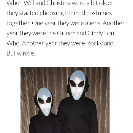
When Will and Christina were a bit older,
they started choosing themed costumes
together. One year they were aliens. Another
year they were the Grinch and Cindy Lou
Who. Another year they were Rocky and
Bullwinkle.