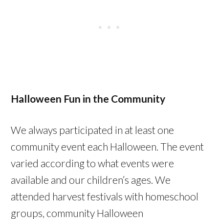
Halloween Fun in the Community
We always participated in at least one
community event each Halloween. The event
varied according to what events were
available and our children’s ages. We
attended harvest festivals with homeschool
groups, community Halloween