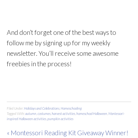
And don’t forget one of the best ways to
follow me by signing up for my weekly
newsletter. You’ll receive some awesome
freebies in the process!
Filed Under:
Holidays and Celebrations
,
Homeschooling
Tagged With:
autumn
,
costumes
,
harvest activities
,
homeschool Halloween
,
Montessori-
inspired Halloween activities
,
pumpkin activities
« Montessori Reading Kit Giveaway Winner!