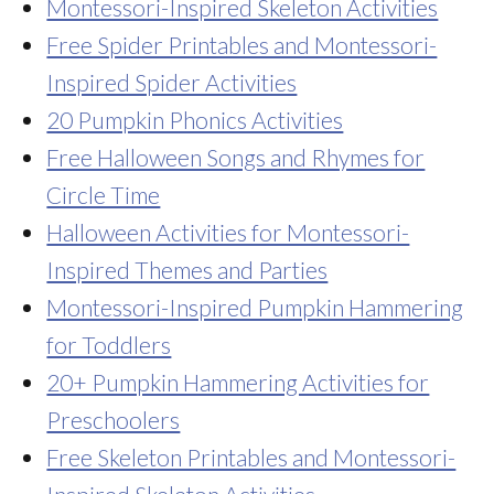
Montessori-Inspired Skeleton Activities
Free Spider Printables and Montessori-
Inspired Spider Activities
20 Pumpkin Phonics Activities
Free Halloween Songs and Rhymes for
Circle Time
Halloween Activities for Montessori-
Inspired Themes and Parties
Montessori-Inspired Pumpkin Hammering
for Toddlers
20+ Pumpkin Hammering Activities for
Preschoolers
Free Skeleton Printables and Montessori-