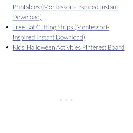
Printables (Montessori-Inspired Instant
Download)
Free Bat Cutting Strips (Montessori-
Inspired Instant Download)
Kids’ Halloween Activities Pinterest Board