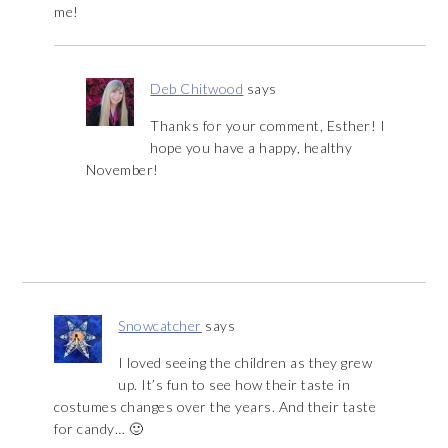
me!
Deb Chitwood
says
Thanks for your comment, Esther! I
hope you have a happy, healthy
November!
Snowcatcher
says
I loved seeing the children as they grew
up. It’s fun to see how their taste in
costumes changes over the years. And their taste
for candy… 🙂