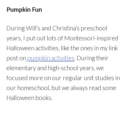
Pumpkin Fun
During Will’s and Christina’s preschool
years, I put out lots of Montessori-inspired
Halloween activities, like the ones in my link
post on
pumpkin activities
. During their
elementary and high-school years, we
focused more on our regular unit studies in
our homeschool, but we always read some
Halloween books.