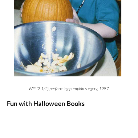
Will (2 1/2) performing pumpkin surgery, 1987.
Fun with Halloween Books