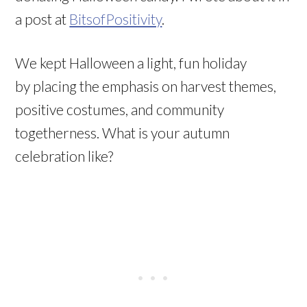
a post at
BitsofPositivity
.
We kept Halloween a light, fun holiday
by placing the emphasis on harvest themes,
positive costumes, and community
togetherness. What is your autumn
celebration like?