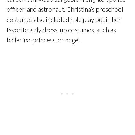
officer, and astronaut. Christina’s preschool
costumes also included role play but in her
favorite girly dress-up costumes, such as
ballerina, princess, or angel.