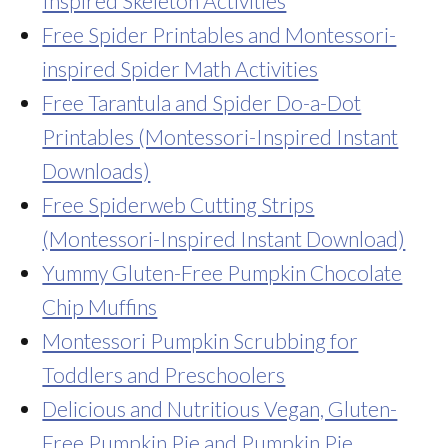
Inspired Skeleton Activities
Free Spider Printables and Montessori-
inspired Spider Math Activities
Free Tarantula and Spider Do-a-Dot
Printables (Montessori-Inspired Instant
Downloads)
Free Spiderweb Cutting Strips
(Montessori-Inspired Instant Download)
Yummy Gluten-Free Pumpkin Chocolate
Chip Muffins
Montessori Pumpkin Scrubbing for
Toddlers and Preschoolers
Delicious and Nutritious Vegan, Gluten-
Free Pumpkin Pie and Pumpkin Pie