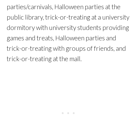
parties/carnivals, Halloween parties at the
public library, trick-or-treating at a university
dormitory with university students providing
games and treats, Halloween parties and
trick-or-treating with groups of friends, and
trick-or-treating at the mall.