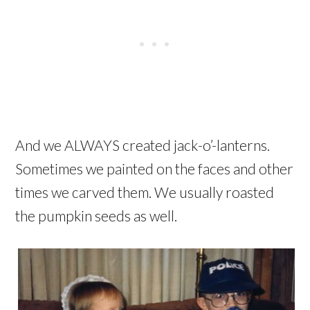
And we ALWAYS created jack-o’-lanterns.
Sometimes we painted on the faces and other
times we carved them. We usually roasted
the pumpkin seeds as well.