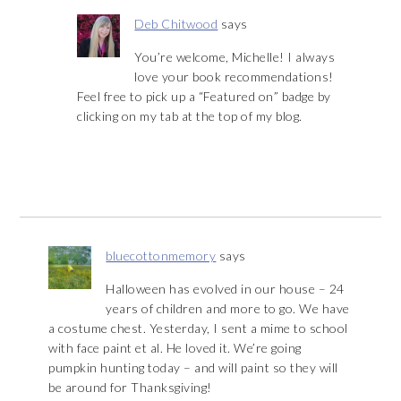
Deb Chitwood
says
You’re welcome, Michelle! I always
love your book recommendations!
Feel free to pick up a “Featured on” badge by
clicking on my tab at the top of my blog.
bluecottonmemory
says
Halloween has evolved in our house – 24
years of children and more to go. We have
a costume chest. Yesterday, I sent a mime to school
with face paint et al. He loved it. We’re going
pumpkin hunting today – and will paint so they will
be around for Thanksgiving!