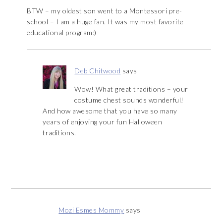
BTW – my oldest son went to a Montessori pre-
school – I am a huge fan. It was my most favorite
educational program:)
Deb Chitwood
says
Wow! What great traditions – your
costume chest sounds wonderful!
And how awesome that you have so many
years of enjoying your fun Halloween
traditions.
Mozi Esmes Mommy
says