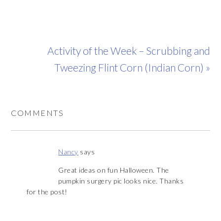
Activity of the Week – Scrubbing and
Tweezing Flint Corn (Indian Corn) »
COMMENTS
Nancy
says
Great ideas on fun Halloween. The
pumpkin surgery pic looks nice. Thanks
for the post!