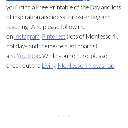
you’ll find a Free Printable of the Day and lots
of inspiration and ideas for parenting and
teaching! And please follow me
on
Instagram
,
Pinterest
(lots of Montessori-,
holiday-, and theme-related boards),
and
YouTube
. While you’re here, please
check out the
Living Montessori Now shop
.