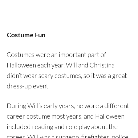
Costume Fun
Costumes were an important part of
Halloween each year. Will and Christina
didn’t wear scary costumes, so it was a great
dress-up event.
During Will’s early years, he wore a different
career costume most years, and Halloween
included reading and role play about the
career. Will was a surgeon, firefighter, police