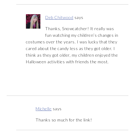
Deb Chitwood
says
Thanks, Snowcatcher! It really was
fun watching my children’s changes in
costumes over the years. I was lucky that they
cared about the candy less as they got older. I
think as they got older, my children enjoyed the
Halloween activities with friends the most.
Michelle
says
Thanks so much for the link!