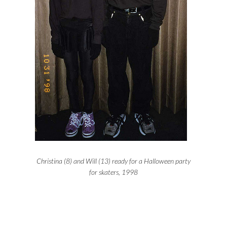
Christina (8) and Will (13) ready for a Halloween party
for skaters, 1998