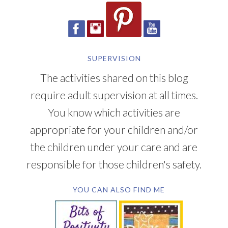
SUPERVISION
The activities shared on this blog
require adult supervision at all times.
You know which activities are
appropriate for your children and/or
the children under your care and are
responsible for those children's safety.
YOU CAN ALSO FIND ME