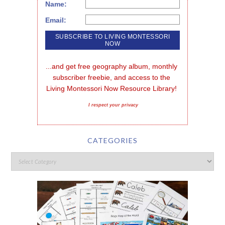
Name:
Email:
...and get free geography album, monthly 
subscriber freebie, and access to the 
Living Montessori Now Resource Library!
I respect your privacy
CATEGORIES