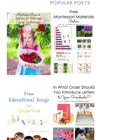
POPULAR POSTS