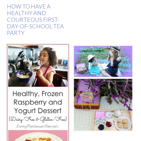
HOW TO HAVE A
HEALTHY AND
COURTEOUS FIRST-
DAY-OF-SCHOOL TEA
PARTY