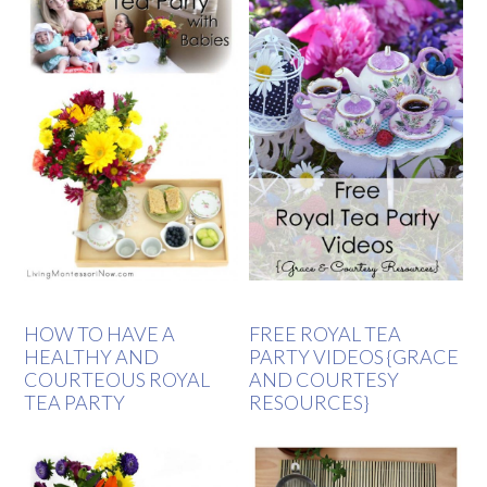
HOW TO HAVE A
FREE ROYAL TEA
HEALTHY AND
PARTY VIDEOS {GRACE
COURTEOUS ROYAL
AND COURTESY
TEA PARTY
RESOURCES}