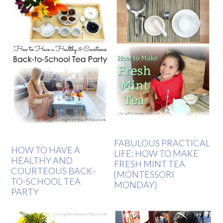
FABULOUS PRACTICAL
HOW TO HAVE A
LIFE: HOW TO MAKE
HEALTHY AND
FRESH MINT TEA
COURTEOUS BACK-
{MONTESSORI
TO-SCHOOL TEA
MONDAY}
PARTY