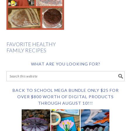
FAVORITE HEALTHY
FAMILY RECIPES
WHAT ARE YOU LOOKING FOR?
BACK TO SCHOOL MEGA BUNDLE ONLY $25 FOR
OVER $800 WORTH OF DIGITAL PRODUCTS
THROUGH AUGUST 10!!!