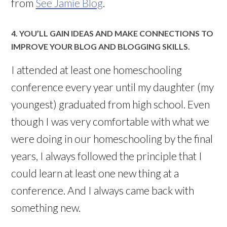
from
See Jamie Blog
.
4. YOU’LL GAIN IDEAS AND MAKE CONNECTIONS TO
IMPROVE YOUR BLOG AND BLOGGING SKILLS.
I attended at least one homeschooling
conference every year until my daughter (my
youngest) graduated from high school. Even
though I was very comfortable with what we
were doing in our homeschooling by the final
years, I always followed the principle that I
could learn at least one new thing at a
conference. And I always came back with
something new.