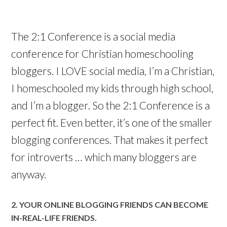
The 2:1 Conference is a social media
conference for Christian homeschooling
bloggers. I LOVE social media, I’m a Christian,
I homeschooled my kids through high school,
and I’m a blogger. So the 2:1 Conference is a
perfect fit. Even better, it’s one of the smaller
blogging conferences. That makes it perfect
for introverts … which many bloggers are
anyway.
2. YOUR ONLINE BLOGGING FRIENDS CAN BECOME
IN-REAL-LIFE FRIENDS.