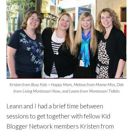
Kristen from Busy Kids = Happy Mom, Melissa from Mama Miss, Deb
from Living Montessori Now, and Leann from Montessori Tidbits
Leann and I had a brief time between
sessions to get together with fellow Kid
Blogger Network members Kristen from