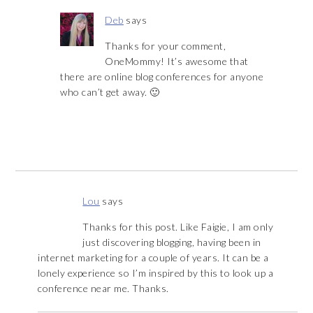
Deb
says
Thanks for your comment,
OneMommy! It’s awesome that
there are online blog conferences for anyone
who can’t get away. 🙂
Lou
says
Thanks for this post. Like Faigie, I am only
just discovering blogging, having been in
internet marketing for a couple of years. It can be a
lonely experience so I’m inspired by this to look up a
conference near me. Thanks.