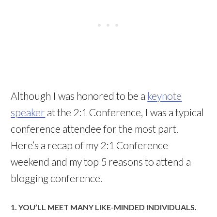
Although I was honored to be a
keynote
speaker
at the 2:1 Conference, I was a typical
conference attendee for the most part.
Here’s a recap of my 2:1 Conference
weekend and my top 5 reasons to attend a
blogging conference.
1. YOU’LL MEET MANY LIKE-MINDED INDIVIDUALS.