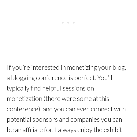
If you’re interested in monetizing your blog,
a blogging conference is perfect. You’ll
typically find helpful sessions on
monetization (there were some at this
conference), and you can even connect with
potential sponsors and companies you can
be an affiliate for. I always enjoy the exhibit