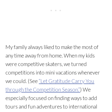
My family always liked to make the most of
any time away from home. When my kids
were competitive skaters, we turned
competitions into mini vacations whenever
we could. (See
“Let Gratitude Carry You
through the Competition Season.”
) We
especially focused on finding ways to add
tours and fun adventures to international