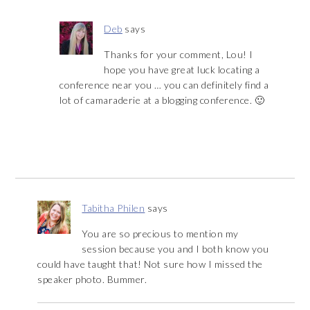
Deb
says
Thanks for your comment, Lou! I
hope you have great luck locating a
conference near you … you can definitely find a
lot of camaraderie at a blogging conference. 🙂
Tabitha Philen
says
You are so precious to mention my
session because you and I both know you
could have taught that! Not sure how I missed the
speaker photo. Bummer.