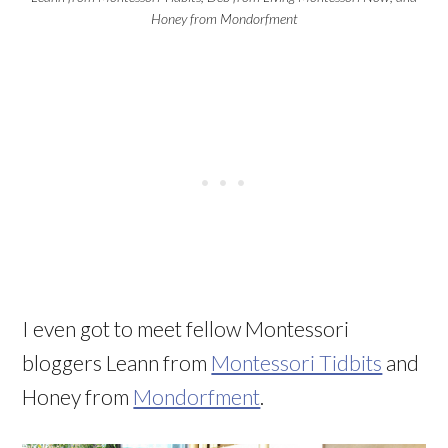
Honey from Mondorfment
I even got to meet fellow Montessori
bloggers Leann from
Montessori Tidbits
and
Honey from
Mondorfment
.