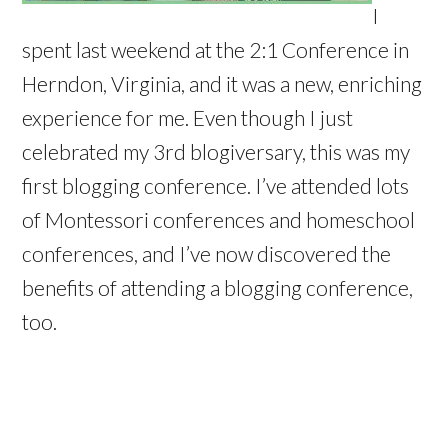
I
spent last weekend at the 2:1 Conference in
Herndon, Virginia, and it was a new, enriching
experience for me. Even though I just
celebrated my 3rd blogiversary, this was my
first blogging conference. I’ve attended lots
of Montessori conferences and homeschool
conferences, and I’ve now discovered the
benefits of attending a blogging conference,
too.