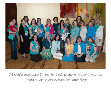
2:1 Conference support in teal for Linda Difino, who’s fighting cancer
(Photo by Jamie Worley from See Jamie Blog)