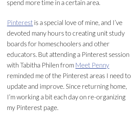
spend more time in a certain area.
Pinterest
is a special love of mine, and I’ve
devoted many hours to creating unit study
boards for homeschoolers and other
educators. But attending a Pinterest session
with Tabitha Philen from
Meet Penny
reminded me of the Pinterest areas I need to
update and improve. Since returning home,
I’m working a bit each day on re-organizing
my Pinterest page.