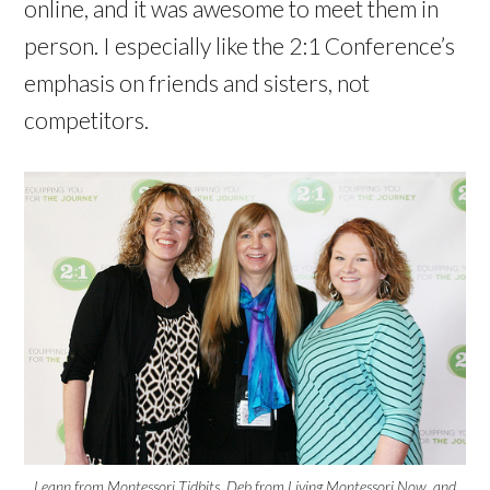
online, and it was awesome to meet them in
person. I especially like the 2:1 Conference’s
emphasis on friends and sisters, not
competitors.
Leann from Montessori Tidbits, Deb from Living Montessori Now, and