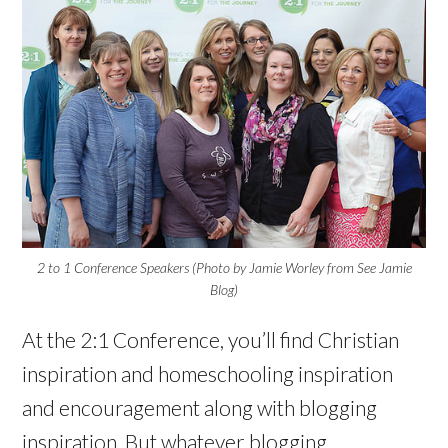
2 to 1 Conference Speakers (Photo by Jamie Worley from See Jamie
Blog)
At the 2:1 Conference, you’ll find Christian
inspiration and homeschooling inspiration
and encouragement along with blogging
inspiration. But whatever blogging