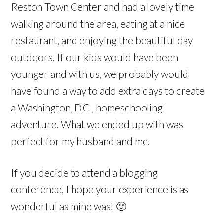
Reston Town Center and had a lovely time
walking around the area, eating at a nice
restaurant, and enjoying the beautiful day
outdoors. If our kids would have been
younger and with us, we probably would
have found a way to add extra days to create
a Washington, D.C., homeschooling
adventure. What we ended up with was
perfect for my husband and me.
If you decide to attend a blogging
conference, I hope your experience is as
wonderful as mine was! 🙂