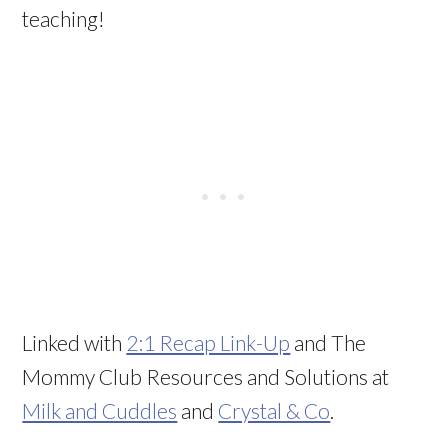
teaching!
Linked with
2:1 Recap Link-Up
and The
Mommy Club Resources and Solutions at
Milk and Cuddles
and
Crystal & Co
.