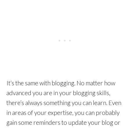
It’s the same with blogging. No matter how
advanced you are in your blogging skills,
there’s always something you can learn. Even
in areas of your expertise, you can probably
gain some reminders to update your blog or