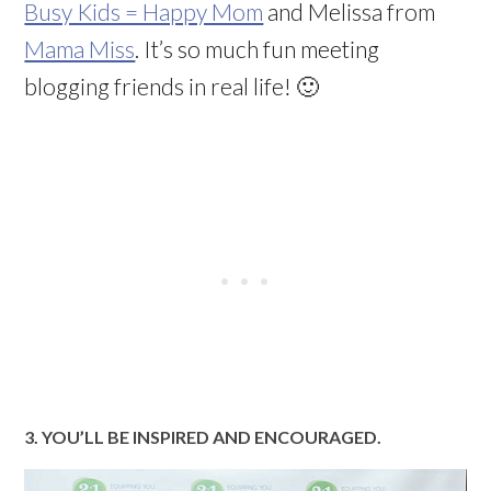
Busy Kids = Happy Mom
and Melissa from
Mama Miss
. It’s so much fun meeting
blogging friends in real life! 🙂
3. YOU’LL BE INSPIRED AND ENCOURAGED.