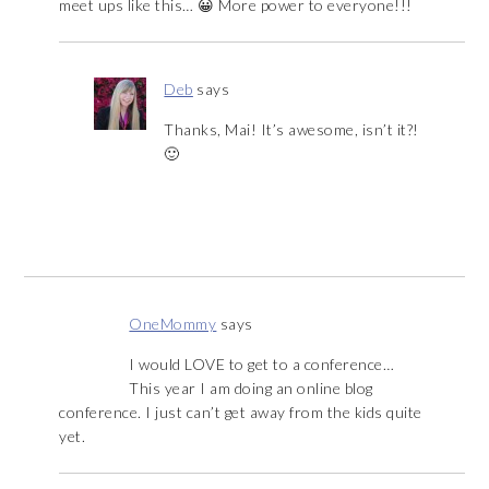
meet ups like this… 😀 More power to everyone!!!
Deb
says
Thanks, Mai! It’s awesome, isn’t it?!
🙂
OneMommy
says
I would LOVE to get to a conference…
This year I am doing an online blog
conference. I just can’t get away from the kids quite
yet.