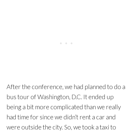
After the conference, we had planned to do a
bus tour of Washington, D.C. It ended up
being a bit more complicated than we really
had time for since we didn’t rent a car and
were outside the city. So, we took a taxi to