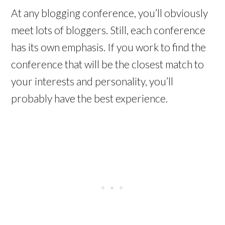
At any blogging conference, you’ll obviously
meet lots of bloggers. Still, each conference
has its own emphasis. If you work to find the
conference that will be the closest match to
your interests and personality, you’ll
probably have the best experience.