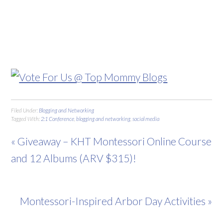
Filed Under:
Blogging and Networking
Tagged With:
2:1 Conference
,
blogging and networking
,
social media
« Giveaway – KHT Montessori Online Course
and 12 Albums (ARV $315)!
Montessori-Inspired Arbor Day Activities »