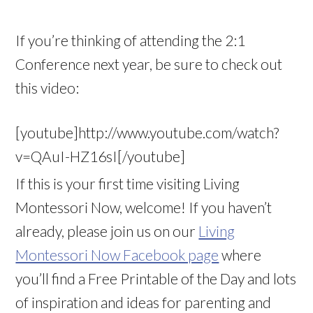
If you’re thinking of attending the 2:1
Conference next year, be sure to check out
this video:
[youtube]http://www.youtube.com/watch?
v=QAuI-HZ16sI[/youtube]
If this is your first time visiting Living
Montessori Now, welcome! If you haven’t
already, please join us on our
Living
Montessori Now Facebook page
where
you’ll find a Free Printable of the Day and lots
of inspiration and ideas for parenting and