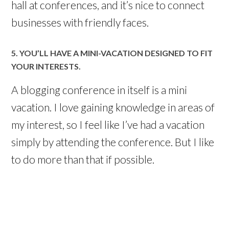
hall at conferences, and it’s nice to connect
businesses with friendly faces.
5. YOU’LL HAVE A MINI-VACATION DESIGNED TO FIT
YOUR INTERESTS.
A blogging conference in itself is a mini
vacation. I love gaining knowledge in areas of
my interest, so I feel like I’ve had a vacation
simply by attending the conference. But I like
to do more than that if possible.