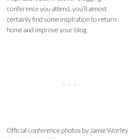
conference you attend, you’ll almost
certainly find some inspiration to return
home and improve your blog.
Official conference photos by Jamie Worley