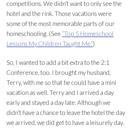
competitions. We didn’t want to only see the
hotel and the rink. Those vacations were
some of the most memorable parts of our
homeschooling. (See
“Top 5 Homeschool
Lessons My Children Taught Me.”
)
So, I wanted to add a bit extra to the 2:1
Conference, too. I brought my husband,
Terry, with me so that he could have a mini
vacation as well. Terry and I arrived a day
early and stayed a day late. Although we
didn’t have a chance to leave the hotel the day
we arrived, we did get to have a leisurely day.