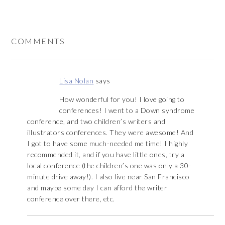
COMMENTS
Lisa Nolan
says
How wonderful for you! I love going to
conferences! I went to a Down syndrome
conference, and two children’s writers and
illustrators conferences. They were awesome! And
I got to have some much-needed me time! I highly
recommended it, and if you have little ones, try a
local conference (the children’s one was only a 30-
minute drive away!). I also live near San Francisco
and maybe some day I can afford the writer
conference over there, etc.