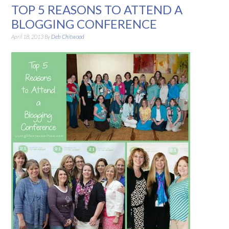
TOP 5 REASONS TO ATTEND A
BLOGGING CONFERENCE
April 18, 2013
By
Deb Chitwood