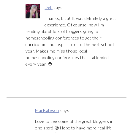
Deb
says
Thanks, Lisa! It was definitely a great
experience. Of course, now I’m
reading about lots of bloggers going to
homeschooling conferences to get their
curriculum and inspiration for the next school
year. Makes me miss those local
homeschooling conferences that I attended
every year. 😉
Mai Bateson
says
Love to see some of the great bloggers in
one spot! 🙂 Hope to have more real life