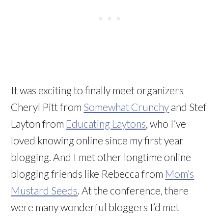
It was exciting to finally meet organizers
Cheryl Pitt from
Somewhat Crunchy
and Stef
Layton from
Educating Laytons
, who I’ve
loved knowing online since my first year
blogging. And I met other longtime online
blogging friends like Rebecca from
Mom’s
Mustard Seeds
. At the conference, there
were many wonderful bloggers I’d met