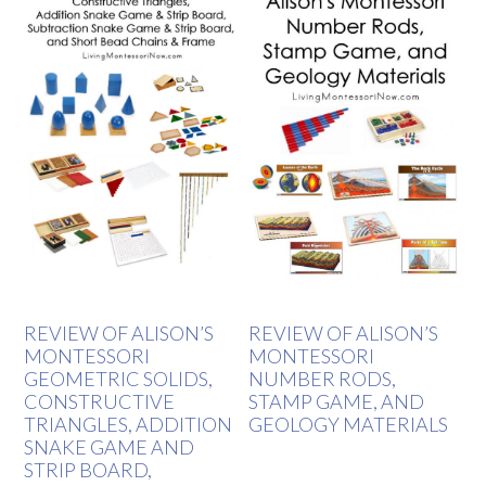
REVIEW OF ALISON’S
REVIEW OF ALISON’S
MONTESSORI
MONTESSORI
GEOMETRIC SOLIDS,
NUMBER RODS,
CONSTRUCTIVE
STAMP GAME, AND
TRIANGLES, ADDITION
GEOLOGY MATERIALS
SNAKE GAME AND
STRIP BOARD,