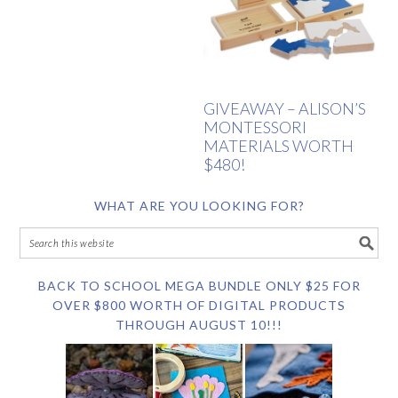
GIVEAWAY – ALISON’S
MONTESSORI
MATERIALS WORTH
$480!
WHAT ARE YOU LOOKING FOR?
BACK TO SCHOOL MEGA BUNDLE ONLY $25 FOR
OVER $800 WORTH OF DIGITAL PRODUCTS
THROUGH AUGUST 10!!!