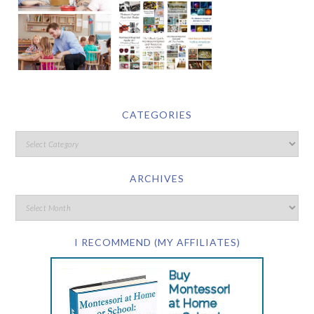
CATEGORIES
ARCHIVES
I RECOMMEND (MY AFFILIATES)