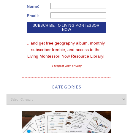
Name:
Email:
...and get free geography album, monthly 
subscriber freebie, and access to the 
Living Montessori Now Resource Library!
I respect your privacy
CATEGORIES