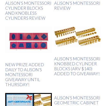
ALISON’S MONTESSORI
ALISON’S MONTESSORI
CYLINDER BLOCKS
REVIEW
AND KNOBLESS
CYLINDERS REVIEW
ALISON’S MONTESSORI
KNOBBED CYLINDER
NEW PRIZE ADDED
BLOCKS (ARV $140)
DAILY TO ALISON’S
ADDED TO GIVEAWAY!
MONTESSORI
GIVEAWAY UNTIL
THURSDAY!
ALISON’S MONTESSORI
GEOMETRIC CABINET