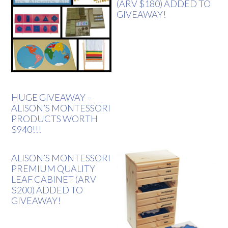
(ARV $180) ADDED TO
GIVEAWAY!
HUGE GIVEAWAY –
ALISON’S MONTESSORI
PRODUCTS WORTH
$940!!!
ALISON’S MONTESSORI
PREMIUM QUALITY
LEAF CABINET (ARV
$200) ADDED TO
GIVEAWAY!