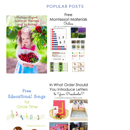
POPULAR POSTS