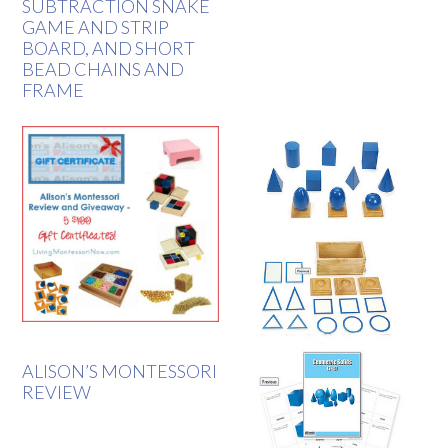
SUBTRACTION SNAKE
GAME AND STRIP
BOARD, AND SHORT
BEAD CHAINS AND
FRAME
ALISON’S MONTESSORI
REVIEW