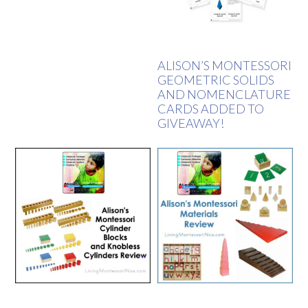
ALISON’S MONTESSORI
GEOMETRIC SOLIDS
AND NOMENCLATURE
CARDS ADDED TO
GIVEAWAY!