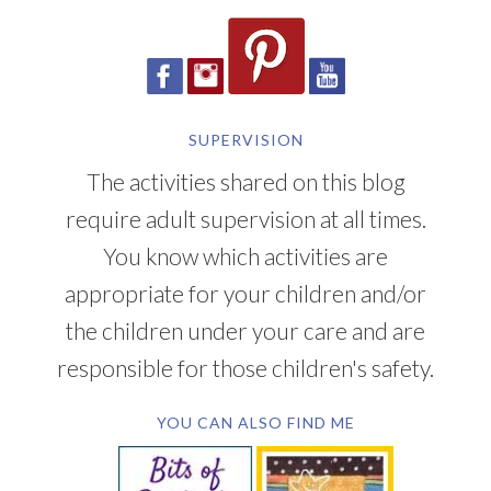
SUPERVISION
The activities shared on this blog
require adult supervision at all times.
You know which activities are
appropriate for your children and/or
the children under your care and are
responsible for those children's safety.
YOU CAN ALSO FIND ME