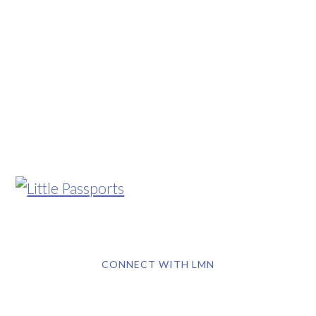
CONNECT WITH LMN