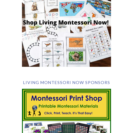
LIVING MONTESSORI NOW SPONSORS