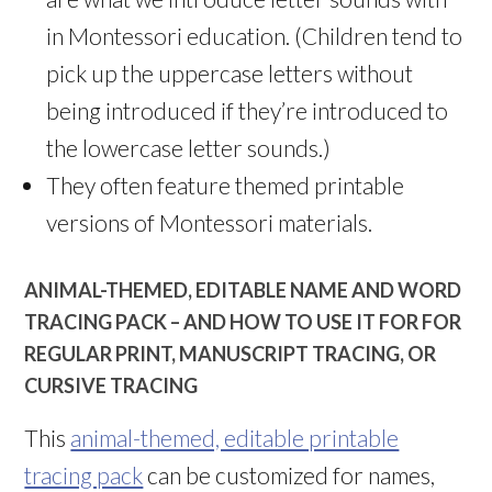
in Montessori education. (Children tend to
pick up the uppercase letters without
being introduced if they’re introduced to
the lowercase letter sounds.)
They often feature themed printable
versions of Montessori materials.
ANIMAL-THEMED, EDITABLE NAME AND WORD
TRACING PACK – AND HOW TO USE IT FOR FOR
REGULAR PRINT, MANUSCRIPT TRACING, OR
CURSIVE TRACING
This
animal-themed, editable printable
tracing pack
can be customized for names,