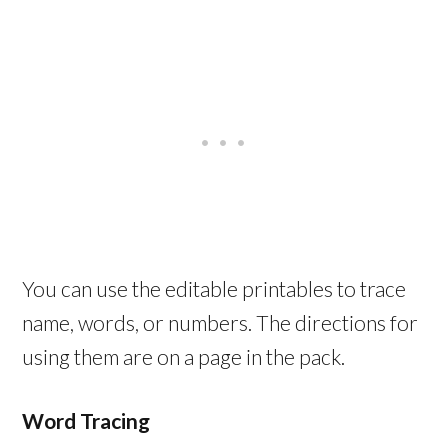
You can use the editable printables to trace
name, words, or numbers. The directions for
using them are on a page in the pack.
Word Tracing