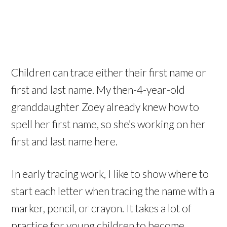
Children can trace either their first name or
first and last name. My then-4-year-old
granddaughter Zoey already knew how to
spell her first name, so she’s working on her
first and last name here.
In early tracing work, I like to show where to
start each letter when tracing the name with a
marker, pencil, or crayon. It takes a lot of
practice for young children to become