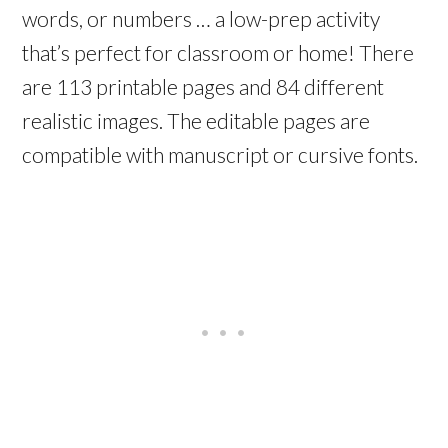
words, or numbers … a low-prep activity
that’s perfect for classroom or home! There
are 113 printable pages and 84 different
realistic images. The editable pages are
compatible with manuscript or cursive fonts.