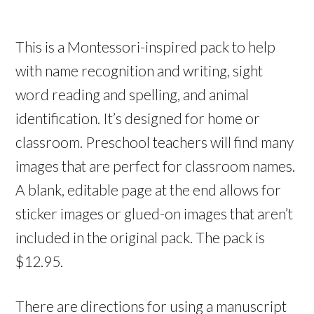
This is a Montessori-inspired pack to help
with name recognition and writing, sight
word reading and spelling, and animal
identification. It’s designed for home or
classroom. Preschool teachers will find many
images that are perfect for classroom names.
A blank, editable page at the end allows for
sticker images or glued-on images that aren’t
included in the original pack. The pack is
$12.95.
There are directions for using a manuscript