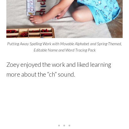
Putting Away Spelling Work with Movable Alphabet and Spring-Themed,
Editable Name and Word Tracing Pack
Zoey enjoyed the work and liked learning
more about the “ch” sound.