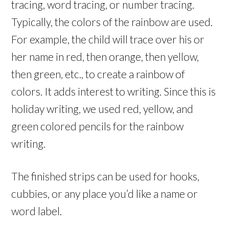
tracing, word tracing, or number tracing.
Typically, the colors of the rainbow are used.
For example, the child will trace over his or
her name in red, then orange, then yellow,
then green, etc., to create a rainbow of
colors. It adds interest to writing. Since this is
holiday writing, we used red, yellow, and
green colored pencils for the rainbow
writing.
The finished strips can be used for hooks,
cubbies, or any place you’d like a name or
word label.