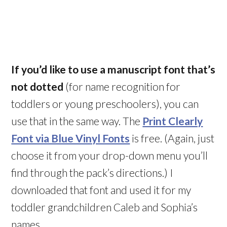
If you’d like to use a manuscript font that’s
not dotted
(for name recognition for
toddlers or young preschoolers), you can
use that in the same way. The
Print Clearly
Font via Blue Vinyl Fonts
is free. (Again, just
choose it from your drop-down menu you’ll
find through the pack’s directions.) I
downloaded that font and used it for my
toddler grandchildren Caleb and Sophia’s
names.