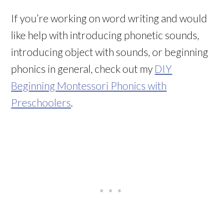
If you’re working on word writing and would
like help with introducing phonetic sounds,
introducing object with sounds, or beginning
phonics in general, check out my
DIY
Beginning Montessori Phonics with
Preschoolers
.