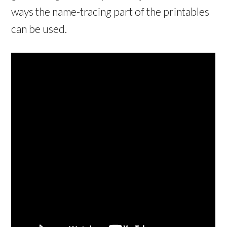
ways the name-tracing part of the printables
can be used.