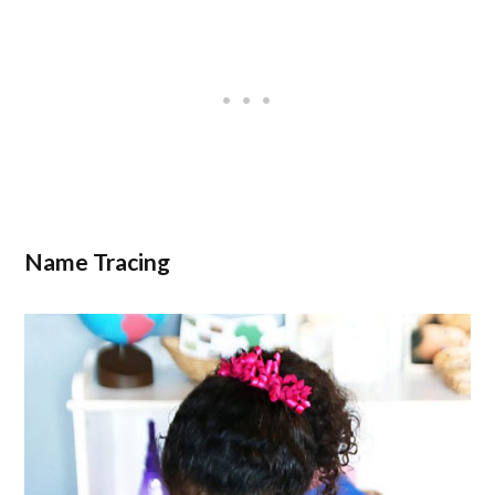
Name Tracing