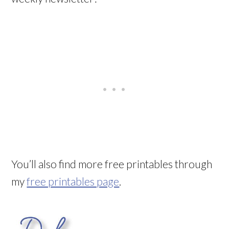
You’ll also find more free printables through
my
free printables page
.