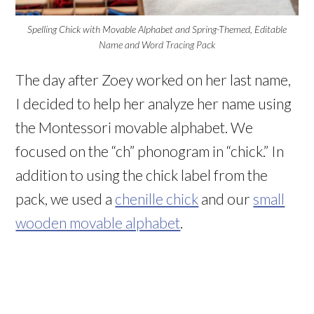
Spelling Chick with Movable Alphabet and Spring-Themed, Editable
Name and Word Tracing Pack
The day after Zoey worked on her last name,
I decided to help her analyze her name using
the Montessori movable alphabet. We
focused on the “ch” phonogram in “chick.” In
addition to using the chick label from the
pack, we used a
chenille chick
and our
small
wooden movable alphabet
.