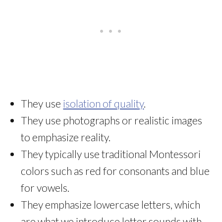
They use
isolation of quality
.
They use photographs or realistic images
to emphasize reality.
They typically use traditional Montessori
colors such as red for consonants and blue
for vowels.
They emphasize lowercase letters, which
are what we introduce letter sounds with