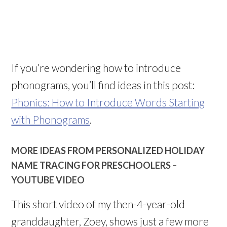
If you’re wondering how to introduce
phonograms, you’ll find ideas in this post:
Phonics: How to Introduce Words Starting
with Phonograms
.
MORE IDEAS FROM PERSONALIZED HOLIDAY
NAME TRACING FOR PRESCHOOLERS –
YOUTUBE VIDEO
This short video of my then-4-year-old
granddaughter, Zoey, shows just a few more