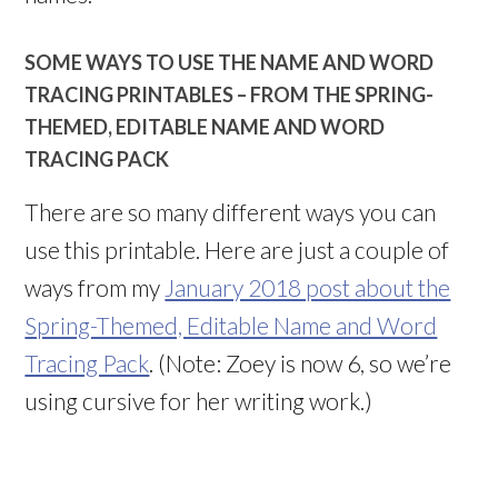
SOME WAYS TO USE THE NAME AND WORD
TRACING PRINTABLES – FROM THE SPRING-
THEMED, EDITABLE NAME AND WORD
TRACING PACK
There are so many different ways you can
use this printable. Here are just a couple of
ways from my
January 2018 post about the
Spring-Themed, Editable Name and Word
Tracing Pack
. (Note: Zoey is now 6, so we’re
using cursive for her writing work.)