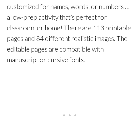
customized for names, words, or numbers …
a low-prep activity that’s perfect for
classroom or home! There are 113 printable
pages and 84 different realistic images. The
editable pages are compatible with
manuscript or cursive fonts.