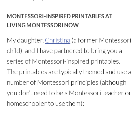
MONTESSORI-INSPIRED PRINTABLES AT
LIVING MONTESSORI NOW
My daughter,
Christina
(a former Montessori
child), and I have partnered to bring you a
series of Montessori-inspired printables.
The printables are typically themed and use a
number of Montessori principles (although
you don’t need to be a Montessori teacher or
homeschooler to use them):