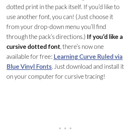
dotted print in the pack itself. If you’d like to
use another font, you can! (Just choose it
from your drop-down menu you’ll find
through the pack’s directions.)
If you’d like a
cursive dotted font
, there’s now one
available for free:
Learning Curve Ruled via
Blue Vinyl Fonts
. Just download and install it
on your computer for cursive tracing!