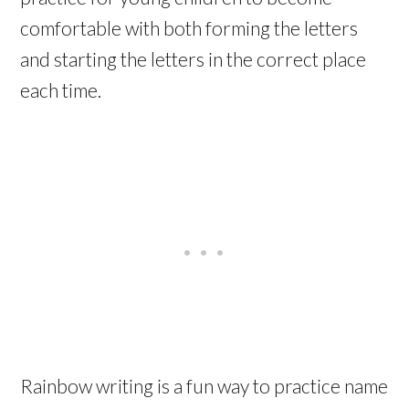
comfortable with both forming the letters
and starting the letters in the correct place
each time.
Rainbow writing is a fun way to practice name