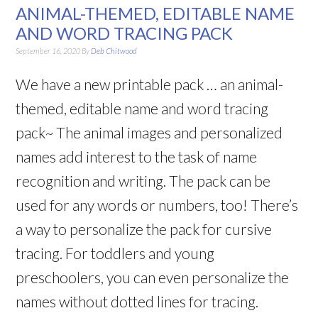
ANIMAL-THEMED, EDITABLE NAME
AND WORD TRACING PACK
September 16, 2020
By
Deb Chitwood
We have a new printable pack … an animal-
themed, editable name and word tracing
pack~ The animal images and personalized
names add interest to the task of name
recognition and writing. The pack can be
used for any words or numbers, too! There’s
a way to personalize the pack for cursive
tracing. For toddlers and young
preschoolers, you can even personalize the
names without dotted lines for tracing.