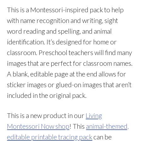
This is a Montessori-inspired pack to help
with name recognition and writing, sight
word reading and spelling, and animal
identification. It’s designed for home or
classroom. Preschool teachers will find many
images that are perfect for classroom names.
A blank, editable page at the end allows for
sticker images or glued-on images that aren’t
included in the original pack.
This is a new product in our
Living
Montessori Now shop
! This
animal-themed,
editable printable tracing pack
can be