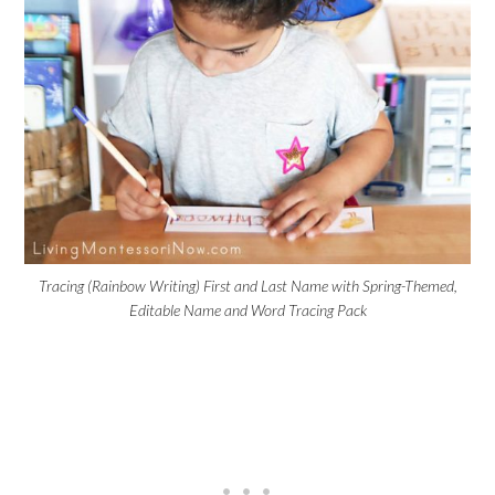
Tracing (Rainbow Writing) First and Last Name with Spring-Themed,
Editable Name and Word Tracing Pack