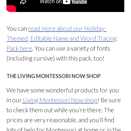
You can
read more about our Holiday-
Themed, Editable Name and Word Tracing
Pack here
. You can use a variety of fonts
(including cursive) with this pack, too!
THE LIVING MONTESSORI NOW SHOP
We have some wonderful products for you
in our
Living Montessori Now shop
! Be sure
to check them out while you’re there. The
prices are very reasonable, and you’ll find
lots of help for Montessori at home or in the