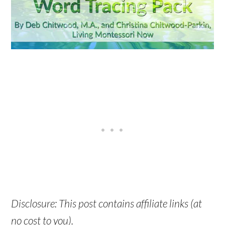
Disclosure: This post contains affiliate links (at
no cost to you).