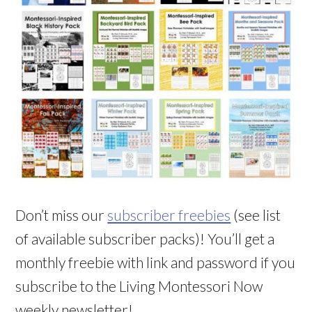
Don’t miss our
subscriber freebies
(see list
of available subscriber packs)! You’ll get a
monthly freebie with link and password if you
subscribe to the Living Montessori Now
weekly newsletter!