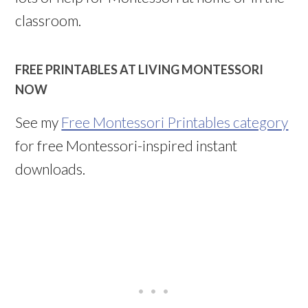
classroom.
FREE PRINTABLES AT LIVING MONTESSORI
NOW
See my
Free Montessori Printables category
for free Montessori-inspired instant
downloads.