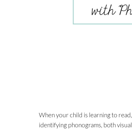
When your child is learning to read,
identifying phonograms, both visual