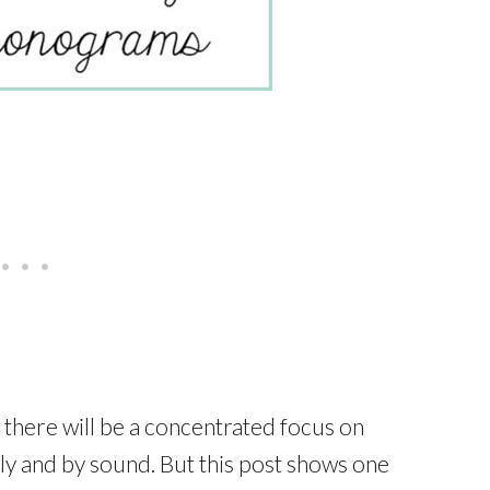
 there will be a concentrated focus on
ly and by sound. But this post shows one