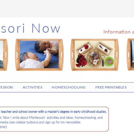
ESSORI
ACTIVITIES
HOMESCHOOLING
FREE PRINTABLES