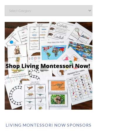
LIVING MONTESSORI NOW SPONSORS