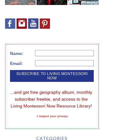
Name:
Email:
...and get free geography album, monthly 
subscriber freebie, and access to the 
Living Montessori Now Resource Library!
I respect your privacy
CATEGORIES