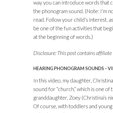
way you can introduce words that c
the phonogram sound. (Note: I’m not
read. Follow your child’s interest, as
be one of the fun activities that be
at the beginning of words.)
Disclosure: This post contains affiliate 
HEARING PHONOGRAM SOUNDS – V
In this video, my daughter, Christi
sound for “church,” which is one of
granddaughter, Zoey (Christina’s nie
Of course, with toddlers and young p