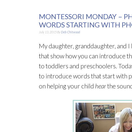
MONTESSORI MONDAY – P
WORDS STARTING WITH P
July 13, 2015
By
Deb Chitwood
My daughter, granddaughter, and I 
that show how you can introduce t
to toddlers and preschoolers. Today
to introduce words that start with 
on helping your child
hear
the soun