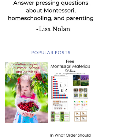
POPULAR POSTS