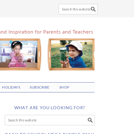
HOLIDAYS
SUBSCRIBE
SHOP
WHAT ARE YOU LOOKING FOR?