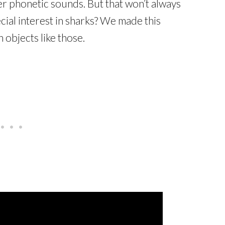
ter phonetic sounds. But that won’t always
cial interest in sharks? We made this
 objects like those.