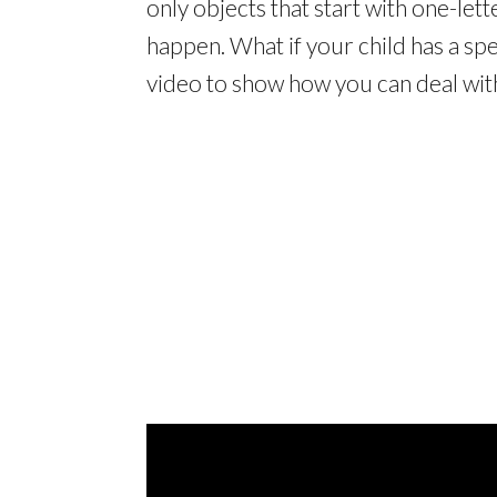
only objects that start with one-let
happen. What if your child has a spe
video to show how you can deal with