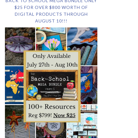
BACK TO SCHOOL MEGA BUNDLE ONLY
$25 FOR OVER $800 WORTH OF
DIGITAL PRODUCTS THROUGH
AUGUST 10!!!