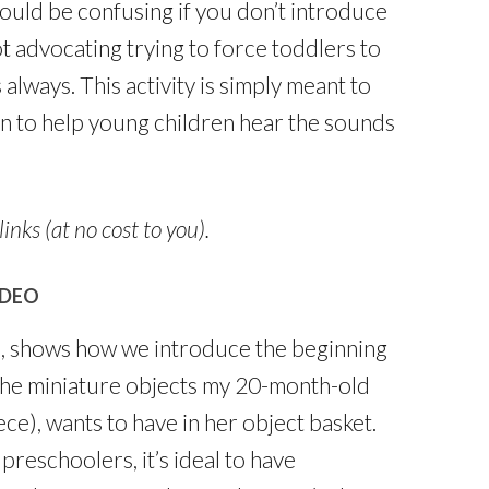
ould be confusing if you don’t introduce
 advocating trying to force toddlers to
 always. This activity is simply meant to
gin to help young children hear the sounds
links (at no cost to you).
IDEO
na, shows how we introduce the beginning
 the miniature objects my 20-month-old
ce), wants to have in her object basket.
reschoolers, it’s ideal to have