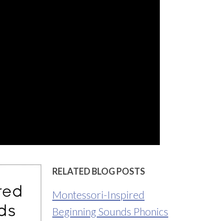
RELATED BLOG POSTS
Montessori-Inspired
Beginning Sounds Phonics