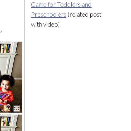
Game for Toddlers and
Preschoolers
(related post
with video)