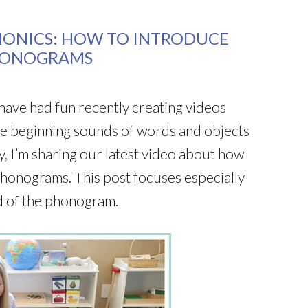
HONICS: HOW TO INTRODUCE
HONOGRAMS
have had fun recently creating videos
he beginning sounds of words and objects
, I’m sharing our latest video about how
phonograms. This post focuses especially
d of the phonogram.