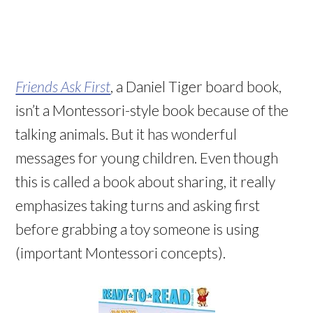
Friends Ask First
, a Daniel Tiger board book,
isn’t a Montessori-style book because of the
talking animals. But it has wonderful
messages for young children. Even though
this is called a book about sharing, it really
emphasizes taking turns and asking first
before grabbing a toy someone is using
(important Montessori concepts).