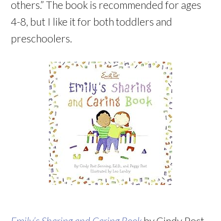
others.” The book is recommended for ages
4-8, but I like it for both toddlers and
preschoolers.
Emily’s Sharing and Caring Book
by Cindy Post