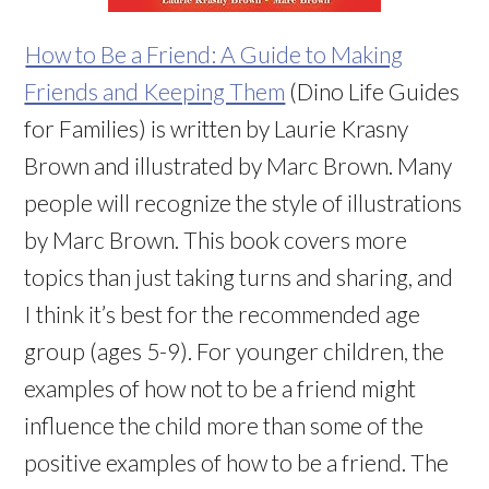
How to Be a Friend: A Guide to Making
Friends and Keeping Them
(Dino Life Guides
for Families) is written by Laurie Krasny
Brown and illustrated by Marc Brown. Many
people will recognize the style of illustrations
by Marc Brown. This book covers more
topics than just taking turns and sharing, and
I think it’s best for the recommended age
group (ages 5-9). For younger children, the
examples of how not to be a friend might
influence the child more than some of the
positive examples of how to be a friend. The