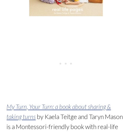
My Turn, Your Turn: a book about sharing &
taking turns
by Kaela Teitge and Taryn Mason
is a Montessori-friendly book with real-life