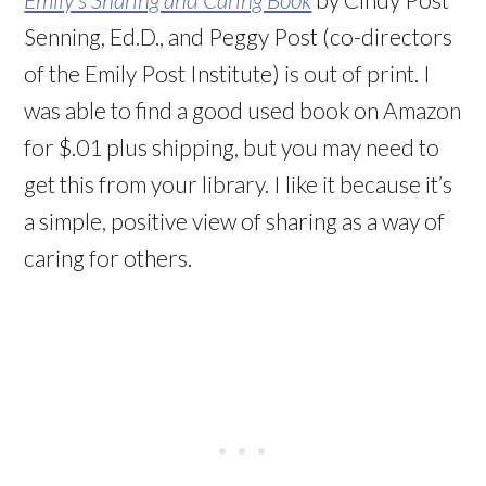
Senning, Ed.D., and Peggy Post (co-directors
of the Emily Post Institute) is out of print. I
was able to find a good used book on Amazon
for $.01 plus shipping, but you may need to
get this from your library. I like it because it’s
a simple, positive view of sharing as a way of
caring for others.