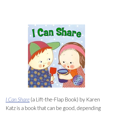
I Can Share
(a Lift-the-Flap Book) by Karen
Katz is a book that can be good, depending