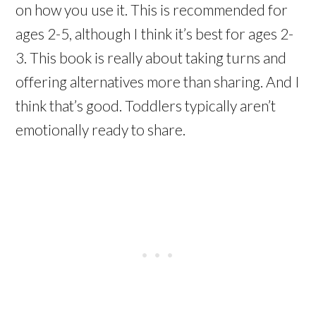
on how you use it. This is recommended for
ages 2-5, although I think it’s best for ages 2-
3. This book is really about taking turns and
offering alternatives more than sharing. And I
think that’s good. Toddlers typically aren’t
emotionally ready to share.