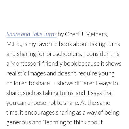
Share and Take Turns
by Cheri J. Meiners,
M.Ed., is my favorite book about taking turns
and sharing for preschoolers. I consider this
a Montessori-friendly book because it shows
realistic images and doesn’t require young
children to share. It shows different ways to
share, such as taking turns, and it says that
you can choose not to share. At the same
time, it encourages sharing as a way of being
generous and “learning to think about