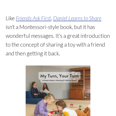
Like
Friends Ask First
,
Daniel Learns to Share
isn’t a Montessori-style book, but it has
wonderful messages. It’s a great introduction
to the concept of sharing a toy with a friend
and then getting it back.