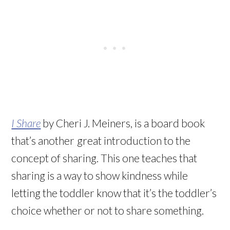
I Share
by Cheri J. Meiners, is a board book
that’s another
great introduction to the
concept of sharing. This one teaches that
sharing is a way to show kindness while
letting the toddler know that it’s the toddler’s
choice whether or not to share something.