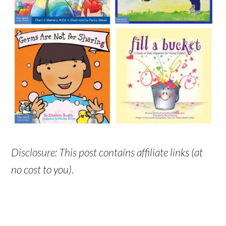
Disclosure: This post contains affiliate links (at
no cost to you).