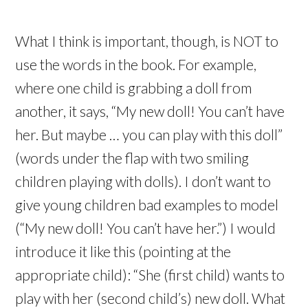
What I think is important, though, is NOT to
use the words in the book. For example,
where one child is grabbing a doll from
another, it says, “My new doll! You can’t have
her. But maybe … you can play with this doll”
(words under the flap with two smiling
children playing with dolls). I don’t want to
give young children bad examples to model
(“My new doll! You can’t have her.”) I would
introduce it like this (pointing at the
appropriate child): “She (first child) wants to
play with her (second child’s) new doll. What