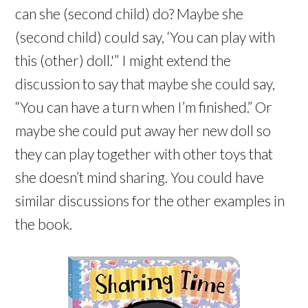
can she (second child) do? Maybe she
(second child) could say, ‘You can play with
this (other) doll.'” I might extend the
discussion to say that maybe she could say,
“You can have a turn when I’m finished.” Or
maybe she could put away her new doll so
they can play together with other toys that
she doesn’t mind sharing. You could have
similar discussions for the other examples in
the book.