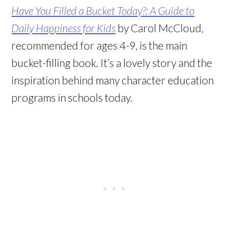
Have You Filled a Bucket Today?: A Guide to
Daily Happiness for Kids
by Carol McCloud,
recommended for ages 4-9, is the main
bucket-filling book. It’s a lovely story and the
inspiration behind many character education
programs in schools today.