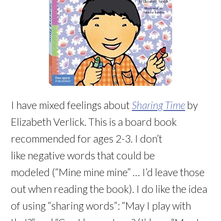
I have mixed feelings about
Sharing Time
by
Elizabeth Verlick. This is a board book
recommended for ages 2-3. I don’t
like negative words that could be
modeled (“Mine mine mine” … I’d leave those
out when reading the book). I do like the idea
of using “sharing words”: “May I play with