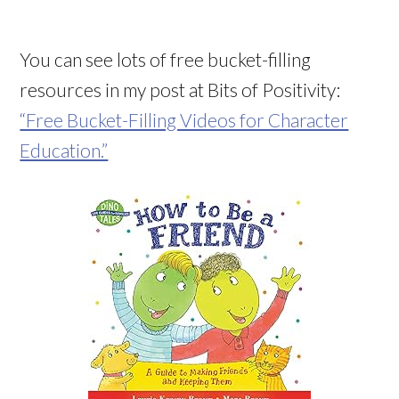
You can see lots of free bucket-filling
resources in my post at Bits of Positivity:
“Free Bucket-Filling Videos for Character
Education.”