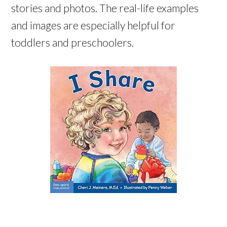
stories and photos. The real-life examples
and images are especially helpful for
toddlers and preschoolers.