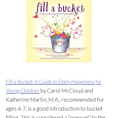
Fill a Bucket: A Guide to Daily Happiness for
Young Children
by Carol McCloud and
Katherine Martin, M.A., recommended for
ages 4-7, is a good introduction to bucket
filling. This is considered a “prequel” to the