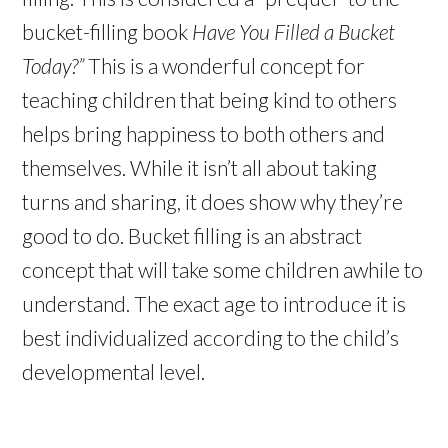
bucket-filling book
Have You Filled a Bucket
Today?”
This is a wonderful concept for
teaching children that being kind to others
helps bring happiness to both others and
themselves. While it isn’t all about taking
turns and sharing, it does show why they’re
good to do. Bucket filling is an abstract
concept that will take some children awhile to
understand. The exact age to introduce it is
best individualized according to the child’s
developmental level.