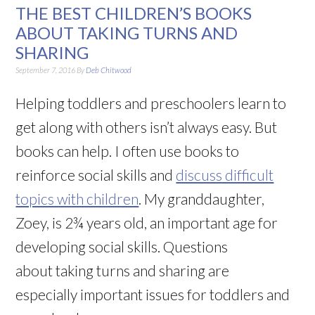
THE BEST CHILDREN’S BOOKS
ABOUT TAKING TURNS AND
SHARING
September 7, 2016
By
Deb Chitwood
Helping toddlers and preschoolers learn to
get along with others isn’t always easy. But
books can help. I often use books to
reinforce social skills and
discuss difficult
topics with children
. My granddaughter,
Zoey, is 2¾ years old, an important age for
developing social skills. Questions
about taking turns and sharing are
especially important issues for toddlers and