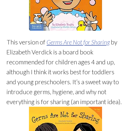
This version of
Germs Are Not for Sharing
by
Elizabeth Verdick is a board book
recommended for children ages 4 and up,
although I think it works best for toddlers
and young preschoolers. It’s a sweet way to
introduce germs, hygiene, and why not
everything is for sharing (an important idea).