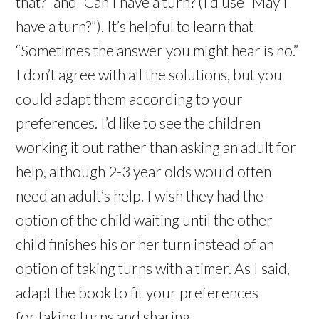
that?” and “Can I have a turn? (I’d use “May I
have a turn?”). It’s helpful to learn that
“Sometimes the answer you might hear is no.”
I don’t agree with all the solutions, but you
could adapt them according to your
preferences. I’d like to see the children
working it out rather than asking an adult for
help, although 2-3 year olds would often
need an adult’s help. I wish they had the
option of the child waiting until the other
child finishes his or her turn instead of an
option of taking turns with a timer. As I said,
adapt the book to fit your preferences
for taking turns and sharing.