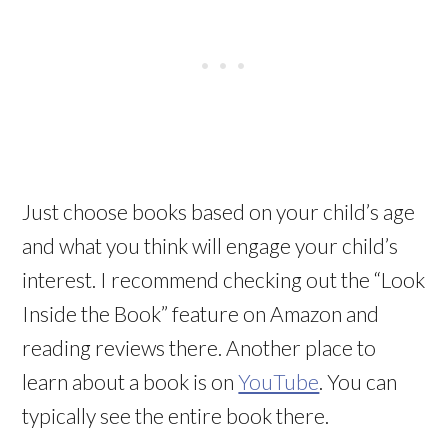
Just choose books based on your child’s age
and what you think will engage your child’s
interest. I recommend checking out the “Look
Inside the Book” feature on Amazon and
reading reviews there. Another place to
learn about a book is on
YouTube
. You can
typically see the entire book there.