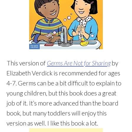
This version of
Germs Are Not for Sharing
by
Elizabeth Verdick is recommended for ages
4-7. Germs can be a bit difficult to explain to
young children, but this book does a great
job of it. It’s more advanced than the board
book, but many toddlers will enjoy this
version as well. I like this book a lot.