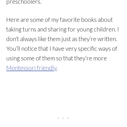
preschoolers.
Here are some of my favorite books about
taking turns and sharing for young children. I
don’t always like them just as they’re written.
You’ll notice that I have very specific ways of
using some of them so that they’re more
Montessori friendly
.