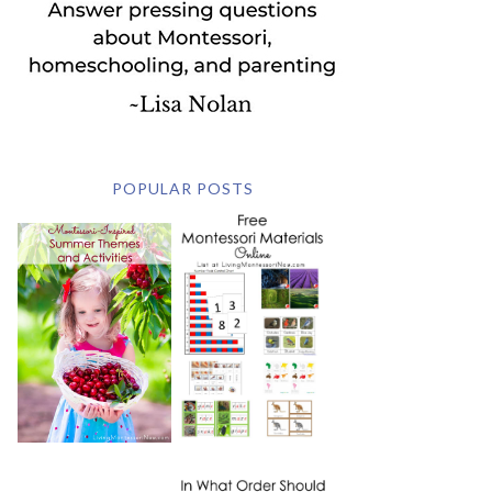
POPULAR POSTS