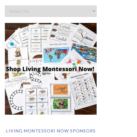
LIVING MONTESSORI NOW SPONSORS