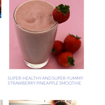
SUPER-HEALTHY AND SUPER-YUMMY
STRAWBERRY PINEAPPLE SMOOTHIE