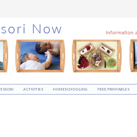
ESSORI
ACTIVITIES
HOMESCHOOLING
FREE PRINTABLES