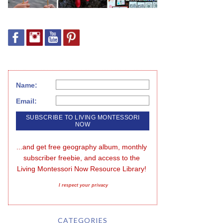
Name:
Email:
...and get free geography album, monthly 
subscriber freebie, and access to the 
Living Montessori Now Resource Library!
I respect your privacy
CATEGORIES