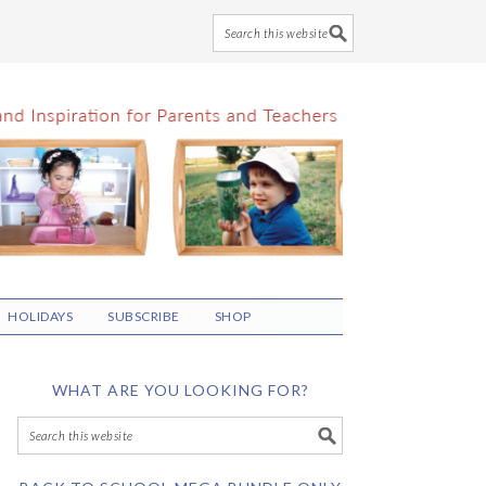
HOLIDAYS
SUBSCRIBE
SHOP
WHAT ARE YOU LOOKING FOR?