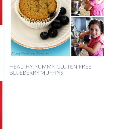
HEALTHY, YUMMY, GLUTEN-FREE
BLUEBERRY MUFFINS