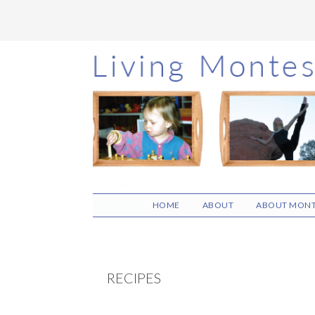
Skip
Skip
Skip
to
to
to
main
primary
footer
content
sidebar
HOME
ABOUT
ABOUT MONT
RECIPES