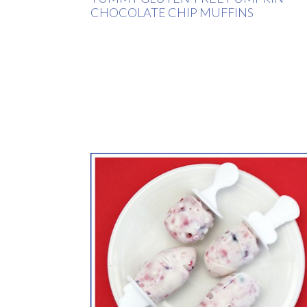
CHOCOLATE CHIP MUFFINS