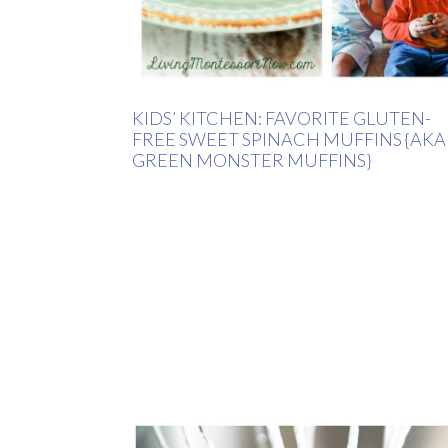
KIDS’ KITCHEN: FAVORITE GLUTEN-
FREE SWEET SPINACH MUFFINS {AKA
GREEN MONSTER MUFFINS}