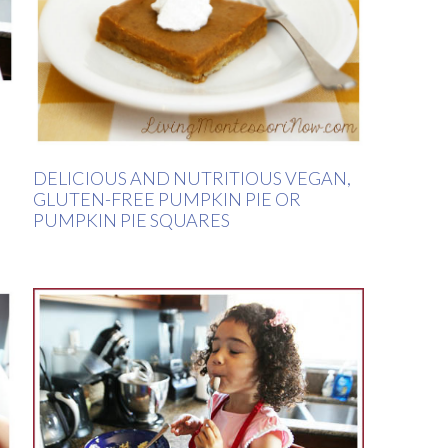
DELICIOUS AND NUTRITIOUS VEGAN,
GLUTEN-FREE PUMPKIN PIE OR
PUMPKIN PIE SQUARES