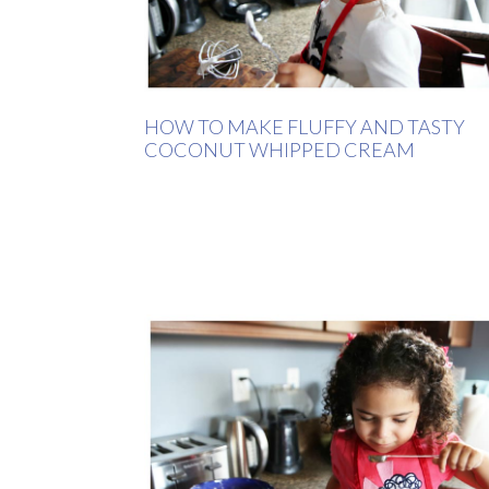
HOW TO MAKE FLUFFY AND TASTY
COCONUT WHIPPED CREAM