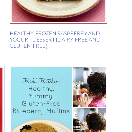
HEALTHY, FROZEN RASPBERRY AND
YOGURT DESSERT {DAIRY-FREE AND
GLUTEN-FREE}