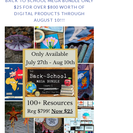
BACK TO SCHOOL MEGA BUNDLE ONLY
$25 FOR OVER $800 WORTH OF
DIGITAL PRODUCTS THROUGH
AUGUST 10!!!