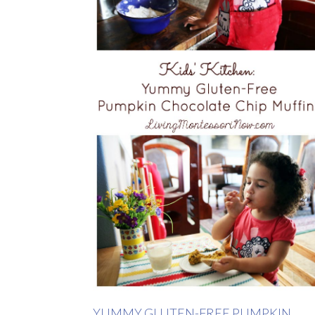
YUMMY GLUTEN-FREE PUMPKIN