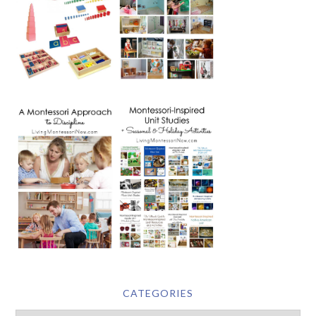
CATEGORIES