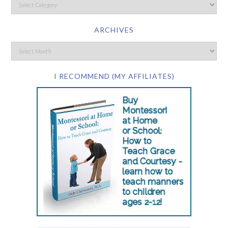
ARCHIVES
I RECOMMEND (MY AFFILIATES)