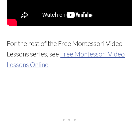
For the rest of the Free Montessori Video
Lessons series, see
Free Montessori Video
Lessons Online
.