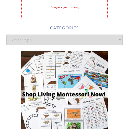
I respect your privacy
CATEGORIES