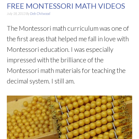
FREE MONTESSORI MATH VIDEOS
July 18, 2013
By
Deb Chitwood
The Montessori math curriculum was one of
the first areas that helped me fall in love with
Montessori education. I was especially
impressed with the brilliance of the
Montessori math materials for teaching the
decimal system. I still am.