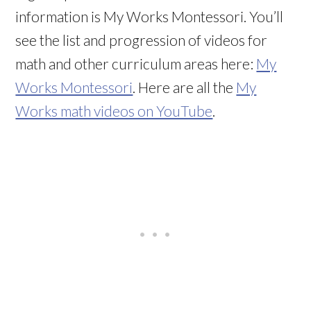
information is My Works Montessori. You’ll
see the list and progression of videos for
math and other curriculum areas here:
My
Works Montessori
. Here are all the
My
Works math videos on YouTube
.