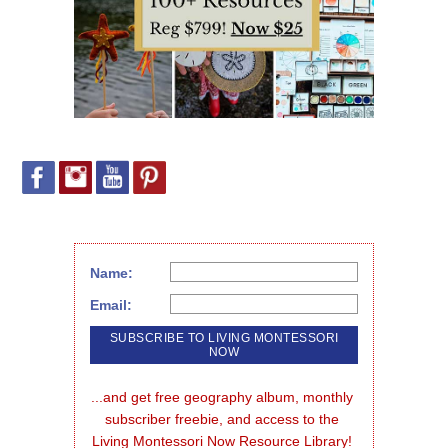
Name:
Email:
...and get free geography album, monthly 
subscriber freebie, and access to the 
Living Montessori Now Resource Library!