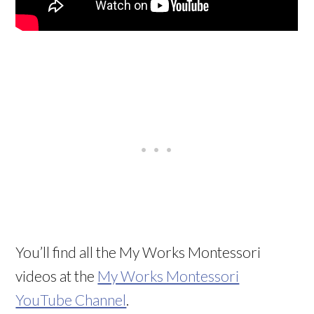
You’ll find all the My Works Montessori
videos at the
My Works Montessori
YouTube Channel
.