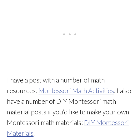
I have a post with a number of math
resources:
Montessori Math Activities
. I also
have a number of DIY Montessori math
material posts if you’d like to make your own
Montessori math materials:
DIY Montessori
Materials
.