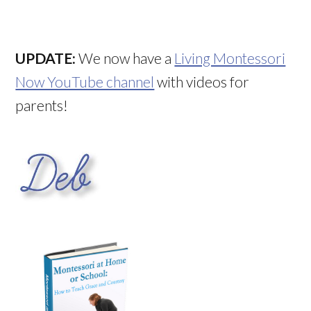
UPDATE:
We now have a
Living Montessori
Now YouTube channel
with videos for
parents!