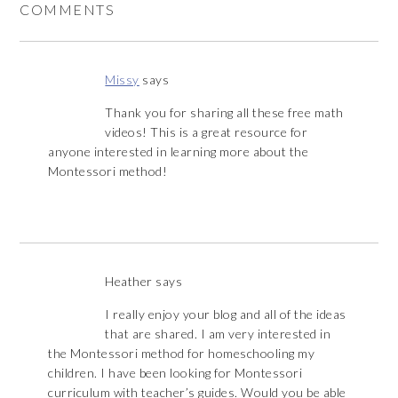
COMMENTS
Missy
says
Thank you for sharing all these free math
videos! This is a great resource for
anyone interested in learning more about the
Montessori method!
Heather
says
I really enjoy your blog and all of the ideas
that are shared. I am very interested in
the Montessori method for homeschooling my
children. I have been looking for Montessori
curriculum with teacher’s guides. Would you be able