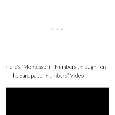
Here’s “
Montessori – Numbers through Ten
– The Sandpaper Numbers
” Video