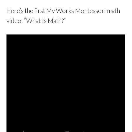
Here’s the first My Works Montessori math
video: “What Is Math?”