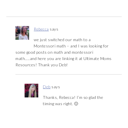
Rebecca
says
we just switched our math to a
Montessori math – and I was looking for
some good posts on math and montessori
math…..and here you are linking it at Ultimate Moms
Resources! Thank you Deb!
Deb
says
Thanks, Rebecca! I’m so glad the
timing was right. 🙂