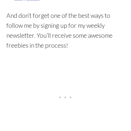
And don’t forget one of the best ways to
follow me by signing up for my weekly
newsletter. You’ll receive some awesome
freebies in the process!