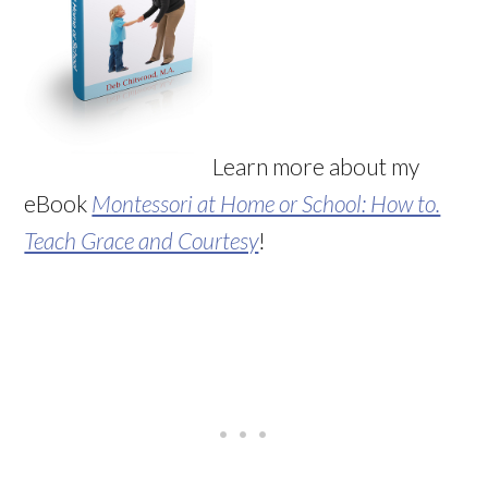
Learn more about my
eBook
Montessori at Home or School: How to.
Teach Grace and Courtesy
!