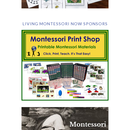
LIVING MONTESSORI NOW SPONSORS