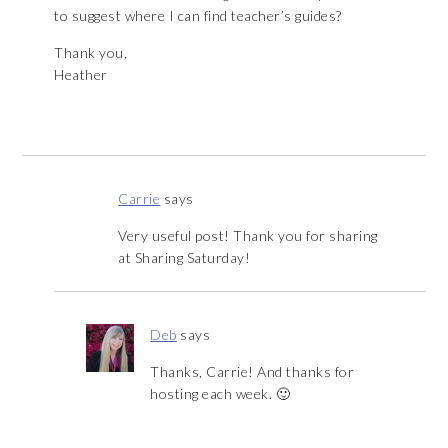
to suggest where I can find teacher’s guides?
Thank you,
Heather
Carrie
says
Very useful post! Thank you for sharing
at Sharing Saturday!
Deb
says
Thanks, Carrie! And thanks for
hosting each week. 🙂