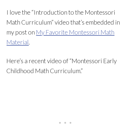
I love the “Introduction to the Montessori
Math Curriculum” video that’s embedded in
my post on
My Favorite Montessori Math
Material
.
Here’s a recent video of “Montessori Early
Childhood Math Curriculum.”