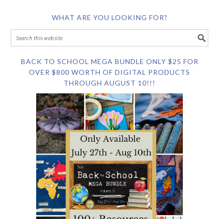
WHAT ARE YOU LOOKING FOR?
BACK TO SCHOOL MEGA BUNDLE ONLY $25 FOR
OVER $800 WORTH OF DIGITAL PRODUCTS
THROUGH AUGUST 10!!!