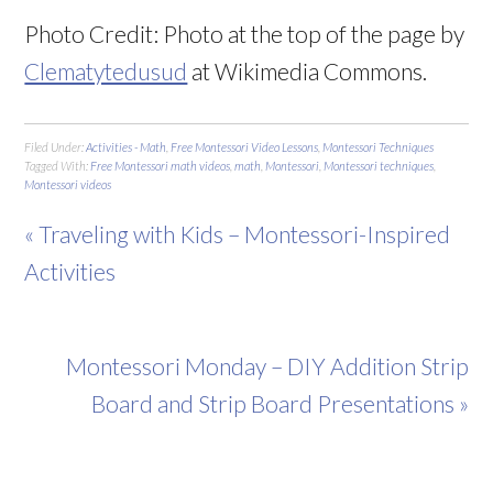
Photo Credit:
Ph
oto at the top of the page by
Clematytedusud
at Wikimedia Commons.
Filed Under:
Activities - Math
,
Free Montessori Video Lessons
,
Montessori Techniques
Tagged With:
Free Montessori math videos
,
math
,
Montessori
,
Montessori techniques
,
Montessori videos
« Traveling with Kids – Montessori-Inspired
Activities
Montessori Monday – DIY Addition Strip
Board and Strip Board Presentations »