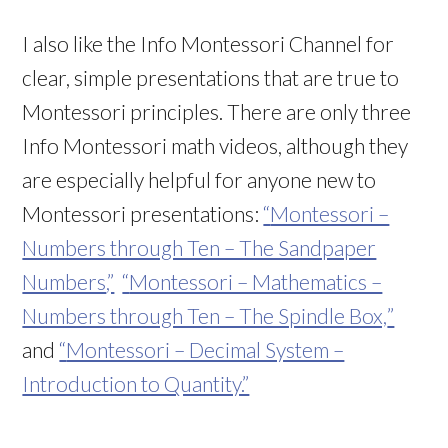
I also like the Info Montessori Channel for
clear, simple presentations that are true to
Montessori principles. There are only three
Info Montessori math videos, although they
are especially helpful for anyone new to
Montessori presentations:
“
Montessori –
Numbers through Ten – The Sandpaper
Numbers
,”
“
Montessori – Mathematics –
Numbers through Ten – The Spindle Box,
”
and
“
Montessori – Decimal System –
Introduction to Quantity.”