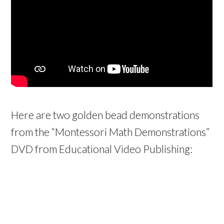
Here are two golden bead demonstrations
from the “Montessori Math Demonstrations”
DVD from Educational Video Publishing: