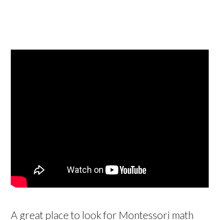
A great place to look for Montessori math