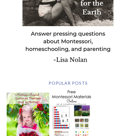
POPULAR POSTS