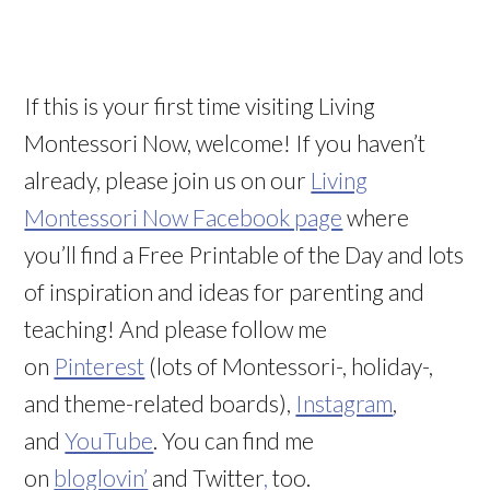
If this is your first time visiting Living
Montessori Now, welcome! If you haven’t
already, please join us on our
Living
Montessori Now Facebook page
where
you’ll find a Free Printable of the Day and lots
of inspiration and ideas for parenting and
teaching! And please follow me
on
Pinterest
(lots of Montessori-, holiday-,
and theme-related boards),
Instagram
,
and
YouTube
. You can find me
on
bloglovin’
and Twitter
,
too.