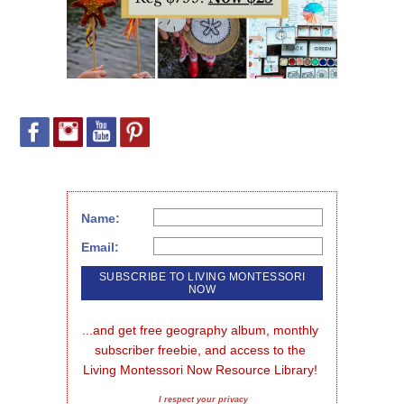
Name:
Email:
...and get free geography album, monthly 
subscriber freebie, and access to the 
Living Montessori Now Resource Library!
I respect your privacy