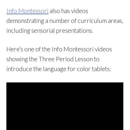
Info Montessori
also has videos
demonstrating a number of curriculum areas,
including sensorial presentations.
Here’s one of the Info Montessori videos
showing the Three Period Lesson to
introduce the language for color tablets: