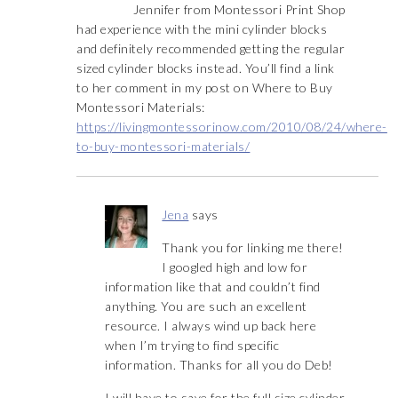
Jennifer from Montessori Print Shop
had experience with the mini cylinder blocks
and definitely recommended getting the regular
sized cylinder blocks instead. You’ll find a link
to her comment in my post on Where to Buy
Montessori Materials:
https://livingmontessorinow.com/2010/08/24/where-
to-buy-montessori-materials/
Jena
says
Thank you for linking me there!
I googled high and low for
information like that and couldn’t find
anything. You are such an excellent
resource. I always wind up back here
when I’m trying to find specific
information. Thanks for all you do Deb!
I will have to save for the full size cylinder