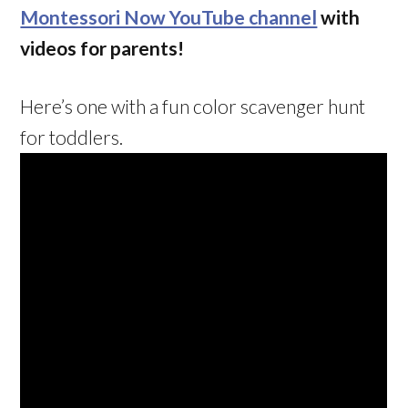
Montessori Now YouTube channel
with
videos for parents!
Here’s one with a fun color scavenger hunt
for toddlers.