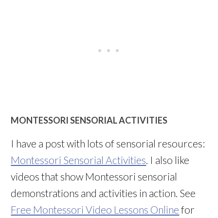
MONTESSORI SENSORIAL ACTIVITIES
I have a post with lots of sensorial resources:
Montessori Sensorial Activities
. I also like
videos that show Montessori sensorial
demonstrations and activities in action. See
Free Montessori Video Lessons Online
for