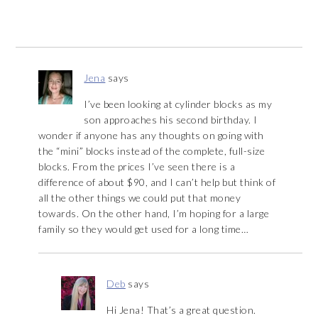
Jena
says
I’ve been looking at cylinder blocks as my
son approaches his second birthday. I
wonder if anyone has any thoughts on going with
the “mini” blocks instead of the complete, full-size
blocks. From the prices I’ve seen there is a
difference of about $90, and I can’t help but think of
all the other things we could put that money
towards. On the other hand, I’m hoping for a large
family so they would get used for a long time…
Deb
says
Hi Jena! That’s a great question.