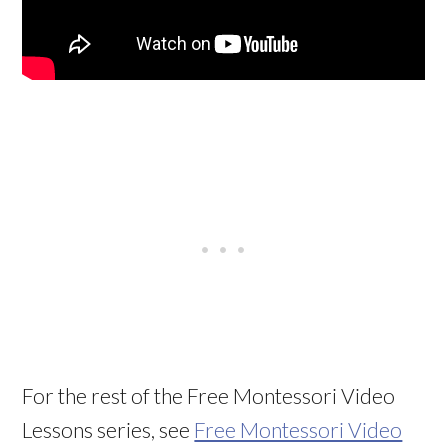
For the rest of the Free Montessori Video
Lessons series, see
Free Montessori Video