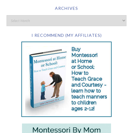
ARCHIVES
I RECOMMEND (MY AFFILIATES)