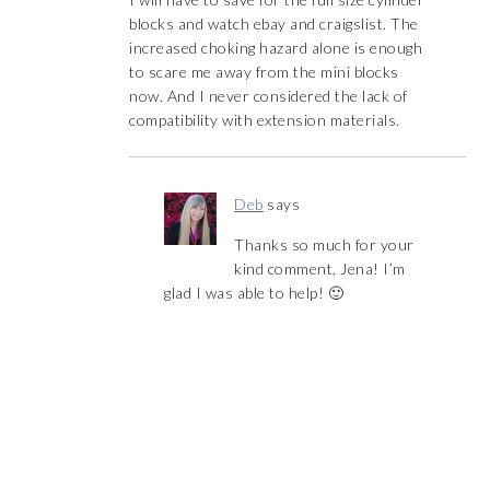
blocks and watch ebay and craigslist. The
increased choking hazard alone is enough
to scare me away from the mini blocks
now. And I never considered the lack of
compatibility with extension materials.
Deb
says
Thanks so much for your
kind comment, Jena! I’m
glad I was able to help! 🙂