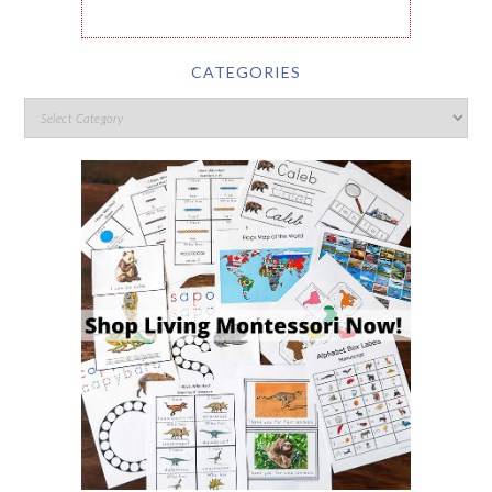
CATEGORIES