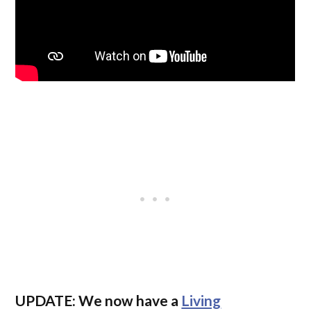
UPDATE:
We now have a
Living