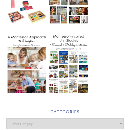
CATEGORIES