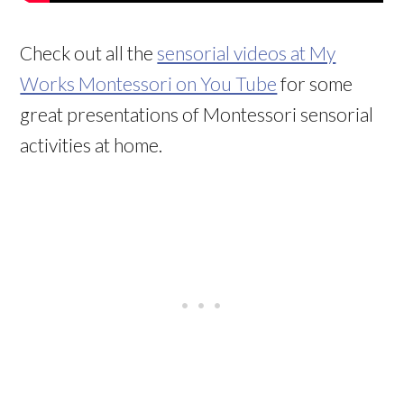
Check out all the
sensorial videos at My
Works Montessori on You Tube
for some
great presentations of Montessori sensorial
activities at home.