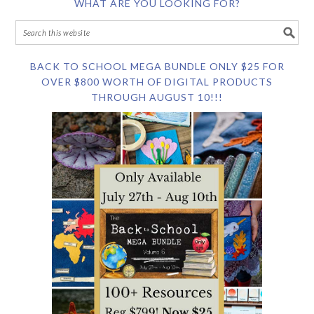
WHAT ARE YOU LOOKING FOR?
BACK TO SCHOOL MEGA BUNDLE ONLY $25 FOR
OVER $800 WORTH OF DIGITAL PRODUCTS
THROUGH AUGUST 10!!!