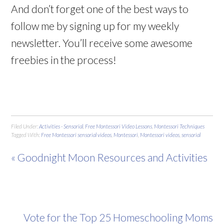
And don’t forget one of the best ways to
follow me by signing up for my weekly
newsletter. You’ll receive some awesome
freebies in the process!
Filed Under:
Activities - Sensorial
,
Free Montessori Video Lessons
,
Montessori Techniques
Tagged With:
Free Montessori sensorial videos
,
Montessori
,
Montessori videos
,
sensorial
« Goodnight Moon Resources and Activities
Vote for the Top 25 Homeschooling Moms