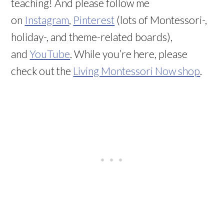
teaching! And please follow me
on
Instagram
,
Pinterest
(lots of Montessori-,
holiday-, and theme-related boards),
and
YouTube
. While you’re here, please
check out the
Living Montessori Now shop
.