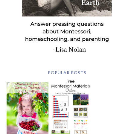
POPULAR POSTS