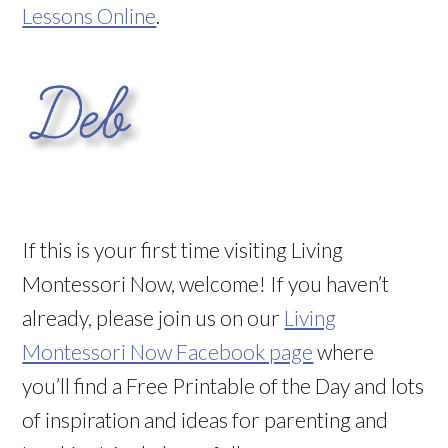
Lessons Online
.
If this is your first time visiting Living
Montessori Now, welcome! If you haven’t
already, please join us on our
Living
Montessori Now Facebook page
where
you’ll find a Free Printable of the Day and lots
of inspiration and ideas for parenting and