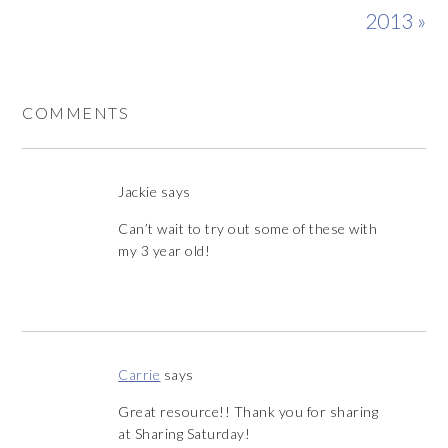
2013 »
COMMENTS
Jackie
says
Can’t wait to try out some of these with
my 3 year old!
Carrie
says
Great resource!! Thank you for sharing
at Sharing Saturday!