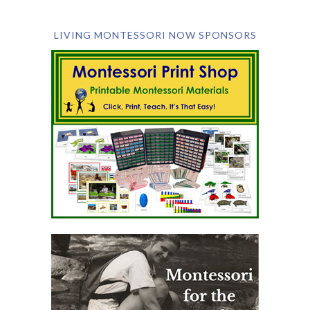
LIVING MONTESSORI NOW SPONSORS