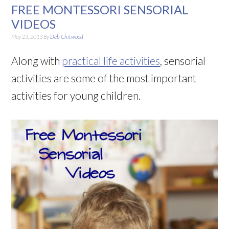
FREE MONTESSORI SENSORIAL
VIDEOS
May 23, 2013
By
Deb Chitwood
Along with
practical life activities
, sensorial
activities are some of the most important
activities for young children.