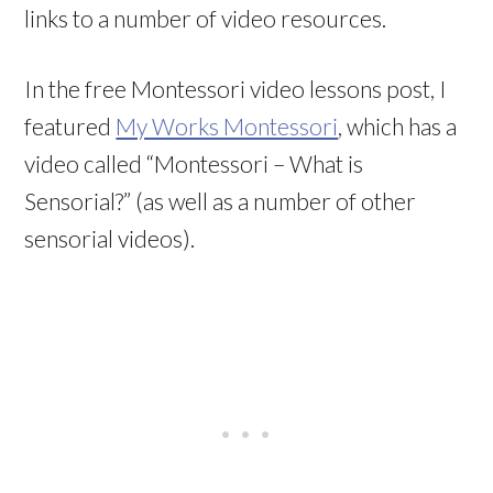
links to a number of video resources.
In the free Montessori video lessons post, I
featured
My Works Montessori
, which has a
video called “Montessori – What is
Sensorial?” (as well as a number of other
sensorial videos).