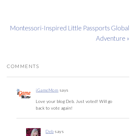
Montessori-Inspired Little Passports Global
Adventure »
COMMENTS
iGameMom
says
Love your blog Deb. Just voted! Will go
back to vote again!
Deb
says