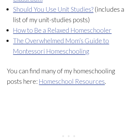
Should You Use Unit Studies?
(includes a
list of my unit-studies posts)
How to Be a Relaxed Homeschooler
The Overwhelmed Mom’s Guide to
Montessori Homeschooling
You can find many of my homeschooling
posts here:
Homeschool Resources
.