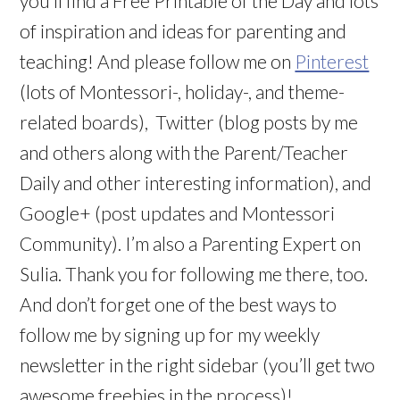
you’ll find a Free Printable of the Day and lots
of inspiration and ideas for parenting and
teaching! And please follow me on
Pinterest
(lots of Montessori-, holiday-, and theme-
related boards), Twitter (blog posts by me
and others along with the Parent/Teacher
Daily and other interesting information), and
Google+ (post updates and Montessori
Community). I’m also a Parenting Expert on
Sulia. Thank you for following me there, too.
And don’t forget one of the best ways to
follow me by signing up for my weekly
newsletter in the right sidebar (you’ll get two
awesome freebies in the process)!