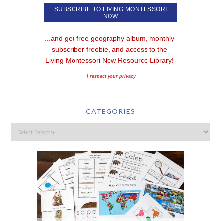
...and get free geography album, monthly 
subscriber freebie, and access to the 
Living Montessori Now Resource Library!
I respect your privacy
CATEGORIES