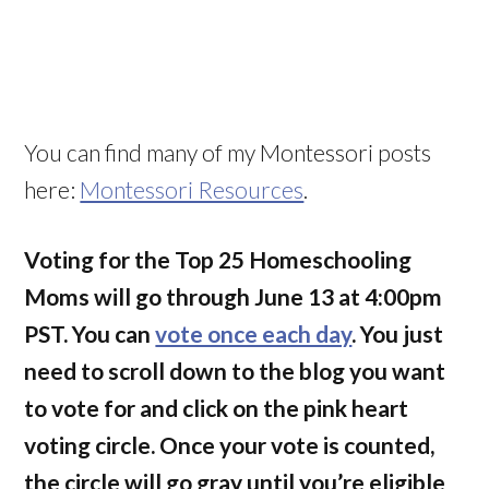
You can find many of my Montessori posts
here:
Montessori Resources
.
Voting f
or the Top 25 Homeschooling
Moms will go through June 13 at 4:00pm
PST. You can
vote once each day
. You just
need to scroll down to the blog you want
to vote for and click on the pink heart
voting circle. Once your vote is counted,
the circle will go gray until you’re eligible