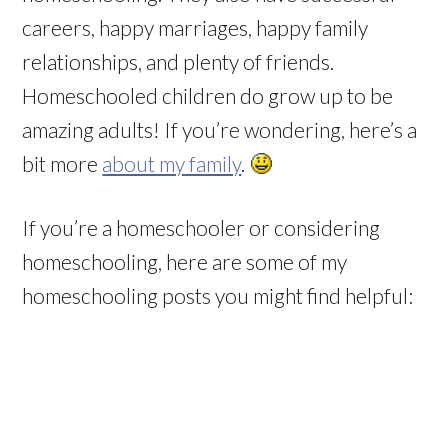
careers, happy marriages, happy family
relationships, and plenty of friends.
Homeschooled children do grow up to be
amazing adults! If you’re wondering, here’s a
bit more
about my family
.
If you’re a homeschooler or considering
homeschooling, here are some of my
homeschooling posts you might find helpful: