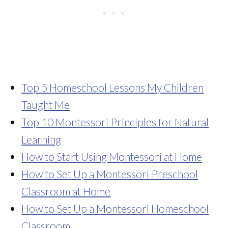
Top 5 Homeschool Lessons My Children
Taught Me
Top 10 Montessori Principles for Natural
Learning
How to Start Using Montessori at Home
How to Set Up a Montessori Preschool
Classroom at Home
How to Set Up a Montessori Homeschool
Classroom