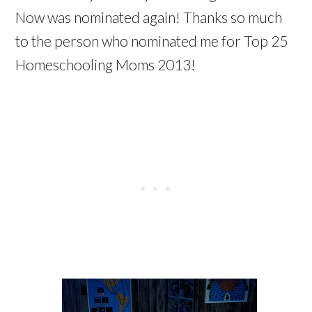
Now was nominated again! Thanks so much
to the person who nominated me for Top 25
Homeschooling Moms 2013!