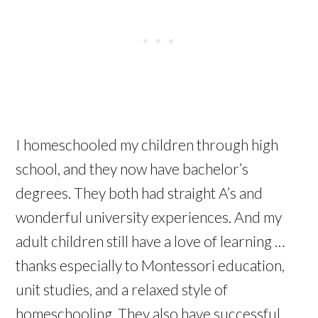
I homeschooled my children through high
school, and they now have bachelor’s
degrees. They both had straight A’s and
wonderful university experiences. And my
adult children still have a love of learning …
thanks especially to Montessori education,
unit studies, and a relaxed style of
homeschooling. They also have successful