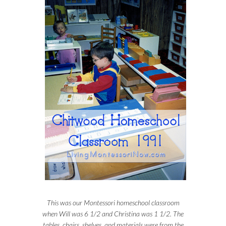
This was our Montessori homeschool classroom
when Will was 6 1/2 and Christina was 1 1/2. The
tables, chairs, shelves, and materials were from the