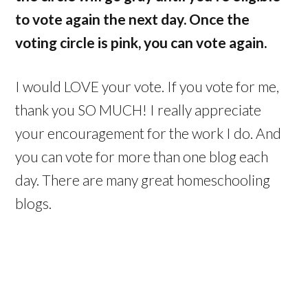
to vote again the next day. Once the
voting circle is pink, you can
vote again.
I would LOVE your vote. If you vote for me,
thank you SO MUCH! I really appreciate
your encouragement for the work I do. And
you can vote for more than one blog each
day. There are many great homeschooling
blogs.