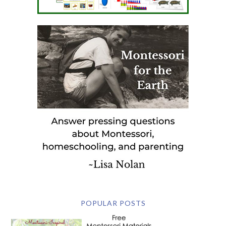
POPULAR POSTS