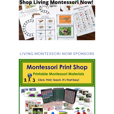
LIVING MONTESSORI NOW SPONSORS