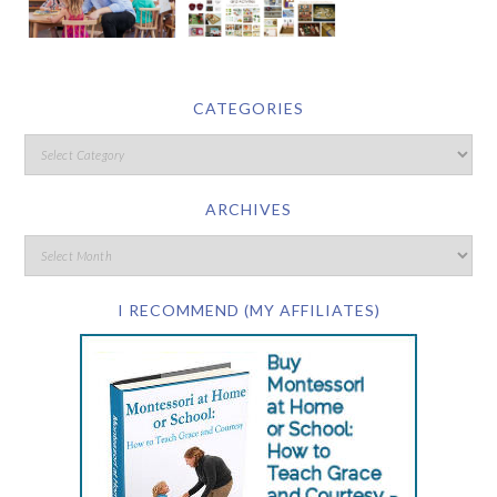
CATEGORIES
ARCHIVES
I RECOMMEND (MY AFFILIATES)