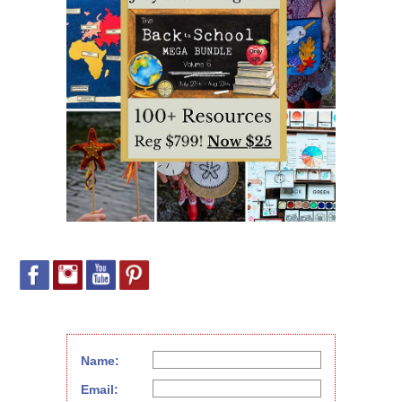
Name:
Email: