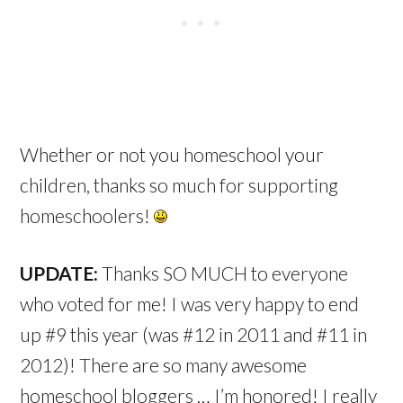
Whether or not you homeschool your
children, thanks so much for supporting
homeschoolers!
UPDATE:
Thanks SO MUCH to everyone
who voted for me! I was very happy to end
up #9 this year (was #12 in 2011 and #11 in
2012)! There are so many awesome
homeschool bloggers … I’m honored! I really