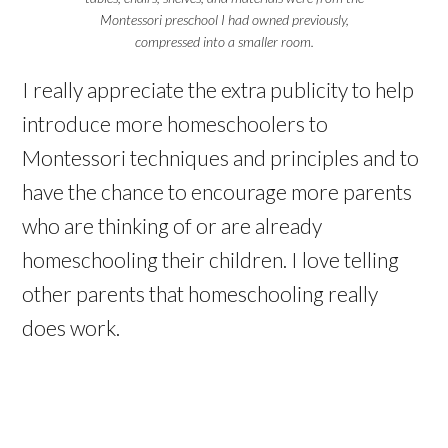
Montessori preschool I had owned previously,
compressed into a smaller room.
I really appreciate the extra publicity to help
introduce more homeschoolers to
Montessori techniques and principles and to
have the chance to encourage more parents
who are thinking of or are already
homeschooling their children. I love telling
other parents that homeschooling really
does work.