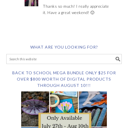
Thanks so much! I really appreciate
it. Have a great weekend! 🙂
WHAT ARE YOU LOOKING FOR?
BACK TO SCHOOL MEGA BUNDLE ONLY $25 FOR
OVER $800 WORTH OF DIGITAL PRODUCTS
THROUGH AUGUST 10!!!