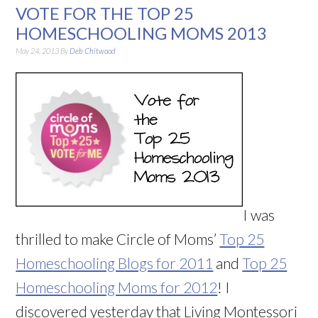
VOTE FOR THE TOP 25
HOMESCHOOLING MOMS 2013
May 24, 2013
By
Deb Chitwood
I was
thrilled to make Circle of Moms’
Top 25
Homeschooling Blogs for 2011
and
Top 25
Homeschooling Moms for 2012
! I
discovered yesterday that Living Montessori