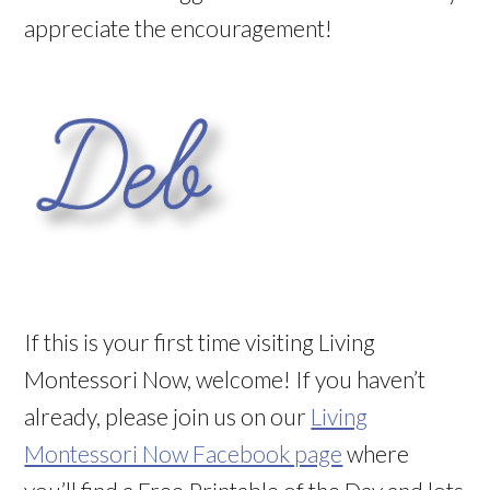
appreciate the encouragement!
If this is your first time visiting Living
Montessori Now, welcome! If you haven’t
already, please join us on our
Living
Montessori Now Facebook page
where