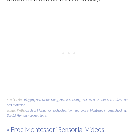
Filed Under:
Blogging and Networking
,
Homeschooling
,
Montessori Homeschool Classroom
and Materials
Tagged With:
Circle of Moms
,
homeschoolers
,
Homeschooling
,
Montessori homeschooling
,
Top 25 Homeschooling Moms
« Free Montessori Sensorial Videos