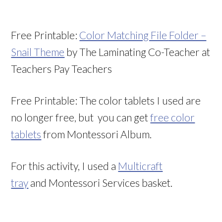
Free Printable:
Color Matching File Folder –
Snail Theme
by The Laminating Co-Teacher at
Teachers Pay Teachers
Free Printable: The color tablets I used are
no longer free, but you can get
free color
tablets
from Montessori Album.
For this activity, I used a
Multicraft
tray
and Montessori Services basket.