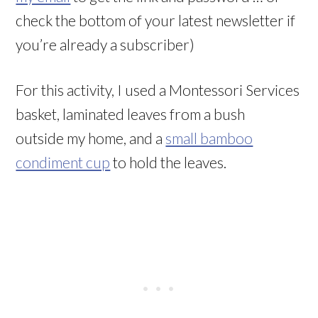
check the bottom of your latest newsletter if
you’re already a subscriber)
For this activity, I used a Montessori Services
basket, laminated leaves from a bush
outside my home, and a
small bamboo
condiment cup
to hold the leaves.