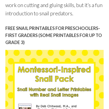
work on cutting and gluing skills, but it’s a fun
introduction to snail predators.
FREE SNAIL PRINTABLES FOR PRESCHOOLERS-
FIRST GRADERS (SOME PRINTABLES FOR UP TO
GRADE 3)