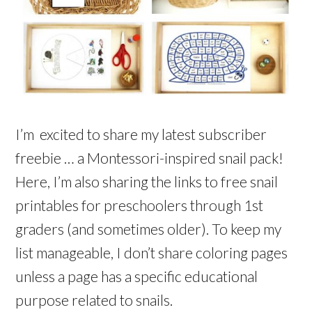
I’m excited to share my latest subscriber
freebie … a Montessori-inspired snail pack!
Here, I’m also sharing the links to free snail
printables for preschoolers through 1st
graders (and sometimes older). To keep my
list manageable, I don’t share coloring pages
unless a page has a specific educational
purpose related to snails.