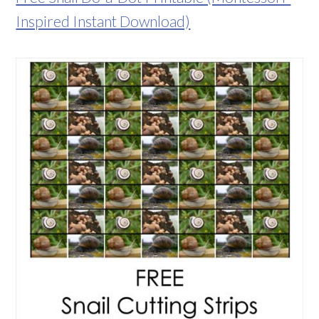
Inspired Instant Download)