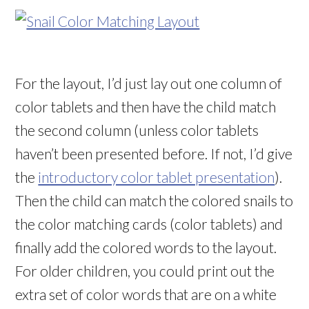
For the layout, I’d just lay out one column of
color tablets and then have the child match
the second column (unless color tablets
haven’t been presented before. If not, I’d give
the
introductory color tablet presentation
).
Then the child can match the colored snails to
the color matching cards (color tablets) and
finally add the colored words to the layout.
For older children, you could print out the
extra set of color words that are on a white