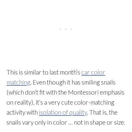
This is similar to last month’s
car color
matching
. Even though it has smiling snails
(which don’t fit with the Montessori emphasis
on reality), it’s a very cute color-matching
activity with
isolation of quality
. That is, the
snails vary only in color … not in shape or size.