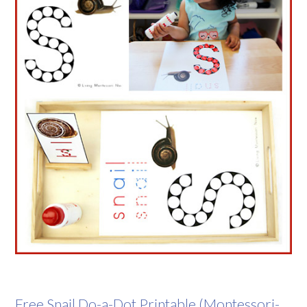
Free Snail Do-a-Dot Printable (Montessori-