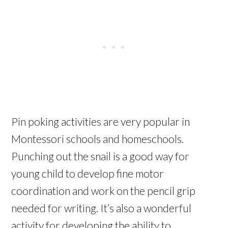
Pin poking activities are very popular in
Montessori schools and homeschools.
Punching out the snail is a good way for
young child to develop fine motor
coordination and work on the pencil grip
needed for writing. It’s also a wonderful
activity for developing the ability to