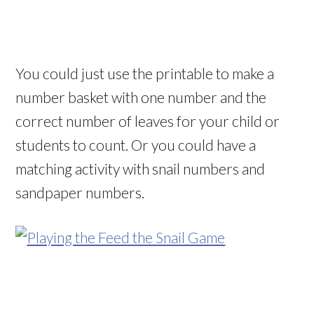
You could just use the printable to make a
number basket with one number and the
correct number of leaves for your child or
students to count. Or you could have a
matching activity with snail numbers and
sandpaper numbers.