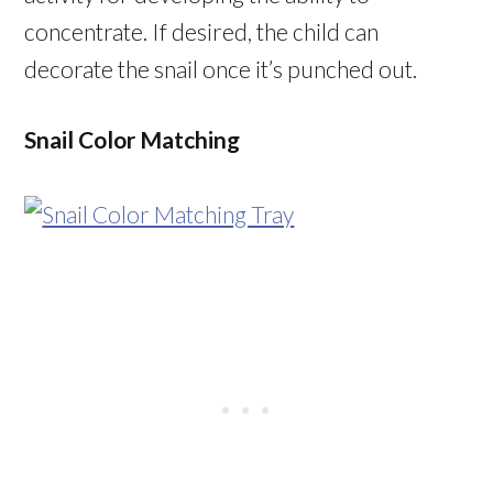
concentrate. If desired, the child can
decorate the snail once it’s punched out.
Snail Color Matching