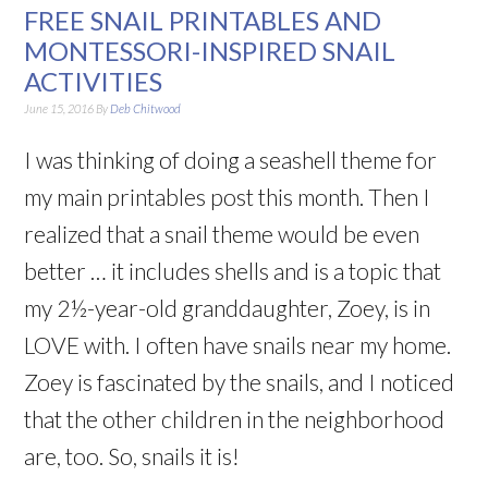
FREE SNAIL PRINTABLES AND
MONTESSORI-INSPIRED SNAIL
ACTIVITIES
June 15, 2016
By
Deb Chitwood
I was thinking of doing a seashell theme for
my main printables post this month. Then I
realized that a snail theme would be even
better … it includes shells and is a topic that
my 2½-year-old granddaughter, Zoey, is in
LOVE with. I often have snails near my home.
Zoey is fascinated by the snails, and I noticed
that the other children in the neighborhood
are, too. So, snails it is!