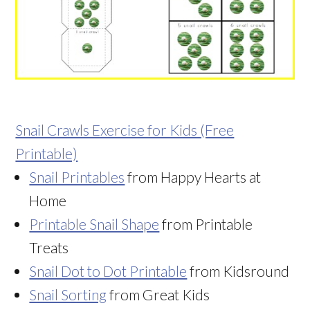
Snail Crawls Exercise for Kids (Free
Printable)
Snail Printables
from Happy Hearts at
Home
Printable Snail Shape
from Printable
Treats
Snail Dot to Dot Printable
from Kidsround
Snail Sorting
from Great Kids