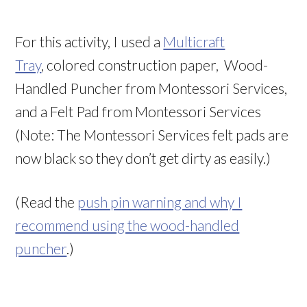
For this activity, I used a
Multicraft
Tray
, colored construction paper, Wood-
Handled Puncher from Montessori Services,
and a Felt Pad from Montessori Services
(Note: The Montessori Services felt pads are
now black so they don’t get dirty as easily.)
(Read the
push pin warning and why I
recommend using the wood-handled
puncher
.)