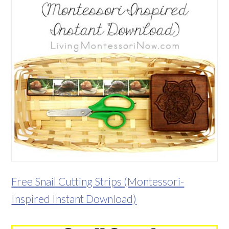
Free Snail Cutting Strips (Montessori-
Inspired Instant Download)