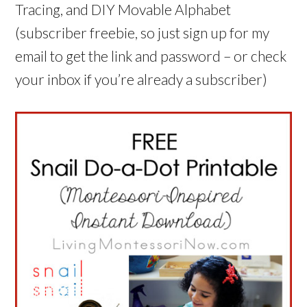
Tracing, and DIY Movable Alphabet
(subscriber freebie, so just sign up for my
email to get the link and password – or check
your inbox if you’re already a subscriber)