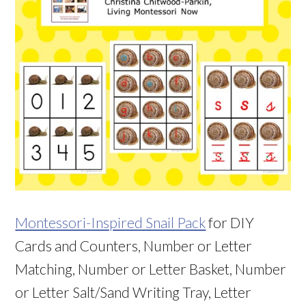
Montessori-Inspired Snail Pack
for DIY
Cards and Counters, Number or Letter
Matching, Number or Letter Basket, Number
or Letter Salt/Sand Writing Tray, Letter