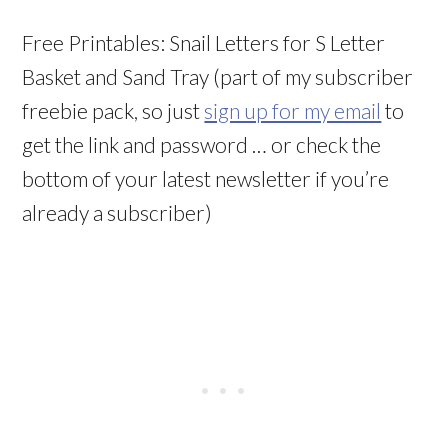
Free Printables: Snail Letters for S Letter
Basket and Sand Tray (part of my subscriber
freebie pack, so just
sign up for my email
to
get the link and password … or check the
bottom of your latest newsletter if you’re
already a subscriber)