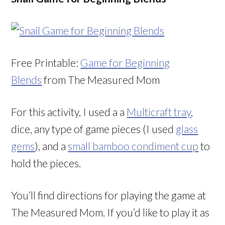
Free Printable:
Game for Beginning
Blends
from The Measured Mom
For this activity, I used a a
Multicraft tray
,
dice, any type of game pieces (I used
glass
gems
), and a
small bamboo condiment cup
to
hold the pieces.
You’ll find directions for playing the game at
The Measured Mom. If you’d like to play it as