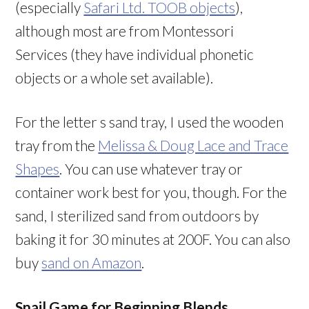
(especially
Safari Ltd. TOOB objects
),
although most are from Montessori
Services (they have individual phonetic
objects or a whole set available).
For the letter s sand tray, I used the wooden
tray from the
Melissa & Doug Lace and Trace
Shapes
. You can use whatever tray or
container work best for you, though. For the
sand, I sterilized sand from outdoors by
baking it for 30 minutes at 200F. You can also
buy
sand on Amazon
.
Snail Game for Beginning Blends