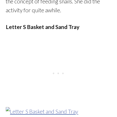
the concept of feeding snails. She did the
activity for quite awhile.
Letter S Basket and Sand Tray