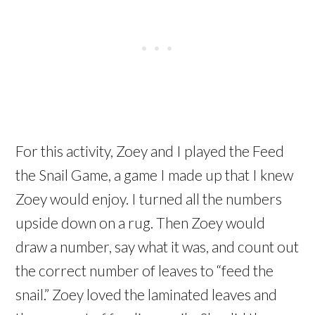
For this activity, Zoey and I played the Feed
the Snail Game, a game I made up that I knew
Zoey would enjoy. I turned all the numbers
upside down on a rug. Then Zoey would
draw a number, say what it was, and count out
the correct number of leaves to “feed the
snail.” Zoey loved the laminated leaves and