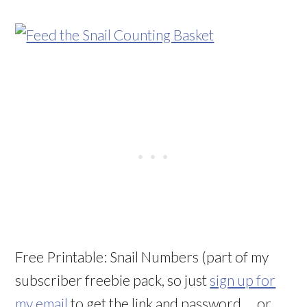
Free Printable: Snail Numbers (part of my
subscriber freebie pack, so just
sign up for
my email
to get the link and password … or