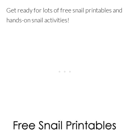
Get ready for lots of free snail printables and
hands-on snail activities!