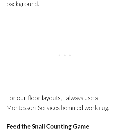
background.
For our floor layouts, I always use a
Montessori Services hemmed work rug.
Feed the Snail Counting Game