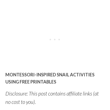
MONTESSORI-INSPIRED SNAIL ACTIVITIES
USING FREE PRINTABLES
Disclosure: This post contains affiliate links (at
no cost to you).