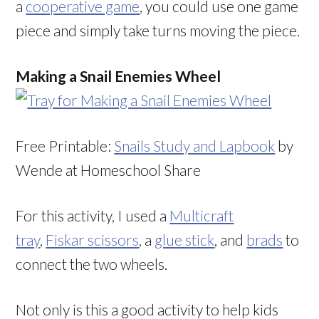
a
cooperative game
, you could use one game
piece and simply take turns moving the piece.
Making a Snail Enemies Wheel
Free Printable:
Snails Study and Lapbook
by
Wende at Homeschool Share
For this activity, I used a
Multicraft
tray
,
Fiskar scissors
, a
glue stick
, and
brads
to
connect the two wheels.
Not only is this a good activity to help kids