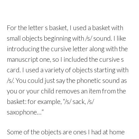
For the letter s basket, I used a basket with
small objects beginning with /s/ sound. I like
introducing the cursive letter along with the
manuscript one, so I included the cursive s
card. I used a variety of objects starting with
/s/. You could just say the phonetic sound as
you or your child removes an item from the
basket: for example, “/s/ sack, /s/
saxophone…”
Some of the objects are ones I had at home