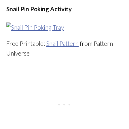
Snail Pin Poking Activity
Free Printable:
Snail Pattern
from Pattern
Universe