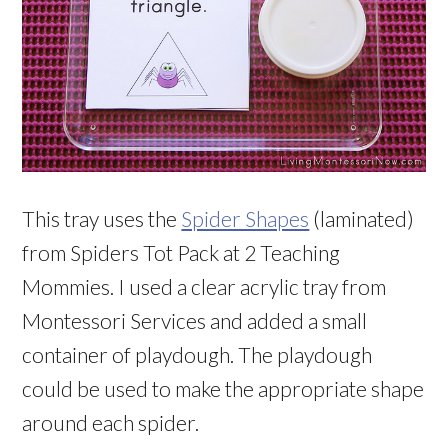
This tray uses the
Spider Shapes
(laminated)
from Spiders Tot Pack at 2 Teaching
Mommies. I used a clear acrylic tray from
Montessori Services and added a small
container of playdough. The playdough
could be used to make the appropriate shape
around each spider.