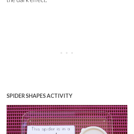
SPIDER SHAPES ACTIVITY