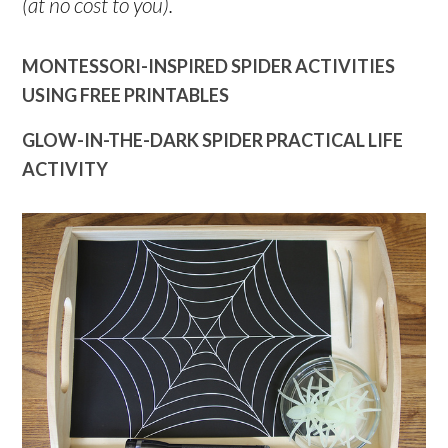
(at no cost to you).
MONTESSORI-INSPIRED SPIDER ACTIVITIES
USING FREE PRINTABLES
GLOW-IN-THE-DARK SPIDER PRACTICAL LIFE
ACTIVITY