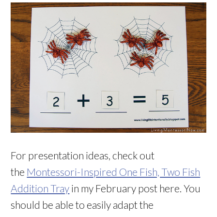
For presentation ideas, check out
the
Montessori-Inspired One Fish, Two Fish
Addition Tray
in my February post here. You
should be able to easily adapt the