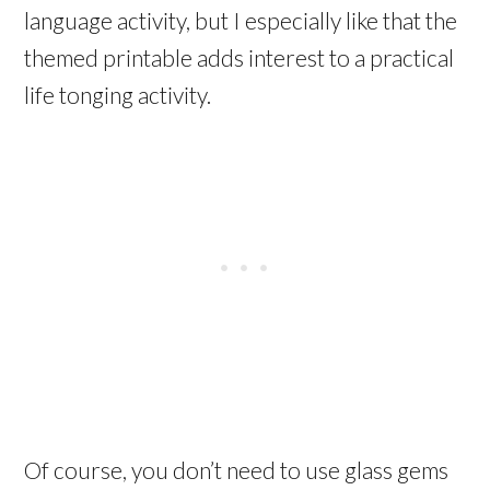
language activity, but I especially like that the
themed printable adds interest to a practical
life tonging activity.
Of course, you don’t need to use glass gems