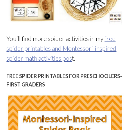
You’ll find more spider activities in my
free
spider printables and Montessori-inspired
spider math activities pos
t.
FREE SPIDER PRINTABLES FOR PRESCHOOLERS-
FIRST GRADERS