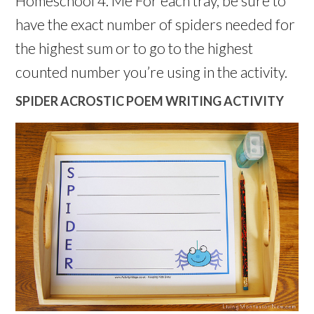
Homeschool 4. Me For each tray, be sure to
have the exact number of spiders needed for
the highest sum or to go to the highest
counted number you’re using in the activity.
SPIDER ACROSTIC POEM WRITING ACTIVITY