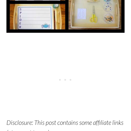
Disclosure: This post contains some affiliate links