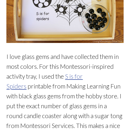
I love glass gems and have collected them in
most colors. For this Montessori-inspired
activity tray, I used the
S is for
Spiders
printable from Making Learning Fun
with black glass gems from the hobby store. I
put the exact number of glass gems in a
round candle coaster along with a sugar tong
from Montessori Services. This makes a nice