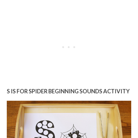
S IS FOR SPIDER BEGINNING SOUNDS ACTIVITY