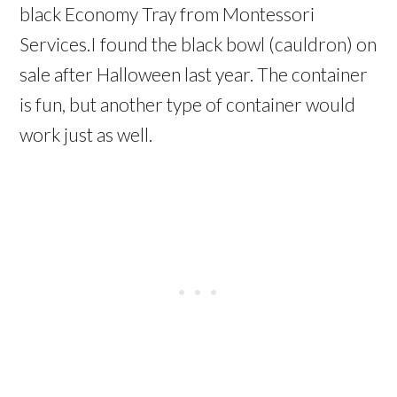
black Economy Tray from Montessori
Services.I found the black bowl (cauldron) on
sale after Halloween last year. The container
is fun, but another type of container would
work just as well.