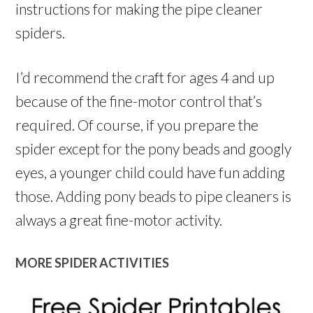
instructions for making the pipe cleaner
spiders.
I’d recommend the craft for ages 4 and up
because of the fine-motor control that’s
required. Of course, if you prepare the
spider except for the pony beads and googly
eyes, a younger child could have fun adding
those. Adding pony beads to pipe cleaners is
always a great fine-motor activity.
MORE SPIDER ACTIVITIES