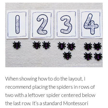
When showing how to do the layout, I
recommend placing the spiders in rows of
two with a leftover spider centered below
the last row. It’s a standard Montessori