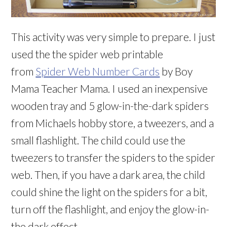
This activity was very simple to prepare. I just
used the the spider web printable
from
Spider Web Number Cards
by Boy
Mama Teacher Mama. I used an inexpensive
wooden tray and 5 glow-in-the-dark spiders
from Michaels hobby store, a tweezers, and a
small flashlight. The child could use the
tweezers to transfer the spiders to the spider
web. Then, if you have a dark area, the child
could shine the light on the spiders for a bit,
turn off the flashlight, and enjoy the glow-in-
the dark effect.