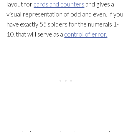
layout for
cards and counters
and gives a
visual representation of odd and even. If you
have exactly 55 spiders for the numerals 1-
10, that will serve as a
control of error.