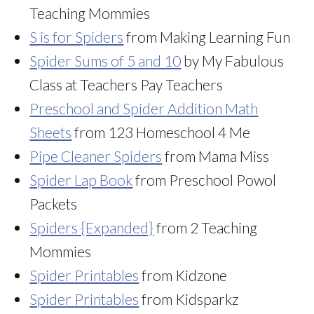
Teaching Mommies
S is for Spiders
from Making Learning Fun
Spider Sums of 5 and 10
by My Fabulous
Class at Teachers Pay Teachers
Preschool and Spider Addition Math
Sheets
from 123 Homeschool 4 Me
Pipe Cleaner Spiders
from Mama Miss
Spider Lap Book
from Preschool Powol
Packets
Spiders {Expanded}
from 2 Teaching
Mommies
Spider Printables
from Kidzone
Spider Printables
from Kidsparkz