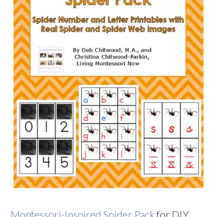
Montessori-Inspired Spider Pack
for DIY