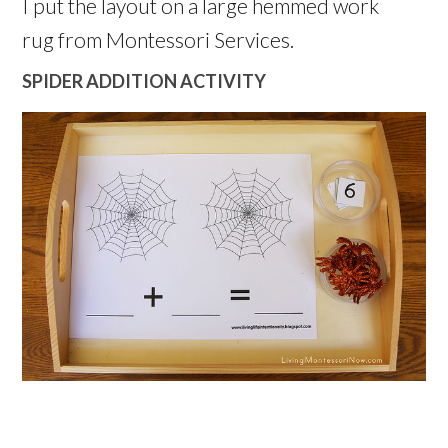
I put the layout on a large hemmed work
rug from Montessori Services.
SPIDER ADDITION ACTIVITY