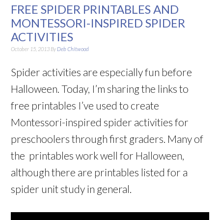
FREE SPIDER PRINTABLES AND
MONTESSORI-INSPIRED SPIDER
ACTIVITIES
October 15, 2013
By
Deb Chitwood
Spider activities are especially fun before
Halloween. Today, I’m sharing the links to
free printables I’ve used to create
Montessori-inspired spider activities for
preschoolers through first graders. Many of
the printables work well for Halloween,
although there are printables listed for a
spider unit study in general.