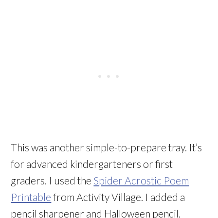
This was another simple-to-prepare tray. It’s
for advanced kindergarteners or first
graders. I used the
Spider Acrostic Poem
Printable
from Activity Village. I added a
pencil sharpener and Halloween pencil.