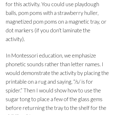
for this activity. You could use playdough
balls, pom poms with a strawberry huller,
magnetized pom poms on a magnetic tray, or
dot markers (if you don’t laminate the
activity).
In Montessori education, we emphasize
phonetic sounds rather than letter names. I
would demonstrate the activity by placing the
printable on a rug and saying, “/s/ is for
spider.” Then I would show how to use the
sugar tong to place a few of the glass gems
before returning the tray to the shelf for the