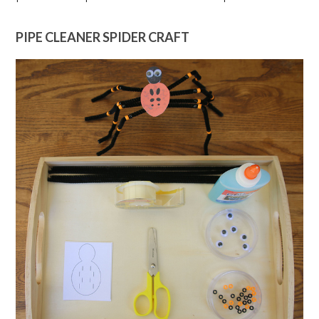
PIPE CLEANER SPIDER CRAFT