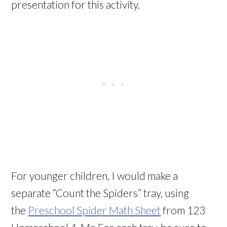
presentation for this activity.
For younger children, I would make a
separate “Count the Spiders” tray, using
the
Preschool Spider Math Sheet
from 123