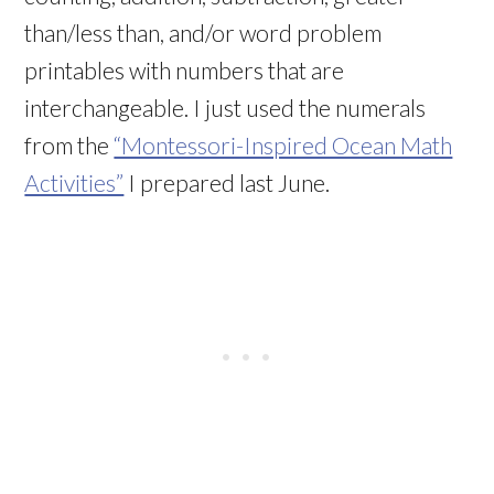
than/less than, and/or word problem
printables with numbers that are
interchangeable. I just used the numerals
from the
“Montessori-Inspired Ocean Math
Activities”
I prepared last June.