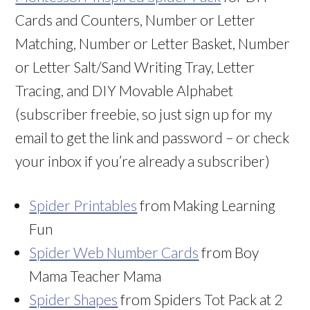
Cards and Counters, Number or Letter
Matching, Number or Letter Basket, Number
or Letter Salt/Sand Writing Tray, Letter
Tracing, and DIY Movable Alphabet
(subscriber freebie, so just sign up for my
email to get the link and password – or check
your inbox if you’re already a subscriber)
Spider Printables
from Making Learning
Fun
Spider Web Number Cards
from Boy
Mama Teacher Mama
Spider Shapes
from Spiders Tot Pack at 2