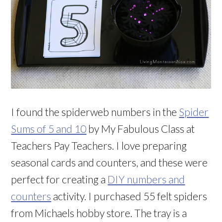
I found the spiderweb numbers in the
Spider
Sums of 5 and 10
by My Fabulous Class at
Teachers Pay Teachers. I love preparing
seasonal cards and counters, and these were
perfect for creating a
DIY numbers and
counters
activity. I purchased 55 felt spiders
from Michaels hobby store. The tray is a