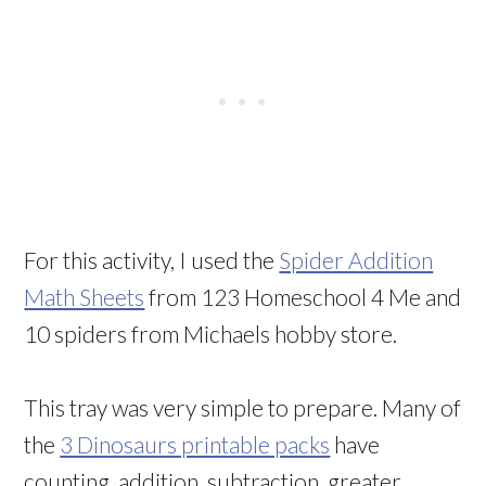
For this activity, I used the
Spider Addition
Math Sheets
from 123 Homeschool 4 Me and
10 spiders from Michaels hobby store.
This tray was very simple to prepare. Many of
the
3 Dinosaurs printable packs
have
counting, addition, subtraction, greater