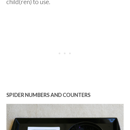
child(ren) to use.
SPIDER NUMBERS AND COUNTERS