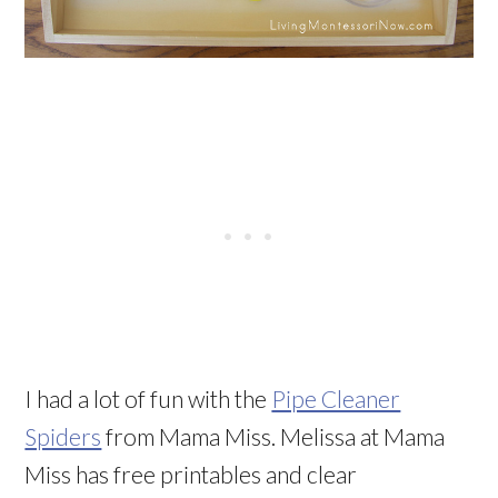
I had a lot of fun with the
Pipe Cleaner
Spiders
from Mama Miss. Melissa at Mama
Miss has free printables and clear