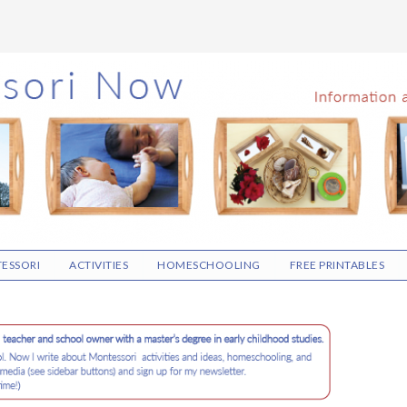
ESSORI
ACTIVITIES
HOMESCHOOLING
FREE PRINTABLES