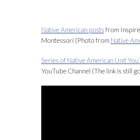
Native American posts
from Inspir
Montessori (Photo from
Native Ame
Series of Native American Unit Yo
YouTube Channel (The link is still go