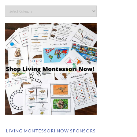
LIVING MONTESSORI NOW SPONSORS