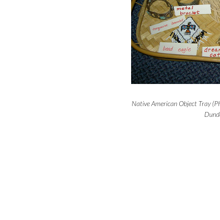
Native American Object Tray (Ph
Dunde