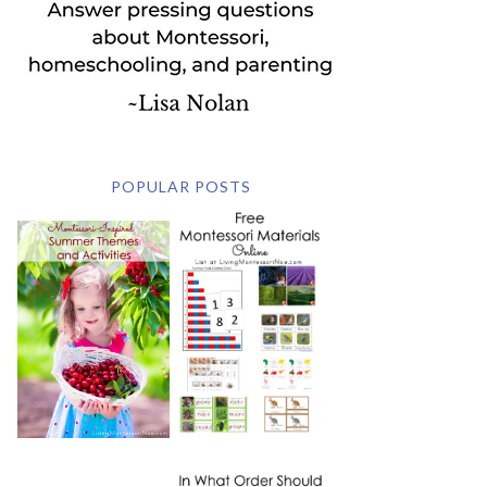
POPULAR POSTS