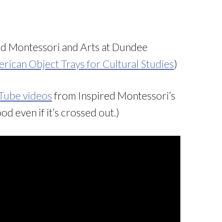
ed Montessori and Arts at Dundee
rican Object Trays for Cultural Studies
)
uTube videos
from Inspired Montessori’s
od even if it’s crossed out.)