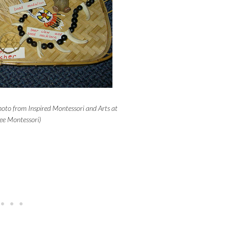
oto from Inspired Montessori and Arts at
e Montessori)