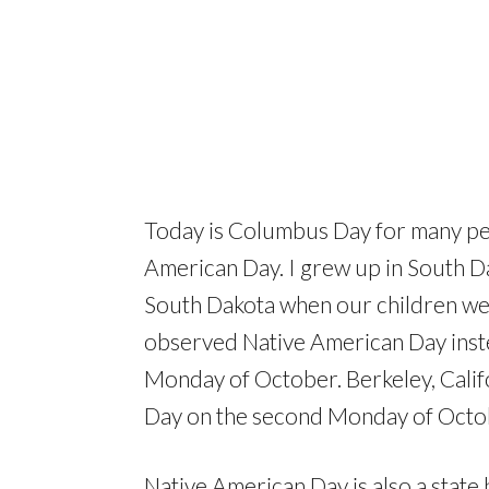
Today is Columbus Day for many peop
American Day. I grew up in South Da
South Dakota when our children wer
observed Native American Day ins
Monday of October. Berkeley, Calif
Day on the second Monday of Octo
Native American Day is also a state 