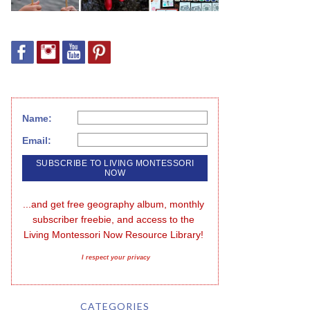
Name:
Email:
...and get free geography album, monthly 
subscriber freebie, and access to the 
Living Montessori Now Resource Library!
I respect your privacy
CATEGORIES