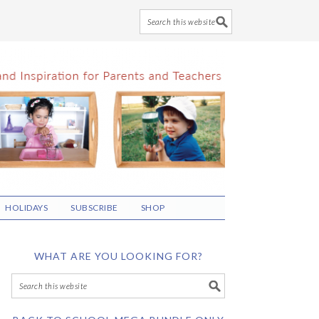
HOLIDAYS
SUBSCRIBE
SHOP
WHAT ARE YOU LOOKING FOR?