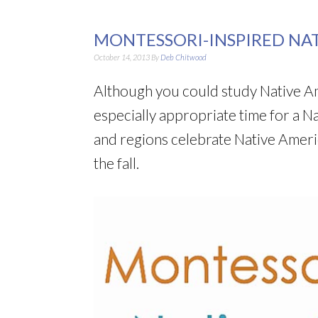
MONTESSORI-INSPIRED NA
October 14, 2013
By
Deb Chitwood
Although you could study Native Amer
especially appropriate time for a N
and regions celebrate Native Ameri
the fall.