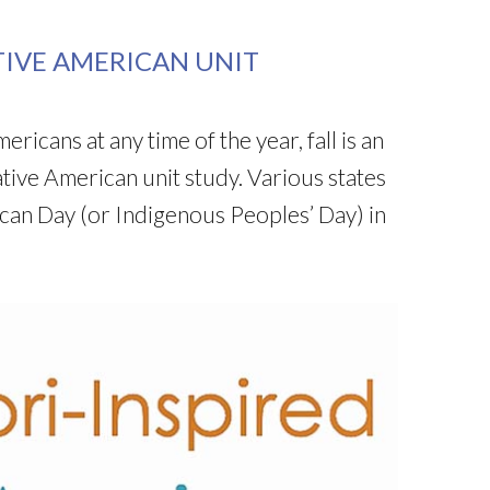
TIVE AMERICAN UNIT
icans at any time of the year, fall is an
ative American unit study. Various states
can Day (or Indigenous Peoples’ Day) in