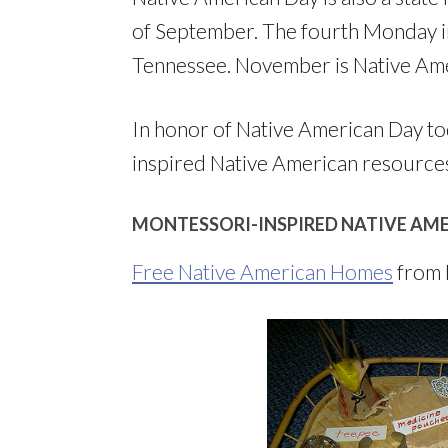
of September. The fourth Monday i
Tennessee. November is Native Am
In honor of Native American Day tod
inspired Native American resource
MONTESSORI-INSPIRED NATIVE AME
Free Native American Homes
from 