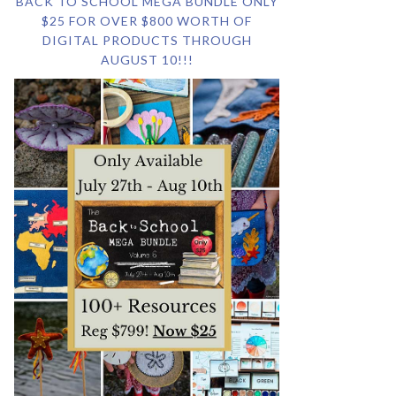
BACK TO SCHOOL MEGA BUNDLE ONLY
$25 FOR OVER $800 WORTH OF
DIGITAL PRODUCTS THROUGH
AUGUST 10!!!