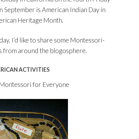
n September is American Indian Day in
erican Heritage Month.
ay, I’d like to share some Montessori-
s from around the blogosphere.
RICAN ACTIVITIES
Montessori for Everyone