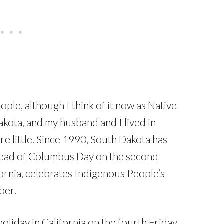
le, although I think of it now as Native
kota, and my husband and I lived in
e little. Since 1990, South Dakota has
tead of Columbus Day on the second
ornia, celebrates Indigenous People’s
ber.
holiday in California on the fourth Friday