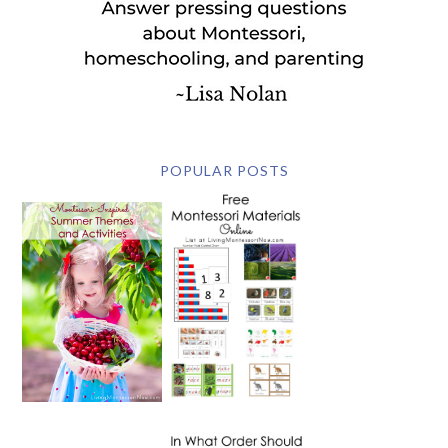
POPULAR POSTS