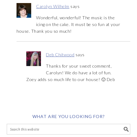
Carolyn Wilhelm
says
Wonderful, wonderful! The music is the
icing on the cake. It must be so fun at your
house. Thank you so much!
Deb Chitwood
says
Thanks for your sweet comment,
Carolyn! We do have a lot of fun.
Zoey adds so much life to our house! 🙂 Deb
WHAT ARE YOU LOOKING FOR?