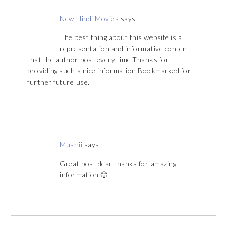
New Hindi Movies
says
The best thing about this website is a
representation and informative content
that the author post every time.Thanks for
providing such a nice information.Bookmarked for
further future use.
Mushii
says
Great post dear thanks for amazing
information 🙂