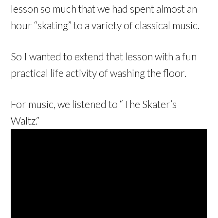
lesson so much that we had spent almost an
hour “skating” to a variety of classical music.
So I wanted to extend that lesson with a fun
practical life activity of washing the floor.
For music, we listened to “The Skater’s
Waltz.”