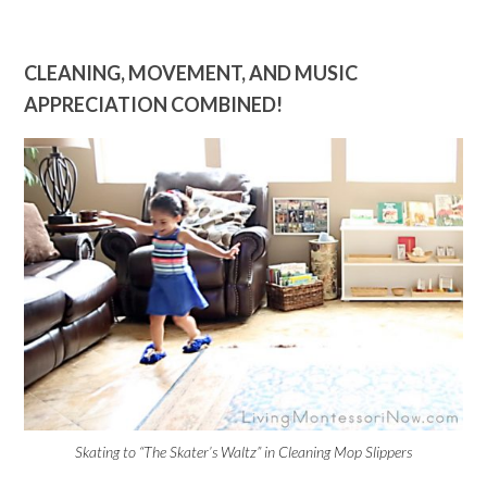
CLEANING, MOVEMENT, AND MUSIC
APPRECIATION COMBINED!
Skating to “The Skater’s Waltz” in Cleaning Mop Slippers