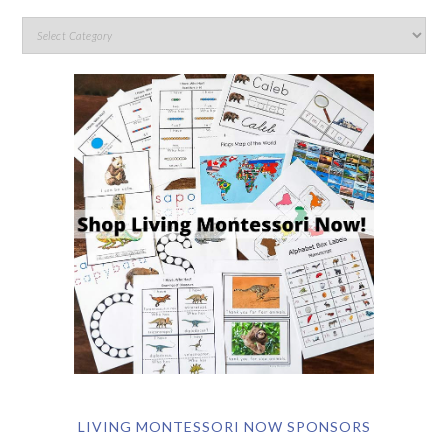
LIVING MONTESSORI NOW SPONSORS