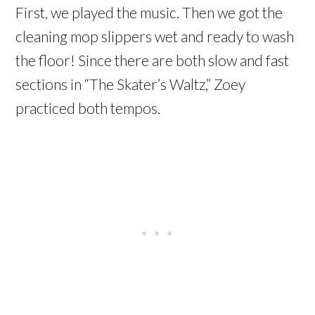
First, we played the music. Then we got the
cleaning mop slippers wet and ready to wash
the floor! Since there are both slow and fast
sections in “The Skater’s Waltz,” Zoey
practiced both tempos.