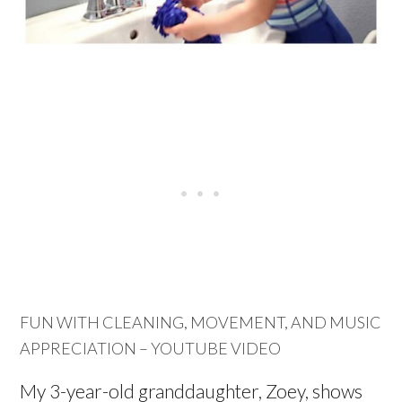
FUN WITH CLEANING, MOVEMENT, AND MUSIC
APPRECIATION – YOUTUBE VIDEO
My 3-year-old granddaughter, Zoey, shows