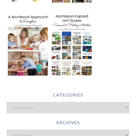
CATEGORIES
ARCHIVES