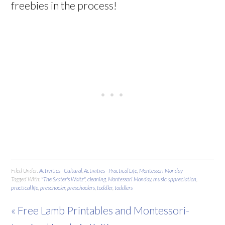
freebies in the process!
Filed Under:
Activities - Cultural
,
Activities - Practical Life
,
Montessori Monday
Tagged With:
"The Skater's Waltz"
,
cleaning
,
Montessori Monday
,
music appreciation
,
practical life
,
preschooler
,
preschoolers
,
toddler
,
toddlers
« Free Lamb Printables and Montessori-