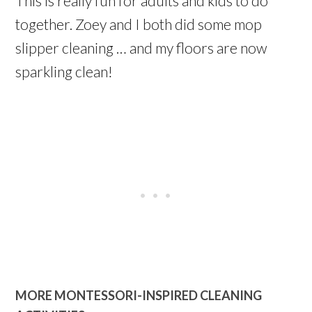
This is really fun for adults and kids to do
together. Zoey and I both did some mop
slipper cleaning … and my floors are now
sparkling clean!
MORE MONTESSORI-INSPIRED CLEANING