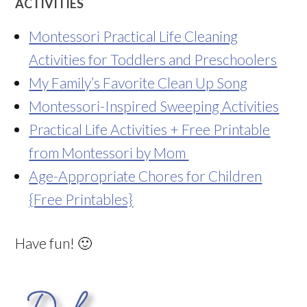
ACTIVITIES
Montessori Practical Life Cleaning
Activities for Toddlers and Preschoolers
My Family’s Favorite Clean Up Song
Montessori-Inspired Sweeping Activities
Practical Life Activities + Free Printable
from Montessori by Mom
Age-Appropriate Chores for Children
{Free Printables}
Have fun! 🙂