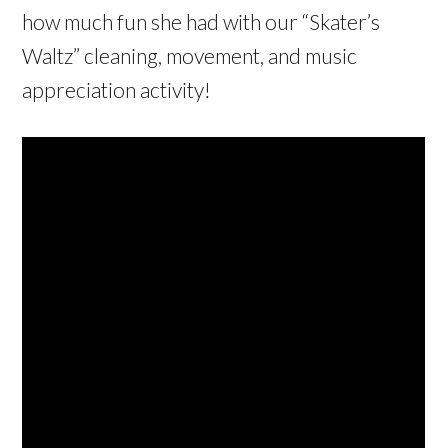
how much fun she had with our “Skater’s
Waltz” cleaning, movement, and music
appreciation activity!