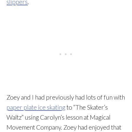
slippers
.
Zoey and I had previously had lots of fun with
paper plate ice skating
to “The Skater’s
Waltz” using Carolyn’s lesson at Magical
Movement Company. Zoey had enjoyed that