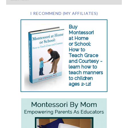
I RECOMMEND (MY AFFILIATES)