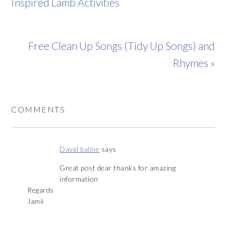
Inspired Lamb Activities
Free Clean Up Songs (Tidy Up Songs) and
Rhymes »
COMMENTS
David baline
says
Great post dear thanks for amazing
information
Regards
Jamii