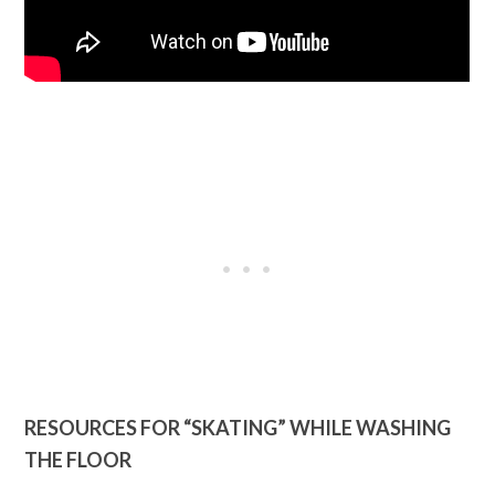
RESOURCES FOR “SKATING” WHILE WASHING
THE FLOOR