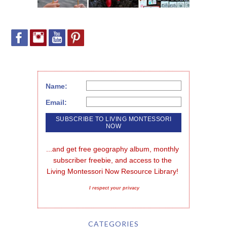
Name:
Email:
...and get free geography album, monthly 
subscriber freebie, and access to the 
Living Montessori Now Resource Library!
I respect your privacy
CATEGORIES