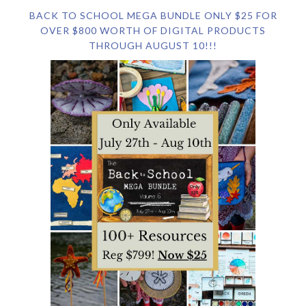
BACK TO SCHOOL MEGA BUNDLE ONLY $25 FOR
OVER $800 WORTH OF DIGITAL PRODUCTS
THROUGH AUGUST 10!!!