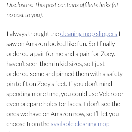
Disclosure: This post contains affiliate links (at
no cost to you).
I always thought the
cleaning mop slippers
I
saw on Amazon looked like fun. So I finally
ordered a pair for me and a pair for Zoey. I
haven’t seen them in kid sizes, so I just
ordered some and pinned them with a safety
pin to fit on Zoey’s feet. If you don’t mind
spending more time, you could use Velcro or
even prepare holes for laces. I don’t see the
ones we have on Amazon now, so I’ll let you
choose from the
available cleaning mop