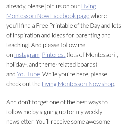
already, please join us on our
Living
Montessori Now Facebook page
where
you’ll find a Free Printable of the Day and lots
of inspiration and ideas for parenting and
teaching! And please follow me
on
Instagram
,
Pinterest
(lots of Montessori-,
holiday-, and theme-related boards),
and
YouTube
. While you’re here, please
check out the
Living Montessori Now shop
.
And don’t forget one of the best ways to
follow me by signing up for my weekly
newsletter. You’ll receive some awesome