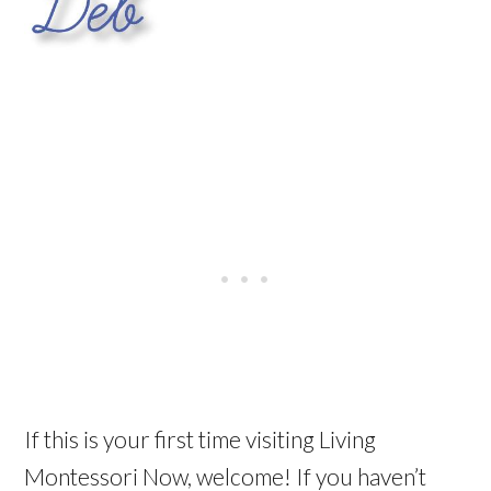
If this is your first time visiting Living
Montessori Now, welcome! If you haven’t