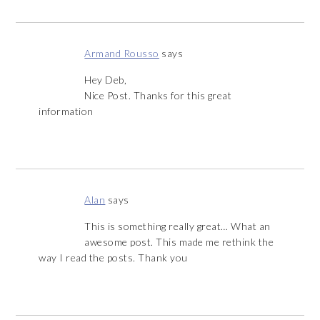
Armand Rousso
says
Hey Deb,
Nice Post. Thanks for this great
information
Alan
says
This is something really great… What an
awesome post. This made me rethink the
way I read the posts. Thank you