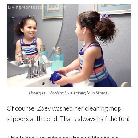
Having Fun Washing the Cleaning Mop Slippers
Of course, Zoey washed her cleaning mop
slippers at the end. That’s always half the fun!