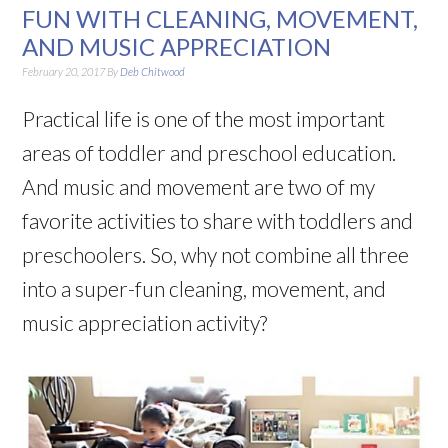
FUN WITH CLEANING, MOVEMENT,
AND MUSIC APPRECIATION
February 20, 2017
By
Deb Chitwood
Practical life is one of the most important
areas of toddler and preschool education.
And music and movement are two of my
favorite activities to share with toddlers and
preschoolers. So, why not combine all three
into a super-fun cleaning, movement, and
music appreciation activity?