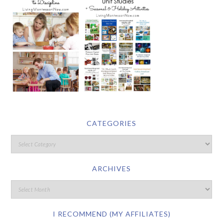
CATEGORIES
ARCHIVES
I RECOMMEND (MY AFFILIATES)