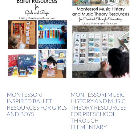
MONTESSORI-
MONTESSORI MUSIC
INSPIRED BALLET
HISTORY AND MUSIC
RESOURCES FOR GIRLS
THEORY RESOURCES
AND BOYS
FOR PRESCHOOL
THROUGH
ELEMENTARY