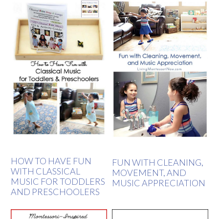
HOW TO HAVE FUN
FUN WITH CLEANING,
WITH CLASSICAL
MOVEMENT, AND
MUSIC FOR TODDLERS
MUSIC APPRECIATION
AND PRESCHOOLERS