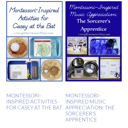
MONTESSORI-
MONTESSORI-
INSPIRED ACTIVITIES
INSPIRED MUSIC
FOR CASEY AT THE BAT
APPRECIATION: THE
SORCERER’S
APPRENTICE