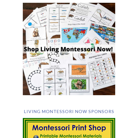
LIVING MONTESSORI NOW SPONSORS