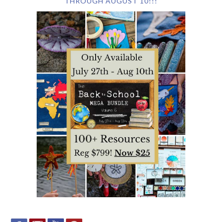
THROUGH AUGUST 10!!!