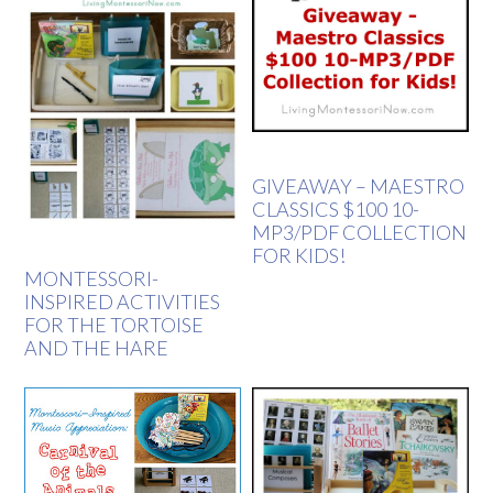
GIVEAWAY – MAESTRO
CLASSICS $100 10-
MP3/PDF COLLECTION
FOR KIDS!
MONTESSORI-
INSPIRED ACTIVITIES
FOR THE TORTOISE
AND THE HARE