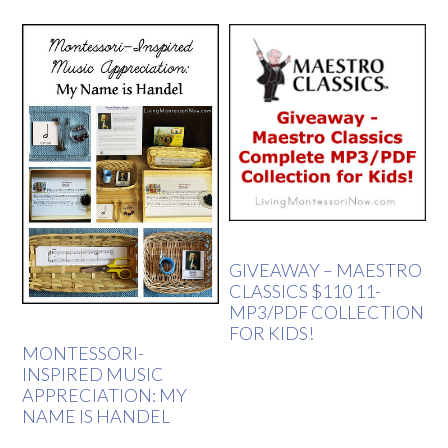
GIVEAWAY – MAESTRO
CLASSICS $110 11-
MP3/PDF COLLECTION
FOR KIDS!
MONTESSORI-
INSPIRED MUSIC
APPRECIATION: MY
NAME IS HANDEL