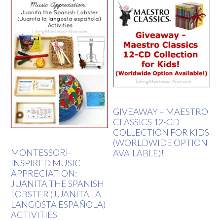
GIVEAWAY – MAESTRO
CLASSICS 12-CD
COLLECTION FOR KIDS
(WORLDWIDE OPTION
MONTESSORI-
AVAILABLE)!
INSPIRED MUSIC
APPRECIATION:
JUANITA THE SPANISH
LOBSTER (JUANITA LA
LANGOSTA ESPAÑOLA)
ACTIVITIES