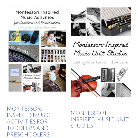
MONTESSORI-
MONTESSORI-
INSPIRED MUSIC
INSPIRED MUSIC UNIT
ACTIVITIES FOR
STUDIES
TODDLERS AND
PRESCHOOLERS