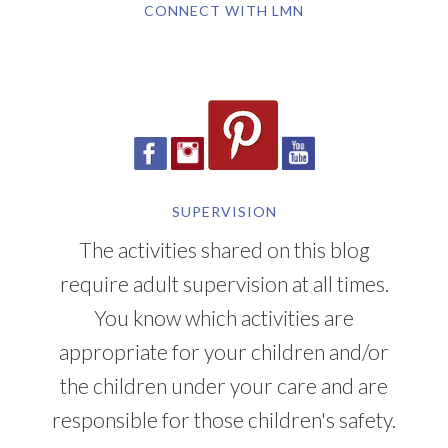
CONNECT WITH LMN
SUPERVISION
The activities shared on this blog
require adult supervision at all times.
You know which activities are
appropriate for your children and/or
the children under your care and are
responsible for those children's safety.