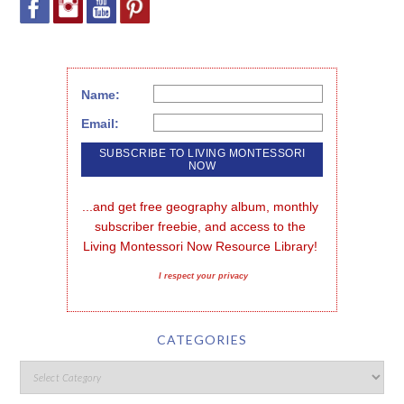
Name:
Email:
...and get free geography album, monthly 
subscriber freebie, and access to the 
Living Montessori Now Resource Library!
I respect your privacy
CATEGORIES