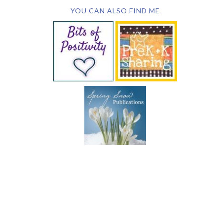
YOU CAN ALSO FIND ME
SUBSCRIBE BY EMAIL