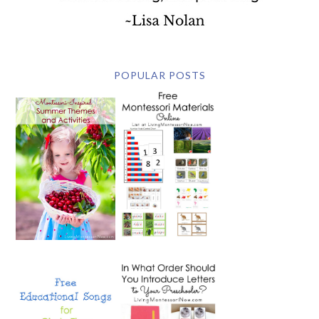
POPULAR POSTS