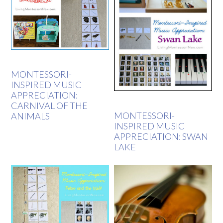
MONTESSORI-
INSPIRED MUSIC
APPRECIATION:
CARNIVAL OF THE
MONTESSORI-
ANIMALS
INSPIRED MUSIC
APPRECIATION: SWAN
LAKE