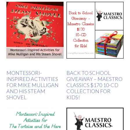
MONTESSORI-
BACK TO SCHOOL
INSPIRED ACTIVITIES
GIVEAWAY – MAESTRO
FOR MIKE MULLIGAN
CLASSICS $170 10-CD
AND HIS STEAM
COLLECTION FOR
SHOVEL
KIDS!