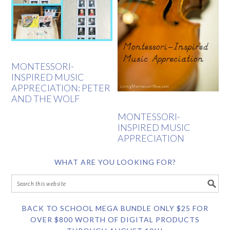
MONTESSORI-
INSPIRED MUSIC
APPRECIATION: PETER
AND THE WOLF
MONTESSORI-
INSPIRED MUSIC
APPRECIATION
WHAT ARE YOU LOOKING FOR?
BACK TO SCHOOL MEGA BUNDLE ONLY $25 FOR
OVER $800 WORTH OF DIGITAL PRODUCTS