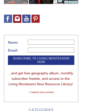
Name:
Email:
...and get free geography album, monthly 
subscriber freebie, and access to the 
Living Montessori Now Resource Library!
I respect your privacy
CATEGORIES