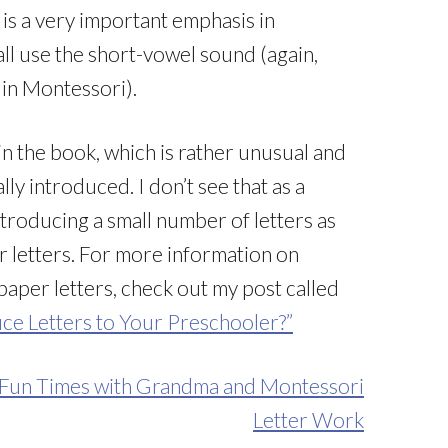
is a very important emphasis in
ll use the short-vowel sound (again,
 in Montessori).
in the book, which is rather unusual and
lly introduced. I don’t see that as a
ntroducing a small number of letters as
 letters. For more information on
per letters, check out my post called
ce Letters to Your Preschooler?”