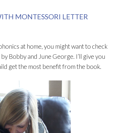
ITH MONTESSORI LETTER
h phonics at home, you might want to check
by Bobby and June George. I’ll give you
ild get the most benefit from the book.