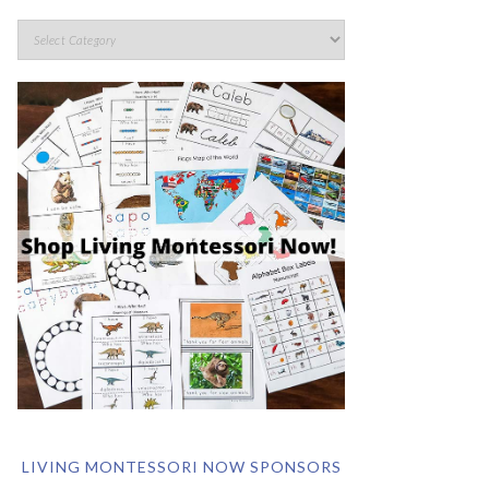
LIVING MONTESSORI NOW SPONSORS