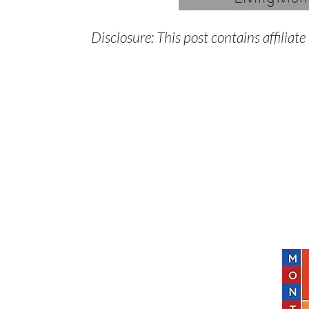
Disclosure: This post contains affiliate 