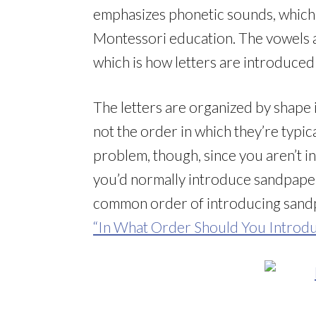
emphasizes phonetic sounds, which 
Montessori education. The vowels a
which is how letters are introduced
The letters are organized by shape 
not the order in which they’re typica
problem, though, since you aren’t i
you’d normally introduce sandpaper
common order of introducing sandpa
“In What Order Should You Introdu