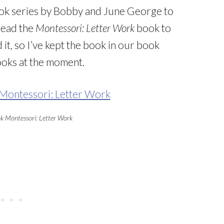
ok series by Bobby and June George to
read the
Montessori: Letter Work
book to
it, so I’ve kept the book in our book
books at the moment.
ok Montessori: Letter Work