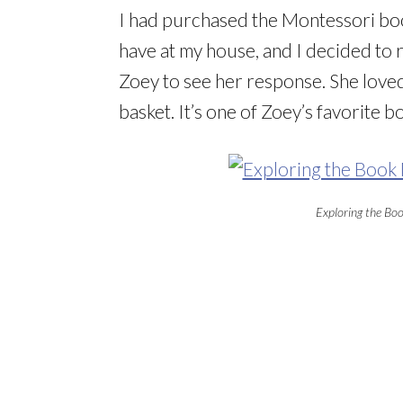
I had purchased the Montessori bo
have at my house, and I decided to 
Zoey to see her response. She loved 
basket. It’s one of Zoey’s favorite 
Exploring the Bo