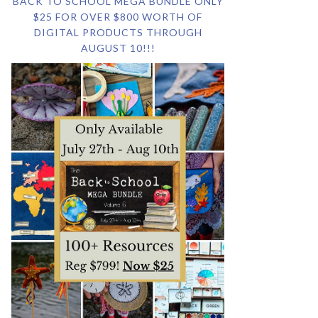
BACK TO SCHOOL MEGA BUNDLE ONLY
$25 FOR OVER $800 WORTH OF
DIGITAL PRODUCTS THROUGH
AUGUST 10!!!