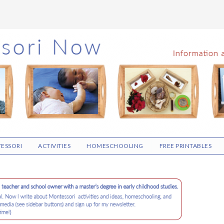
ESSORI
ACTIVITIES
HOMESCHOOLING
FREE PRINTABLES