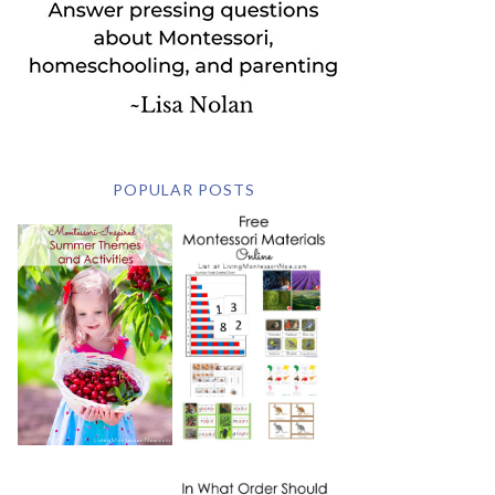
POPULAR POSTS