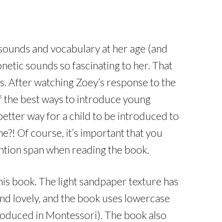
in sounds and vocabulary at her age (and
onetic sounds so fascinating to her. That
s. After watching Zoey’s response to the
of the best ways to introduce young
etter way for a child to be introduced to
ne?! Of course, it’s important that you
tention span when reading the book.
this book. The light sandpaper texture has
 and lovely, and the book uses lowercase
ntroduced in Montessori). The book also