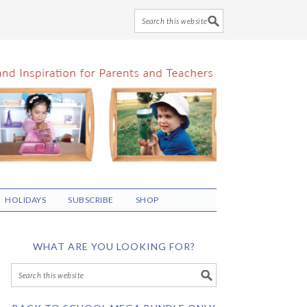
HOLIDAYS
SUBSCRIBE
SHOP
WHAT ARE YOU LOOKING FOR?