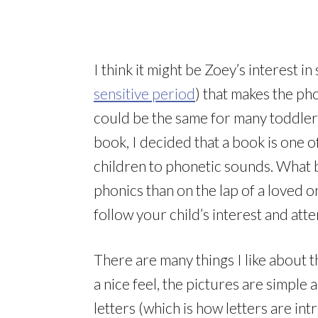
I think it might be Zoey’s interest 
sensitive period
) that makes the ph
could be the same for many toddler
book, I decided that a book is one 
children to phonetic sounds. What b
phonics than on the lap of a loved o
follow your child’s interest and at
There are many things I like about 
a nice feel, the pictures are simple
letters (which is how letters are i