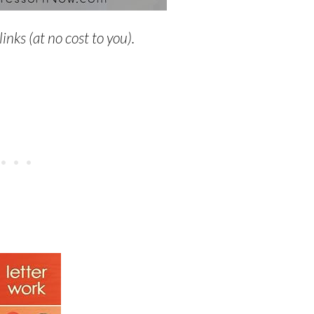
links (at no cost to you).