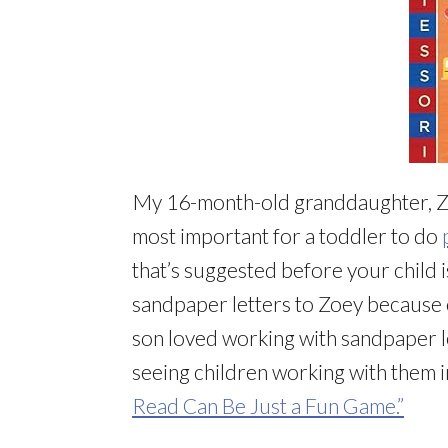
My 16-month-old granddaughter, Z
most important for a toddler to do
that’s suggested before your child 
sandpaper letters to Zoey because
son loved working with sandpaper le
seeing children working with them 
Read Can Be Just a Fun Game.”