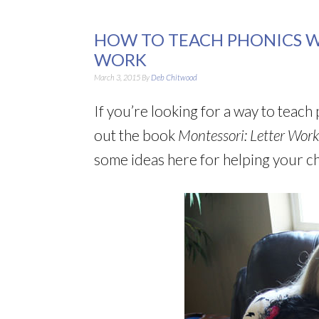
HOW TO TEACH PHONICS W
WORK
March 3, 2015
By
Deb Chitwood
If you’re looking for a way to teac
out the book
Montessori: Letter Work
some ideas here for helping your ch