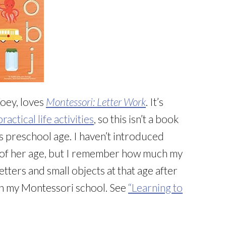
oey, loves
Montessori: Letter Work
. It’s
practical life activities
, so this isn’t a book
is preschool age. I haven’t introduced
 of her age, but I remember how much my
tters and small objects at that age after
in my Montessori school. See
“Learning to